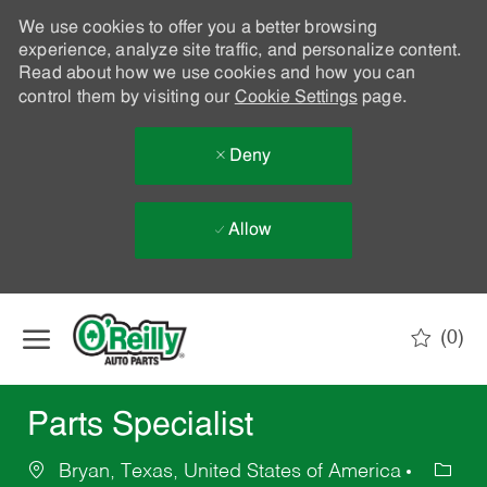
We use cookies to offer you a better browsing
experience, analyze site traffic, and personalize content.
Read about how we use cookies and how you can
control them by visiting our
Cookie Settings
page.
Deny
Allow
Skip to main content
(0)
-
Parts Specialist
Bryan, Texas, United States of America