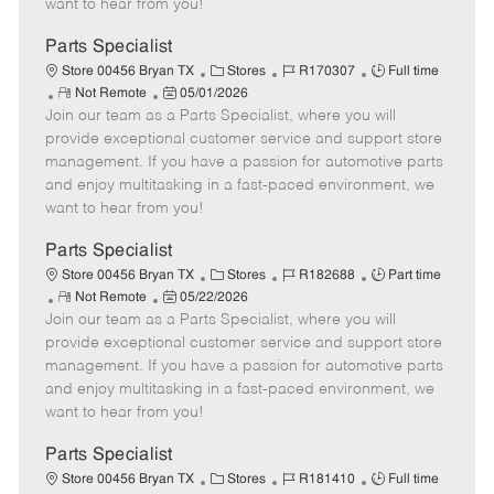
want to hear from you!
D
y
a
Parts Specialist
t
C
J
J
Store 00456 Bryan TX
Stores
R170307
Full time
e
R
P
a
o
o
Not Remote
05/01/2026
Join our team as a Parts Specialist, where you will
e
o
t
b
b
m
s
e
I
T
provide exceptional customer service and support store
o
t
g
d
y
management. If you have a passion for automotive parts
t
e
o
p
and enjoy multitasking in a fast-paced environment, we
e
d
r
e
want to hear from you!
D
y
a
Parts Specialist
t
C
J
J
Store 00456 Bryan TX
Stores
R182688
Part time
e
R
P
a
o
o
Not Remote
05/22/2026
Join our team as a Parts Specialist, where you will
e
o
t
b
b
m
s
e
I
T
provide exceptional customer service and support store
o
t
g
d
y
management. If you have a passion for automotive parts
t
e
o
p
and enjoy multitasking in a fast-paced environment, we
e
d
r
e
want to hear from you!
D
y
a
Parts Specialist
t
C
J
J
Store 00456 Bryan TX
Stores
R181410
Full time