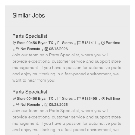
Similar Jobs
Parts Specialist
C
J
J
Store 00456 Bryan TX
Stores
R181411
Part time
R
P
a
o
o
Not Remote
05/15/2026
Join our team as a Parts Specialist, where you will
e
o
t
b
b
m
s
e
I
T
provide exceptional customer service and support store
o
t
g
d
y
management. If you have a passion for automotive parts
t
e
o
p
and enjoy multitasking in a fast-paced environment, we
e
d
r
e
want to hear from you!
D
y
a
Parts Specialist
t
C
J
J
Store 00456 Bryan TX
Stores
R183495
Full time
e
R
P
a
o
o
Not Remote
05/28/2026
Join our team as a Parts Specialist, where you will
e
o
t
b
b
m
s
e
I
T
provide exceptional customer service and support store
o
t
g
d
y
management. If you have a passion for automotive parts
t
e
o
p
and enjoy multitasking in a fast-paced environment, we
e
d
r
e