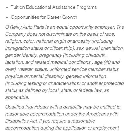
Tuition Educational Assistance Programs
Opportunities for Career Growth
O’Reilly Auto Parts is an equal opportunity employer.
The
Company does not discriminate on the basis of race,
religion, color, national origin or ancestry (including
immigration status or citizenship), sex, sexual orientation,
gender identity, pregnancy (including childbirth,
lactation, and related medical conditions,) age (40 and
over), veteran status, uniformed service member status,
physical or mental disability, genetic information
(including testing or characteristics) or another protected
status as defined by local, state, or federal law, as
applicable.
Qualified individuals with a disability may be entitled to
reasonable accommodation under the Americans with
Disabilities Act. If you require a reasonable
accommodation during the application or employment