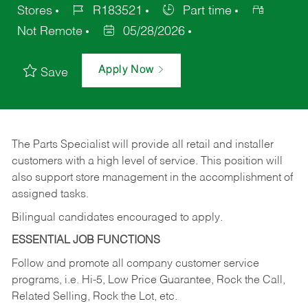
Stores
R183521
Part time
Not Remote
05/28/2026
Apply Now
Save
The Parts Specialist will provide all retail and installer
customers with a high level of service. This position will
also support store management in the accomplishment of
assigned tasks.
Bilingual candidates encouraged to apply.
ESSENTIAL JOB FUNCTIONS
Follow and promote all company customer service
programs, i.e. Hi-5, Low Price Guarantee, Rock the Call,
Related Selling, Rock the Lot, etc.