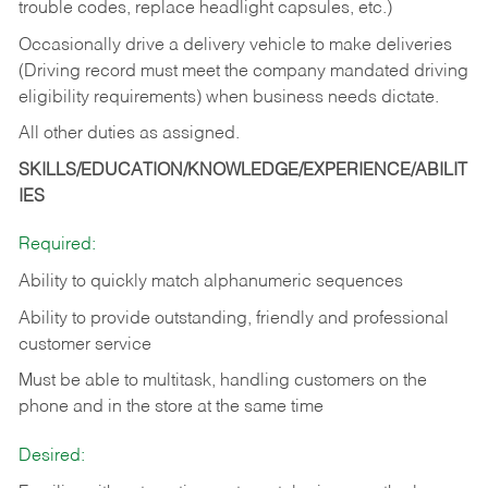
trouble codes, replace headlight capsules, etc.)
Occasionally drive a delivery vehicle to make deliveries
(Driving record must meet the company mandated driving
eligibility requirements) when business needs dictate.
All other duties as assigned.
SKILLS/EDUCATION/KNOWLEDGE/EXPERIENCE/ABILIT
IES
Required:
Ability to quickly match alphanumeric sequences
Ability to provide outstanding, friendly and
professional
customer service
Must be able to multitask, handling customers on the
phone and in the
store at the same time
Desired: