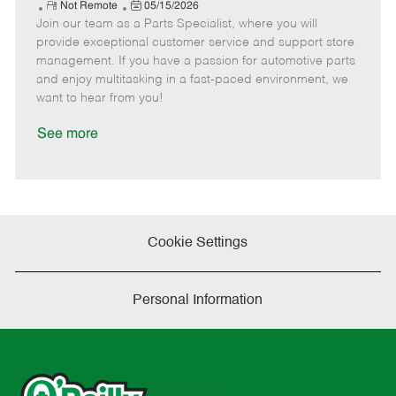
e
R
P
a
o
o
Not Remote
05/15/2026
Join our team as a Parts Specialist, where you will
e
o
t
b
b
m
s
e
I
T
provide exceptional customer service and support store
o
t
g
d
y
management. If you have a passion for automotive parts
t
e
o
p
and enjoy multitasking in a fast-paced environment, we
e
d
r
e
want to hear from you!
D
y
a
See more
t
e
Cookie Settings
Personal Information