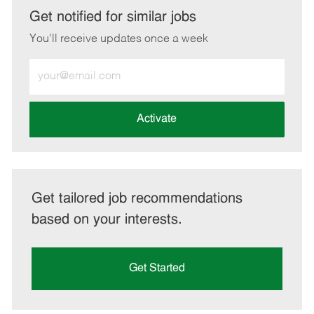
LinkedIn
Facebook
twitter
email
Get notified for similar jobs
You'll receive updates once a week
Enter
Email
address
(Required)
Activate
Get tailored job recommendations
based on your interests.
Get Started