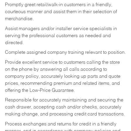
Promptly greet retail/walk-in customers in a friendly,
courteous manner and assist them in their selection of
merchandise.
Assist managers and/or installer service specialists in
serving the professional customers as needed and
directed.
Complete assigned company training relevant to position.
Provide excellent service to customers calling the store
on the phone by answering all calls according to
company policy, accurately looking up parts and quote
prices, recommending premium and related items, and
offering the Low-Price Guarantee.
Responsible for accurately maintaining and securing the
cash drawer, accepting cash and/or checks, accurately
making change, and processing credit card transactions.
Process exchanges and returns for credit in a friendly