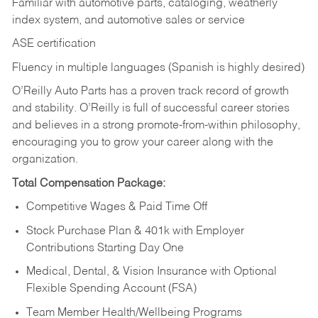
Familiar with automotive parts, cataloging, weatherly
index system, and automotive sales or
service
ASE certification
Fluency in multiple languages (Spanish is highly desired)
O’Reilly Auto Parts has a proven track record of growth
and stability. O’Reilly is full of successful career stories
and believes in a strong promote-from-within philosophy,
encouraging you to grow your career along with the
organization.
Total Compensation Package:
Competitive Wages & Paid Time Off
Stock Purchase Plan & 401k with Employer
Contributions Starting Day One
Medical, Dental, & Vision Insurance with Optional
Flexible Spending Account (FSA)
Team Member Health/Wellbeing Programs