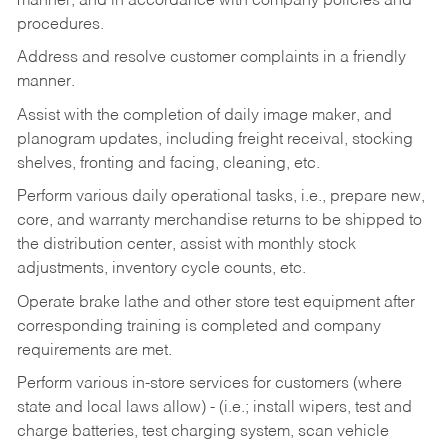
manner, and in accordance with company policies and
procedures.
Address and resolve customer complaints in a friendly
manner.
Assist with the completion of daily image maker, and
planogram updates, including freight receival, stocking
shelves, fronting and facing, cleaning, etc.
Perform various daily operational tasks, i.e., prepare new,
core, and warranty merchandise returns to be shipped to
the distribution center, assist with monthly stock
adjustments, inventory cycle counts, etc.
Operate brake lathe and other store test equipment after
corresponding training is completed and company
requirements are met.
Perform various in-store services for customers (where
state and local laws allow) - (i.e.; install wipers, test and
charge batteries, test charging system, scan vehicle