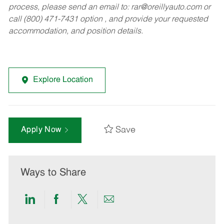
process, please send an email to:
rar@oreillyauto.com
or
call (800) 471-7431 option , and provide your requested
accommodation, and position details.
Explore Location
Save
Apply Now
Ways to Share
Share
Share
Share
Share
via
via
via
via