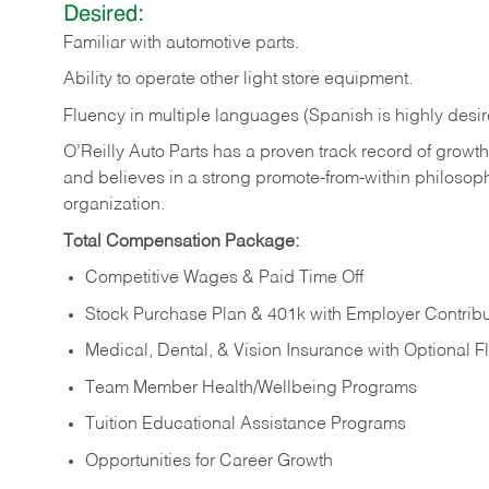
Desired:
Familiar
with
automotive
parts.
Ability
to
operate other light store equipment.
Fluency in multiple languages (Spanish is highly desir
O’Reilly Auto Parts has a proven track record of growth a
and believes in a strong promote-from-within philosop
organization.
Total Compensation Package:
Competitive Wages & Paid Time Off
Stock Purchase Plan & 401k with Employer Contribu
Medical, Dental, & Vision Insurance with Optional 
Team Member Health/Wellbeing Programs
Tuition Educational Assistance Programs
Opportunities for Career Growth