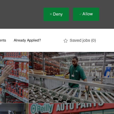
Allow
Deny
Saved jobs
(0)
ents
Already Applied?