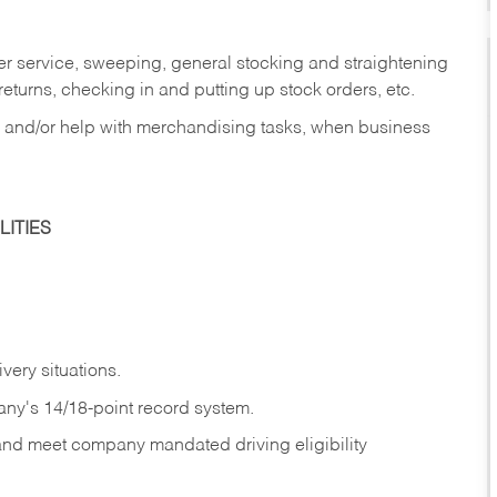
er service, sweeping, general stocking and straightening
eturns, checking in and putting up stock orders, etc.
, and/or help with merchandising tasks, when business
ITIES
ivery
situations.
any's 14/18-point record system.
 and meet company mandated driving eligibility