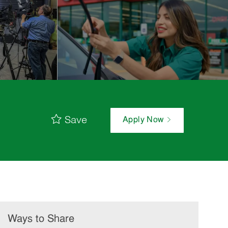
Save
Apply Now
Ways to Share