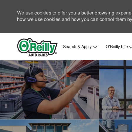
We use cookies to offer you a better browsing experie
how we use cookies and how you can control them by 
Search & Apply
O'Reilly Life
-