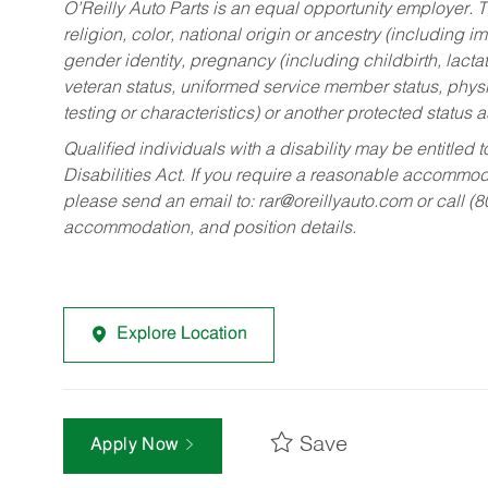
O’Reilly Auto Parts is an equal opportunity employer.
T
religion, color, national origin or ancestry (including im
gender identity, pregnancy (including childbirth, lacta
veteran status, uniformed service member status, physic
testing or characteristics) or another protected status a
Qualified individuals with a disability may be entitl
Disabilities Act. If you require a reasonable accommo
please send an email to:
rar@oreillyauto.com
or call (
accommodation, and position details.
Explore Location
Save
Apply Now