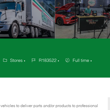
Stores
R183522
Full time
ategory
Job
Job
Id
Type
 vehicles to deliver parts and/or products to professional