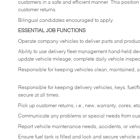
customers in a safe and efficient manner. This position
customer returns.
Bilingual candidates encouraged to apply.
ESSENTIAL JOB FUNCTIONS
Operate company vehicles to deliver parts and product
Ability to use delivery fleet management hand-held dev
update vehicle mileage, complete daily vehicle inspect
Responsible for keeping vehicles clean, maintained, an
Responsible for keeping delivery vehicles, keys, fuel/
secure at all times.
Pick up customer returns, i.e., new, warranty, cores, etc. 
Communicate any problems or special needs from cu
Report vehicle maintenance needs, accidents, or veh
Ensure fuel tank is filled and lock and secure vehicle 