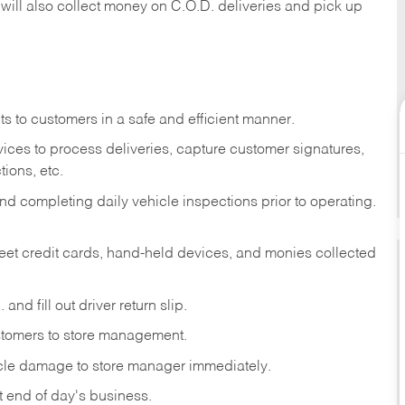
 will also collect money on C.O.D. deliveries and pick up
s to customers in a safe and efficient manner.
ices to process deliveries, capture customer signatures,
ions, etc.
d completing daily vehicle inspections prior to operating.
fleet credit cards, hand-held devices, and monies collected
and fill out driver return slip.
stomers to store management.
icle damage to store manager immediately.
at end of day's business.