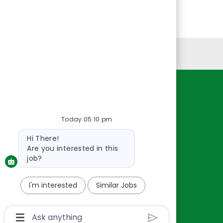
Personal Information
Resources
About Us
Today 05:10 pm
Contact Us
Bot
Hi There!
Careers
message
Are you interested in this
oreillyauto.com
job?
I'm interested
Similar Jobs
Chatbot
User