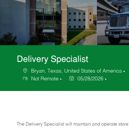
Delivery Specialist
Bryan, Texas, United States of America
Location
C
Not Remote
05/28/2026
Posted
Date
The Delivery Specialist will maintain and operate store