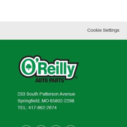
Cookie Settings
233 South Patterson Avenue
Springfield, MO 65802-2298
TEL: 417-862-2674