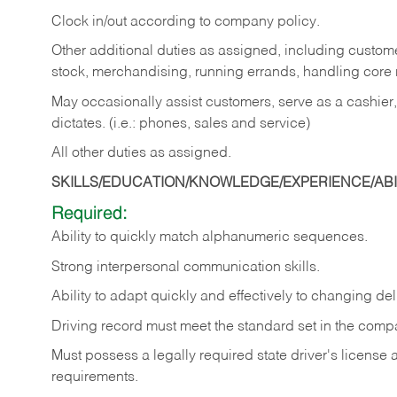
Clock in/out according to company policy.
Other additional duties as assigned, including custom
stock, merchandising, running errands, handling core r
May occasionally assist customers, serve as a cashier
dictates. (i.e.: phones, sales and service)
All other duties as assigned.
SKILLS/EDUCATION/KNOWLEDGE/EXPERIENCE/ABIL
Required:
Ability
to
quickly
match
alphanumeric
sequences.
Strong
interpersonal
communication
skills.
Ability
to
adapt
quickly
and
effectively
to
changing
del
Driving
record
must
meet
the standard set in the comp
Must possess a legally required state driver's license
requirements.