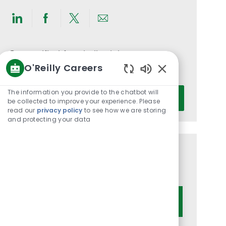
Share
Share
Share
Share
via
via
via
via
LinkedIn
Facebook
twitter
email
Get notified for similar jobs
O'Reilly Careers
You'll receive updates once a week
Enabled
Chatbot
Enter
The information you provide to the chatbot will
Activate
Sounds
be collected to improve your experience. Please
Email
read our
privacy policy
to see how we are storing
address
and protecting your data
(Required)
Get tailored job recommendations
based on your interests.
Get Started