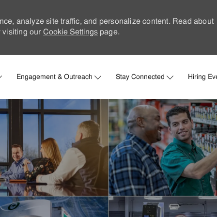
nce, analyze site traffic, and personalize content. Read about
visiting our
Cookie Settings
page.
Skip to main content
Engagement & Outreach
Stay Connected
Hiring Ev