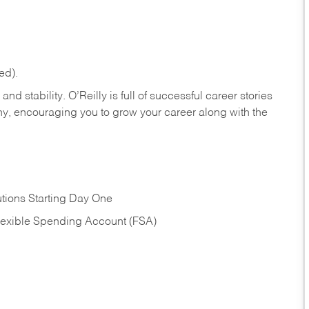
ed).
nd stability. O’Reilly is full of successful career stories
hy, encouraging you to grow your career along with the
tions Starting Day One
Flexible Spending Account (FSA)