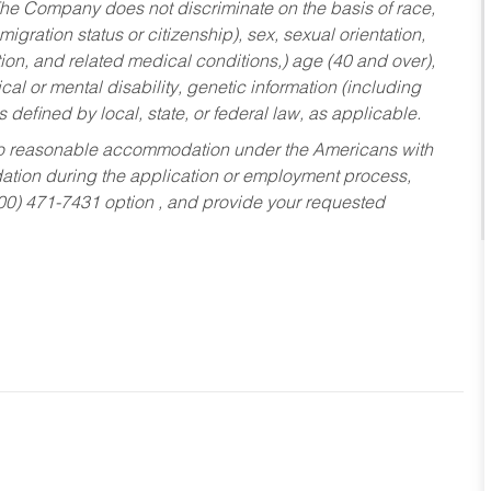
he Company does not discriminate on the basis of race,
migration status or citizenship), sex, sexual orientation,
tion, and related medical conditions,) age (40 and over),
al or mental disability, genetic information (including
s defined by local, state, or federal law, as applicable.
ed to reasonable accommodation under the Americans with
dation during the application or employment process,
800) 471-7431 option , and provide your requested