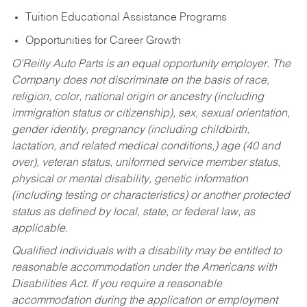
Tuition Educational Assistance Programs
Opportunities for Career Growth
O’Reilly Auto Parts is an equal opportunity employer.
The
Company does not discriminate on the basis of race,
religion, color, national origin or ancestry (including
immigration status or citizenship), sex, sexual orientation,
gender identity, pregnancy (including childbirth,
lactation, and related medical conditions,) age (40 and
over), veteran status, uniformed service member status,
physical or mental disability, genetic information
(including testing or characteristics) or another protected
status as defined by local, state, or federal law, as
applicable.
Qualified individuals with a disability may be entitled to
reasonable accommodation under the Americans with
Disabilities Act. If you require a reasonable
accommodation during the application or employment