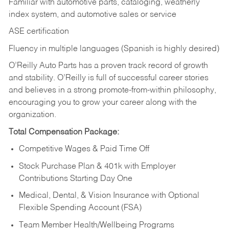
Familiar with automotive parts, cataloging, weatherly
index system, and automotive sales or
service
ASE certification
Fluency in multiple languages (Spanish is highly desired)
O’Reilly Auto Parts has a proven track record of growth
and stability. O’Reilly is full of successful career stories
and believes in a strong promote-from-within philosophy,
encouraging you to grow your career along with the
organization.
Total Compensation Package:
Competitive Wages & Paid Time Off
Stock Purchase Plan & 401k with Employer
Contributions Starting Day One
Medical, Dental, & Vision Insurance with Optional
Flexible Spending Account (FSA)
Team Member Health/Wellbeing Programs