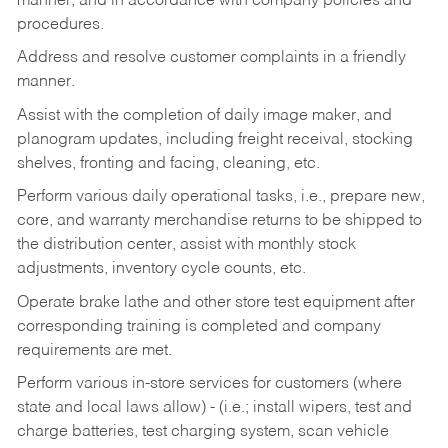
manner, and in accordance with company policies and
procedures.
Address and resolve customer complaints in a friendly
manner.
Assist with the completion of daily image maker, and
planogram updates, including freight receival, stocking
shelves, fronting and facing, cleaning, etc.
Perform various daily operational tasks, i.e., prepare new,
core, and warranty merchandise returns to be shipped to
the distribution center, assist with monthly stock
adjustments, inventory cycle counts, etc.
Operate brake lathe and other store test equipment after
corresponding training is completed and company
requirements are met.
Perform various in-store services for customers (where
state and local laws allow) - (i.e.; install wipers, test and
charge batteries, test charging system, scan vehicle