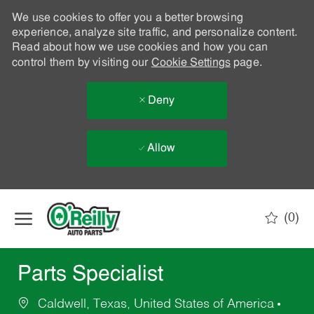
We use cookies to offer you a better browsing
experience, analyze site traffic, and personalize content.
Read about how we use cookies and how you can
control them by visiting our
Cookie Settings
page.
Deny
Allow
Skip to main content
(0)
-
Parts Specialist
Caldwell, Texas, United States of America