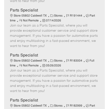
want to hear from you!
D
y
a
Parts Specialist
t
C
J
J
Store 05802 Caldwell TX
Stores
R191444
Part
e
R
P
a
o
o
time
Not Remote
07/14/2026
Join our team as a Parts Specialist, where you will
e
o
t
b
b
m
s
e
I
T
provide exceptional customer service and support store
o
t
g
d
y
management. If you have a passion for automotive parts
t
e
o
p
and enjoy multitasking in a fast-paced environment, we
e
d
r
e
want to hear from you!
D
y
a
Parts Specialist
t
C
J
J
Store 05802 Caldwell TX
Stores
R183004
Full
e
R
P
a
o
o
time
Not Remote
05/26/2026
Join our team as a Parts Specialist, where you will
e
o
t
b
b
m
s
e
I
T
provide exceptional customer service and support store
o
t
g
d
y
management. If you have a passion for automotive parts
t
e
o
p
and enjoy multitasking in a fast-paced environment, we
e
d
r
e
want to hear from you!
D
y
a
Parts Specialist
t
C
J
J
Store 05802 Caldwell TX
Stores
R182999
Part