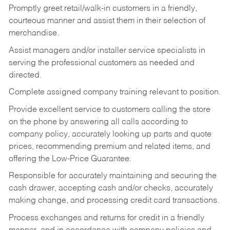
Promptly greet retail/walk-in customers in a friendly,
courteous manner and assist them in their selection of
merchandise.
Assist managers and/or installer service specialists in
serving the professional customers as needed and
directed.
Complete assigned company training relevant to position.
Provide excellent service to customers calling the store
on the phone by answering all calls according to
company policy, accurately looking up parts and quote
prices, recommending premium and related items, and
offering the Low-Price Guarantee.
Responsible for accurately maintaining and securing the
cash drawer, accepting cash and/or checks, accurately
making change, and processing credit card transactions.
Process exchanges and returns for credit in a friendly