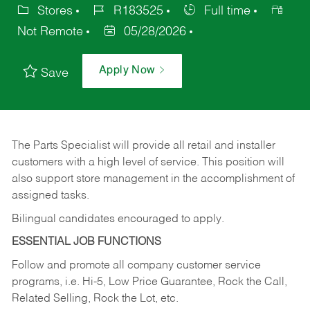
Stores
R183525
Full time
Not Remote
05/28/2026
Apply Now
Save
The Parts Specialist will provide all retail and installer
customers with a high level of service. This position will
also support store management in the accomplishment of
assigned tasks.
Bilingual candidates encouraged to apply.
ESSENTIAL JOB FUNCTIONS
Follow and promote all company customer service
programs, i.e. Hi-5, Low Price Guarantee, Rock the Call,
Related Selling, Rock the Lot, etc.