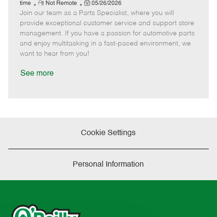
e
R
P
a
o
o
time
Not Remote
05/26/2026
Join our team as a Parts Specialist, where you will
e
o
t
b
b
m
s
e
I
T
provide exceptional customer service and support store
o
t
g
d
y
management. If you have a passion for automotive parts
t
e
o
p
and enjoy multitasking in a fast-paced environment, we
e
d
r
e
want to hear from you!
D
y
a
See more
t
e
Cookie Settings
Personal Information