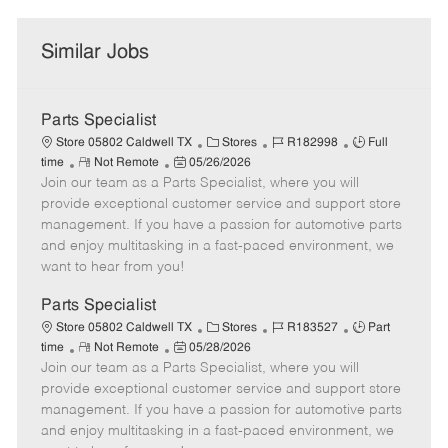
Similar Jobs
Parts Specialist
C
J
J
Store 05802 Caldwell TX
Stores
R182998
Full
R
P
a
o
o
time
Not Remote
05/26/2026
Join our team as a Parts Specialist, where you will
e
o
t
b
b
m
s
e
I
T
provide exceptional customer service and support store
o
t
g
d
y
management. If you have a passion for automotive parts
t
e
o
p
and enjoy multitasking in a fast-paced environment, we
e
d
r
e
want to hear from you!
D
y
a
Parts Specialist
t
C
J
J
Store 05802 Caldwell TX
Stores
R183527
Part
e
R
P
a
o
o
time
Not Remote
05/28/2026
Join our team as a Parts Specialist, where you will
e
o
t
b
b
m
s
e
I
T
provide exceptional customer service and support store
o
t
g
d
y
management. If you have a passion for automotive parts
t
e
o
p
and enjoy multitasking in a fast-paced environment, we
e
d
r
e