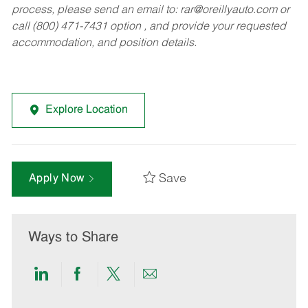
process, please send an email to:
rar@oreillyauto.com
or
call (800) 471-7431 option , and provide your requested
accommodation, and position details.
Explore Location
Save
Apply Now
Ways to Share
Share
Share
Share
Share
via
via
via
via