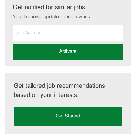
LinkedIn
Facebook
twitter
email
Get notified for similar jobs
You'll receive updates once a week
Enter
Email
address
(Required)
Activate
Get tailored job recommendations
based on your interests.
Get Started