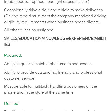
trouble codes, replace headlight capsules, etc.)
Occasionally drive a delivery vehicle to make deliveries
(Driving record must meet the company mandated driving
eligibility requirements) when business needs dictate.
All other duties as assigned.
SKILLS/EDUCATION/KNOWLEDGE/EXPERIENCE/ABILIT
IES
Required:
Ability to quickly match alphanumeric sequences
Ability to provide outstanding, friendly and
professional
customer service
Must be able to multitask, handling customers on the
phone and in the
store at the same time
Desired: