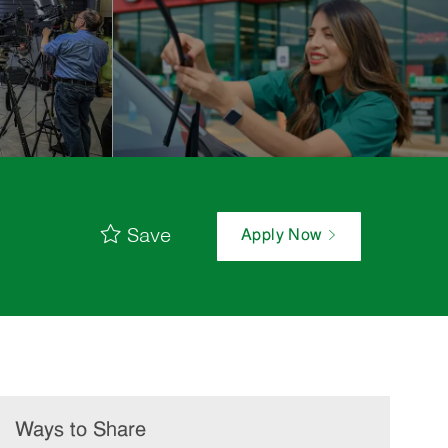
Save
Apply Now
Ways to Share