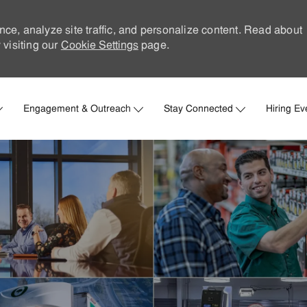
nce, analyze site traffic, and personalize content. Read about
visiting our
Cookie Settings
page.
Skip to main content
Engagement & Outreach
Stay Connected
Hiring Ev