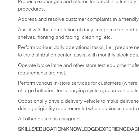
Process exchanges and returns for credit in a friendl
procedures.
Address and resolve customer complaints in a friendl
Assist with the completion of daily image maker, and p
shelves, fronting and facing, cleaning, etc.
Perform various daily operational tasks, i.e., prepare
to the distribution center, assist with monthly stock adj
Operate brake lathe and other store test equipment a
requirements are met.
Perform various in-store services for customers (where st
charge batteries, test charging system, scan vehicle t
Occasionally drive a delivery vehicle to make delive
driving eligibility requirements) when business needs 
All other duties as assigned.
SKILLS/EDUCATION/KNOWLEDGE/EXPERIENCE/ABIL