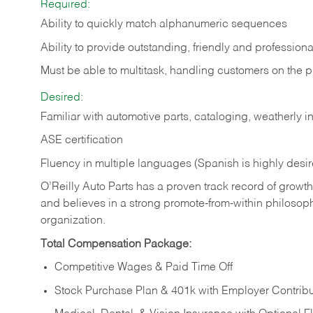
Required:
Ability to quickly match alphanumeric sequences
Ability to provide outstanding, friendly and
professiona
Must be able to multitask, handling customers on the 
Desired:
Familiar with automotive parts, cataloging, weatherly 
ASE certification
Fluency in multiple languages (Spanish is highly desi
O’Reilly Auto Parts has a proven track record of growth a
and believes in a strong promote-from-within philosop
organization.
Total Compensation Package:
Competitive Wages & Paid Time Off
Stock Purchase Plan & 401k with Employer Contribu