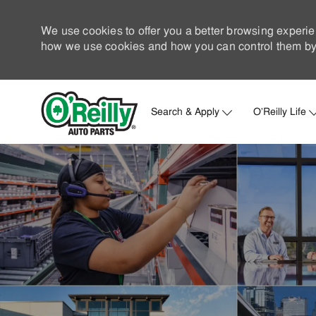
We use cookies to offer you a better browsing experie
how we use cookies and how you can control them by 
Search & Apply
O'Reilly Life
-