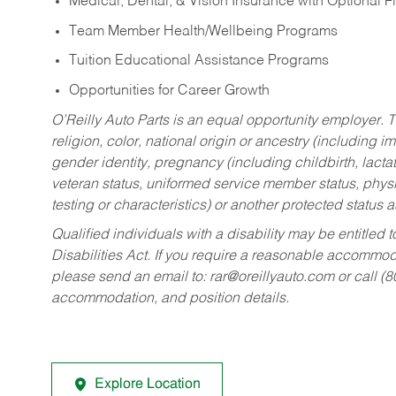
Medical, Dental, & Vision Insurance with Optional 
Team Member Health/Wellbeing Programs
Tuition Educational Assistance Programs
Opportunities for Career Growth
O’Reilly Auto Parts is an equal opportunity employer.
T
religion, color, national origin or ancestry (including im
gender identity, pregnancy (including childbirth, lacta
veteran status, uniformed service member status, physic
testing or characteristics) or another protected status a
Qualified individuals with a disability may be entitl
Disabilities Act. If you require a reasonable accommo
please send an email to:
rar@oreillyauto.com
or call (
accommodation, and position details.
Explore Location