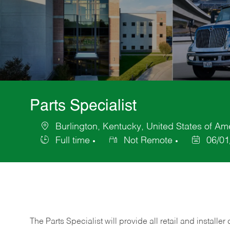
Parts Specialist
Burlington, Kentucky, United States of Am
Location
Full time
Not Remote
06/01
Job
Posted
Type
Date
The Parts Specialist will provide all retail and installer