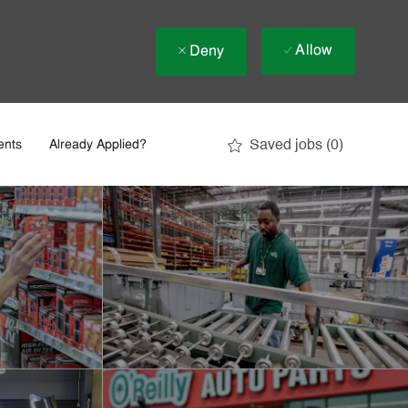
Allow
Deny
Saved jobs
(0)
ents
Already Applied?