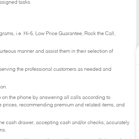
ssigned tasks.
ams, i.e. Hi-5, Low Price Guarantee, Rock the Call,
ourteous manner and assist them in their selection of
n serving the professional customers as needed and
ion.
re on the phone by answering all calls according to
te prices, recommending premium and related items, and
the cash drawer, accepting cash and/or checks, accurately
ns.