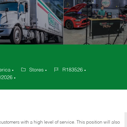
erica
Stores
R183526
Category
Job
/2026
Id
 customers with a high level of service. This position will also