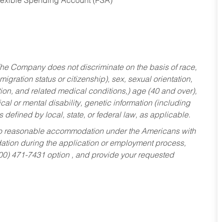
Flexible Spending Account (FSA)
he Company does not discriminate on the basis of race,
migration status or citizenship), sex, sexual orientation,
tion, and related medical conditions,) age (40 and over),
al or mental disability, genetic information (including
s defined by local, state, or federal law, as applicable.
ed to reasonable accommodation under the Americans with
dation during the application or employment process,
800) 471-7431 option , and provide your requested