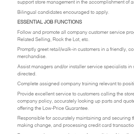
support store management in the accomplishment of a
Bilingual candidates encouraged to apply.
ESSENTIAL JOB FUNCTIONS
Follow and promote all company customer service progr
Related Selling, Rock the Lot, etc.
Promptly greet retail/walk-in customers in a friendly, c
merchandise.
Assist managers and/or installer service specialists i
directed.
Complete assigned company training relevant to posit
Provide excellent service to customers calling the sto
company policy, accurately looking up parts and quo
offering the Low-Price Guarantee.
Responsible for accurately maintaining and securing 
making change, and processing credit card transactio