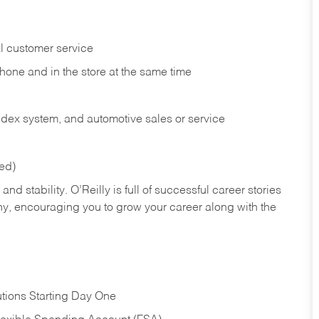
l customer service
phone and in the
store at the same time
index system, and automotive sales or
service
red)
nd stability. O’Reilly is full of successful career stories
hy, encouraging you to grow your career along with the
tions Starting Day One