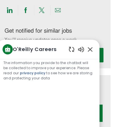
Share
Share
Share
Share
via
via
via
via
LinkedIn
Facebook
twitter
email
Get notified for similar jobs
You'll receive updates once a week
O'Reilly Careers
Enter
Activate
Enabled
Email
Chatbot
The information you provide to the chatbot will
address
Sounds
be collected to improve your experience. Please
(Required)
read our
privacy policy
to see how we are storing
and protecting your data
Get tailored job recommendations
based on your interests.
Get Started