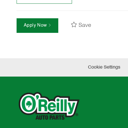
Save
Apply Now
Cookie Settings