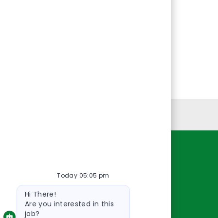
Personal Information
Resources
Today 05:05 pm
About Us
Bot
Contact Us
Hi There!
message
Careers
Are you interested in this
job?
oreillyauto.com