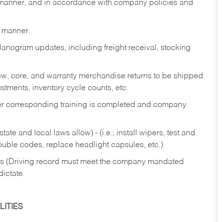
y manner, and in accordance with company policies and
y manner.
lanogram updates, including freight receival, stocking
 new, core, and warranty merchandise returns to be shipped
ustments, inventory cycle counts, etc.
fter corresponding training is completed and company
ate and local laws allow) - (i.e.; install wipers, test and
rouble codes, replace headlight capsules, etc.)
ries (Driving record must meet the company mandated
dictate.
ITIES