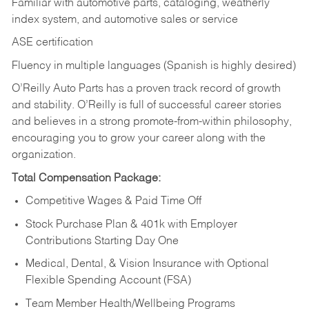
Familiar with automotive parts, cataloging, weatherly
index system, and automotive sales or
service
ASE certification
Fluency in multiple languages (Spanish is highly desired)
O’Reilly Auto Parts has a proven track record of growth
and stability. O’Reilly is full of successful career stories
and believes in a strong promote-from-within philosophy,
encouraging you to grow your career along with the
organization.
Total Compensation Package:
Competitive Wages & Paid Time Off
Stock Purchase Plan & 401k with Employer
Contributions Starting Day One
Medical, Dental, & Vision Insurance with Optional
Flexible Spending Account (FSA)
Team Member Health/Wellbeing Programs