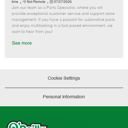
e
R
P
a
o
o
time
Not Remote
07/27/2026
Join our team as a Parts Specialist, where you will
e
o
t
b
b
m
s
e
I
T
provide exceptional customer service and support store
o
t
g
d
y
management. If you have a passion for automotive parts
t
e
o
p
and enjoy multitasking in a fast-paced environment, we
e
d
r
e
want to hear from you!
D
y
a
See more
t
e
Cookie Settings
Personal Information