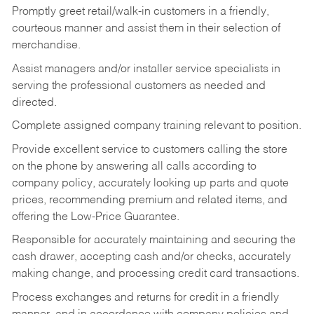
Promptly greet retail/walk-in customers in a friendly,
courteous manner and assist them in their selection of
merchandise.
Assist managers and/or installer service specialists in
serving the professional customers as needed and
directed.
Complete assigned company training relevant to position.
Provide excellent service to customers calling the store
on the phone by answering all calls according to
company policy, accurately looking up parts and quote
prices, recommending premium and related items, and
offering the Low-Price Guarantee.
Responsible for accurately maintaining and securing the
cash drawer, accepting cash and/or checks, accurately
making change, and processing credit card transactions.
Process exchanges and returns for credit in a friendly