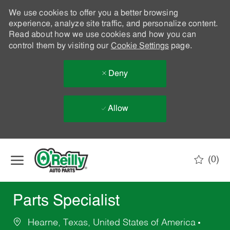
We use cookies to offer you a better browsing
experience, analyze site traffic, and personalize content.
Read about how we use cookies and how you can
control them by visiting our
Cookie Settings
page.
Deny
Allow
Skip to main content
(0)
-
Parts Specialist
Hearne, Texas, United States of America