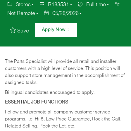
Stores
R183531
Full time
Not Remote
05/28/2026
Apply Now
Save
The Parts Specialist will provide all retail and installer
customers with a high level of service. This position will
also support store management in the accomplishment of
assigned tasks.
Bilingual candidates encouraged to apply.
ESSENTIAL JOB FUNCTIONS
Follow and promote all company customer service
programs, i.e. Hi-5, Low Price Guarantee, Rock the Call,
Related Selling, Rock the Lot, etc.