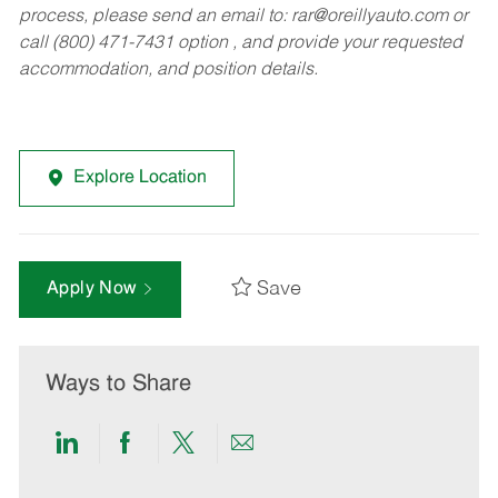
process, please send an email to:
rar@oreillyauto.com
or
call (800) 471-7431 option , and provide your requested
accommodation, and position details.
Explore Location
Save
Apply Now
Ways to Share
Share
Share
Share
Share
via
via
via
via