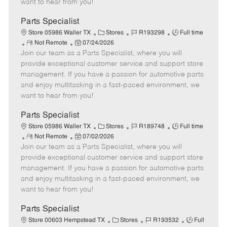
want to hear from you!
D
y
a
Parts Specialist
t
C
J
J
Store 05986 Waller TX
Stores
R193298
Full time
e
R
P
a
o
o
Not Remote
07/24/2026
Join our team as a Parts Specialist, where you will
e
o
t
b
b
m
s
e
I
T
provide exceptional customer service and support store
o
t
g
d
y
management. If you have a passion for automotive parts
t
e
o
p
and enjoy multitasking in a fast-paced environment, we
e
d
r
e
want to hear from you!
D
y
a
Parts Specialist
t
C
J
J
Store 05986 Waller TX
Stores
R189748
Full time
e
R
P
a
o
o
Not Remote
07/02/2026
Join our team as a Parts Specialist, where you will
e
o
t
b
b
m
s
e
I
T
provide exceptional customer service and support store
o
t
g
d
y
management. If you have a passion for automotive parts
t
e
o
p
and enjoy multitasking in a fast-paced environment, we
e
d
r
e
want to hear from you!
D
y
a
Parts Specialist
t
C
J
J
Store 00603 Hempstead TX
Stores
R193532
Full