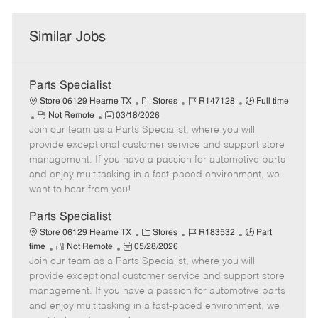
Similar Jobs
Parts Specialist
C
J
J
Store 06129 Hearne TX
Stores
R147128
Full time
R
P
a
o
o
Not Remote
03/18/2026
Join our team as a Parts Specialist, where you will
e
o
t
b
b
m
s
e
I
T
provide exceptional customer service and support store
o
t
g
d
y
management. If you have a passion for automotive parts
t
e
o
p
and enjoy multitasking in a fast-paced environment, we
e
d
r
e
want to hear from you!
D
y
a
Parts Specialist
t
C
J
J
Store 06129 Hearne TX
Stores
R183532
Part
e
R
P
a
o
o
time
Not Remote
05/28/2026
Join our team as a Parts Specialist, where you will
e
o
t
b
b
m
s
e
I
T
provide exceptional customer service and support store
o
t
g
d
y
management. If you have a passion for automotive parts
t
e
o
p
and enjoy multitasking in a fast-paced environment, we
e
d
r
e