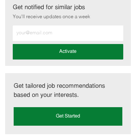
LinkedIn
Facebook
twitter
email
Get notified for similar jobs
You'll receive updates once a week
Enter
Email
address
(Required)
Activate
Get tailored job recommendations
based on your interests.
Get Started