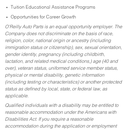
Tuition Educational Assistance Programs
Opportunities for Career Growth
O’Reilly Auto Parts is an equal opportunity employer.
The
Company does not discriminate on the basis of race,
religion, color, national origin or ancestry (including
immigration status or citizenship), sex, sexual orientation,
gender identity, pregnancy (including childbirth,
lactation, and related medical conditions,) age (40 and
over), veteran status, uniformed service member status,
physical or mental disability, genetic information
(including testing or characteristics) or another protected
status as defined by local, state, or federal law, as
applicable.
Qualified individuals with a disability may be entitled to
reasonable accommodation under the Americans with
Disabilities Act. If you require a reasonable
accommodation during the application or employment