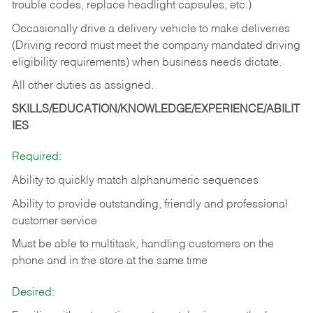
trouble codes, replace headlight capsules, etc.)
Occasionally drive a delivery vehicle to make deliveries
(Driving record must meet the company mandated driving
eligibility requirements) when business needs dictate.
All other duties as assigned.
SKILLS/EDUCATION/KNOWLEDGE/EXPERIENCE/ABILIT
IES
Required:
Ability to quickly match alphanumeric sequences
Ability to provide outstanding, friendly and
professional
customer service
Must be able to multitask, handling customers on the
phone and in the
store at the same time
Desired: