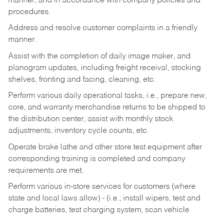
manner, and in accordance with company policies and
procedures.
Address and resolve customer complaints in a friendly
manner.
Assist with the completion of daily image maker, and
planogram updates, including freight receival, stocking
shelves, fronting and facing, cleaning, etc.
Perform various daily operational tasks, i.e., prepare new,
core, and warranty merchandise returns to be shipped to
the distribution center, assist with monthly stock
adjustments, inventory cycle counts, etc.
Operate brake lathe and other store test equipment after
corresponding training is completed and company
requirements are met.
Perform various in-store services for customers (where
state and local laws allow) - (i.e.; install wipers, test and
charge batteries, test charging system, scan vehicle