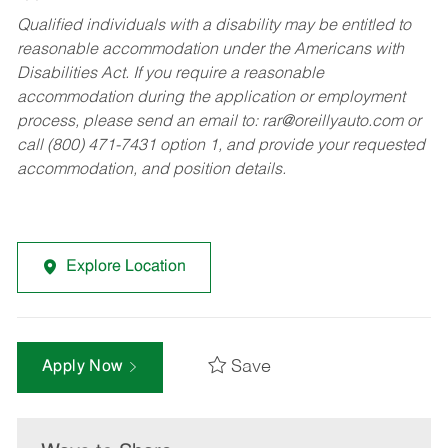
Qualified individuals with a disability may be entitled to
reasonable accommodation under the Americans with
Disabilities Act. If you require a reasonable
accommodation during the application or employment
process, please send an email to:
rar@oreillyauto.com
or
call (800) 471-7431 option 1, and provide your requested
accommodation, and position details.
Explore Location
Save
Apply Now