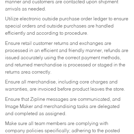
manner and customers are contacted upon shipment
arrivals as needed.
Utilize electronic outside purchase order ledger to ensure
special orders and outside purchases are handled
efficiently and according to procedure.
Ensure retail customer returns and exchanges are
processed in an efficient and friendly manner, refunds are
issued accurately using the correct payment methods,
and returned merchandise is processed or staged in the
returns area correctly.
Ensure all merchandise, including core charges and
warranties, are invoiced before product leaves the store.
Ensure that Zipline messages are communicated, and
Image Maker and merchandising tasks are delegated
and completed as assigned.
Make sure all team members are complying with
company policies specifically; adhering to the posted