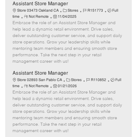
e
Assistant Store Manager
C
J
J
Store 03473 Oakland CA
Stores
R151773
Full
R
P
a
o
o
time
Not Remote
11/04/2025
Embrace the role of an Assistant Store Manager and
e
o
t
b
b
m
s
e
I
T
help lead a dynamic retail environment. Drive sales,
o
t
g
d
y
deliver outstanding customer service, and support daily
t
e
o
p
store operations. Grow your leadership skills while
e
d
r
e
mentoring team members and ensuring smooth store
D
y
performance. Take the next step in your retail
a
management career with us!
t
e
Assistant Store Manager
C
J
J
Store 02893 San Pablo CA
Stores
R110852
Full
R
P
a
o
o
time
Not Remote
01/21/2026
Embrace the role of an Assistant Store Manager and
e
o
t
b
b
m
s
e
I
T
help lead a dynamic retail environment. Drive sales,
o
t
g
d
y
deliver outstanding customer service, and support daily
t
e
o
p
store operations. Grow your leadership skills while
e
d
r
e
mentoring team members and ensuring smooth store
D
y
performance. Take the next step in your retail
a
management career with us!
t