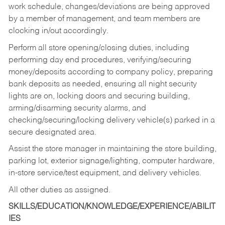
work schedule, changes/deviations are being approved
by a member of management, and team members are
clocking in/out accordingly.
Perform all store opening/closing duties, including
performing day end procedures, verifying/securing
money/deposits according to company policy, preparing
bank deposits as needed, ensuring all night security
lights are on, locking doors and securing building,
arming/disarming security alarms, and
checking/securing/locking delivery vehicle(s) parked in a
secure designated area.
Assist the store manager in maintaining the store building,
parking lot, exterior signage/lighting, computer hardware,
in-store service/test equipment, and delivery vehicles.
All other duties as assigned.
SKILLS/EDUCATION/KNOWLEDGE/EXPERIENCE/ABILIT
IES