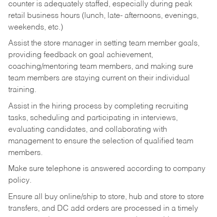
counter is adequately staffed, especially during peak
retail business hours (lunch, late- afternoons, evenings,
weekends, etc.)
Assist the store manager in setting team member goals,
providing feedback on goal achievement,
coaching/mentoring team members, and making sure
team members are staying current on their individual
training.
Assist in the hiring process by
completing recruiting
tasks,
scheduling and participating in interviews,
evaluating candidates, and collaborating with
management to ensure the selection of qualified team
members.
Make sure telephone is answered according to company
policy.
Ensure all buy online/ship to store, hub and store to store
transfers, and DC add orders are processed in a timely