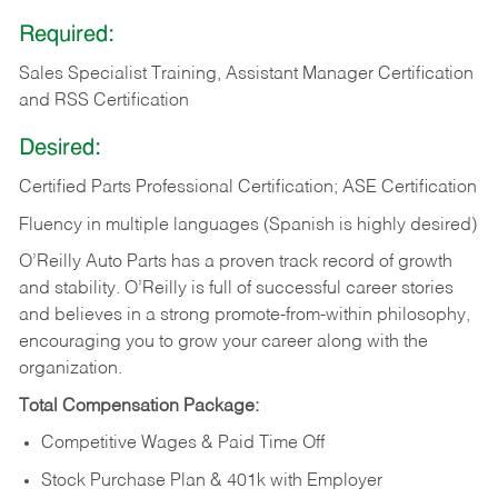
Required:
Sales Specialist Training, Assistant Manager Certification
and RSS Certification
Desired:
Certified Parts Professional Certification; ASE Certification
Fluency in multiple languages (Spanish is highly desired)
O’Reilly Auto Parts has a proven track record of growth
and stability. O’Reilly is full of successful career stories
and believes in a strong promote-from-within philosophy,
encouraging you to grow your career along with the
organization.
Total Compensation Package:
Competitive Wages & Paid Time Off
Stock Purchase Plan & 401k with Employer