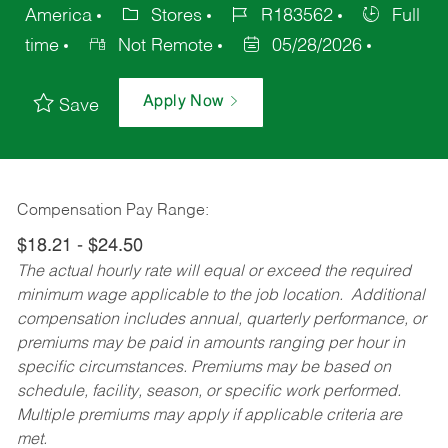
America
Stores
R183562
Full
time
Not Remote
05/28/2026
Apply Now
Save
Compensation Pay Range:
$18.21 - $24.50
The actual hourly rate will equal or exceed the required
minimum wage applicable to the job location. Additional
compensation includes annual, quarterly performance, or
premiums may be paid in amounts ranging per hour in
specific circumstances. Premiums may be based on
schedule, facility, season, or specific work performed.
Multiple premiums may apply if applicable criteria are
met.