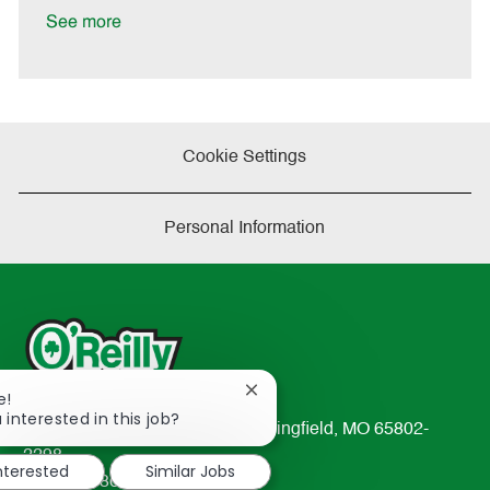
e
See more
Cookie Settings
Personal Information
Close
e!
chatbot
 interested in this job?
233 South Patterson Avenue Springfield, MO 65802-
notification
2298
interested
Similar Jobs
TEL: 417-862-2674