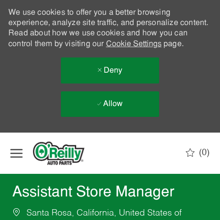
We use cookies to offer you a better browsing
experience, analyze site traffic, and personalize content.
Read about how we use cookies and how you can
control them by visiting our
Cookie Settings
page.
Deny
Allow
Skip to main content
(0)
-
Assistant Store Manager
Santa Rosa, California, United States of