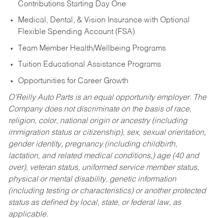
Contributions Starting Day One
Medical, Dental, & Vision Insurance with Optional
Flexible Spending Account (FSA)
Team Member Health/Wellbeing Programs
Tuition Educational Assistance Programs
Opportunities for Career Growth
O’Reilly Auto Parts is an equal opportunity employer.
The
Company does not discriminate on the basis of race,
religion, color, national origin or ancestry (including
immigration status or citizenship), sex, sexual orientation,
gender identity, pregnancy (including childbirth,
lactation, and related medical conditions,) age (40 and
over), veteran status, uniformed service member status,
physical or mental disability, genetic information
(including testing or characteristics) or another protected
status as defined by local, state, or federal law, as
applicable.