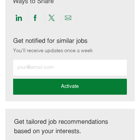
Ways to Share
Share
Share
Share
Share
via
via
via
via
LinkedIn
Facebook
twitter
email
Get notified for similar jobs
You'll receive updates once a week
Enter
Email
address
(Required)
Activate
Get tailored job recommendations
based on your interests.