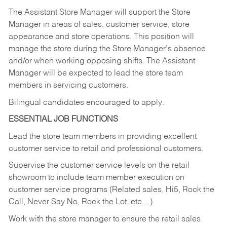
The Assistant Store Manager will support the Store
Manager in areas of sales, customer service, store
appearance and store operations. This position will
manage the store during the Store Manager’s absence
and/or when working opposing shifts. The Assistant
Manager will be expected to lead the store team
members in servicing customers.
Bilingual candidates encouraged to apply.
ESSENTIAL JOB FUNCTIONS
Lead the store team members in providing excellent
customer service to retail and professional customers.
Supervise the customer service levels on the retail
showroom to include team member execution on
customer service programs (Related sales, Hi5, Rock the
Call, Never Say No, Rock the Lot, etc…)
Work with the store manager to ensure the retail sales