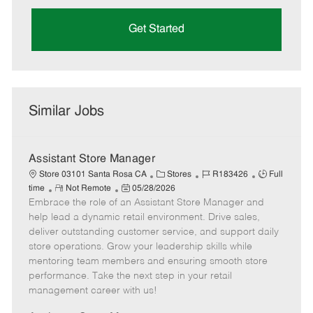
Get Started
Similar Jobs
Assistant Store Manager
C
J
J
Store 03101 Santa Rosa CA
Stores
R183426
Full
R
P
a
o
o
time
Not Remote
05/28/2026
Embrace the role of an Assistant Store Manager and
e
o
t
b
b
m
s
e
I
T
help lead a dynamic retail environment. Drive sales,
o
t
g
d
y
deliver outstanding customer service, and support daily
t
e
o
p
store operations. Grow your leadership skills while
e
d
r
e
mentoring team members and ensuring smooth store
D
y
performance. Take the next step in your retail
a
management career with us!
t