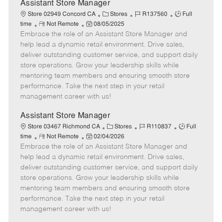
e
Assistant Store Manager
C
J
J
Store 02949 Concord CA
Stores
R137560
Full
R
P
a
o
o
time
Not Remote
08/05/2025
Embrace the role of an Assistant Store Manager and
e
o
t
b
b
m
s
e
I
T
help lead a dynamic retail environment. Drive sales,
o
t
g
d
y
deliver outstanding customer service, and support daily
t
e
o
p
store operations. Grow your leadership skills while
e
d
r
e
mentoring team members and ensuring smooth store
D
y
performance. Take the next step in your retail
a
management career with us!
t
e
Assistant Store Manager
C
J
J
Store 03467 Richmond CA
Stores
R110837
Full
R
P
a
o
o
time
Not Remote
02/04/2026
Embrace the role of an Assistant Store Manager and
e
o
t
b
b
m
s
e
I
T
help lead a dynamic retail environment. Drive sales,
o
t
g
d
y
deliver outstanding customer service, and support daily
t
e
o
p
store operations. Grow your leadership skills while
e
d
r
e
mentoring team members and ensuring smooth store
D
y
performance. Take the next step in your retail
a
management career with us!
t