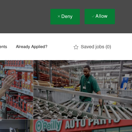
Allow
Deny
Saved jobs
(0)
ents
Already Applied?