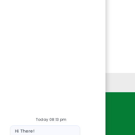
Personal Information
Resources
Today 08:13 pm
About Us
Bot
Contact Us
Hi There!
message