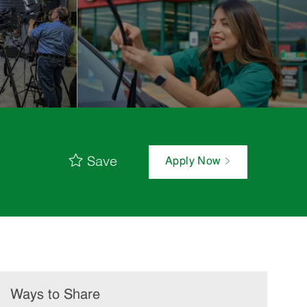
Save
Apply Now
Ways to Share