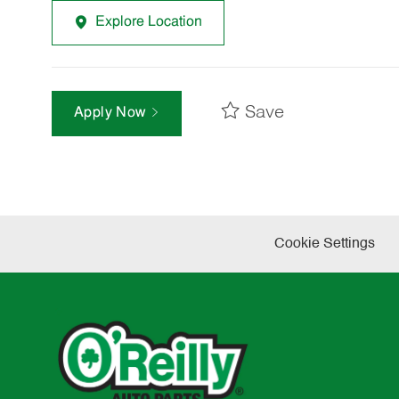
Explore Location
Save
Apply Now
Cookie Settings