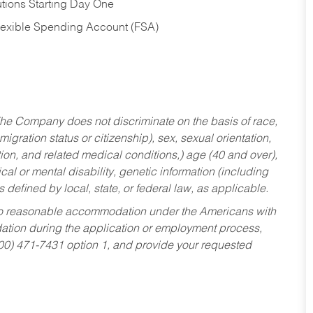
tions Starting Day One
Flexible Spending Account (FSA)
he Company does not discriminate on the basis of race,
migration status or citizenship), sex, sexual orientation,
tion, and related medical conditions,) age (40 and over),
al or mental disability, genetic information (including
s defined by local, state, or federal law, as applicable.
ed to reasonable accommodation under the Americans with
dation during the application or employment process,
800) 471-7431 option 1, and provide your requested