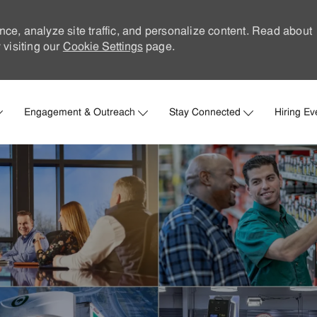
nce, analyze site traffic, and personalize content. Read about
visiting our
Cookie Settings
page.
Skip to main content
Engagement & Outreach
Stay Connected
Hiring Ev