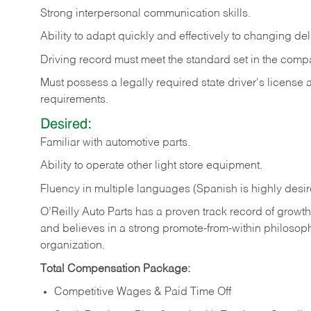
Strong
interpersonal
communication
skills.
Ability
to
adapt
quickly
and
effectively
to
changing
del
Driving
record
must
meet
the standard set in the comp
Must possess a legally required state driver's license
requirements.
Desired:
Familiar
with
automotive
parts.
Ability
to
operate other light store equipment.
Fluency in multiple languages (Spanish is highly desir
O’Reilly Auto Parts has a proven track record of growth a
and believes in a strong promote-from-within philosop
organization.
Total Compensation Package:
Competitive Wages & Paid Time Off