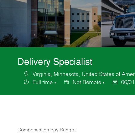
Delivery Specialist
Virginia, Minnesota, United States of Amer
Location
Full time
Not Remote
06/01
Job
Posted
Type
Date
Compensation Pay Range: