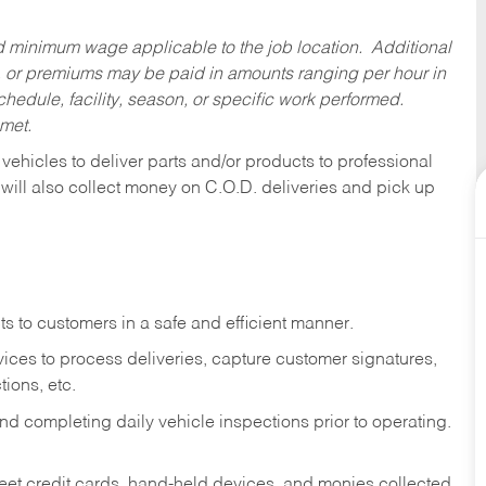
ed minimum wage applicable to the job location. Additional
 or premiums may be paid in amounts ranging per hour in
dule, facility, season, or specific work performed.
 met.
 vehicles to deliver parts and/or products to professional
 will also collect money on C.O.D. deliveries and pick up
s to customers in a safe and efficient manner.
ices to process deliveries, capture customer signatures,
ions, etc.
d completing daily vehicle inspections prior to operating.
fleet credit cards, hand-held devices, and monies collected