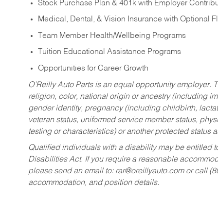
Stock Purchase Plan & 401k with Employer Contribu
Medical, Dental, & Vision Insurance with Optional 
Team Member Health/Wellbeing Programs
Tuition Educational Assistance Programs
Opportunities for Career Growth
O’Reilly Auto Parts is an equal opportunity employer.
T
religion, color, national origin or ancestry (including im
gender identity, pregnancy (including childbirth, lacta
veteran status, uniformed service member status, physic
testing or characteristics) or another protected status a
Qualified individuals with a disability may be entitl
Disabilities Act. If you require a reasonable accommo
please send an email to:
rar@oreillyauto.com
or call (
accommodation, and position details.