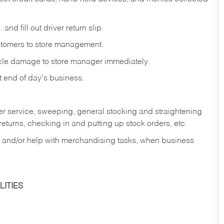
and fill out driver return slip.
stomers to store management.
icle damage to store manager immediately.
at end of day's business.
er service, sweeping, general stocking and straightening
eturns, checking in and putting up stock orders, etc.
, and/or help with merchandising tasks, when business
ITIES