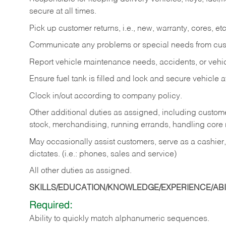
secure at all times.
Pick up customer returns, i.e., new, warranty, cores, etc. 
Communicate any problems or special needs from cu
Report vehicle maintenance needs, accidents, or veh
Ensure fuel tank is filled and lock and secure vehicle 
Clock in/out according to company policy.
Other additional duties as assigned, including custom
stock, merchandising, running errands, handling core r
May occasionally assist customers, serve as a cashier
dictates. (i.e.: phones, sales and service)
All other duties as assigned.
SKILLS/EDUCATION/KNOWLEDGE/EXPERIENCE/ABIL
Required:
Ability
to
quickly
match
alphanumeric
sequences.