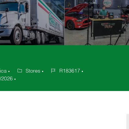
ica
Stores
R183617
Category
Job
/2026
Id