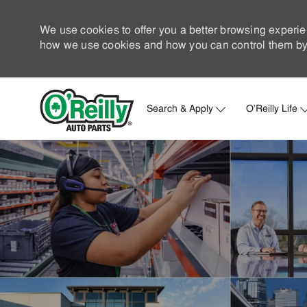
We use cookies to offer you a better browsing experie
how we use cookies and how you can control them by 
Search & Apply
O'Reilly Life
-