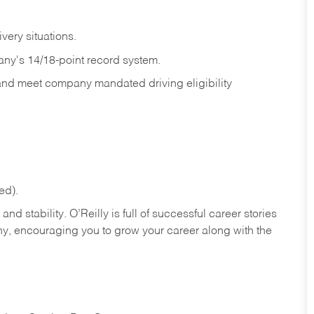
ivery
situations.
any's 14/18-point record system.
 and meet company mandated driving eligibility
ed).
nd stability. O’Reilly is full of successful career stories
hy, encouraging you to grow your career along with the