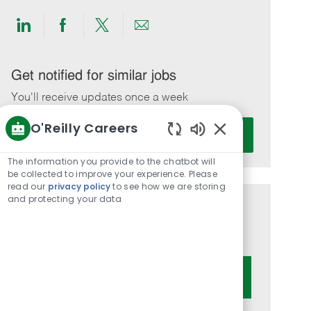
Share
Share
Share
Share
via
via
via
via
LinkedIn
Facebook
twitter
email
Get notified for similar jobs
You'll receive updates once a week
O'Reilly Careers
Enter
Activate
Email
Enabled
Chatbot
address
The information you provide to the chatbot will
Sounds
be collected to improve your experience. Please
(Required)
read our
privacy policy
to see how we are storing
and protecting your data
Get tailored job recommendations
based on your interests.
Get Started