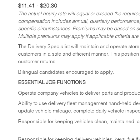
$11.41 - $20.30
The actual hourly rate will equal or exceed the requir
compensation includes annual, quarterly performance,
specific circumstances. Premiums may be based on sche
Multiple premiums may apply if applicable criteria are
The Delivery Specialist will maintain and operate store
customers in a safe and efficient manner. This position
customer returns.
Bilingual candidates encouraged to apply.
ESSENTIAL JOB FUNCTIONS
Operate company vehicles to deliver parts and product
Ability to use delivery fleet management hand-held dev
update vehicle mileage, complete daily vehicle inspect
Responsible for keeping vehicles clean, maintained, an
Responsible for keeping delivery vehicles, keys, fuel/