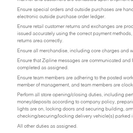
Ensure special orders and outside purchases are handl
electronic outside purchase order ledger.
Ensure retail customer returns and exchanges are proce
issued accurately using the correct payment methods,
returns area correctly.
Ensure all merchandise, including core charges and wa
Ensure that Zipline messages are communicated and 
completed as assigned.
Ensure team members are adhering to the posted work
member of management, and team members are clockin
Perform all store opening/closing duties, including pe
money/deposits according to company policy, preparin
lights are on, locking doors and securing building, ar
checking/securing/locking delivery vehicle(s) parked 
All other duties as assigned.