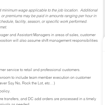
ed minimum wage applicable to the job location. Additional
 or premiums may be paid in amounts ranging per hour in
dule, facility, season, or specific work performed.
 met.
anager and Assistant Managers in areas of sales, customer
position will also assume shift management responsibilities
er service to retail and professional customers.
showroom to include team member execution on customer
Never Say No, Rock the Lot, etc…)
olicy.
tore transfers, and DC add orders are processed in a timely
rivals as needed.