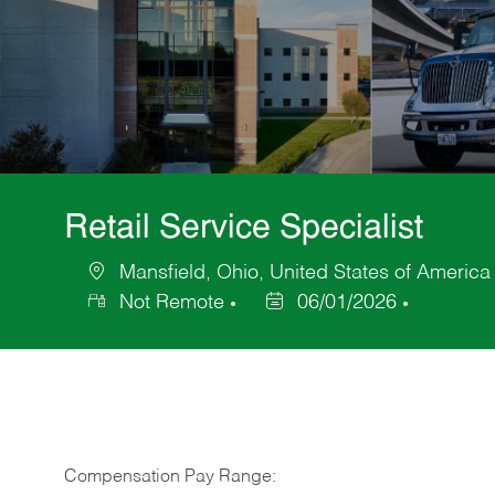
Retail Service Specialist
Mansfield, Ohio, United States of America
Location
Not Remote
06/01/2026
Posted
Date
Compensation Pay Range: