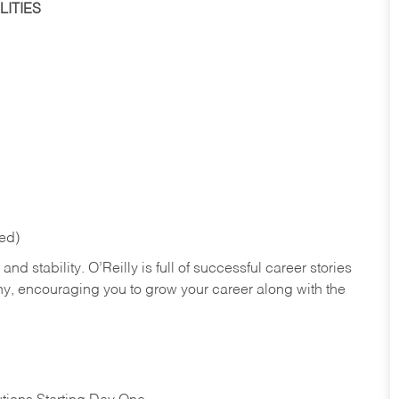
ITIES
red)
nd stability. O’Reilly is full of successful career stories
hy, encouraging you to grow your career along with the