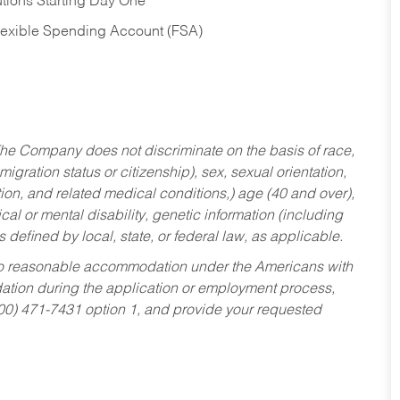
tions Starting Day One
Flexible Spending Account (FSA)
he Company does not discriminate on the basis of race,
migration status or citizenship), sex, sexual orientation,
tion, and related medical conditions,) age (40 and over),
al or mental disability, genetic information (including
s defined by local, state, or federal law, as applicable.
ed to reasonable accommodation under the Americans with
dation during the application or employment process,
800) 471-7431 option 1, and provide your requested