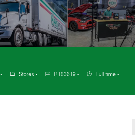
Stores
R183619
Full time
Category
Job
Job
Id
Type