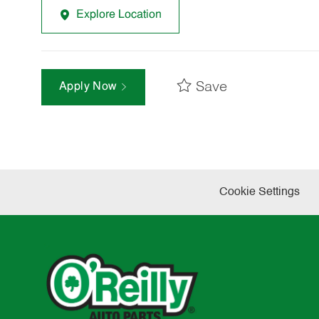
Explore Location
Save
Apply Now
Cookie Settings