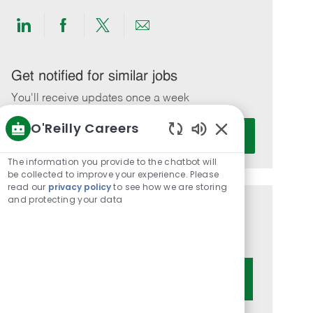
Share
Share
Share
Share
via
via
via
via
LinkedIn
Facebook
twitter
email
Get notified for similar jobs
You'll receive updates once a week
O'Reilly Careers
Enter
Activate
Email
Enabled
Chatbot
address
The information you provide to the chatbot will
Sounds
be collected to improve your experience. Please
(Required)
read our
privacy policy
to see how we are storing
and protecting your data
Get tailored job recommendations
based on your interests.
Get Started