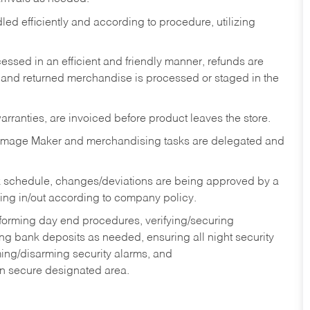
ed efficiently and according to procedure, utilizing
ssed in an efficient and friendly manner, refunds are
 and returned merchandise is processed or staged in the
rranties, are invoiced before product leaves the store.
Image Maker and merchandising tasks are delegated and
 schedule, changes/deviations are being approved by a
g in/out according to company policy.
rforming day end procedures, verifying/securing
g bank deposits as needed, ensuring all night security
ming/disarming security alarms, and
in secure designated area.