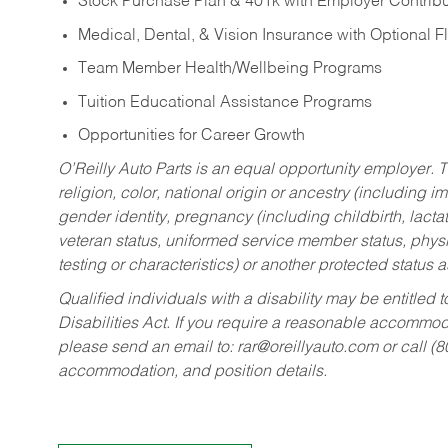
Stock Purchase Plan & 401k with Employer Contribu
Medical, Dental, & Vision Insurance with Optional 
Team Member Health/Wellbeing Programs
Tuition Educational Assistance Programs
Opportunities for Career Growth
O’Reilly Auto Parts is an equal opportunity employer.
T
religion, color, national origin or ancestry (including im
gender identity, pregnancy (including childbirth, lacta
veteran status, uniformed service member status, physic
testing or characteristics) or another protected status a
Qualified individuals with a disability may be entitl
Disabilities Act. If you require a reasonable accommo
please send an email to:
rar@oreillyauto.com
or call (
accommodation, and position details.