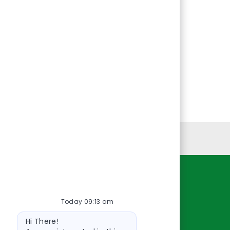
Personal Information
Resources
Today 09:13 am
About Us
Bot
Contact Us
Hi There!
message
Careers