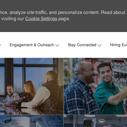
nce, analyze site traffic, and personalize content. Read about
visiting our
Cookie Settings
page.
Skip to main content
Engagement & Outreach
Stay Connected
Hiring Ev