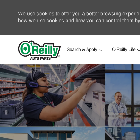
We use cookies to offer you a better browsing experie
how we use cookies and how you can control them by 
Search & Apply
O'Reilly Life
-