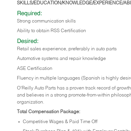
SKILLS/EDUCATION/KNOWLEDGE/EXPERIENCE/ABIL
Required:
Strong communication skills
Ability to obtain RSS Certification
Desired:
Retail sales experience, preferably in auto parts
Automotive systems and repair knowledge
ASE Certification
Fluency in multiple languages (Spanish is highly desi
O’Reilly Auto Parts has a proven track record of growth a
and believes in a strong promote-from-within philosop
organization.
Total Compensation Package:
Competitive Wages & Paid Time Off