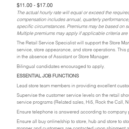
$11.00 - $17.00
The actual hourly rate will equal or exceed the requir
compensation includes annual, quarterly performance,
specific circumstances. Premiums may be based on sche
Multiple premiums may apply if applicable criteria are
The Retail Service Specialist will support the Store M
service, store appearance, and store operations. This 
in the absence of Assistant or Store Manager.
Bilingual candidates encouraged to apply.
ESSENTIAL JOB FUNCTIONS
Lead store team members in providing excellent custom
Supervise the customer service levels on the retail 
service programs (Related sales, Hi5, Rock the Call, 
Ensure telephone is answered according to company p
Ensure all buy online/ship to store, hub and store to s
manner and customers are contacted upon shipment ar