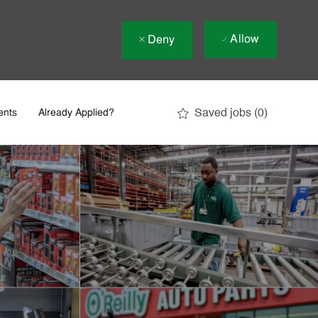
Allow
Deny
Saved jobs
(0)
ents
Already Applied?