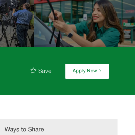
Save
Apply Now
Ways to Share