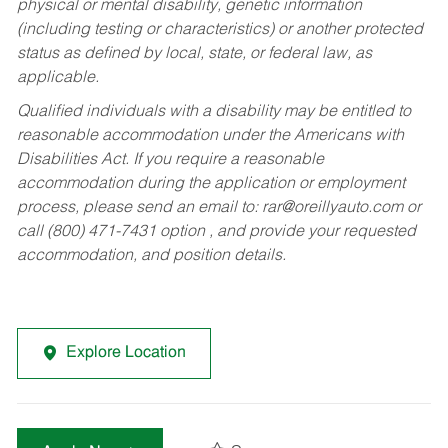
physical or mental disability, genetic information
(including testing or characteristics) or another protected
status as defined by local, state, or federal law, as
applicable.
Qualified individuals with a disability may be entitled to
reasonable accommodation under the Americans with
Disabilities Act. If you require a reasonable
accommodation during the application or employment
process, please send an email to:
rar@oreillyauto.com
or
call (800) 471-7431 option , and provide your requested
accommodation, and position details.
Explore Location