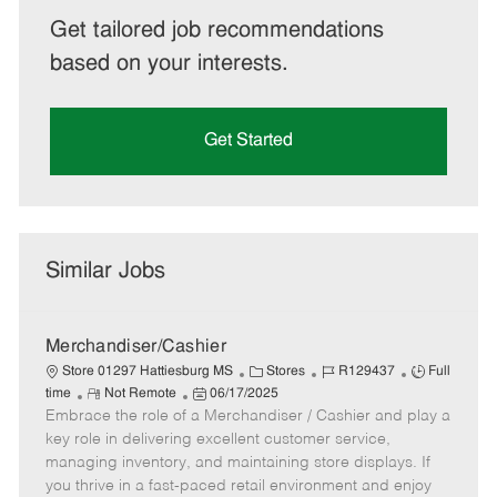
Get tailored job recommendations
based on your interests.
Get Started
Similar Jobs
Merchandiser/Cashier
C
J
J
Store 01297 Hattiesburg MS
Stores
R129437
Full
R
P
a
o
o
time
Not Remote
06/17/2025
Embrace the role of a Merchandiser / Cashier and play a
e
o
t
b
b
m
s
e
I
T
key role in delivering excellent customer service,
o
t
g
d
y
managing inventory, and maintaining store displays. If
t
e
o
p
you thrive in a fast-paced retail environment and enjoy