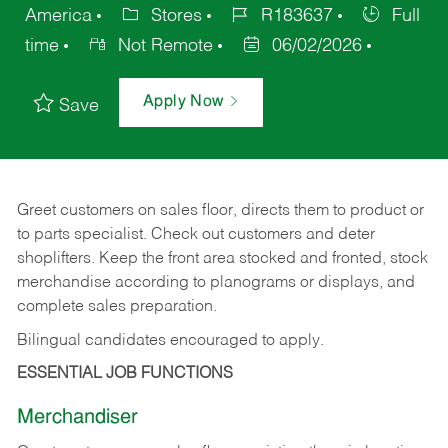
America
Stores
R183637
Full
time
Not Remote
06/02/2026
Apply Now
Save
Greet customers on sales floor, directs them to product or
to parts specialist. Check out customers and deter
shoplifters. Keep the front area stocked and fronted, stock
merchandise according to planograms or displays, and
complete sales preparation.
Bilingual candidates encouraged to apply.
ESSENTIAL JOB FUNCTIONS
Merchandiser