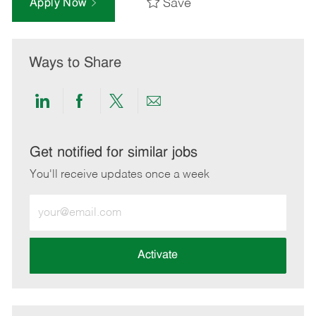
Save
Apply Now
Ways to Share
Share
Share
Share
Share
via
via
via
via
LinkedIn
Facebook
twitter
email
Get notified for similar jobs
You'll receive updates once a week
Enter
Email
address
(Required)
Activate