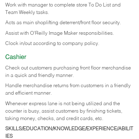
Work with manager to complete store To Do List and
Team Weekly tasks.
Acts as main shoplifting deterrent/front floor security.
Assist with O’Reilly Image Maker responsibilities.
Clock in/out according to company policy.
Cashier
Check out customers purchasing front floor merchandise
in a quick and friendly manner.
Handle merchandise returns from customers in a friendly
and efficient manner.
Whenever express lane is not being utilized and the
counter is busy, assist customers by finishing tickets,
taking money, checks, and credit cards, etc.
SKILLS/EDUCATION/KNOWLEDGE/EXPERIENCE/ABILIT
IES