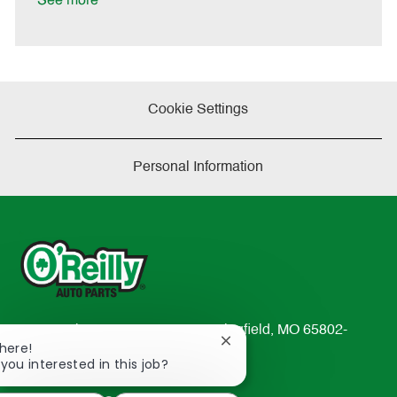
See more
e
Cookie Settings
Personal Information
233 South Patterson Avenue Springfield, MO 65802-
Close
There!
2298
chatbot
 you interested in this job?
TEL: 417-862-2674
notification