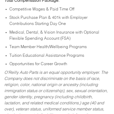
Total Compensation Package:
Competitive Wages & Paid Time Off
Stock Purchase Plan & 401k with Employer
Contributions Starting Day One
Medical, Dental, & Vision Insurance with Optional
Flexible Spending Account (FSA)
Team Member Health/Wellbeing Programs
Tuition Educational Assistance Programs
Opportunities for Career Growth
O’Reilly Auto Parts is an equal opportunity employer.
The
Company does not discriminate on the basis of race,
religion, color, national origin or ancestry (including
immigration status or citizenship), sex, sexual orientation,
gender identity, pregnancy (including childbirth,
lactation, and related medical conditions,) age (40 and
over), veteran status, uniformed service member status,