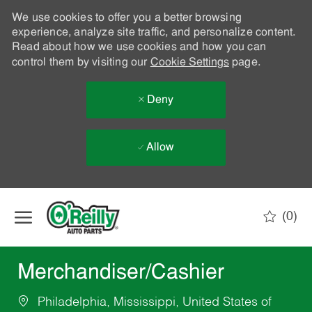
We use cookies to offer you a better browsing
experience, analyze site traffic, and personalize content.
Read about how we use cookies and how you can
control them by visiting our
Cookie Settings
page.
Deny
Allow
Skip to main content
(0)
-
Merchandiser/Cashier
Philadelphia, Mississippi, United States of