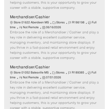
e
d
r
e
helping customers, this is your opportunity to grow your
D
y
career with a stable, supportive company.
a
t
Merchandiser/Cashier
e
C
J
J
Store 01622 Aberdeen MS
Stores
R186198
Full
R
P
a
o
o
time
Not Remote
06/16/2026
Embrace the role of a Merchandiser / Cashier and play a
e
o
t
b
b
m
s
e
I
T
key role in delivering excellent customer service,
o
t
g
d
y
managing inventory, and maintaining store displays. If
t
e
o
p
you thrive in a fast-paced retail environment and enjoy
e
d
r
e
helping customers, this is your opportunity to grow your
D
y
career with a stable, supportive company.
a
t
Merchandiser/Cashier
e
C
J
J
Store 01052 Batesville MS
Stores
R189385
Full
R
P
a
o
o
time
Not Remote
07/01/2026
Embrace the role of a Merchandiser / Cashier and play a
e
o
t
b
b
m
s
e
I
T
key role in delivering excellent customer service,
o
t
g
d
y
managing inventory, and maintaining store displays. If
t
e
o
p
you thrive in a fast-paced retail environment and enjoy
e
d
r
e
helping customers, this is your opportunity to grow your
D
y
career with a stable, supportive company.