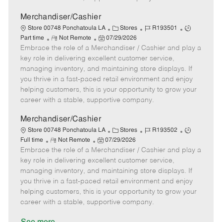
a
t
Merchandiser/Cashier
e
C
J
J
Store 00748 Ponchatoula LA
Stores
R193501
R
P
a
o
o
Part time
Not Remote
07/29/2026
Embrace the role of a Merchandiser / Cashier and play a
e
o
t
b
b
m
s
e
I
T
key role in delivering excellent customer service,
o
t
g
d
y
managing inventory, and maintaining store displays. If
t
e
o
p
you thrive in a fast-paced retail environment and enjoy
e
d
r
e
helping customers, this is your opportunity to grow your
D
y
career with a stable, supportive company.
a
t
Merchandiser/Cashier
e
C
J
J
Store 00748 Ponchatoula LA
Stores
R193502
R
P
a
o
o
Full time
Not Remote
07/29/2026
Embrace the role of a Merchandiser / Cashier and play a
e
o
t
b
b
m
s
e
I
T
key role in delivering excellent customer service,
o
t
g
d
y
managing inventory, and maintaining store displays. If
t
e
o
p
you thrive in a fast-paced retail environment and enjoy
e
d
r
e
helping customers, this is your opportunity to grow your
D
y
career with a stable, supportive company.
a
t