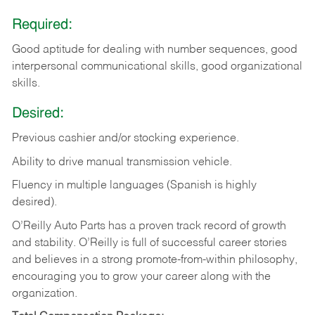
Required:
Good aptitude for dealing with number sequences, good
interpersonal communicational skills, good organizational
skills.
Desired:
Previous cashier and/or stocking experience.
Ability to drive manual transmission vehicle.
Fluency in multiple languages (Spanish is highly
desired).
O’Reilly Auto Parts has a proven track record of growth
and stability. O’Reilly is full of successful career stories
and believes in a strong promote-from-within philosophy,
encouraging you to grow your career along with the
organization.