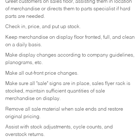
Greet customers on sales floor, assisting them in location
of merchandise or directs them to parts specialist if hard
parts are needed.
Check in, price, and put up stock.
Keep merchandise on display floor fronted, full, and clean
on a daily basis.
Make display changes according to company guidelines,
planograms, etc.
Make all out-front price changes.
Make sure all "sale" signs are in place, sales flyer rack is
stocked, maintain sufficient quantities of sale
merchandise on display.
Remove all sale material when sale ends and restore
original pricing.
Assist with stock adjustments, cycle counts, and
overstock returns.