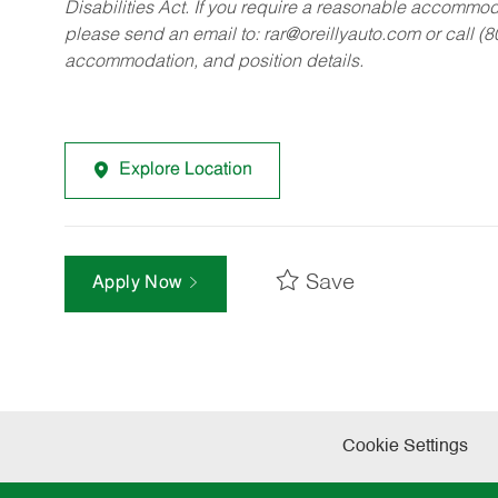
Disabilities Act. If you require a reasonable accommo
please send an email to:
rar@oreillyauto.com
or call (
accommodation, and position details.
Explore Location
Save
Apply Now
Cookie Settings