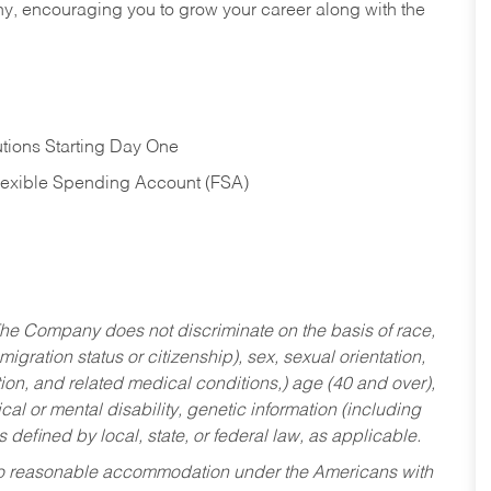
hy, encouraging you to grow your career along with the
tions Starting Day One
Flexible Spending Account (FSA)
he Company does not discriminate on the basis of race,
migration status or citizenship), sex, sexual orientation,
tion, and related medical conditions,) age (40 and over),
al or mental disability, genetic information (including
s defined by local, state, or federal law, as applicable.
ed to reasonable accommodation under the Americans with