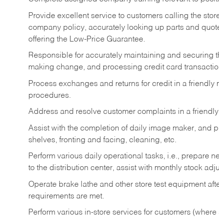
Provide excellent service to customers calling the sto
company policy, accurately looking up parts and quo
offering the Low-Price Guarantee.
Responsible for accurately maintaining and securing 
making change, and processing credit card transactio
Process exchanges and returns for credit in a friendl
procedures.
Address and resolve customer complaints in a friendl
Assist with the completion of daily image maker, and p
shelves, fronting and facing, cleaning, etc.
Perform various daily operational tasks, i.e., prepare
to the distribution center, assist with monthly stock adj
Operate brake lathe and other store test equipment a
requirements are met.
Perform various in-store services for customers (where st