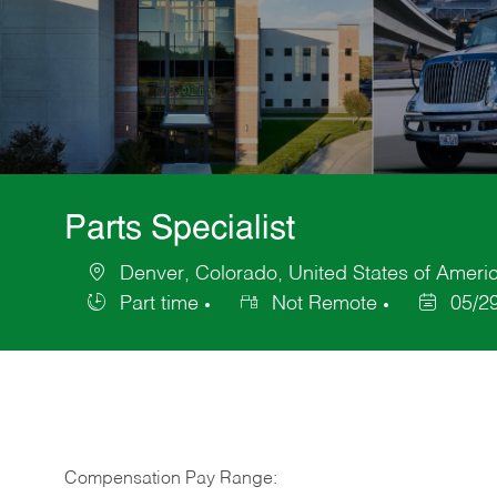
Parts Specialist
Denver, Colorado, United States of Ameri
Location
Part time
Not Remote
05/2
Job
Posted
Type
Date
Compensation Pay Range: