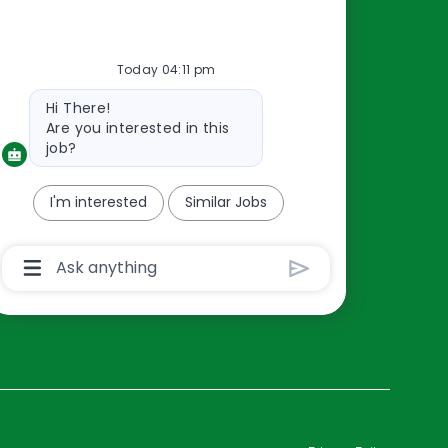
Resources
Today 04:11 pm
About Us
Bot
Hi There!
Contact Us
message
Are you interested in this
Careers
job?
oreillyauto.com
I'm interested
Similar Jobs
Chatbot
User
Input
Box
With
Send
Button