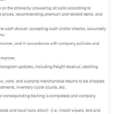
re on the phone by answering all calls according to
te prices, recommending premium and related items, and
the cash drawer, accepting cash and/or checks, accurately
ns.
y manner, and in accordance with company policies and
y manner.
lanogram updates, including freight receival, stocking
 new, core, and warranty merchandise returns to be shipped
ustments, inventory cycle counts, etc.
fter corresponding training is completed and company
ate and local laws allow) - (i.e.; install wipers, test and