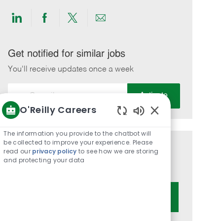
Share
Share
Share
Share
via
via
via
via
LinkedIn
Facebook
twitter
email
Get notified for similar jobs
You'll receive updates once a week
Enter
Activate
Email
O'Reilly Careers
address
Enabled
(Required)
Chatbot
The information you provide to the chatbot will
Sounds
be collected to improve your experience. Please
Get tailored job recommendations
read our
privacy policy
to see how we are storing
and protecting your data
based on your interests.
Get Started