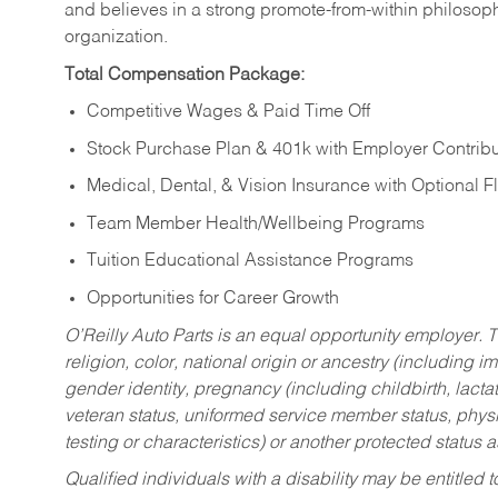
and believes in a strong promote-from-within philosop
organization.
Total Compensation Package:
Competitive Wages & Paid Time Off
Stock Purchase Plan & 401k with Employer Contribu
Medical, Dental, & Vision Insurance with Optional 
Team Member Health/Wellbeing Programs
Tuition Educational Assistance Programs
Opportunities for Career Growth
O’Reilly Auto Parts is an equal opportunity employer.
T
religion, color, national origin or ancestry (including im
gender identity, pregnancy (including childbirth, lacta
veteran status, uniformed service member status, physic
testing or characteristics) or another protected status a
Qualified individuals with a disability may be entitl