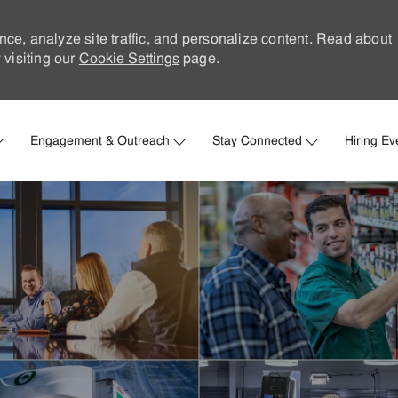
nce, analyze site traffic, and personalize content. Read about
visiting our
Cookie Settings
page.
Skip to main content
Engagement & Outreach
Stay Connected
Hiring Ev