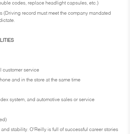
rouble codes, replace headlight capsules, etc.)
ries (Driving record must meet the company mandated
dictate.
ITIES
l customer service
phone and in the
store at the same time
index system, and automotive sales or
service
red)
nd stability. O’Reilly is full of successful career stories