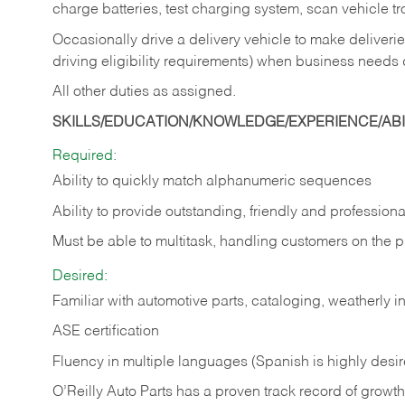
charge batteries, test charging system, scan vehicle t
Occasionally drive a delivery vehicle to make delive
driving eligibility requirements) when business needs 
All other duties as assigned.
SKILLS/EDUCATION/KNOWLEDGE/EXPERIENCE/ABIL
Required:
Ability to quickly match alphanumeric sequences
Ability to provide outstanding, friendly and
professiona
Must be able to multitask, handling customers on the 
Desired:
Familiar with automotive parts, cataloging, weatherly 
ASE certification
Fluency in multiple languages (Spanish is highly desi
O’Reilly Auto Parts has a proven track record of growth a