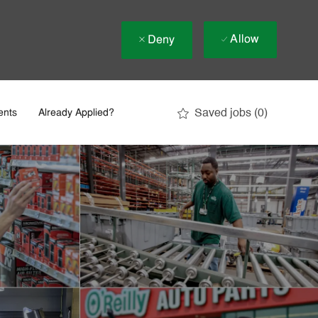
Allow
Deny
Saved jobs
(0)
ents
Already Applied?