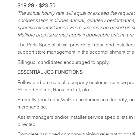
$19.29 - $23.50
The actual hourly rate will equal or exceed the requir
compensation includes annual, quarterly performance,
specific circumstances. Premiums may be based on sche
Multiple premiums may apply if applicable criteria are
The Parts Specialist will provide all retail and installer
support store management in the accomplishment of a
Bilingual candidates encouraged to apply.
ESSENTIAL JOB FUNCTIONS
Follow and promote all company customer service progr
Related Selling, Rock the Lot, etc.
Promptly greet retail/walk-in customers in a friendly, c
merchandise.
Assist managers and/or installer service specialists i
directed.
Complete assigned company training relevant to posit