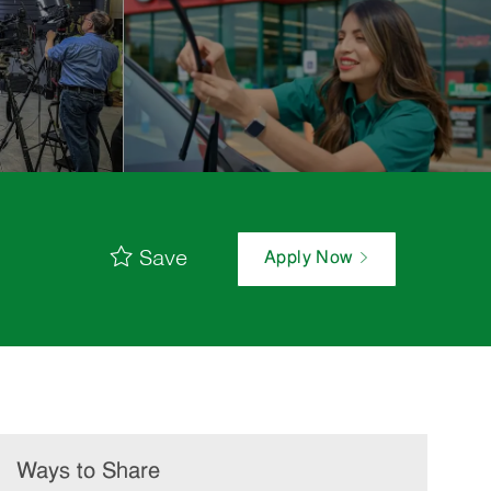
Save
Apply Now
Ways to Share