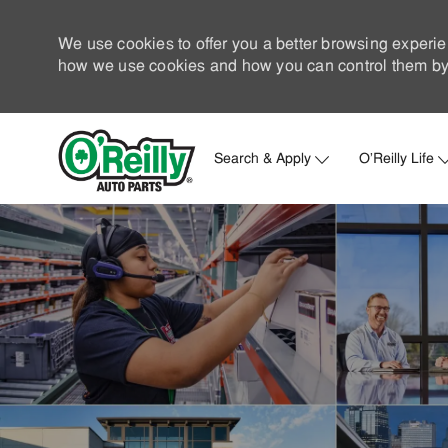
We use cookies to offer you a better browsing experie
how we use cookies and how you can control them by 
Search & Apply
O'Reilly Life
-