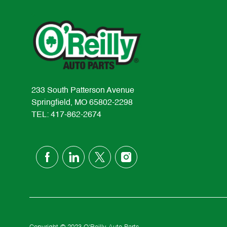
233 South Patterson Avenue
Springfield, MO 65802-2298
TEL: 417-862-2674
follow
us
Separator