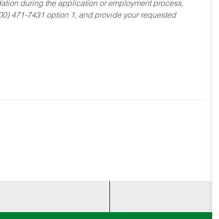
dation during the application or employment process,
800) 471-7431 option 1, and provide your requested