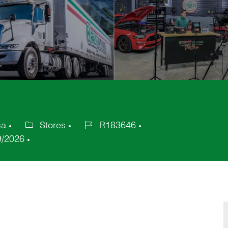
ca
Stores
R183646
Category
Job
9/2026
Id