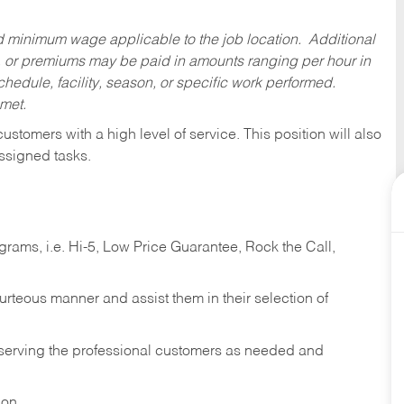
ed minimum wage applicable to the job location. Additional
 or premiums may be paid in amounts ranging per hour in
dule, facility, season, or specific work performed.
 met.
 customers with a high level of service. This position will also
ssigned tasks.
ams, i.e. Hi-5, Low Price Guarantee, Rock the Call,
ourteous manner and assist them in their selection of
n serving the professional customers as needed and
ion.