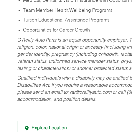
Medical, Dental, & Vision Insurance with Optional 
Team Member Health/Wellbeing Programs
Tuition Educational Assistance Programs
Opportunities for Career Growth
O’Reilly Auto Parts is an equal opportunity employer.
T
religion, color, national origin or ancestry (including im
gender identity, pregnancy (including childbirth, lacta
veteran status, uniformed service member status, physic
testing or characteristics) or another protected status a
Qualified individuals with a disability may be entitl
Disabilities Act. If you require a reasonable accommo
please send an email to:
rar@oreillyauto.com
or call (
accommodation, and position details.
Explore Location