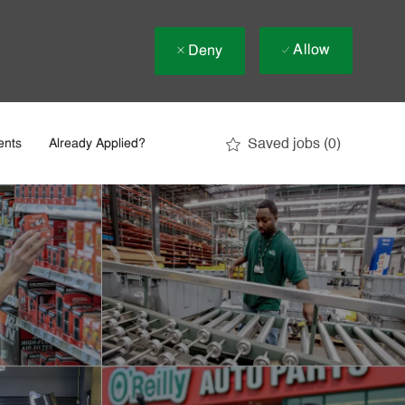
Allow
Deny
Saved jobs
(0)
ents
Already Applied?