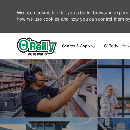
We use cookies to offer you a better browsing experie
how we use cookies and how you can control them by 
Search & Apply
O'Reilly Life
-