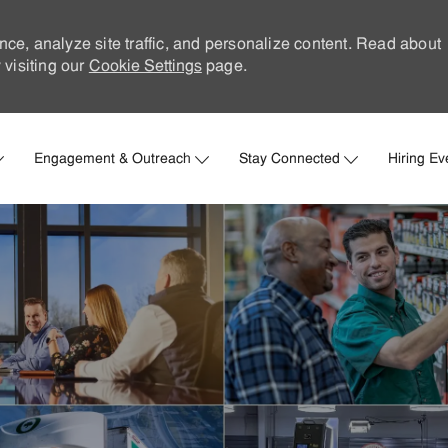
nce, analyze site traffic, and personalize content. Read about
visiting our
Cookie Settings
page.
Skip to main content
Engagement & Outreach
Stay Connected
Hiring Ev