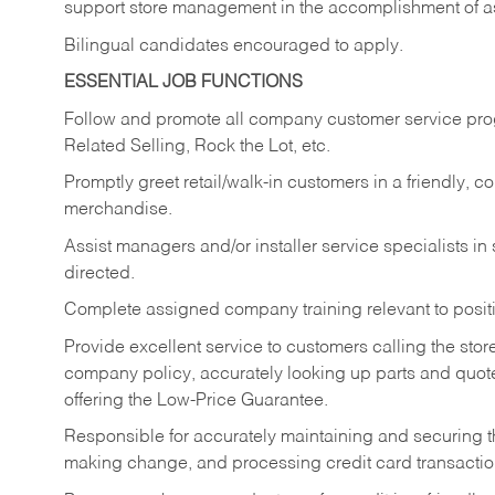
support store management in the accomplishment of a
Bilingual candidates encouraged to apply.
ESSENTIAL JOB FUNCTIONS
Follow and promote all company customer service progr
Related Selling, Rock the Lot, etc.
Promptly greet retail/walk-in customers in a friendly, c
merchandise.
Assist managers and/or installer service specialists i
directed.
Complete assigned company training relevant to posit
Provide excellent service to customers calling the sto
company policy, accurately looking up parts and quo
offering the Low-Price Guarantee.
Responsible for accurately maintaining and securing 
making change, and processing credit card transactio