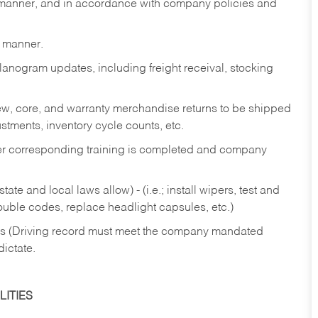
y manner, and in accordance with company policies and
y manner.
lanogram updates, including freight receival, stocking
 new, core, and warranty merchandise returns to be shipped
ustments, inventory cycle counts, etc.
fter corresponding training is completed and company
ate and local laws allow) - (i.e.; install wipers, test and
rouble codes, replace headlight capsules, etc.)
ries (Driving record must meet the company mandated
dictate.
ITIES