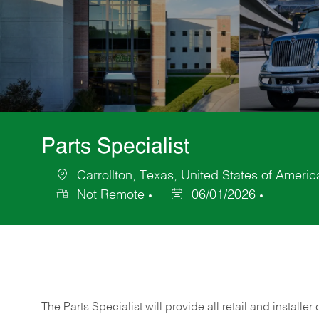
Parts Specialist
Carrollton, Texas, United States of Americ
Location
Not Remote
06/01/2026
Posted
Date
The Parts Specialist will provide all retail and installer