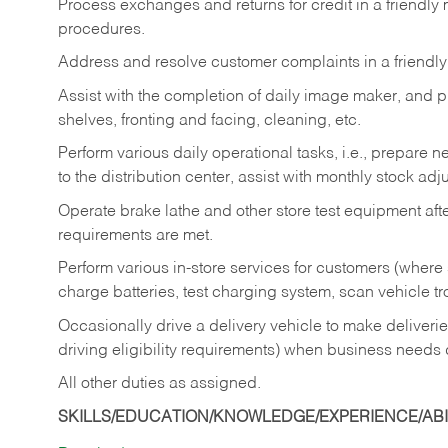
Process exchanges and returns for credit in a friendl
procedures.
Address and resolve customer complaints in a friendl
Assist with the completion of daily image maker, and p
shelves, fronting and facing, cleaning, etc.
Perform various daily operational tasks, i.e., prepare
to the distribution center, assist with monthly stock adj
Operate brake lathe and other store test equipment a
requirements are met.
Perform various in-store services for customers (where st
charge batteries, test charging system, scan vehicle t
Occasionally drive a delivery vehicle to make delive
driving eligibility requirements) when business needs 
All other duties as assigned.
SKILLS/EDUCATION/KNOWLEDGE/EXPERIENCE/ABIL