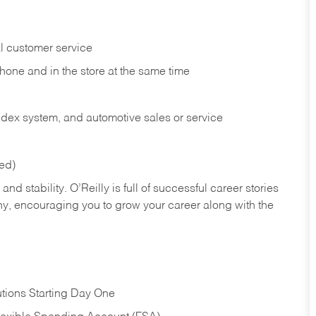
l customer service
phone and in the
store at the same time
index system, and automotive sales or
service
red)
nd stability. O’Reilly is full of successful career stories
hy, encouraging you to grow your career along with the
tions Starting Day One