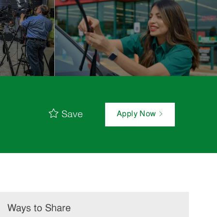
Save
Apply Now
Ways to Share