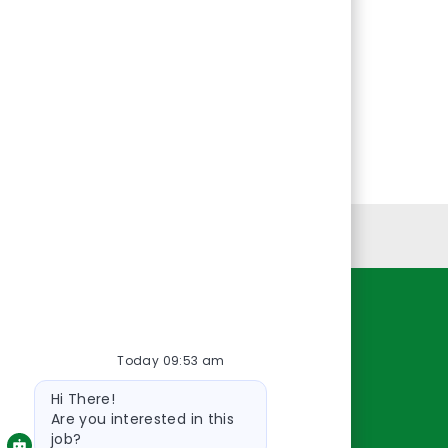
Personal Information
Resources
Today 09:53 am
About Us
Bot
Contact Us
Hi There!
message
Careers
Are you interested in this
job?
oreillyauto.com