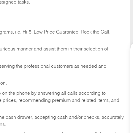
ssigned tasks.
ams, i.e. Hi-5, Low Price Guarantee, Rock the Call,
ourteous manner and assist them in their selection of
n serving the professional customers as needed and
ion.
re on the phone by answering all calls according to
te prices, recommending premium and related items, and
the cash drawer, accepting cash and/or checks, accurately
ns.