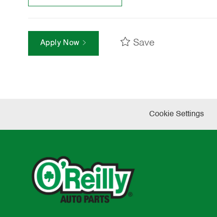
Save
Apply Now
Cookie Settings