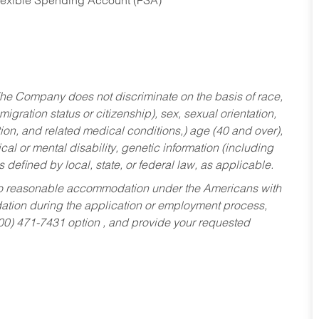
Flexible Spending Account (FSA)
he Company does not discriminate on the basis of race,
migration status or citizenship), sex, sexual orientation,
tion, and related medical conditions,) age (40 and over),
al or mental disability, genetic information (including
s defined by local, state, or federal law, as applicable.
ed to reasonable accommodation under the Americans with
dation during the application or employment process,
800) 471-7431 option , and provide your requested