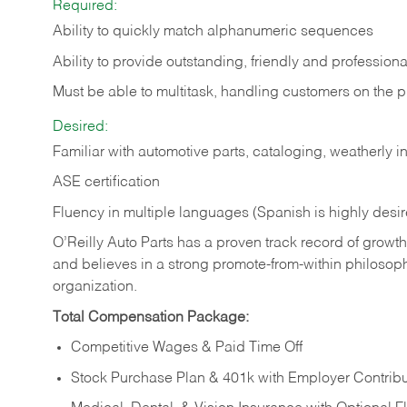
Required:
Ability to quickly match alphanumeric sequences
Ability to provide outstanding, friendly and
professiona
Must be able to multitask, handling customers on the 
Desired:
Familiar with automotive parts, cataloging, weatherly 
ASE certification
Fluency in multiple languages (Spanish is highly desi
O’Reilly Auto Parts has a proven track record of growth a
and believes in a strong promote-from-within philosop
organization.
Total Compensation Package:
Competitive Wages & Paid Time Off
Stock Purchase Plan & 401k with Employer Contribu