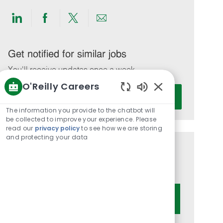
Share
Share
Share
Share
via
via
via
via
LinkedIn
Facebook
twitter
email
Get notified for similar jobs
You'll receive updates once a week
O'Reilly Careers
Enter
Activate
Enabled
Email
Chatbot
The information you provide to the chatbot will
address
Sounds
be collected to improve your experience. Please
(Required)
read our
privacy policy
to see how we are storing
and protecting your data
Get tailored job recommendations
based on your interests.
Get Started