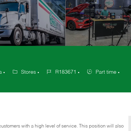
a
Stores
R183671
Part time
Category
Job
Job
Id
Type
 customers with a high level of service. This position will also