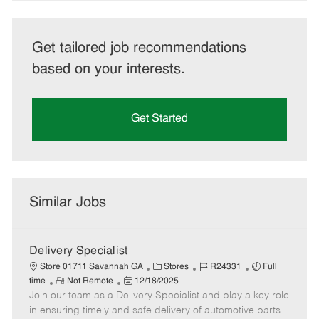
Get tailored job recommendations
based on your interests.
Get Started
Similar Jobs
Delivery Specialist
C
J
J
Store 01711 Savannah GA
Stores
R24331
Full
R
P
a
o
o
time
Not Remote
12/18/2025
Join our team as a Delivery Specialist and play a key role
e
o
t
b
b
m
s
e
I
T
in ensuring timely and safe delivery of automotive parts