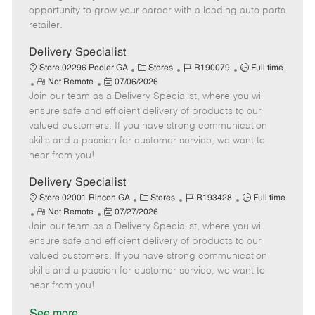
D
y
opportunity to grow your career with a leading auto parts
a
retailer.
t
e
Delivery Specialist
C
J
J
Store 02296 Pooler GA
Stores
R190079
Full time
R
P
a
o
o
Not Remote
07/06/2026
Join our team as a Delivery Specialist, where you will
e
o
t
b
b
m
s
e
I
T
ensure safe and efficient delivery of products to our
o
t
g
d
y
valued customers. If you have strong communication
t
e
o
p
skills and a passion for customer service, we want to
e
d
r
e
hear from you!
D
y
a
Delivery Specialist
t
C
J
J
Store 02001 Rincon GA
Stores
R193428
Full time
e
R
P
a
o
o
Not Remote
07/27/2026
Join our team as a Delivery Specialist, where you will
e
o
t
b
b
m
s
e
I
T
ensure safe and efficient delivery of products to our
o
t
g
d
y
valued customers. If you have strong communication
t
e
o
p
skills and a passion for customer service, we want to
e
d
r
e
hear from you!
D
y
a
See more