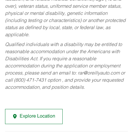
over), veteran status, uniformed service member status,
physical or mental disability, genetic information
(including testing or characteristics) or another protected
status as defined by local, state, or federal law, as
applicable.
Qualified individuals with a disability may be entitled to
reasonable accommodation under the Americans with
Disabilities Act. If you require a reasonable
accommodation during the application or employment
process, please send an email to:
rar@oreillyauto.com
or
call (800) 471-7431 option , and provide your requested
accommodation, and position details.
Explore Location