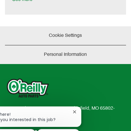
t
e
Cookie Settings
Personal Information
233 South Patterson Avenue Springfield, MO 65802-
Close
There!
2298
chatbot
 you interested in this job?
TEL: 417-862-2674
notification