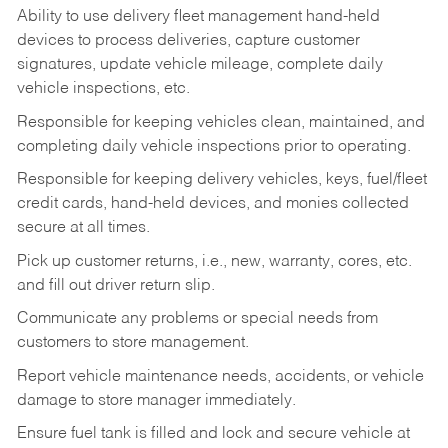
Ability to use delivery fleet management hand-held
devices to process deliveries, capture customer
signatures, update vehicle mileage, complete daily
vehicle inspections, etc.
Responsible for keeping vehicles clean, maintained, and
completing daily vehicle inspections prior to operating.
Responsible for keeping delivery vehicles, keys, fuel/fleet
credit cards, hand-held devices, and monies collected
secure at all times.
Pick up customer returns, i.e., new, warranty, cores, etc.
and fill out driver return slip.
Communicate any problems or special needs from
customers to store management.
Report vehicle maintenance needs, accidents, or vehicle
damage to store manager immediately.
Ensure fuel tank is filled and lock and secure vehicle at