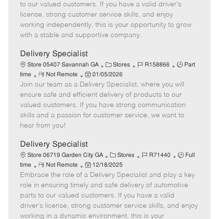
o
t
g
d
y
to our valued customers. If you have a valid driver's
t
e
o
p
license, strong customer service skills, and enjoy
e
d
r
e
working independently, this is your opportunity to grow
D
y
with a stable and supportive company.
a
t
Delivery Specialist
e
C
J
J
Store 05407 Savannah GA
Stores
R158866
Part
R
P
a
o
o
time
Not Remote
01/05/2026
Join our team as a Delivery Specialist, where you will
e
o
t
b
b
m
s
e
I
T
ensure safe and efficient delivery of products to our
o
t
g
d
y
valued customers. If you have strong communication
t
e
o
p
skills and a passion for customer service, we want to
e
d
r
e
hear from you!
D
y
a
Delivery Specialist
t
C
J
J
Store 06719 Garden City GA
Stores
R71440
Full
e
R
P
a
o
o
time
Not Remote
12/18/2025
Embrace the role of a Delivery Specialist and play a key
e
o
t
b
b
m
s
e
I
T
role in ensuring timely and safe delivery of automotive
o
t
g
d
y
parts to our valued customers. If you have a valid
t
e
o
p
driver's license, strong customer service skills, and enjoy
e
d
r
e
working in a dynamic environment, this is your