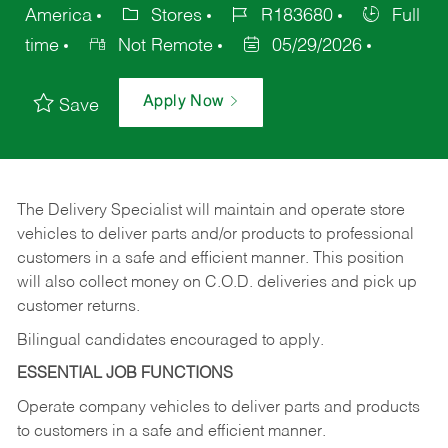
America
Stores
R183680
Full
time
Not Remote
05/29/2026
Apply Now
Save
The Delivery Specialist will maintain and operate store
vehicles to deliver parts and/or products to professional
customers in a safe and efficient manner. This position
will also collect money on C.O.D. deliveries and pick up
customer returns.
Bilingual candidates encouraged to apply.
ESSENTIAL JOB FUNCTIONS
Operate company vehicles to deliver parts and products
to customers in a safe and efficient manner.