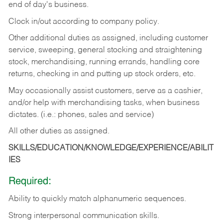
end of day's business.
Clock in/out according to company policy.
Other additional duties as assigned, including customer
service, sweeping, general stocking and straightening
stock, merchandising, running errands, handling core
returns, checking in and putting up stock orders, etc.
May occasionally assist customers, serve as a cashier,
and/or help with merchandising tasks, when business
dictates. (i.e.: phones, sales and service)
All other duties as assigned.
SKILLS/EDUCATION/KNOWLEDGE/EXPERIENCE/ABILIT
IES
Required:
Ability
to
quickly
match
alphanumeric
sequences.
Strong
interpersonal
communication
skills.