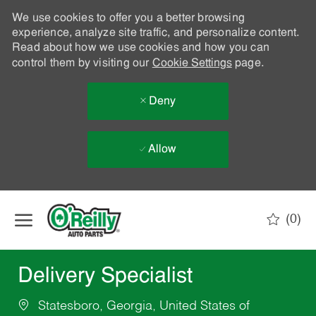
We use cookies to offer you a better browsing
experience, analyze site traffic, and personalize content.
Read about how we use cookies and how you can
control them by visiting our
Cookie Settings
page.
Deny
Allow
Skip to main content
(0)
-
Delivery Specialist
Statesboro, Georgia, United States of