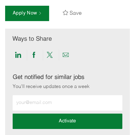
Save
Apply Now
Ways to Share
Share
Share
Share
Share
via
via
via
via
LinkedIn
Facebook
twitter
email
Get notified for similar jobs
You'll receive updates once a week
Enter
Email
address
(Required)
Activate