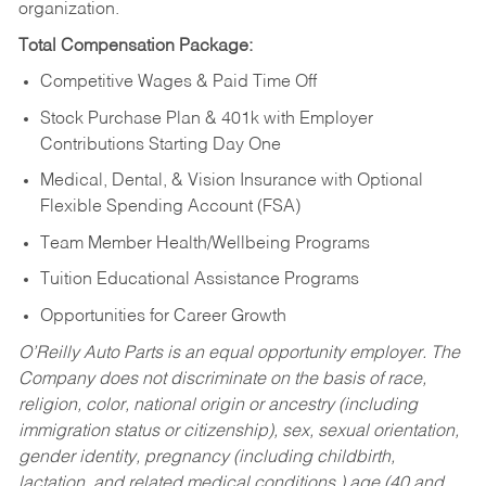
organization.
Total Compensation Package:
Competitive Wages & Paid Time Off
Stock Purchase Plan & 401k with Employer
Contributions Starting Day One
Medical, Dental, & Vision Insurance with Optional
Flexible Spending Account (FSA)
Team Member Health/Wellbeing Programs
Tuition Educational Assistance Programs
Opportunities for Career Growth
O’Reilly Auto Parts is an equal opportunity employer.
The
Company does not discriminate on the basis of race,
religion, color, national origin or ancestry (including
immigration status or citizenship), sex, sexual orientation,
gender identity, pregnancy (including childbirth,
lactation, and related medical conditions,) age (40 and