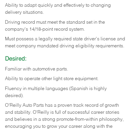
Ability
to
adapt
quickly
and
effectively
to
changing
delivery
situations.
Driving
record
must
meet
the standard set in the
company's 14/18-point record system.
Must possess a legally required state driver's license and
meet company mandated driving eligibility requirements.
Desired:
Familiar
with
automotive
parts.
Ability
to
operate other light store equipment.
Fluency in multiple languages (Spanish is highly
desired).
O’Reilly Auto Parts has a proven track record of growth
and stability. O’Reilly is full of successful career stories
and believes in a strong promote-from-within philosophy,
encouraging you to grow your career along with the