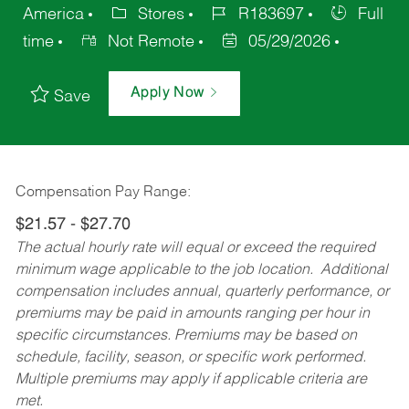
America
Stores
R183697
Full
time
Not Remote
05/29/2026
Apply Now
Save
Compensation Pay Range:
$21.57 - $27.70
The actual hourly rate will equal or exceed the required
minimum wage applicable to the job location. Additional
compensation includes annual, quarterly performance, or
premiums may be paid in amounts ranging per hour in
specific circumstances. Premiums may be based on
schedule, facility, season, or specific work performed.
Multiple premiums may apply if applicable criteria are
met.