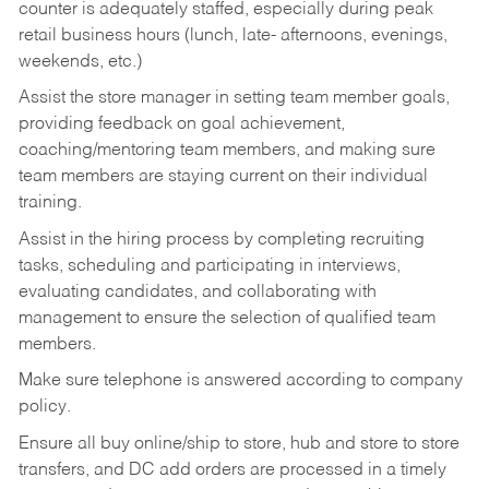
counter is adequately staffed, especially during peak
retail business hours (lunch, late- afternoons, evenings,
weekends, etc.)
Assist the store manager in setting team member goals,
providing feedback on goal achievement,
coaching/mentoring team members, and making sure
team members are staying current on their individual
training.
Assist in the hiring process by
completing recruiting
tasks,
scheduling and participating in interviews,
evaluating candidates, and collaborating with
management to ensure the selection of qualified team
members.
Make sure telephone is answered according to company
policy.
Ensure all buy online/ship to store, hub and store to store
transfers, and DC add orders are processed in a timely