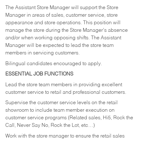
The Assistant Store Manager will support the Store
Manager in areas of sales, customer service, store
appearance and store operations. This position will
manage the store during the Store Manager’s absence
and/or when working opposing shifts. The Assistant
Manager will be expected to lead the store team
members in servicing customers.
Bilingual candidates encouraged to apply.
ESSENTIAL JOB FUNCTIONS
Lead the store team members in providing excellent
customer service to retail and professional customers.
Supervise the customer service levels on the retail
showroom to include team member execution on
customer service programs (Related sales, Hi5, Rock the
Call, Never Say No, Rock the Lot, etc…)
Work with the store manager to ensure the retail sales