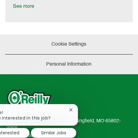
e
See more
Cookie Settings
Personal Information
Close
e!
chatbot
 interested in this job?
233 South Patterson Avenue Springfield, MO 65802-
notification
2298
interested
Similar Jobs
TEL: 417-862-2674