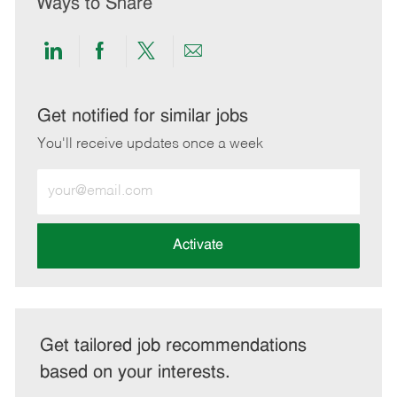
Ways to Share
Share
Share
Share
Share
via
via
via
via
LinkedIn
Facebook
twitter
email
Get notified for similar jobs
You'll receive updates once a week
Enter
Email
address
(Required)
Activate
Get tailored job recommendations
based on your interests.