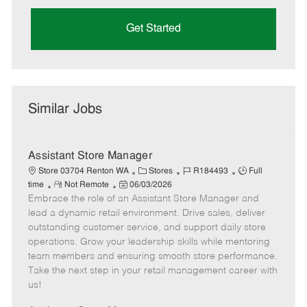
Get Started
Similar Jobs
Assistant Store Manager
C
J
J
Store 03704 Renton WA
Stores
R184493
Full
R
P
a
o
o
time
Not Remote
06/03/2026
Embrace the role of an Assistant Store Manager and
e
o
t
b
b
m
s
e
I
T
lead a dynamic retail environment. Drive sales, deliver
o
t
g
d
y
outstanding customer service, and support daily store
t
e
o
p
operations. Grow your leadership skills while mentoring
e
d
r
e
team members and ensuring smooth store performance.
D
y
Take the next step in your retail management career with
a
us!
t