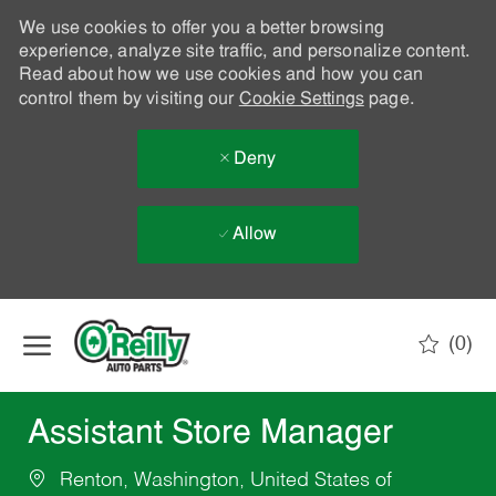
We use cookies to offer you a better browsing
experience, analyze site traffic, and personalize content.
Read about how we use cookies and how you can
control them by visiting our
Cookie Settings
page.
Deny
Allow
Skip to main content
(0)
-
Assistant Store Manager
Renton, Washington, United States of