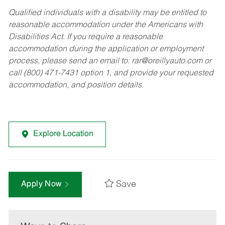
Qualified individuals with a disability may be entitled to
reasonable accommodation under the Americans with
Disabilities Act. If you require a reasonable
accommodation during the application or employment
process, please send an email to:
rar@oreillyauto.com
or
call (800) 471-7431 option 1, and provide your requested
accommodation, and position details.
Explore Location
Save
Apply Now