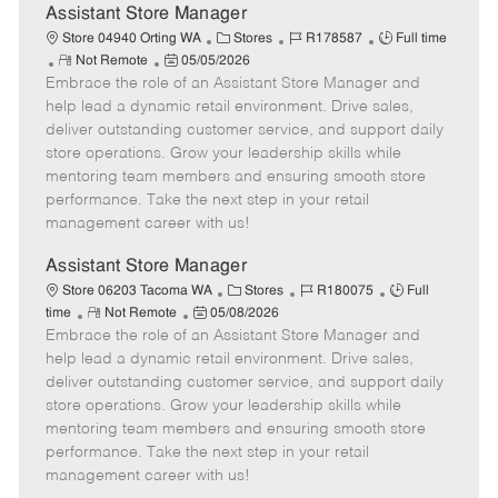
e
Assistant Store Manager
C
J
J
Store 04940 Orting WA
Stores
R178587
Full time
R
P
a
o
o
Not Remote
05/05/2026
Embrace the role of an Assistant Store Manager and
e
o
t
b
b
m
s
e
I
T
help lead a dynamic retail environment. Drive sales,
o
t
g
d
y
deliver outstanding customer service, and support daily
t
e
o
p
store operations. Grow your leadership skills while
e
d
r
e
mentoring team members and ensuring smooth store
D
y
performance. Take the next step in your retail
a
management career with us!
t
e
Assistant Store Manager
C
J
J
Store 06203 Tacoma WA
Stores
R180075
Full
R
P
a
o
o
time
Not Remote
05/08/2026
Embrace the role of an Assistant Store Manager and
e
o
t
b
b
m
s
e
I
T
help lead a dynamic retail environment. Drive sales,
o
t
g
d
y
deliver outstanding customer service, and support daily
t
e
o
p
store operations. Grow your leadership skills while
e
d
r
e
mentoring team members and ensuring smooth store
D
y
performance. Take the next step in your retail
a
management career with us!
t