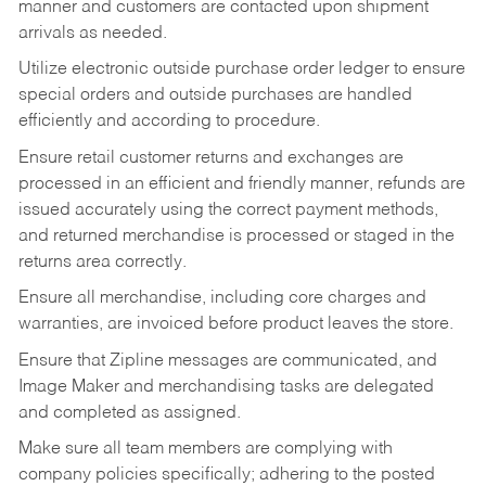
manner and customers are contacted upon shipment
arrivals as needed.
Utilize electronic outside purchase order ledger to ensure
special orders and outside purchases are handled
efficiently and according to procedure.
Ensure retail customer returns and exchanges are
processed in an efficient and friendly manner, refunds are
issued accurately using the correct payment methods,
and returned merchandise is processed or staged in the
returns area correctly.
Ensure all merchandise, including core charges and
warranties, are invoiced before product leaves the store.
Ensure that Zipline messages are communicated, and
Image Maker and merchandising tasks are delegated
and completed as assigned.
Make sure all team members are complying with
company policies specifically; adhering to the posted