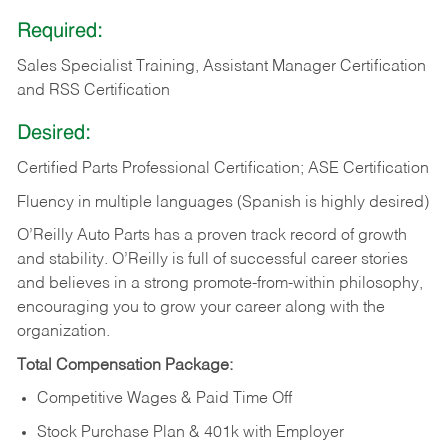
Required:
Sales Specialist Training, Assistant Manager Certification
and RSS Certification
Desired:
Certified Parts Professional Certification; ASE Certification
Fluency in multiple languages (Spanish is highly desired)
O’Reilly Auto Parts has a proven track record of growth
and stability. O’Reilly is full of successful career stories
and believes in a strong promote-from-within philosophy,
encouraging you to grow your career along with the
organization.
Total Compensation Package:
Competitive Wages & Paid Time Off
Stock Purchase Plan & 401k with Employer