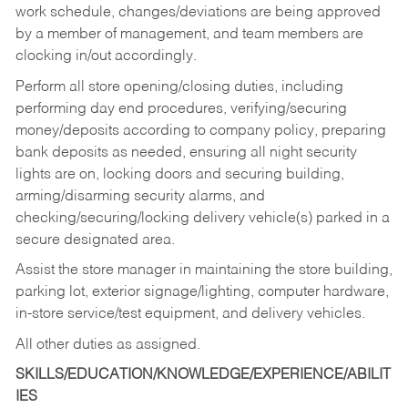
work schedule, changes/deviations are being approved
by a member of management, and team members are
clocking in/out accordingly.
Perform all store opening/closing duties, including
performing day end procedures, verifying/securing
money/deposits according to company policy, preparing
bank deposits as needed, ensuring all night security
lights are on, locking doors and securing building,
arming/disarming security alarms, and
checking/securing/locking delivery vehicle(s) parked in a
secure designated area.
Assist the store manager in maintaining the store building,
parking lot, exterior signage/lighting, computer hardware,
in-store service/test equipment, and delivery vehicles.
All other duties as assigned.
SKILLS/EDUCATION/KNOWLEDGE/EXPERIENCE/ABILIT
IES