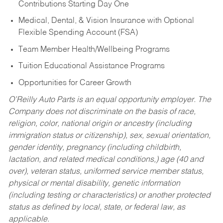
Contributions Starting Day One
Medical, Dental, & Vision Insurance with Optional
Flexible Spending Account (FSA)
Team Member Health/Wellbeing Programs
Tuition Educational Assistance Programs
Opportunities for Career Growth
O’Reilly Auto Parts is an equal opportunity employer.
The
Company does not discriminate on the basis of race,
religion, color, national origin or ancestry (including
immigration status or citizenship), sex, sexual orientation,
gender identity, pregnancy (including childbirth,
lactation, and related medical conditions,) age (40 and
over), veteran status, uniformed service member status,
physical or mental disability, genetic information
(including testing or characteristics) or another protected
status as defined by local, state, or federal law, as
applicable.