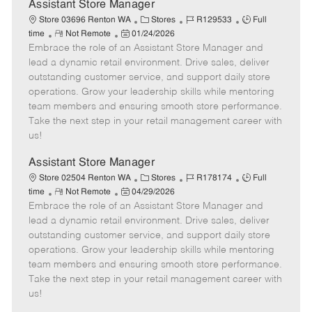
e
Assistant Store Manager
C
J
J
Store 03696 Renton WA
Stores
R129533
Full
R
P
a
o
o
time
Not Remote
01/24/2026
Embrace the role of an Assistant Store Manager and
e
o
t
b
b
m
s
e
I
T
lead a dynamic retail environment. Drive sales, deliver
o
t
g
d
y
outstanding customer service, and support daily store
t
e
o
p
operations. Grow your leadership skills while mentoring
e
d
r
e
team members and ensuring smooth store performance.
D
y
Take the next step in your retail management career with
a
us!
t
e
Assistant Store Manager
C
J
J
Store 02504 Renton WA
Stores
R178174
Full
R
P
a
o
o
time
Not Remote
04/29/2026
Embrace the role of an Assistant Store Manager and
e
o
t
b
b
m
s
e
I
T
lead a dynamic retail environment. Drive sales, deliver
o
t
g
d
y
outstanding customer service, and support daily store
t
e
o
p
operations. Grow your leadership skills while mentoring
e
d
r
e
team members and ensuring smooth store performance.
D
y
Take the next step in your retail management career with
a
us!
t