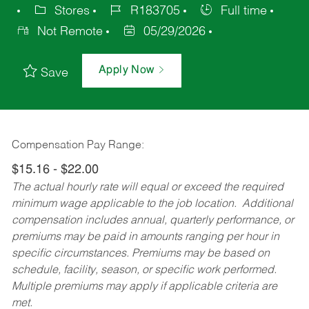
Stores
R183705
Full time
Not Remote
05/29/2026
Apply Now
Save
Compensation Pay Range:
$15.16 - $22.00
The actual hourly rate will equal or exceed the required
minimum wage applicable to the job location. Additional
compensation includes annual, quarterly performance, or
premiums may be paid in amounts ranging per hour in
specific circumstances. Premiums may be based on
schedule, facility, season, or specific work performed.
Multiple premiums may apply if applicable criteria are
met.