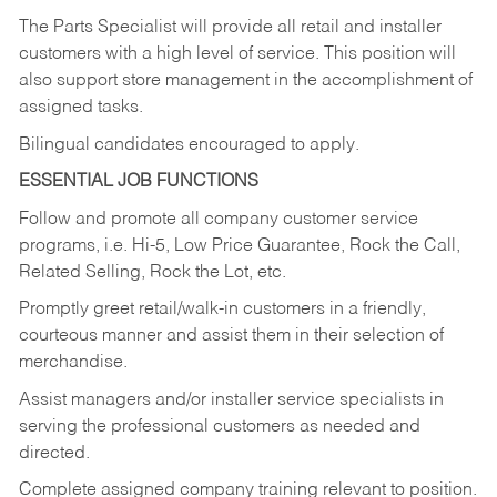
The Parts Specialist will provide all retail and installer
customers with a high level of service. This position will
also support store management in the accomplishment of
assigned tasks.
Bilingual candidates encouraged to apply.
ESSENTIAL JOB FUNCTIONS
Follow and promote all company customer service
programs, i.e. Hi-5, Low Price Guarantee, Rock the Call,
Related Selling, Rock the Lot, etc.
Promptly greet retail/walk-in customers in a friendly,
courteous manner and assist them in their selection of
merchandise.
Assist managers and/or installer service specialists in
serving the professional customers as needed and
directed.
Complete assigned company training relevant to position.