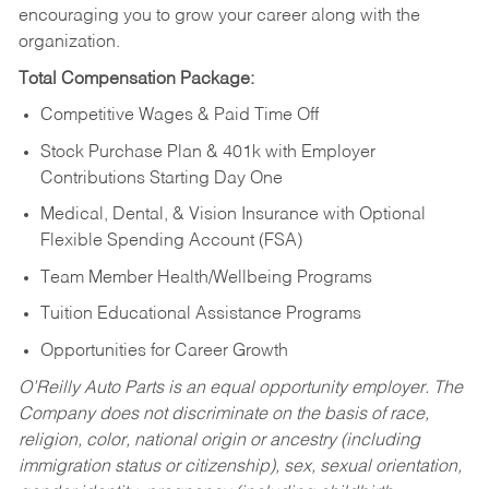
encouraging you to grow your career along with the
organization.
Total Compensation Package:
Competitive Wages & Paid Time Off
Stock Purchase Plan & 401k with Employer
Contributions Starting Day One
Medical, Dental, & Vision Insurance with Optional
Flexible Spending Account (FSA)
Team Member Health/Wellbeing Programs
Tuition Educational Assistance Programs
Opportunities for Career Growth
O’Reilly Auto Parts is an equal opportunity employer.
The
Company does not discriminate on the basis of race,
religion, color, national origin or ancestry (including
immigration status or citizenship), sex, sexual orientation,