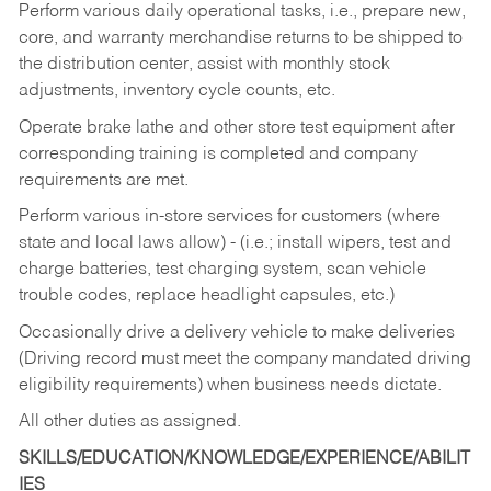
Perform various daily operational tasks, i.e., prepare new,
core, and warranty merchandise returns to be shipped to
the distribution center, assist with monthly stock
adjustments, inventory cycle counts, etc.
Operate brake lathe and other store test equipment after
corresponding training is completed and company
requirements are met.
Perform various in-store services for customers (where
state and local laws allow) - (i.e.; install wipers, test and
charge batteries, test charging system, scan vehicle
trouble codes, replace headlight capsules, etc.)
Occasionally drive a delivery vehicle to make deliveries
(Driving record must meet the company mandated driving
eligibility requirements) when business needs dictate.
All other duties as assigned.
SKILLS/EDUCATION/KNOWLEDGE/EXPERIENCE/ABILIT
IES