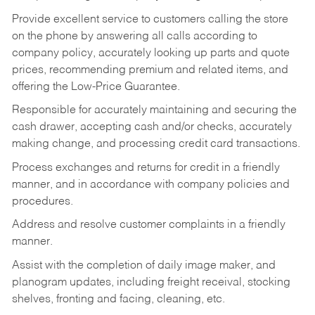
Provide excellent service to customers calling the store
on the phone by answering all calls according to
company policy, accurately looking up parts and quote
prices, recommending premium and related items, and
offering the Low-Price Guarantee.
Responsible for accurately maintaining and securing the
cash drawer, accepting cash and/or checks, accurately
making change, and processing credit card transactions.
Process exchanges and returns for credit in a friendly
manner, and in accordance with company policies and
procedures.
Address and resolve customer complaints in a friendly
manner.
Assist with the completion of daily image maker, and
planogram updates, including freight receival, stocking
shelves, fronting and facing, cleaning, etc.