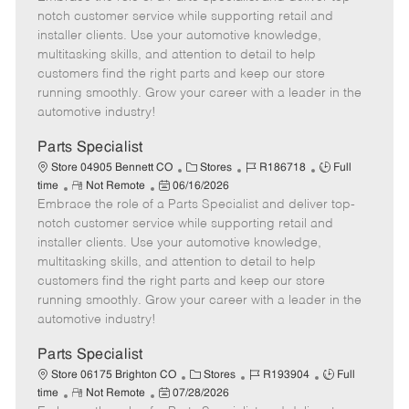
m
s
e
I
T
notch customer service while supporting retail and
o
t
g
d
y
installer clients. Use your automotive knowledge,
t
e
o
p
multitasking skills, and attention to detail to help
e
d
r
e
customers find the right parts and keep our store
D
y
running smoothly. Grow your career with a leader in the
a
automotive industry!
t
e
Parts Specialist
C
J
J
Store 04905 Bennett CO
Stores
R186718
Full
R
P
a
o
o
time
Not Remote
06/16/2026
Embrace the role of a Parts Specialist and deliver top-
e
o
t
b
b
m
s
e
I
T
notch customer service while supporting retail and
o
t
g
d
y
installer clients. Use your automotive knowledge,
t
e
o
p
multitasking skills, and attention to detail to help
e
d
r
e
customers find the right parts and keep our store
D
y
running smoothly. Grow your career with a leader in the
a
automotive industry!
t
e
Parts Specialist
C
J
J
Store 06175 Brighton CO
Stores
R193904
Full
R
P
a
o
o
time
Not Remote
07/28/2026