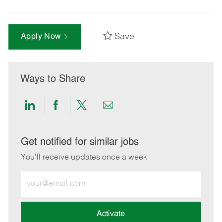
Save
Apply Now
Ways to Share
Share
Share
Share
Share
via
via
via
via
LinkedIn
Facebook
twitter
email
Get notified for similar jobs
You'll receive updates once a week
Enter
Email
address
(Required)
Activate