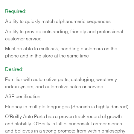
Required:
Ability to quickly match alphanumeric sequences
Ability to provide outstanding, friendly and
professional
customer service
Must be able to multitask, handling customers on the
phone and in the
store at the same time
Desired:
Familiar with automotive parts, cataloging, weatherly
index system, and automotive sales or
service
ASE certification
Fluency in multiple languages (Spanish is highly desired)
O’Reilly Auto Parts has a proven track record of growth
and stability. O’Reilly is full of successful career stories
and believes in a strong promote-from-within philosophy,