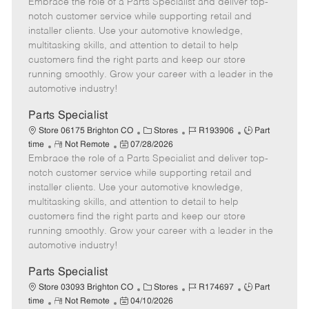
Embrace the role of a Parts Specialist and deliver top-
e
o
t
b
b
m
s
e
I
T
notch customer service while supporting retail and
o
t
g
d
y
installer clients. Use your automotive knowledge,
t
e
o
p
multitasking skills, and attention to detail to help
e
d
r
e
customers find the right parts and keep our store
D
y
running smoothly. Grow your career with a leader in the
a
automotive industry!
t
e
Parts Specialist
C
J
J
Store 06175 Brighton CO
Stores
R193906
Part
R
P
a
o
o
time
Not Remote
07/28/2026
Embrace the role of a Parts Specialist and deliver top-
e
o
t
b
b
m
s
e
I
T
notch customer service while supporting retail and
o
t
g
d
y
installer clients. Use your automotive knowledge,
t
e
o
p
multitasking skills, and attention to detail to help
e
d
r
e
customers find the right parts and keep our store
D
y
running smoothly. Grow your career with a leader in the
a
automotive industry!
t
e
Parts Specialist
C
J
J
Store 03093 Brighton CO
Stores
R174697
Part
R
P
a
o
o
time
Not Remote
04/10/2026