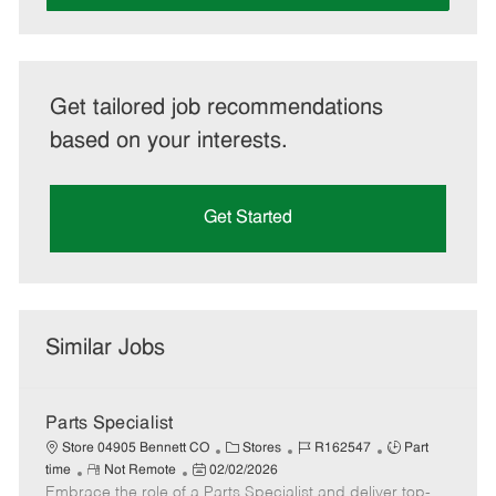
Get tailored job recommendations
based on your interests.
Get Started
Similar Jobs
Parts Specialist
C
J
J
Store 04905 Bennett CO
Stores
R162547
Part
R
P
a
o
o
time
Not Remote
02/02/2026
Embrace the role of a Parts Specialist and deliver top-
e
o
t
b
b