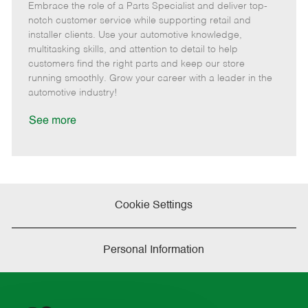
Embrace the role of a Parts Specialist and deliver top-
e
o
t
b
b
m
s
e
I
T
notch customer service while supporting retail and
o
t
g
d
y
installer clients. Use your automotive knowledge,
t
e
o
p
multitasking skills, and attention to detail to help
e
d
r
e
customers find the right parts and keep our store
D
y
running smoothly. Grow your career with a leader in the
a
automotive industry!
t
e
See more
Cookie Settings
Personal Information