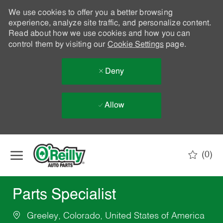
We use cookies to offer you a better browsing
experience, analyze site traffic, and personalize content.
Read about how we use cookies and how you can
control them by visiting our
Cookie Settings
page.
Deny
Allow
Skip to main content
(0)
-
Parts Specialist
Greeley, Colorado, United States of America