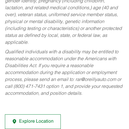
gender identity, pregnancy (including childbirth,
lactation, and related medical conditions,) age (40 and
over), veteran status, uniformed service member status,
physical or mental disability, genetic information
(including testing or characteristics) or another protected
status as defined by local, state, or federal law, as
applicable.
Qualified individuals with a disability may be entitled to
reasonable accommodation under the Americans with
Disabilities Act. If you require a reasonable
accommodation during the application or employment
process, please send an email to:
rar@oreillyauto.com
or
call (800) 471-7431 option 1, and provide your requested
accommodation, and position details.
Explore Location