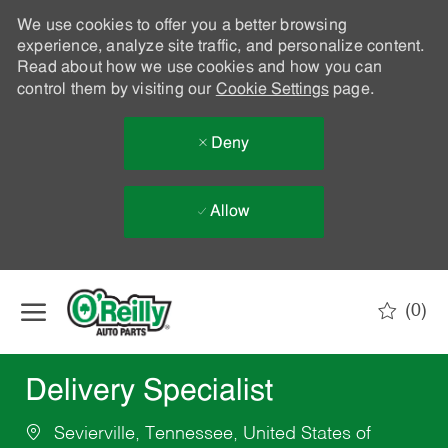
We use cookies to offer you a better browsing
experience, analyze site traffic, and personalize content.
Read about how we use cookies and how you can
control them by visiting our
Cookie Settings
page.
Deny
Allow
Skip to main content
(0)
-
Delivery Specialist
Sevierville, Tennessee, United States of