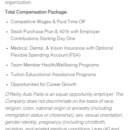
organization.
Total Compensation Package:
Competitive Wages & Paid Time Off
Stock Purchase Plan & 401k with Employer
Contributions Starting Day One
Medical, Dental, & Vision Insurance with Optional
Flexible Spending Account (FSA)
Team Member Health/Wellbeing Programs
Tuition Educational Assistance Programs
Opportunities for Career Growth
O’Reilly Auto Parts is an equal opportunity employer.
The
Company does not discriminate on the basis of race,
religion, color, national origin or ancestry (including
immigration status or citizenship), sex, sexual orientation,
gender identity, pregnancy (including childbirth,
lactation, and related medical conditions,) age (40 and