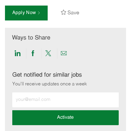
Save
Apply Now
Ways to Share
Share
Share
Share
Share
via
via
via
via
LinkedIn
Facebook
twitter
email
Get notified for similar jobs
You'll receive updates once a week
Enter
Email
address
(Required)
Activate