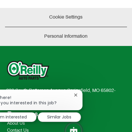
Cookie Settings
Personal Information
233 South Patterson Avenue Springfield, MO 65802-
Close
There!
2298
chatbot
 you interested in this job?
TEL: 417-862-2674
notification
Resources
I'm interested
Similar Jobs
About Us
Contact Us