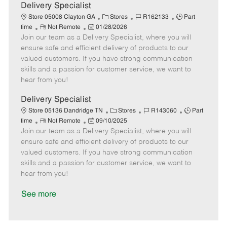
a
Delivery Specialist
t
C
J
J
Store 05008 Clayton GA
Stores
R162133
Part
e
R
P
a
o
o
time
Not Remote
01/28/2026
Join our team as a Delivery Specialist, where you will
e
o
t
b
b
m
s
e
I
T
ensure safe and efficient delivery of products to our
o
t
g
d
y
valued customers. If you have strong communication
t
e
o
p
skills and a passion for customer service, we want to
e
d
r
e
hear from you!
D
y
a
Delivery Specialist
t
C
J
J
Store 05136 Dandridge TN
Stores
R143060
Part
e
R
P
a
o
o
time
Not Remote
09/10/2025
Join our team as a Delivery Specialist, where you will
e
o
t
b
b
m
s
e
I
T
ensure safe and efficient delivery of products to our
o
t
g
d
y
valued customers. If you have strong communication
t
e
o
p
skills and a passion for customer service, we want to
e
d
r
e
hear from you!
D
y
a
See more
t
e