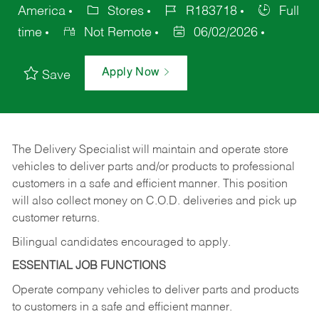
America
Stores
R183718
Full
time
Not Remote
06/02/2026
Apply Now
Save
The Delivery Specialist will maintain and operate store
vehicles to deliver parts and/or products to professional
customers in a safe and efficient manner. This position
will also collect money on C.O.D. deliveries and pick up
customer returns.
Bilingual candidates encouraged to apply.
ESSENTIAL JOB FUNCTIONS
Operate company vehicles to deliver parts and products
to customers in a safe and efficient manner.