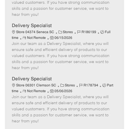
o
t
g
d
y
valued customers. If you have strong communication
t
e
o
p
skills and a passion for customer service, we want to
e
d
r
e
hear from you!
D
y
a
Delivery Specialist
t
C
J
J
Store 04374 Seneca SC
Stores
R186199
Full
e
R
P
a
o
o
time
Not Remote
06/15/2026
Join our team as a Delivery Specialist, where you will
e
o
t
b
b
m
s
e
I
T
ensure safe and efficient delivery of products to our
o
t
g
d
y
valued customers. If you have strong communication
t
e
o
p
skills and a passion for customer service, we want to
e
d
r
e
hear from you!
D
y
a
Delivery Specialist
t
C
J
J
Store 06301 Clemson SC
Stores
R178794
Part
e
R
P
a
o
o
time
Not Remote
05/06/2026
Join our team as a Delivery Specialist, where you will
e
o
t
b
b
m
s
e
I
T
ensure safe and efficient delivery of products to our
o
t
g
d
y
valued customers. If you have strong communication
t
e
o
p
skills and a passion for customer service, we want to
e
d
r
e
hear from you!
D
y