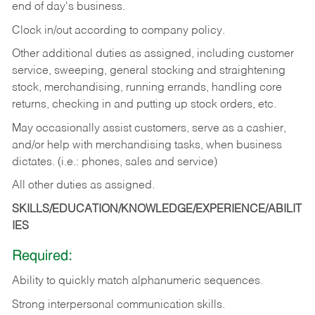
end of day's business.
Clock in/out according to company policy.
Other additional duties as assigned, including customer
service, sweeping, general stocking and straightening
stock, merchandising, running errands, handling core
returns, checking in and putting up stock orders, etc.
May occasionally assist customers, serve as a cashier,
and/or help with merchandising tasks, when business
dictates. (i.e.: phones, sales and service)
All other duties as assigned.
SKILLS/EDUCATION/KNOWLEDGE/EXPERIENCE/ABILIT
IES
Required:
Ability
to
quickly
match
alphanumeric
sequences.
Strong
interpersonal
communication
skills.