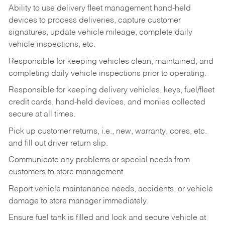
Ability to use delivery fleet management hand-held
devices to process deliveries, capture customer
signatures, update vehicle mileage, complete daily
vehicle inspections, etc.
Responsible for keeping vehicles clean, maintained, and
completing daily vehicle inspections prior to operating.
Responsible for keeping delivery vehicles, keys, fuel/fleet
credit cards, hand-held devices, and monies collected
secure at all times.
Pick up customer returns, i.e., new, warranty, cores, etc.
and fill out driver return slip.
Communicate any problems or special needs from
customers to store management.
Report vehicle maintenance needs, accidents, or vehicle
damage to store manager immediately.
Ensure fuel tank is filled and lock and secure vehicle at