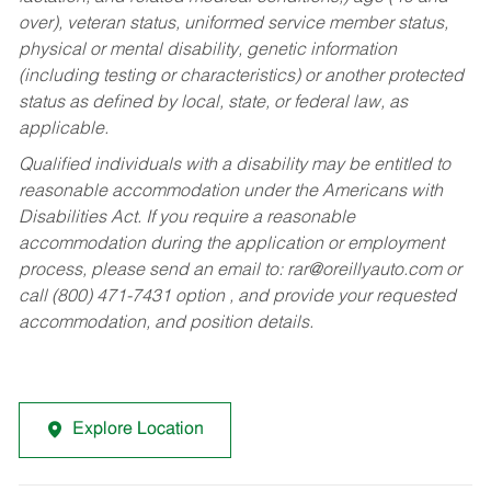
over), veteran status, uniformed service member status,
physical or mental disability, genetic information
(including testing or characteristics) or another protected
status as defined by local, state, or federal law, as
applicable.
Qualified individuals with a disability may be entitled to
reasonable accommodation under the Americans with
Disabilities Act. If you require a reasonable
accommodation during the application or employment
process, please send an email to:
rar@oreillyauto.com
or
call (800) 471-7431 option , and provide your requested
accommodation, and position details.
Explore Location