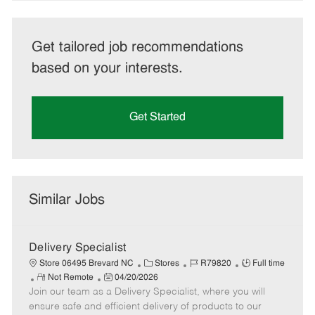
Get tailored job recommendations
based on your interests.
Get Started
Similar Jobs
Delivery Specialist
C
J
J
Store 06495 Brevard NC
Stores
R79820
Full time
R
P
a
o
o
Not Remote
04/20/2026
Join our team as a Delivery Specialist, where you will
e
o
t
b
b
m
s
e
I
T
ensure safe and efficient delivery of products to our