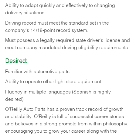
Ability
to
adapt
quickly
and
effectively
to
changing
delivery
situations.
Driving
record
must
meet
the standard set in the
company's 14/18-point record system.
Must possess a legally required state driver's license and
meet company mandated driving eligibility requirements.
Desired:
Familiar
with
automotive
parts.
Ability
to
operate other light store equipment.
Fluency in multiple languages (Spanish is highly
desired).
O’Reilly Auto Parts has a proven track record of growth
and stability. O’Reilly is full of successful career stories
and believes in a strong promote-from-within philosophy,
encouraging you to grow your career along with the