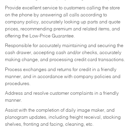
Provide excellent service to customers calling the store
on the phone by answering all calls according to
company policy, accurately looking up parts and quote
prices, recommending premium and related items, and
offering the Low-Price Guarantee.
Responsible for accurately maintaining and securing the
cash drawer, accepting cash and/or checks, accurately
making change, and processing credit card transactions.
Process exchanges and returns for credit in a friendly
manner, and in accordance with company policies and
procedures.
Address and resolve customer complaints in a friendly
manner.
Assist with the completion of daily image maker, and
planogram updates, including freight receival, stocking
shelves, fronting and facing, cleaning, etc.