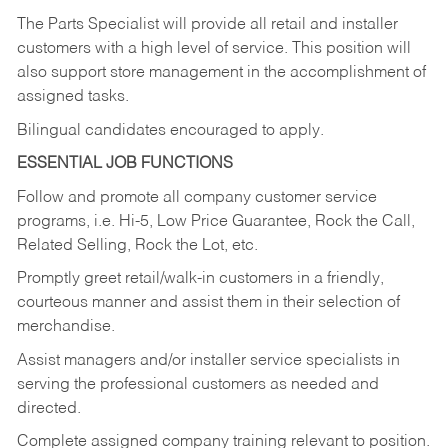
The Parts Specialist will provide all retail and installer
customers with a high level of service. This position will
also support store management in the accomplishment of
assigned tasks.
Bilingual candidates encouraged to apply.
ESSENTIAL JOB FUNCTIONS
Follow and promote all company customer service
programs, i.e. Hi-5, Low Price Guarantee, Rock the Call,
Related Selling, Rock the Lot, etc.
Promptly greet retail/walk-in customers in a friendly,
courteous manner and assist them in their selection of
merchandise.
Assist managers and/or installer service specialists in
serving the professional customers as needed and
directed.
Complete assigned company training relevant to position.