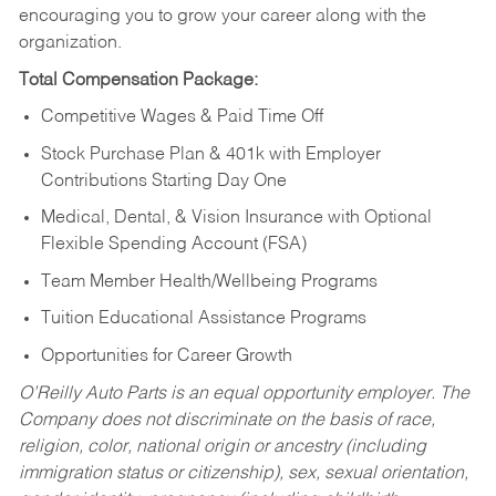
encouraging you to grow your career along with the
organization.
Total Compensation Package:
Competitive Wages & Paid Time Off
Stock Purchase Plan & 401k with Employer
Contributions Starting Day One
Medical, Dental, & Vision Insurance with Optional
Flexible Spending Account (FSA)
Team Member Health/Wellbeing Programs
Tuition Educational Assistance Programs
Opportunities for Career Growth
O’Reilly Auto Parts is an equal opportunity employer.
The
Company does not discriminate on the basis of race,
religion, color, national origin or ancestry (including
immigration status or citizenship), sex, sexual orientation,