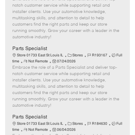
m
s
e
I
T
notch customer service while supporting retail and
o
t
g
d
y
installer clients. Use your automotive knowledge,
t
e
o
p
multitasking skills, and attention to detail to help
e
d
r
e
customers find the right parts and keep our store
D
y
running smoothly. Grow your career with a leader in the
a
automotive industry!
t
e
Parts Specialist
C
J
J
Store 01733 East St Louis IL
Stores
R193167
Full
R
P
a
o
o
time
Not Remote
07/24/2026
Embrace the role of a Parts Specialist and deliver top-
e
o
t
b
b
m
s
e
I
T
notch customer service while supporting retail and
o
t
g
d
y
installer clients. Use your automotive knowledge,
t
e
o
p
multitasking skills, and attention to detail to help
e
d
r
e
customers find the right parts and keep our store
D
y
running smoothly. Grow your career with a leader in the
a
automotive industry!
t
e
Parts Specialist
C
J
J
Store 01733 East St Louis IL
Stores
R184630
Full
R
P
a
o
o
time
Not Remote
06/04/2026