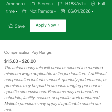
America
Stores
R183751
Full
time
Not Remote
06/01/2026
Apply Now
Save
Compensation Pay Range:
$15.00 - $20.00
The actual hourly rate will equal or exceed the required
minimum wage applicable to the job location. Additional
compensation includes annual, quarterly performance, or
premiums may be paid in amounts ranging per hour in
specific circumstances. Premiums may be based on
schedule, facility, season, or specific work performed.
Multiple premiums may apply if applicable criteria are
met.