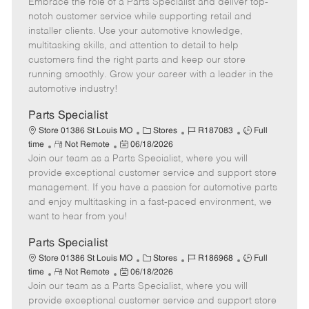
Embrace the role of a Parts Specialist and deliver top-
e
o
t
b
b
m
s
e
I
T
notch customer service while supporting retail and
o
t
g
d
y
installer clients. Use your automotive knowledge,
t
e
o
p
multitasking skills, and attention to detail to help
e
d
r
e
customers find the right parts and keep our store
D
y
running smoothly. Grow your career with a leader in the
a
automotive industry!
t
e
Parts Specialist
C
J
J
Store 01386 St Louis MO
Stores
R187083
Full
R
P
a
o
o
time
Not Remote
06/18/2026
Join our team as a Parts Specialist, where you will
e
o
t
b
b
m
s
e
I
T
provide exceptional customer service and support store
o
t
g
d
y
management. If you have a passion for automotive parts
t
e
o
p
and enjoy multitasking in a fast-paced environment, we
e
d
r
e
want to hear from you!
D
y
a
Parts Specialist
t
C
J
J
Store 01386 St Louis MO
Stores
R186968
Full
e
R
P
a
o
o
time
Not Remote
06/18/2026
Join our team as a Parts Specialist, where you will
e
o
t
b
b
m
s
e
I
T
provide exceptional customer service and support store