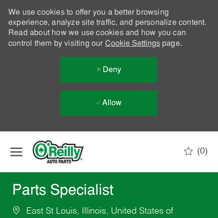
We use cookies to offer you a better browsing
experience, analyze site traffic, and personalize content.
Read about how we use cookies and how you can
control them by visiting our
Cookie Settings
page.
Deny
Allow
Skip to main content
(0)
-
Parts Specialist
East St Louis, Illinois, United States of