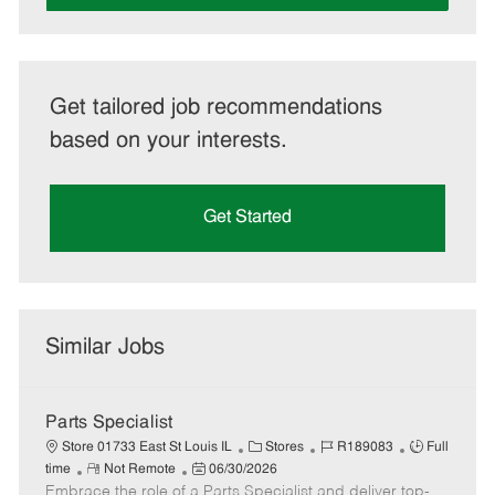
Get tailored job recommendations
based on your interests.
Get Started
Similar Jobs
Parts Specialist
C
J
J
Store 01733 East St Louis IL
Stores
R189083
Full
R
P
a
o
o
time
Not Remote
06/30/2026
Embrace the role of a Parts Specialist and deliver top-
e
o
t
b
b