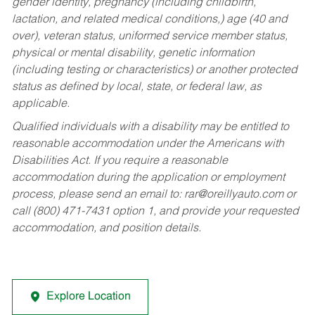
gender identity, pregnancy (including childbirth,
lactation, and related medical conditions,) age (40 and
over), veteran status, uniformed service member status,
physical or mental disability, genetic information
(including testing or characteristics) or another protected
status as defined by local, state, or federal law, as
applicable.
Qualified individuals with a disability may be entitled to
reasonable accommodation under the Americans with
Disabilities Act. If you require a reasonable
accommodation during the application or employment
process, please send an email to:
rar@oreillyauto.com
or
call (800) 471-7431 option 1, and provide your requested
accommodation, and position details.
Explore Location