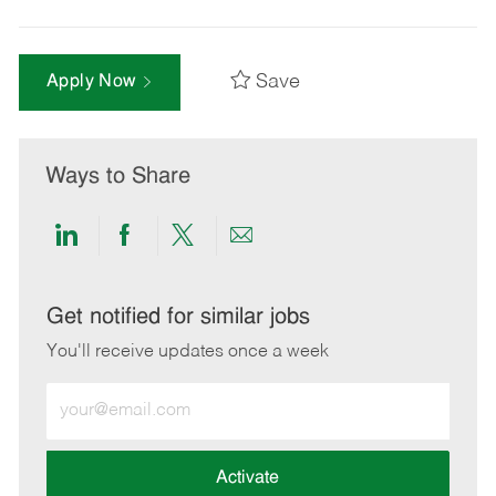
Save
Apply Now
Ways to Share
Share
Share
Share
Share
via
via
via
via
LinkedIn
Facebook
twitter
email
Get notified for similar jobs
You'll receive updates once a week
Enter
Email
address
(Required)
Activate