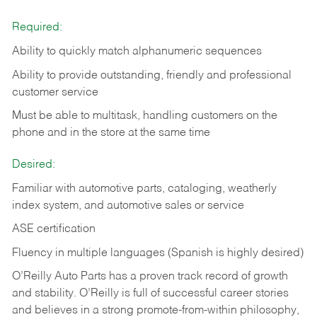
Required:
Ability to quickly match alphanumeric sequences
Ability to provide outstanding, friendly and
professional
customer service
Must be able to multitask, handling customers on the
phone and in the
store at the same time
Desired:
Familiar with automotive parts, cataloging, weatherly
index system, and automotive sales or
service
ASE certification
Fluency in multiple languages (Spanish is highly desired)
O’Reilly Auto Parts has a proven track record of growth
and stability. O’Reilly is full of successful career stories
and believes in a strong promote-from-within philosophy,