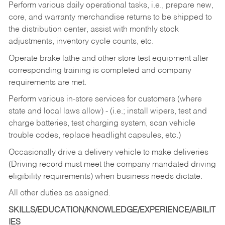
Perform various daily operational tasks, i.e., prepare new,
core, and warranty merchandise returns to be shipped to
the distribution center, assist with monthly stock
adjustments, inventory cycle counts, etc.
Operate brake lathe and other store test equipment after
corresponding training is completed and company
requirements are met.
Perform various in-store services for customers (where
state and local laws allow) - (i.e.; install wipers, test and
charge batteries, test charging system, scan vehicle
trouble codes, replace headlight capsules, etc.)
Occasionally drive a delivery vehicle to make deliveries
(Driving record must meet the company mandated driving
eligibility requirements) when business needs dictate.
All other duties as assigned.
SKILLS/EDUCATION/KNOWLEDGE/EXPERIENCE/ABILIT
IES