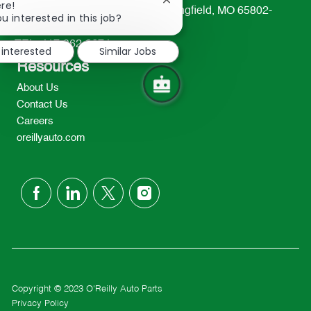
Close
re!
233 South Patterson Avenue Springfield, MO 65802-
chatbot
u interested in this job?
2298
notification
TEL: 417-862-2674
 interested
Similar Jobs
Resources
About Us
Contact Us
Careers
oreillyauto.com
follow
us
Separator
Copyright © 2023 O'Reilly Auto Parts
Privacy Policy