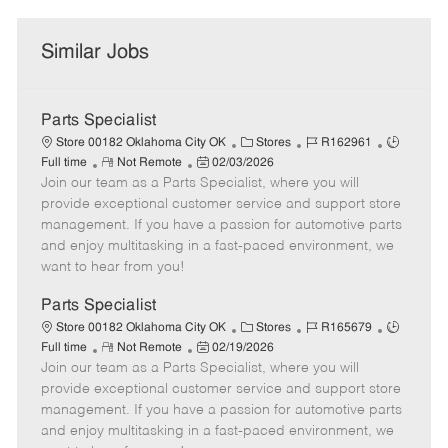
Similar Jobs
Parts Specialist
C
J
J
Store 00182 Oklahoma City OK
Stores
R162961
R
P
a
o
o
Full time
Not Remote
02/03/2026
Join our team as a Parts Specialist, where you will
e
o
t
b
b
m
s
e
I
T
provide exceptional customer service and support store
o
t
g
d
y
management. If you have a passion for automotive parts
t
e
o
p
and enjoy multitasking in a fast-paced environment, we
e
d
r
e
want to hear from you!
D
y
a
Parts Specialist
t
C
J
J
Store 00182 Oklahoma City OK
Stores
R165679
e
R
P
a
o
o
Full time
Not Remote
02/19/2026
Join our team as a Parts Specialist, where you will
e
o
t
b
b
m
s
e
I
T
provide exceptional customer service and support store
o
t
g
d
y
management. If you have a passion for automotive parts
t
e
o
p
and enjoy multitasking in a fast-paced environment, we
e
d
r
e