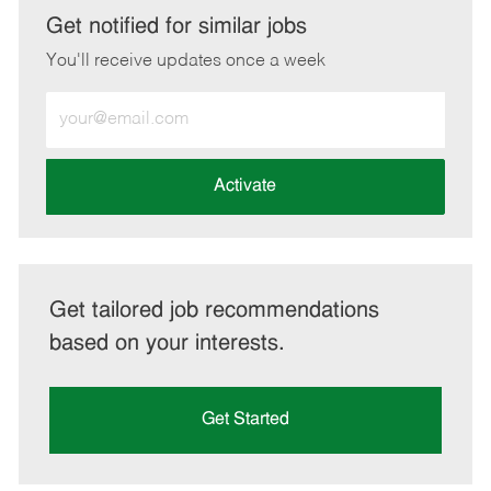
LinkedIn
Facebook
twitter
email
Get notified for similar jobs
You'll receive updates once a week
Enter
Email
address
(Required)
Activate
Get tailored job recommendations
based on your interests.
Get Started