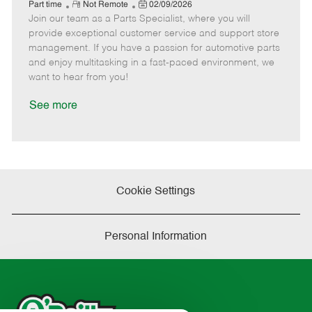
e
R
P
a
o
o
Part time
Not Remote
02/09/2026
Join our team as a Parts Specialist, where you will
e
o
t
b
b
m
s
e
I
T
provide exceptional customer service and support store
o
t
g
d
y
management. If you have a passion for automotive parts
t
e
o
p
and enjoy multitasking in a fast-paced environment, we
e
d
r
e
want to hear from you!
D
y
a
See more
t
e
Cookie Settings
Personal Information