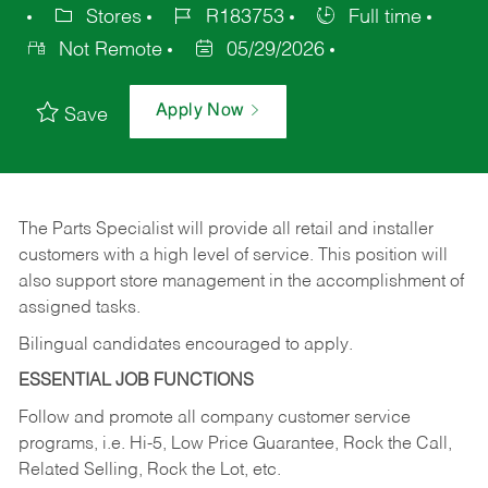
Stores
R183753
Full time
Not Remote
05/29/2026
Apply Now
Save
The Parts Specialist will provide all retail and installer
customers with a high level of service. This position will
also support store management in the accomplishment of
assigned tasks.
Bilingual candidates encouraged to apply.
ESSENTIAL JOB FUNCTIONS
Follow and promote all company customer service
programs, i.e. Hi-5, Low Price Guarantee, Rock the Call,
Related Selling, Rock the Lot, etc.