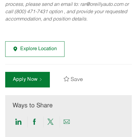
process, please send an email to:
rar@oreillyauto.com
or
call (800) 471-7431 option , and provide your requested
accommodation, and position details.
Explore Location
Save
Apply Now
Ways to Share
Share
Share
Share
Share
via
via
via
via