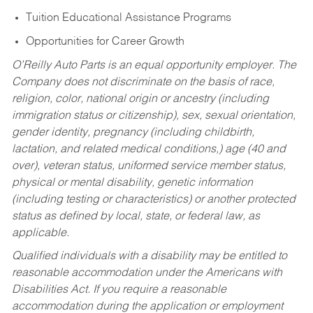
Tuition Educational Assistance Programs
Opportunities for Career Growth
O’Reilly Auto Parts is an equal opportunity employer.
The
Company does not discriminate on the basis of race,
religion, color, national origin or ancestry (including
immigration status or citizenship), sex, sexual orientation,
gender identity, pregnancy (including childbirth,
lactation, and related medical conditions,) age (40 and
over), veteran status, uniformed service member status,
physical or mental disability, genetic information
(including testing or characteristics) or another protected
status as defined by local, state, or federal law, as
applicable.
Qualified individuals with a disability may be entitled to
reasonable accommodation under the Americans with
Disabilities Act. If you require a reasonable
accommodation during the application or employment