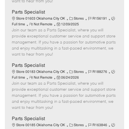
want to hear from you!
D
y
a
Parts Specialist
t
C
J
J
Store 01603 Oklahoma City OK
Stores
R156191
e
R
P
a
o
o
Full time
Not Remote
12/09/2025
Join our team as a Parts Specialist, where you will
e
o
t
b
b
m
s
e
I
T
provide exceptional customer service and support store
o
t
g
d
y
management. If you have a passion for automotive parts
t
e
o
p
and enjoy multitasking in a fast-paced environment, we
e
d
r
e
want to hear from you!
D
y
a
Parts Specialist
t
C
J
J
Store 00183 Oklahoma City OK
Stores
R188276
e
R
P
a
o
o
Full time
Not Remote
06/24/2026
Join our team as a Parts Specialist, where you will
e
o
t
b
b
m
s
e
I
T
provide exceptional customer service and support store
o
t
g
d
y
management. If you have a passion for automotive parts
t
e
o
p
and enjoy multitasking in a fast-paced environment, we
e
d
r
e
want to hear from you!
D
y
a
Parts Specialist
t
C
J
J
Store 00185 Oklahoma City OK
Stores
R163846