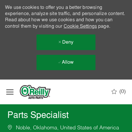
We use cookies to offer you a better browsing
experience, analyze site traffic, and personalize content.
Read about how we use cookies and how you can
control them by visiting our
Cookie Settings
page.
Deny
Allow
Skip to main content
(0)
-
Parts Specialist
Noble, Oklahoma, United States of America