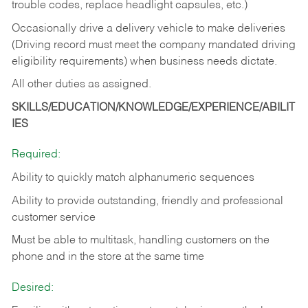
trouble codes, replace headlight capsules, etc.)
Occasionally drive a delivery vehicle to make deliveries
(Driving record must meet the company mandated driving
eligibility requirements) when business needs dictate.
All other duties as assigned.
SKILLS/EDUCATION/KNOWLEDGE/EXPERIENCE/ABILIT
IES
Required:
Ability to quickly match alphanumeric sequences
Ability to provide outstanding, friendly and
professional
customer service
Must be able to multitask, handling customers on the
phone and in the
store at the same time
Desired: