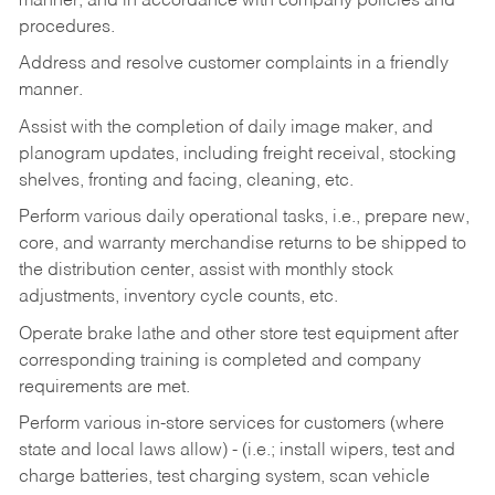
manner, and in accordance with company policies and
procedures.
Address and resolve customer complaints in a friendly
manner.
Assist with the completion of daily image maker, and
planogram updates, including freight receival, stocking
shelves, fronting and facing, cleaning, etc.
Perform various daily operational tasks, i.e., prepare new,
core, and warranty merchandise returns to be shipped to
the distribution center, assist with monthly stock
adjustments, inventory cycle counts, etc.
Operate brake lathe and other store test equipment after
corresponding training is completed and company
requirements are met.
Perform various in-store services for customers (where
state and local laws allow) - (i.e.; install wipers, test and
charge batteries, test charging system, scan vehicle