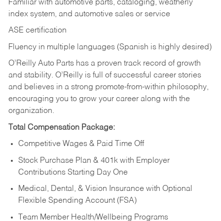
Familiar with automotive parts, cataloging, weatherly
index system, and automotive sales or
service
ASE certification
Fluency in multiple languages (Spanish is highly desired)
O’Reilly Auto Parts has a proven track record of growth
and stability. O’Reilly is full of successful career stories
and believes in a strong promote-from-within philosophy,
encouraging you to grow your career along with the
organization.
Total Compensation Package:
Competitive Wages & Paid Time Off
Stock Purchase Plan & 401k with Employer
Contributions Starting Day One
Medical, Dental, & Vision Insurance with Optional
Flexible Spending Account (FSA)
Team Member Health/Wellbeing Programs