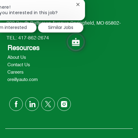
Close
here!
chatbot
you interested in this job?
notification
233 South Patterson Avenue Springfield, MO 65802-
'm interested
Similar Jobs
2298
TEL: 417-862-2674
Resources
About Us
Contact Us
Careers
oreillyauto.com
follow
us
Separator