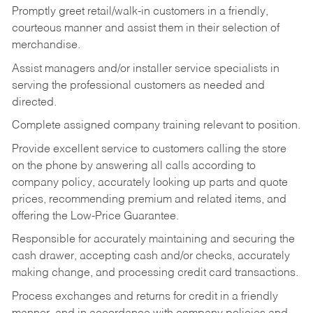
Promptly greet retail/walk-in customers in a friendly,
courteous manner and assist them in their selection of
merchandise.
Assist managers and/or installer service specialists in
serving the professional customers as needed and
directed.
Complete assigned company training relevant to position.
Provide excellent service to customers calling the store
on the phone by answering all calls according to
company policy, accurately looking up parts and quote
prices, recommending premium and related items, and
offering the Low-Price Guarantee.
Responsible for accurately maintaining and securing the
cash drawer, accepting cash and/or checks, accurately
making change, and processing credit card transactions.
Process exchanges and returns for credit in a friendly