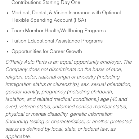
Contributions Starting Day One
Medical, Dental, & Vision Insurance with Optional
Flexible Spending Account (FSA)
Team Member Health/Wellbeing Programs
Tuition Educational Assistance Programs
Opportunities for Career Growth
O’Reilly Auto Parts is an equal opportunity employer.
The
Company does not discriminate on the basis of race,
religion, color, national origin or ancestry (including
immigration status or citizenship), sex, sexual orientation,
gender identity, pregnancy (including childbirth,
lactation, and related medical conditions,) age (40 and
over), veteran status, uniformed service member status,
physical or mental disability, genetic information
(including testing or characteristics) or another protected
status as defined by local, state, or federal law, as
applicable.