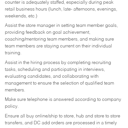
counter is adequately staffed, especially during peak
retail business hours (lunch, late- afternoons, evenings,
weekends, etc.)
Assist the store manager in setting team member goals,
providing feedback on goal achievement,
coaching/mentoring team members, and making sure
team members are staying current on their individual
training.
Assist in the hiring process by
completing recruiting
tasks,
scheduling and participating in interviews,
evaluating candidates, and collaborating with
management to ensure the selection of qualified team
members.
Make sure telephone is answered according to company
policy.
Ensure all buy online/ship to store, hub and store to store
transfers, and DC add orders are processed in a timely