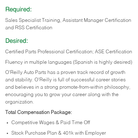
Required:
Sales Specialist Training, Assistant Manager Certification
and RSS Certification
Desired:
Certified Parts Professional Certification; ASE Certification
Fluency in multiple languages (Spanish is highly desired)
O’Reilly Auto Parts has a proven track record of growth
and stability. O’Reilly is full of successful career stories
and believes in a strong promote-from-within philosophy,
encouraging you to grow your career along with the
organization.
Total Compensation Package:
Competitive Wages & Paid Time Off
Stock Purchase Plan & 401k with Employer