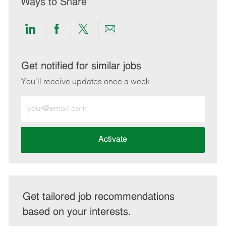
Ways to Share
Share
Share
Share
Share
via
via
via
via
LinkedIn
Facebook
twitter
email
Get notified for similar jobs
You'll receive updates once a week
Enter
Email
address
(Required)
Activate
Get tailored job recommendations
based on your interests.