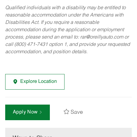
Qualified individuals with a disability may be entitled to
reasonable accommodation under the Americans with
Disabilities Act. If you require a reasonable
accommodation during the application or employment
process, please send an email to:
rar@oreillyauto.com
or
call (800) 471-7431 option 1, and provide your requested
accommodation, and position details.
Explore Location
Save
Apply Now