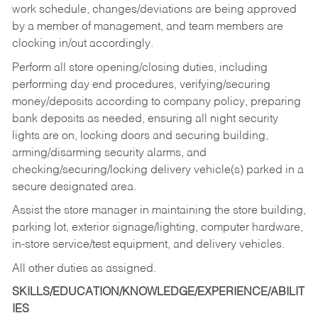
work schedule, changes/deviations are being approved
by a member of management, and team members are
clocking in/out accordingly.
Perform all store opening/closing duties, including
performing day end procedures, verifying/securing
money/deposits according to company policy, preparing
bank deposits as needed, ensuring all night security
lights are on, locking doors and securing building,
arming/disarming security alarms, and
checking/securing/locking delivery vehicle(s) parked in a
secure designated area.
Assist the store manager in maintaining the store building,
parking lot, exterior signage/lighting, computer hardware,
in-store service/test equipment, and delivery vehicles.
All other duties as assigned.
SKILLS/EDUCATION/KNOWLEDGE/EXPERIENCE/ABILIT
IES