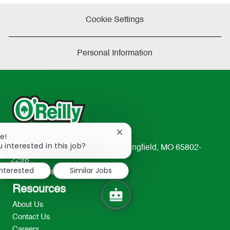
Cookie Settings
Personal Information
Close
e!
chatbot
 interested in this job?
233 South Patterson Avenue Springfield, MO 65802-
notification
2298
interested
Similar Jobs
TEL: 417-862-2674
Resources
About Us
Contact Us
Careers