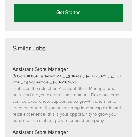
Get Started
Similar Jobs
Assistant Store Manager
C
J
J
Store 06064 Fairhaven MA
Stores
R175679
Full
R
P
a
o
o
time
Not Remote
04/16/2026
Embrace the role of an Assistant Store Manager and
e
o
t
b
b
m
s
e
I
T
help lead a dynamic retail environment. Drive customer
o
t
g
d
y
service excellence, support sales growth, and mentor
t
e
o
p
team members. If you have strong leadership skills and
e
d
r
e
retail experience, this is your opportunity to grow your
D
y
career with a stable, growth-focused company.
a
t
Assistant Store Manager