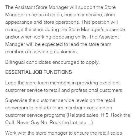
The Assistant Store Manager will support the Store
Manager in areas of sales, customer service, store
appearance and store operations. This position will
manage the store during the Store Manager’s absence
and/or when working opposing shifts. The Assistant
Manager will be expected to lead the store team
members in servicing customers.
Bilingual candidates encouraged to apply.
ESSENTIAL JOB FUNCTIONS
Lead the store team members in providing excellent
customer service to retail and professional customers.
Supervise the customer service levels on the retail
showroom to include team member execution on
customer service programs (Related sales, Hi5, Rock the
Call, Never Say No, Rock the Lot, etc…)
Work with the store manager to ensure the retail sales