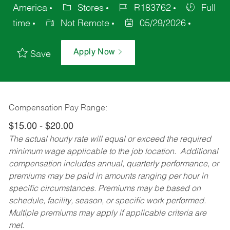
America
Stores
R183762
Full
time
Not Remote
05/29/2026
Apply Now
Save
Compensation Pay Range:
$15.00 - $20.00
The actual hourly rate will equal or exceed the required
minimum wage applicable to the job location. Additional
compensation includes annual, quarterly performance, or
premiums may be paid in amounts ranging per hour in
specific circumstances. Premiums may be based on
schedule, facility, season, or specific work performed.
Multiple premiums may apply if applicable criteria are
met.