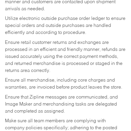
manner and customers are contacted upon shipment
arrivals as needed.
Utilize electronic outside purchase order ledger to ensure
special orders and outside purchases are handled
efficiently and according to procedure.
Ensure retail customer returns and exchanges are
processed in an efficient and friendly manner, refunds are
issued accurately using the correct payment methods,
and returned merchandise is processed or staged in the
returns area correctly.
Ensure all merchandise, including core charges and
warranties, are invoiced before product leaves the store.
Ensure that Zipline messages are communicated, and
Image Maker and merchandising tasks are delegated
and completed as assigned.
Make sure all team members are complying with
company policies specifically; adhering to the posted