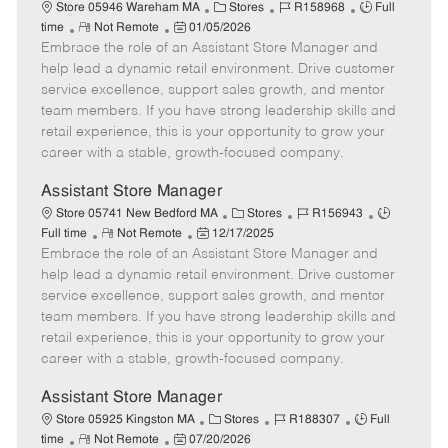
e
C
J
J
Store 05946 Wareham MA
Stores
R158968
Full
R
P
a
o
o
time
Not Remote
01/05/2026
Embrace the role of an Assistant Store Manager and
e
o
t
b
b
m
s
e
I
T
help lead a dynamic retail environment. Drive customer
o
t
g
d
y
service excellence, support sales growth, and mentor
t
e
o
p
team members. If you have strong leadership skills and
e
d
r
e
retail experience, this is your opportunity to grow your
D
y
career with a stable, growth-focused company.
a
t
Assistant Store Manager
e
C
J
J
Store 05741 New Bedford MA
Stores
R156943
R
P
a
o
o
Full time
Not Remote
12/17/2025
Embrace the role of an Assistant Store Manager and
e
o
t
b
b
m
s
e
I
T
help lead a dynamic retail environment. Drive customer
o
t
g
d
y
service excellence, support sales growth, and mentor
t
e
o
p
team members. If you have strong leadership skills and
e
d
r
e
retail experience, this is your opportunity to grow your
D
y
career with a stable, growth-focused company.
a
t
Assistant Store Manager
e
C
J
J
Store 05925 Kingston MA
Stores
R188307
Full
R
P
a
o
o
time
Not Remote
07/20/2026