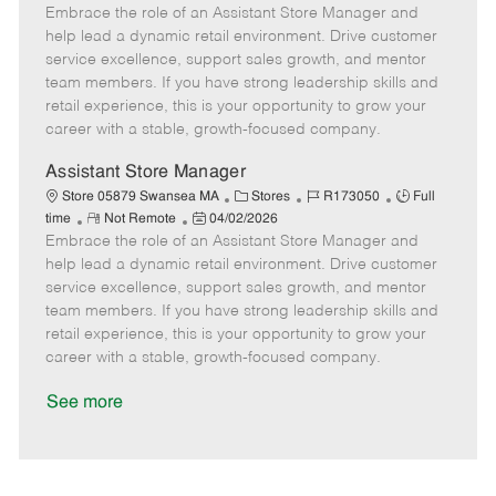
Embrace the role of an Assistant Store Manager and
e
o
t
b
b
m
s
e
I
T
help lead a dynamic retail environment. Drive customer
o
t
g
d
y
service excellence, support sales growth, and mentor
t
e
o
p
team members. If you have strong leadership skills and
e
d
r
e
retail experience, this is your opportunity to grow your
D
y
career with a stable, growth-focused company.
a
t
Assistant Store Manager
e
C
J
J
Store 05879 Swansea MA
Stores
R173050
Full
R
P
a
o
o
time
Not Remote
04/02/2026
Embrace the role of an Assistant Store Manager and
e
o
t
b
b
m
s
e
I
T
help lead a dynamic retail environment. Drive customer
o
t
g
d
y
service excellence, support sales growth, and mentor
t
e
o
p
team members. If you have strong leadership skills and
e
d
r
e
retail experience, this is your opportunity to grow your
D
y
career with a stable, growth-focused company.
a
t
See more
e