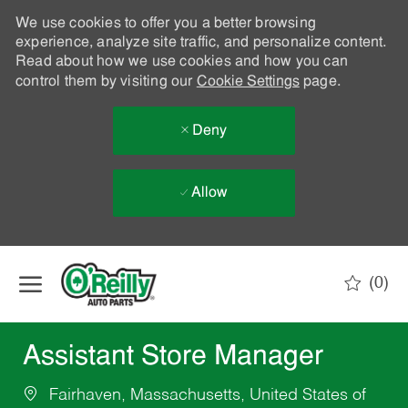
We use cookies to offer you a better browsing
experience, analyze site traffic, and personalize content.
Read about how we use cookies and how you can
control them by visiting our
Cookie Settings
page.
Deny
Allow
Skip to main content
(0)
-
Assistant Store Manager
Fairhaven, Massachusetts, United States of