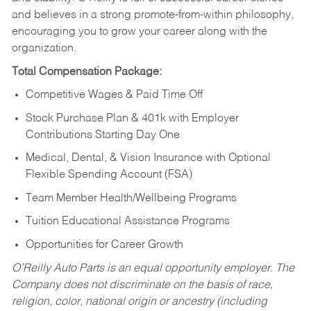
and believes in a strong promote-from-within philosophy,
encouraging you to grow your career along with the
organization.
Total Compensation Package:
Competitive Wages & Paid Time Off
Stock Purchase Plan & 401k with Employer
Contributions Starting Day One
Medical, Dental, & Vision Insurance with Optional
Flexible Spending Account (FSA)
Team Member Health/Wellbeing Programs
Tuition Educational Assistance Programs
Opportunities for Career Growth
O’Reilly Auto Parts is an equal opportunity employer.
The
Company does not discriminate on the basis of race,
religion, color, national origin or ancestry (including