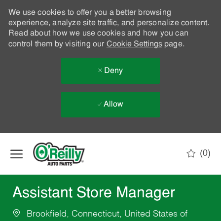
We use cookies to offer you a better browsing
experience, analyze site traffic, and personalize content.
Read about how we use cookies and how you can
control them by visiting our
Cookie Settings
page.
Deny
Allow
Skip to main content
(0)
-
Assistant Store Manager
Brookfield, Connecticut, United States of