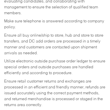
evaluating candidates, and collaborating with
management to ensure the selection of qualified team
members.
Make sure telephone is answered according to company
policy.
Ensure all buy online/ship to store, hub and store to store
transfers, and DC add orders are processed in a timely
manner and customers are contacted upon shipment
arrivals as needed.
Utilize electronic outside purchase order ledger to ensure
special orders and outside purchases are handled
efficiently and according to procedure.
Ensure retail customer returns and exchanges are
processed in an efficient and friendly manner, refunds are
issued accurately using the correct payment methods,
and returned merchandise is processed or staged in the
returns area correctly.