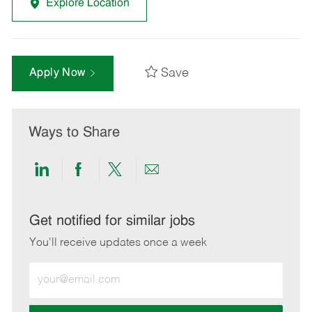
Explore Location
Save
Apply Now
Ways to Share
Share
Share
Share
Share
via
via
via
via
LinkedIn
Facebook
twitter
email
Get notified for similar jobs
You'll receive updates once a week
Enter
Email
address