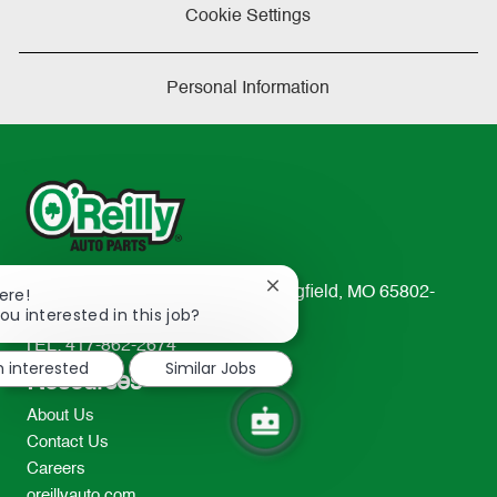
Cookie Settings
Personal Information
Close
233 South Patterson Avenue Springfield, MO 65802-
ere!
chatbot
ou interested in this job?
2298
notification
TEL: 417-862-2674
m interested
Similar Jobs
Resources
About Us
Contact Us
Careers
oreillyauto.com