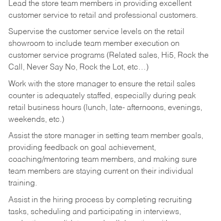
Lead the store team members in providing excellent
customer service to retail and professional customers.
Supervise the customer service levels on the retail
showroom to include team member execution on
customer service programs (Related sales, Hi5, Rock the
Call, Never Say No, Rock the Lot, etc…)
Work with the store manager to ensure the retail sales
counter is adequately staffed, especially during peak
retail business hours (lunch, late- afternoons, evenings,
weekends, etc.)
Assist the store manager in setting team member goals,
providing feedback on goal achievement,
coaching/mentoring team members, and making sure
team members are staying current on their individual
training.
Assist in the hiring process by
completing recruiting
tasks,
scheduling and participating in interviews,