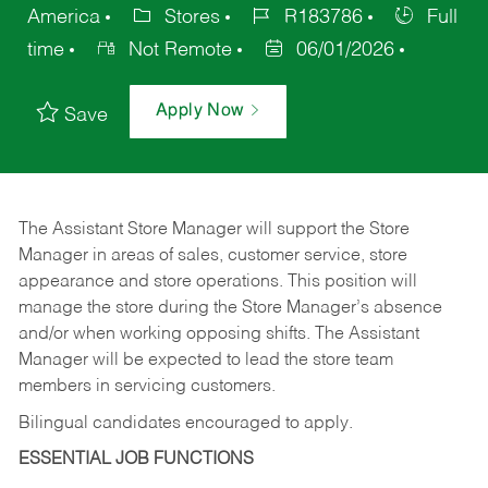
America
Stores
R183786
Full
time
Not Remote
06/01/2026
Apply Now
Save
The Assistant Store Manager will support the Store
Manager in areas of sales, customer service, store
appearance and store operations. This position will
manage the store during the Store Manager’s absence
and/or when working opposing shifts. The Assistant
Manager will be expected to lead the store team
members in servicing customers.
Bilingual candidates encouraged to apply.
ESSENTIAL JOB FUNCTIONS