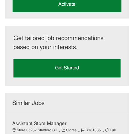
(Required)
Activate
Get tailored job recommendations
based on your interests.
Get Started
Similar Jobs
Assistant Store Manager
C
J
J
Store 05267 Stratford CT
Stores
R181065
Full