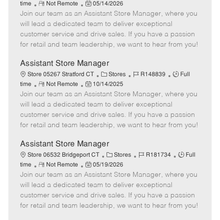
R
P
a
o
o
time
Not Remote
05/14/2026
Join our team as an Assistant Store Manager, where you
e
o
t
b
b
m
s
e
I
T
will lead a dedicated team to deliver exceptional
o
t
g
d
y
customer service and drive sales. If you have a passion
t
e
o
p
for retail and team leadership, we want to hear from you!
e
d
r
e
D
y
Assistant Store Manager
a
C
J
J
Store 05267 Stratford CT
Stores
R148839
Full
t
R
P
a
o
o
time
Not Remote
10/14/2025
e
Join our team as an Assistant Store Manager, where you
e
o
t
b
b
m
s
e
I
T
will lead a dedicated team to deliver exceptional
o
t
g
d
y
customer service and drive sales. If you have a passion
t
e
o
p
for retail and team leadership, we want to hear from you!
e
d
r
e
D
y
Assistant Store Manager
a
C
J
J
Store 06532 Bridgeport CT
Stores
R181734
Full
t
R
P
a
o
o
time
Not Remote
05/19/2026
e
Join our team as an Assistant Store Manager, where you
e
o
t
b
b
m
s
e
I
T
will lead a dedicated team to deliver exceptional
o
t
g
d
y
customer service and drive sales. If you have a passion
t
e
o
p
for retail and team leadership, we want to hear from you!
e
d
r
e