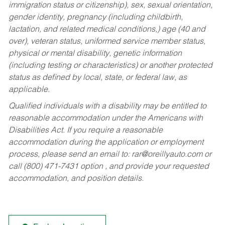
immigration status or citizenship), sex, sexual orientation,
gender identity, pregnancy (including childbirth,
lactation, and related medical conditions,) age (40 and
over), veteran status, uniformed service member status,
physical or mental disability, genetic information
(including testing or characteristics) or another protected
status as defined by local, state, or federal law, as
applicable.
Qualified individuals with a disability may be entitled to
reasonable accommodation under the Americans with
Disabilities Act. If you require a reasonable
accommodation during the application or employment
process, please send an email to:
rar@oreillyauto.com
or
call (800) 471-7431 option , and provide your requested
accommodation, and position details.