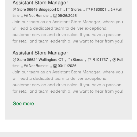
D
y
Assistant Store Manager
a
C
J
J
Store 06649 Bridgeport CT
Stores
R183001
Full
t
R
P
a
o
o
time
Not Remote
05/26/2026
e
Join our team as an Assistant Store Manager, where you
e
o
t
b
b
m
s
e
I
T
will lead a dedicated team to deliver exceptional
o
t
g
d
y
customer service and drive sales. If you have a passion
t
e
o
p
for retail and team leadership, we want to hear from you!
e
d
r
e
D
y
Assistant Store Manager
a
C
J
J
Store 06624 Wallingford CT
Stores
R101737
Full
t
R
P
a
o
o
time
Not Remote
03/11/2026
e
Join our team as an Assistant Store Manager, where you
e
o
t
b
b
m
s
e
I
T
will lead a dedicated team to deliver exceptional
o
t
g
d
y
customer service and drive sales. If you have a passion
t
e
o
p
for retail and team leadership, we want to hear from you!
e
d
r
e
D
y
See more
a
t
e