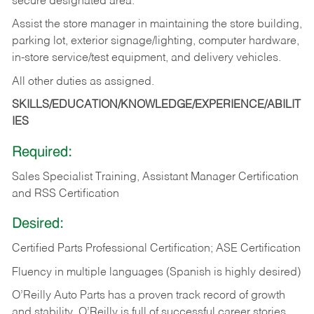
secure designated area.
Assist the store manager in maintaining the store building,
parking lot, exterior signage/lighting, computer hardware,
in-store service/test equipment, and delivery vehicles.
All other duties as assigned.
SKILLS/EDUCATION/KNOWLEDGE/EXPERIENCE/ABILIT
IES
Required:
Sales Specialist Training, Assistant Manager Certification
and RSS Certification
Desired:
Certified Parts Professional Certification; ASE Certification
Fluency in multiple languages (Spanish is highly desired)
O’Reilly Auto Parts has a proven track record of growth
and stability. O’Reilly is full of successful career stories