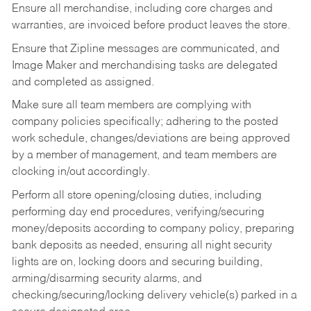
Ensure all merchandise, including core charges and
warranties, are invoiced before product leaves the store.
Ensure that Zipline messages are communicated, and
Image Maker and merchandising tasks are delegated
and completed as assigned.
Make sure all team members are complying with
company policies specifically; adhering to the posted
work schedule, changes/deviations are being approved
by a member of management, and team members are
clocking in/out accordingly.
Perform all store opening/closing duties, including
performing day end procedures, verifying/securing
money/deposits according to company policy, preparing
bank deposits as needed, ensuring all night security
lights are on, locking doors and securing building,
arming/disarming security alarms, and
checking/securing/locking delivery vehicle(s) parked in a