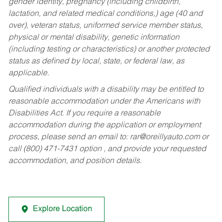
gender identity, pregnancy (including childbirth,
lactation, and related medical conditions,) age (40 and
over), veteran status, uniformed service member status,
physical or mental disability, genetic information
(including testing or characteristics) or another protected
status as defined by local, state, or federal law, as
applicable.
Qualified individuals with a disability may be entitled to
reasonable accommodation under the Americans with
Disabilities Act. If you require a reasonable
accommodation during the application or employment
process, please send an email to:
rar@oreillyauto.com
or
call (800) 471-7431 option , and provide your requested
accommodation, and position details.
Explore Location