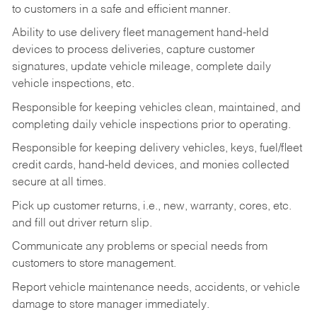
to customers in a safe and efficient manner.
Ability to use delivery fleet management hand-held
devices to process deliveries, capture customer
signatures, update vehicle mileage, complete daily
vehicle inspections, etc.
Responsible for keeping vehicles clean, maintained, and
completing daily vehicle inspections prior to operating.
Responsible for keeping delivery vehicles, keys, fuel/fleet
credit cards, hand-held devices, and monies collected
secure at all times.
Pick up customer returns, i.e., new, warranty, cores, etc.
and fill out driver return slip.
Communicate any problems or special needs from
customers to store management.
Report vehicle maintenance needs, accidents, or vehicle
damage to store manager immediately.