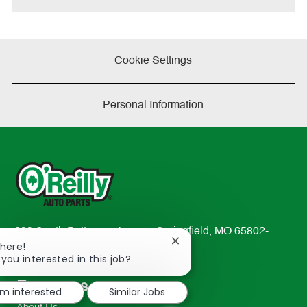
Cookie Settings
Personal Information
233 South Patterson Avenue Springfield, MO 65802-
Close
There!
2298
chatbot
 you interested in this job?
TEL: 417-862-2674
notification
Resources
'm interested
Similar Jobs