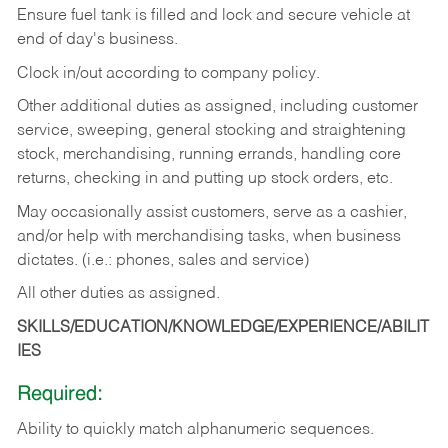
Ensure fuel tank is filled and lock and secure vehicle at
end of day's business.
Clock in/out according to company policy.
Other additional duties as assigned, including customer
service, sweeping, general stocking and straightening
stock, merchandising, running errands, handling core
returns, checking in and putting up stock orders, etc.
May occasionally assist customers, serve as a cashier,
and/or help with merchandising tasks, when business
dictates. (i.e.: phones, sales and service)
All other duties as assigned.
SKILLS/EDUCATION/KNOWLEDGE/EXPERIENCE/ABILIT
IES
Required:
Ability
to
quickly
match
alphanumeric
sequences.