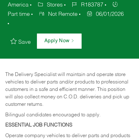
America
Stores
R183787
Part time
Not Remote
06/01/2026
Apply Now
Save
The Delivery Specialist will maintain and operate store
vehicles to deliver parts and/or products to professional
customers in a safe and efficient manner. This position
will also collect money on C.O.D. deliveries and pick up
customer returns.
Bilingual candidates encouraged to apply.
ESSENTIAL JOB FUNCTIONS
Operate company vehicles to deliver parts and products