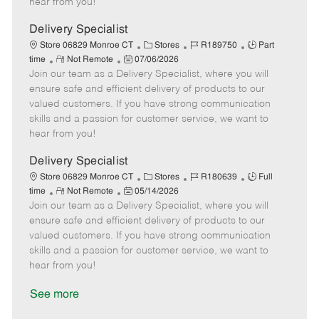
hear from you!
D
y
a
Delivery Specialist
t
C
J
J
Store 06829 Monroe CT
Stores
R189750
Part
e
R
P
a
o
o
time
Not Remote
07/06/2026
Join our team as a Delivery Specialist, where you will
e
o
t
b
b
m
s
e
I
T
ensure safe and efficient delivery of products to our
o
t
g
d
y
valued customers. If you have strong communication
t
e
o
p
skills and a passion for customer service, we want to
e
d
r
e
hear from you!
D
y
a
Delivery Specialist
t
C
J
J
Store 06829 Monroe CT
Stores
R180639
Full
e
R
P
a
o
o
time
Not Remote
05/14/2026
Join our team as a Delivery Specialist, where you will
e
o
t
b
b
m
s
e
I
T
ensure safe and efficient delivery of products to our
o
t
g
d
y
valued customers. If you have strong communication
t
e
o
p
skills and a passion for customer service, we want to
e
d
r
e
hear from you!
D
y
a
See more
t
e