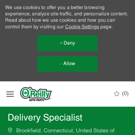
We use cookies to offer you a better browsing
experience, analyze site traffic, and personalize content.
Read about how we use cookies and how you can
control them by visiting our
Cookie Settings
page.
Deny
Allow
Skip to main content
(0)
-
Delivery Specialist
Brookfield, Connecticut, United States of