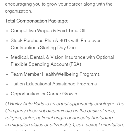
encouraging you to grow your career along with the
organization.
Total Compensation Package:
Competitive Wages & Paid Time Off
Stock Purchase Plan & 401k with Employer
Contributions Starting Day One
Medical, Dental, & Vision Insurance with Optional
Flexible Spending Account (FSA)
Team Member Health/Wellbeing Programs
Tuition Educational Assistance Programs
Opportunities for Career Growth
O’Reilly Auto Parts is an equal opportunity employer.
The
Company does not discriminate on the basis of race,
religion, color, national origin or ancestry (including
immigration status or citizenship), sex, sexual orientation,