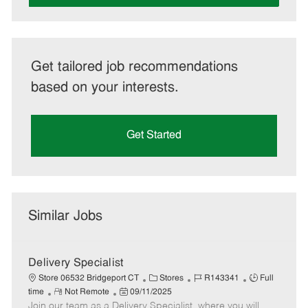
Get tailored job recommendations
based on your interests.
Get Started
Similar Jobs
Delivery Specialist
C
J
J
Store 06532 Bridgeport CT
Stores
R143341
Full
R
P
a
o
o
time
Not Remote
09/11/2025
Join our team as a Delivery Specialist, where you will
e
o
t
b
b