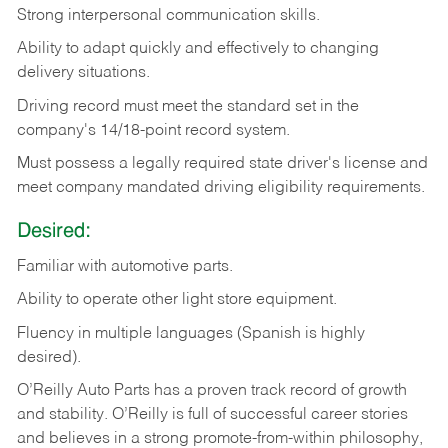
Strong
interpersonal
communication
skills.
Ability
to
adapt
quickly
and
effectively
to
changing
delivery
situations.
Driving
record
must
meet
the standard set in the
company's 14/18-point record system.
Must possess a legally required state driver's license and
meet company mandated driving eligibility requirements.
Desired:
Familiar
with
automotive
parts.
Ability
to
operate other light store equipment.
Fluency in multiple languages (Spanish is highly
desired).
O’Reilly Auto Parts has a proven track record of growth
and stability. O’Reilly is full of successful career stories
and believes in a strong promote-from-within philosophy,