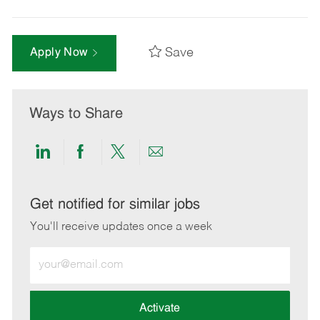
Save
Apply Now
Ways to Share
Share
Share
Share
Share
via
via
via
via
LinkedIn
Facebook
twitter
email
Get notified for similar jobs
You'll receive updates once a week
Enter
Email
address
(Required)
Activate