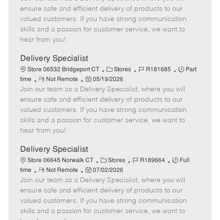
m
s
e
I
T
ensure safe and efficient delivery of products to our
o
t
g
d
y
valued customers. If you have strong communication
t
e
o
p
skills and a passion for customer service, we want to
e
d
r
e
hear from you!
D
y
a
Delivery Specialist
t
C
J
J
Store 06532 Bridgeport CT
Stores
R181685
Part
e
R
P
a
o
o
time
Not Remote
05/19/2026
Join our team as a Delivery Specialist, where you will
e
o
t
b
b
m
s
e
I
T
ensure safe and efficient delivery of products to our
o
t
g
d
y
valued customers. If you have strong communication
t
e
o
p
skills and a passion for customer service, we want to
e
d
r
e
hear from you!
D
y
a
Delivery Specialist
t
C
J
J
Store 06645 Norwalk CT
Stores
R189664
Full
e
R
P
a
o
o
time
Not Remote
07/02/2026
Join our team as a Delivery Specialist, where you will
e
o
t
b
b
m
s
e
I
T
ensure safe and efficient delivery of products to our
o
t
g
d
y
valued customers. If you have strong communication
t
e
o
p
skills and a passion for customer service, we want to
e
d
r
e