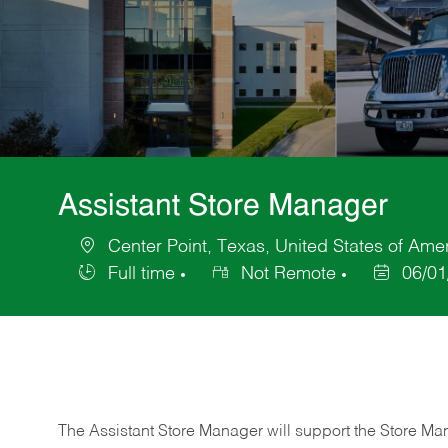
Assistant Store Manager
Center Point, Texas, United States of Ame
Location
Full time
Not Remote
06/01
Job
Posted
Type
Date
The Assistant Store Manager will support the Store Ma