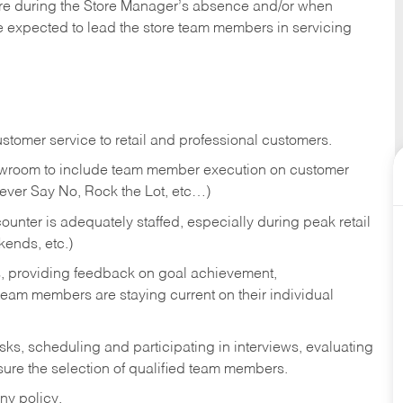
tore during the Store Manager’s absence and/or when
e expected to lead the store team members in servicing
stomer service to retail and professional customers.
showroom to include team member execution on customer
Never Say No, Rock the Lot, etc…)
counter is adequately staffed, especially during peak retail
kends, etc.)
s, providing feedback on goal achievement,
am members are staying current on their individual
sks,
scheduling and participating in interviews, evaluating
ure the selection of qualified team members.
ny policy.