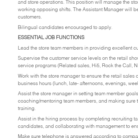
and store operations. This position will manage the s
working opposing shifts. The Assistant Manager will b
customers.
Bilingual candidates encouraged to apply.
ESSENTIAL JOB FUNCTIONS
Lead the store team members in providing excellent cu
Supervise the customer service levels on the retail 
service programs (Related sales, Hi5, Rock the Call, 
Work with the store manager to ensure the retail sales 
business hours (lunch, late- afternoons, evenings, wee
Assist the store manager in setting team member goal
coaching/mentoring team members, and making sure te
training.
Assist in the hiring process by
completing recruiting ta
candidates, and collaborating with management to ens
Make sure telephone is answered according to compa