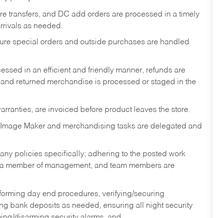
tore transfers, and DC add orders are processed in a timely
rivals as needed.
nsure special orders and outside purchases are handled
ssed in an efficient and friendly manner, refunds are
 and returned merchandise is processed or staged in the
rranties, are invoiced before product leaves the store.
 Image Maker and merchandising tasks are delegated and
y policies specifically; adhering to the posted work
y a member of management, and team members are
rforming day end procedures, verifying/securing
g bank deposits as needed, ensuring all night security
ming/disarming security alarms, and