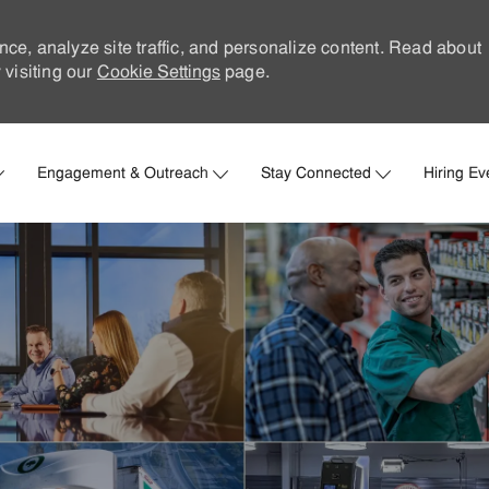
nce, analyze site traffic, and personalize content. Read about
visiting our
Cookie Settings
page.
Skip to main content
Engagement & Outreach
Stay Connected
Hiring Ev