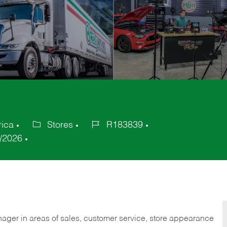
rica
Stores
R183839
Category
Job
/2026
Id
nager in areas of sales, customer service, store appearance