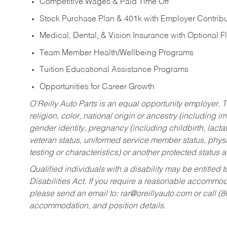
Competitive Wages & Paid Time Off
Stock Purchase Plan & 401k with Employer Contribu
Medical, Dental, & Vision Insurance with Optional 
Team Member Health/Wellbeing Programs
Tuition Educational Assistance Programs
Opportunities for Career Growth
O’Reilly Auto Parts is an equal opportunity employer.
T
religion, color, national origin or ancestry (including im
gender identity, pregnancy (including childbirth, lacta
veteran status, uniformed service member status, physic
testing or characteristics) or another protected status a
Qualified individuals with a disability may be entitl
Disabilities Act. If you require a reasonable accommo
please send an email to:
rar@oreillyauto.com
or call (
accommodation, and position details.