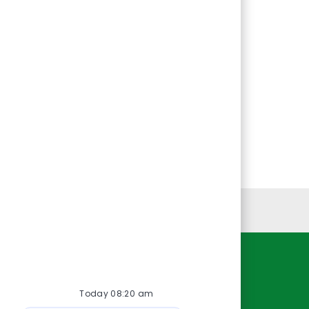
Personal Information
Resources
Today 08:20 am
About Us