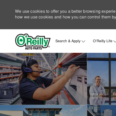
We use cookies to offer you a better browsing experie
how we use cookies and how you can control them by 
Search & Apply
O'Reilly Life
-