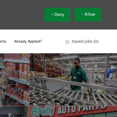
Allow
Deny
Saved jobs
(0)
ents
Already Applied?