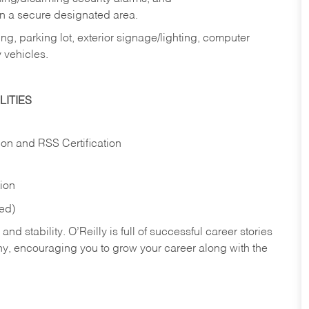
in a secure designated area.
ng, parking lot, exterior signage/lighting, computer
 vehicles.
ITIES
ion and RSS Certification
tion
red)
nd stability. O’Reilly is full of successful career stories
hy, encouraging you to grow your career along with the