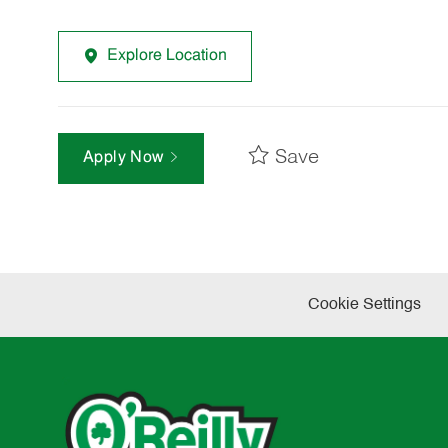
Explore Location
Save
Apply Now
Cookie Settings