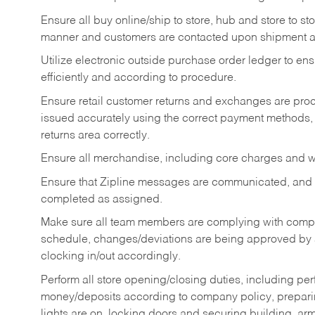
Ensure all buy online/ship to store, hub and store to s
manner and customers are contacted upon shipment ar
Utilize electronic outside purchase order ledger to e
efficiently and according to procedure.
Ensure retail customer returns and exchanges are proce
issued accurately using the correct payment methods,
returns area correctly.
Ensure all merchandise, including core charges and wa
Ensure that Zipline messages are communicated, and
completed as assigned.
Make sure all team members are complying with compan
schedule, changes/deviations are being approved b
clocking in/out accordingly.
Perform all store opening/closing duties, including pe
money/deposits according to company policy, preparin
lights are on, locking doors and securing building, ar