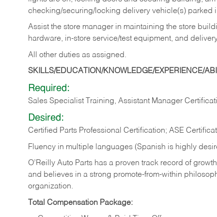
checking/securing/locking delivery vehicle(s) parked 
Assist the store manager in maintaining the store buildi
hardware, in-store service/test equipment, and delivery
All other duties as assigned.
SKILLS/EDUCATION/KNOWLEDGE/EXPERIENCE/ABIL
Required:
Sales Specialist Training, Assistant Manager Certificat
Desired:
Certified Parts Professional Certification; ASE Certifica
Fluency in multiple languages (Spanish is highly desi
O’Reilly Auto Parts has a proven track record of growth a
and believes in a strong promote-from-within philosop
organization.
Total Compensation Package: