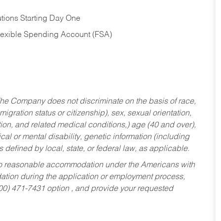
tions Starting Day One
Flexible Spending Account (FSA)
he Company does not discriminate on the basis of race,
migration status or citizenship), sex, sexual orientation,
tion, and related medical conditions,) age (40 and over),
al or mental disability, genetic information (including
s defined by local, state, or federal law, as applicable.
ed to reasonable accommodation under the Americans with
dation during the application or employment process,
800) 471-7431 option , and provide your requested