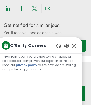
Share
Share
Share
Share
via
via
via
via
LinkedIn
Facebook
twitter
email
Get notified for similar jobs
You'll receive updates once a week
Enter
O'Reilly Careers
Activate
Email
Enabled
address
Chatbot
The information you provide to the chatbot will
(Required)
Sounds
be collected to improve your experience. Please
read our
privacy policy
to see how we are storing
and protecting your data
Get tailored job recommendations
based on your interests.
Get Started