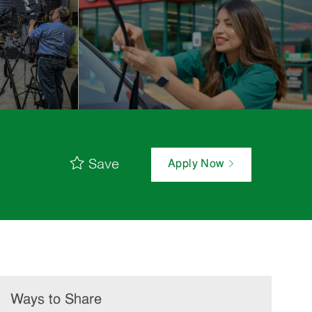
Save
Apply Now
Ways to Share