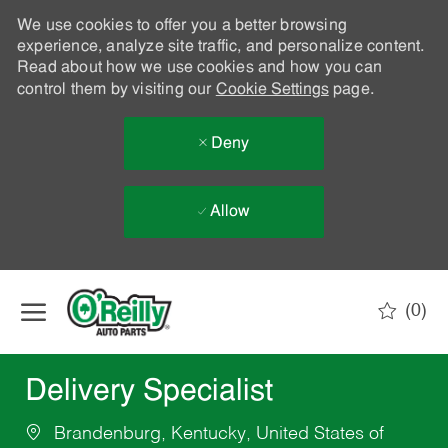
We use cookies to offer you a better browsing
experience, analyze site traffic, and personalize content.
Read about how we use cookies and how you can
control them by visiting our
Cookie Settings
page.
Deny
Allow
Skip to main content
(0)
-
Delivery Specialist
Brandenburg, Kentucky, United States of