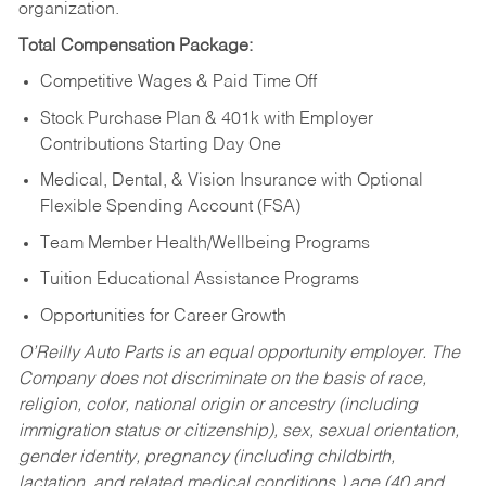
organization.
Total Compensation Package:
Competitive Wages & Paid Time Off
Stock Purchase Plan & 401k with Employer
Contributions Starting Day One
Medical, Dental, & Vision Insurance with Optional
Flexible Spending Account (FSA)
Team Member Health/Wellbeing Programs
Tuition Educational Assistance Programs
Opportunities for Career Growth
O’Reilly Auto Parts is an equal opportunity employer.
The
Company does not discriminate on the basis of race,
religion, color, national origin or ancestry (including
immigration status or citizenship), sex, sexual orientation,
gender identity, pregnancy (including childbirth,
lactation, and related medical conditions,) age (40 and