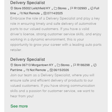
a
Delivery Specialist
t
C
J
J
Store 05002 Leitchfield KY
Stores
R132993
Full
e
R
P
a
o
o
time
Not Remote
07/14/2025
Embrace the role of a Delivery Specialist and play a key
e
o
t
b
b
m
s
e
I
T
role in ensuring timely and safe delivery of automotive
o
t
g
d
y
parts to our valued customers. If you have a valid
t
e
o
p
driver's license, strong customer service skills, and enjoy
e
d
r
e
working in a dynamic environment, this is your
D
y
opportunity to grow your career with a leading auto parts
a
retailer.
t
e
Delivery Specialist
C
J
J
Store 06713 Morgantown KY
Stores
R186298
R
P
a
o
o
Part time
Not Remote
06/15/2026
Join our team as a Delivery Specialist, where you will
e
o
t
b
b
m
s
e
I
T
ensure safe and efficient delivery of products to our
o
t
g
d
y
valued customers. If you have strong communication
t
e
o
p
skills and a passion for customer service, we want to
e
d
r
e
hear from you!
D
y
a
See more
t