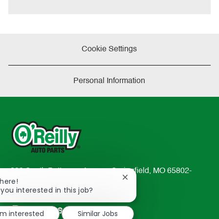
e
Cookie Settings
Personal Information
233 South Patterson Avenue Springfield, MO 65802-
Close
There!
2298
chatbot
 you interested in this job?
TEL: 417-862-2674
notification
Resources
'm interested
Similar Jobs