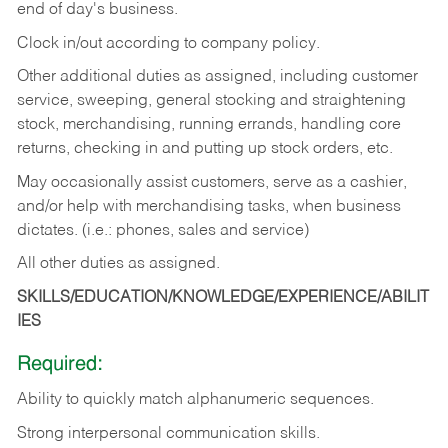
end of day's business.
Clock in/out according to company policy.
Other additional duties as assigned, including customer
service, sweeping, general stocking and straightening
stock, merchandising, running errands, handling core
returns, checking in and putting up stock orders, etc.
May occasionally assist customers, serve as a cashier,
and/or help with merchandising tasks, when business
dictates. (i.e.: phones, sales and service)
All other duties as assigned.
SKILLS/EDUCATION/KNOWLEDGE/EXPERIENCE/ABILIT
IES
Required:
Ability
to
quickly
match
alphanumeric
sequences.
Strong
interpersonal
communication
skills.