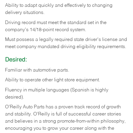
Ability
to
adapt
quickly
and
effectively
to
changing
delivery
situations.
Driving
record
must
meet
the standard set in the
company's 14/18-point record system.
Must possess a legally required state driver's license and
meet company mandated driving eligibility requirements.
Desired:
Familiar
with
automotive
parts.
Ability
to
operate other light store equipment.
Fluency in multiple languages (Spanish is highly
desired).
O’Reilly Auto Parts has a proven track record of growth
and stability. O’Reilly is full of successful career stories
and believes in a strong promote-from-within philosophy,
encouraging you to grow your career along with the