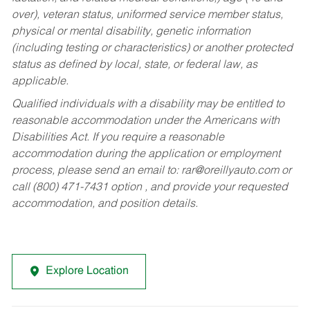
over), veteran status, uniformed service member status,
physical or mental disability, genetic information
(including testing or characteristics) or another protected
status as defined by local, state, or federal law, as
applicable.
Qualified individuals with a disability may be entitled to
reasonable accommodation under the Americans with
Disabilities Act. If you require a reasonable
accommodation during the application or employment
process, please send an email to:
rar@oreillyauto.com
or
call (800) 471-7431 option , and provide your requested
accommodation, and position details.
Explore Location