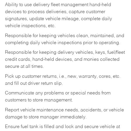
Ability to use delivery fleet management hand-held
devices to process deliveries, capture customer
signatures, update vehicle mileage, complete daily
vehicle inspections, etc.
Responsible for keeping vehicles clean, maintained, and
completing daily vehicle inspections prior to operating.
Responsible for keeping delivery vehicles, keys, fuel/fleet
credit cards, hand-held devices, and monies collected
secure at all times.
Pick up customer returns, i.e., new, warranty, cores, etc.
and fill out driver return slip.
Communicate any problems or special needs from
customers to store management.
Report vehicle maintenance needs, accidents, or vehicle
damage to store manager immediately.
Ensure fuel tank is filled and lock and secure vehicle at