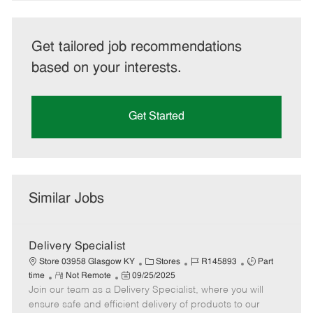
Get tailored job recommendations
based on your interests.
Get Started
Similar Jobs
Delivery Specialist
C
J
J
Store 03958 Glasgow KY
Stores
R145893
Part
R
P
a
o
o
time
Not Remote
09/25/2025
Join our team as a Delivery Specialist, where you will
e
o
t
b
b
m
s
e
I
T
ensure safe and efficient delivery of products to our