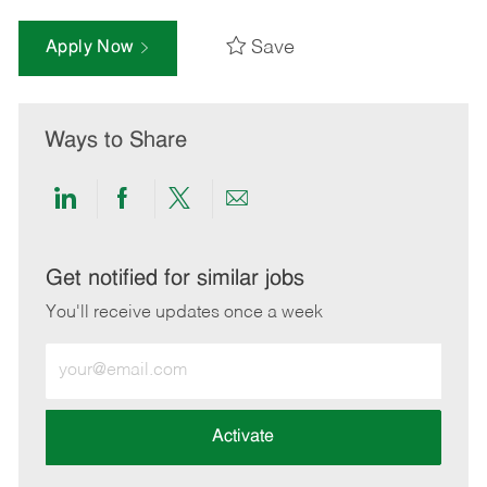
Save
Apply Now
Ways to Share
Share
Share
Share
Share
via
via
via
via
LinkedIn
Facebook
twitter
email
Get notified for similar jobs
You'll receive updates once a week
Enter
Email
address
(Required)
Activate