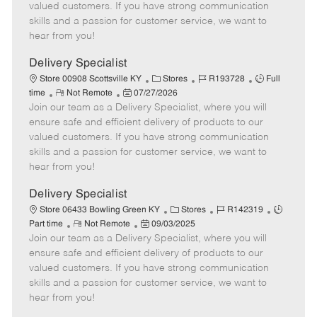
o
t
g
d
y
valued customers. If you have strong communication
t
e
o
p
skills and a passion for customer service, we want to
e
d
r
e
hear from you!
D
y
a
Delivery Specialist
t
C
J
J
Store 00908 Scottsville KY
Stores
R193728
Full
e
R
P
a
o
o
time
Not Remote
07/27/2026
Join our team as a Delivery Specialist, where you will
e
o
t
b
b
m
s
e
I
T
ensure safe and efficient delivery of products to our
o
t
g
d
y
valued customers. If you have strong communication
t
e
o
p
skills and a passion for customer service, we want to
e
d
r
e
hear from you!
D
y
a
Delivery Specialist
t
C
J
J
Store 06433 Bowling Green KY
Stores
R142319
e
R
P
a
o
o
Part time
Not Remote
09/03/2025
Join our team as a Delivery Specialist, where you will
e
o
t
b
b
m
s
e
I
T
ensure safe and efficient delivery of products to our
o
t
g
d
y
valued customers. If you have strong communication
t
e
o
p
skills and a passion for customer service, we want to
e
d
r
e
hear from you!
D
y