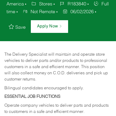
America
Stores
R183840
Full
time
Not Remote
06/02/2026
Apply Now
Save
The Delivery Specialist will maintain and operate store
vehicles to deliver parts and/or products to professional
customers in a safe and efficient manner. This position
will also collect money on C.O.D. deliveries and pick up
customer returns.
Bilingual candidates encouraged to apply.
ESSENTIAL JOB FUNCTIONS
Operate company vehicles to deliver parts and products
to customers in a safe and efficient manner.