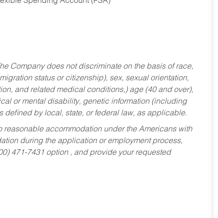
Flexible Spending Account (FSA)
he Company does not discriminate on the basis of race,
migration status or citizenship), sex, sexual orientation,
tion, and related medical conditions,) age (40 and over),
al or mental disability, genetic information (including
s defined by local, state, or federal law, as applicable.
ed to reasonable accommodation under the Americans with
dation during the application or employment process,
800) 471-7431 option , and provide your requested