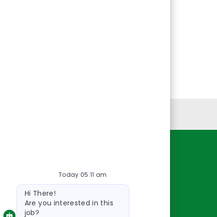
Personal Information
Resources
Today 05:11 am
About Us
Bot
Contact Us
Hi There!
message
Careers
Are you interested in this
job?
oreillyauto.com