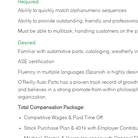
Required:
Ability to quickly match alphanumeric sequences
Ability to provide outstanding, friendly and
professiona
Must be able to multitask, handling customers on the 
Desired:
Familiar with automotive parts, cataloging, weatherly 
ASE certification
Fluency in multiple languages (Spanish is highly desi
O’Reilly Auto Parts has a proven track record of growth a
and believes in a strong promote-from-within philosop
organization.
Total Compensation Package:
Competitive Wages & Paid Time Off
Stock Purchase Plan & 401k with Employer Contribu