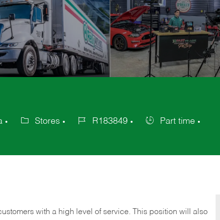
a
Stores
R183849
Part time
Category
Job
Job
Id
Type
 customers with a high level of service. This position will also