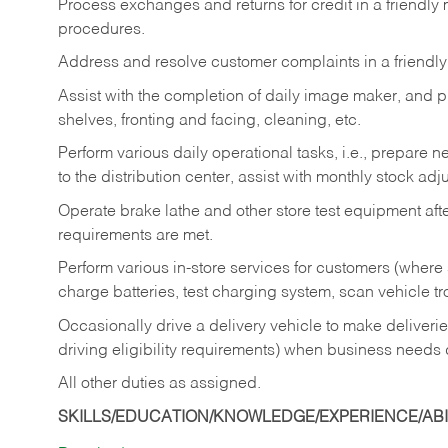
Process exchanges and returns for credit in a friendl
procedures.
Address and resolve customer complaints in a friendl
Assist with the completion of daily image maker, and p
shelves, fronting and facing, cleaning, etc.
Perform various daily operational tasks, i.e., prepare
to the distribution center, assist with monthly stock adj
Operate brake lathe and other store test equipment a
requirements are met.
Perform various in-store services for customers (where st
charge batteries, test charging system, scan vehicle t
Occasionally drive a delivery vehicle to make delive
driving eligibility requirements) when business needs 
All other duties as assigned.
SKILLS/EDUCATION/KNOWLEDGE/EXPERIENCE/ABIL