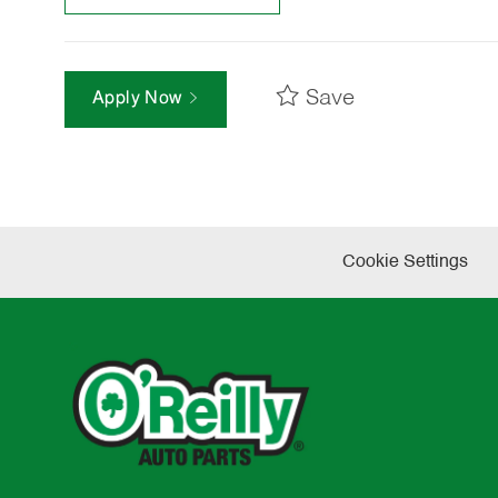
Save
Apply Now
Cookie Settings