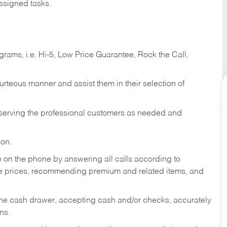
ssigned tasks.
ams, i.e. Hi-5, Low Price Guarantee, Rock the Call,
ourteous manner and assist them in their selection of
n serving the professional customers as needed and
ion.
re on the phone by answering all calls according to
te prices, recommending premium and related items, and
the cash drawer, accepting cash and/or checks, accurately
ns.