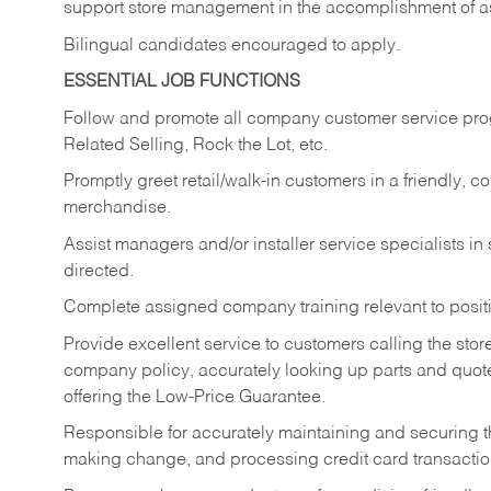
support store management in the accomplishment of a
Bilingual candidates encouraged to apply.
ESSENTIAL JOB FUNCTIONS
Follow and promote all company customer service progr
Related Selling, Rock the Lot, etc.
Promptly greet retail/walk-in customers in a friendly, c
merchandise.
Assist managers and/or installer service specialists i
directed.
Complete assigned company training relevant to posit
Provide excellent service to customers calling the sto
company policy, accurately looking up parts and quo
offering the Low-Price Guarantee.
Responsible for accurately maintaining and securing 
making change, and processing credit card transactio