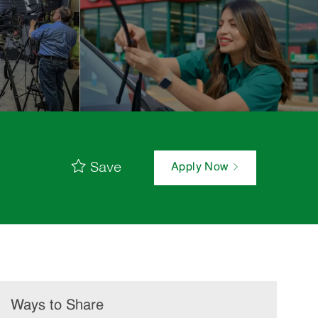
Save
Apply Now
Ways to Share