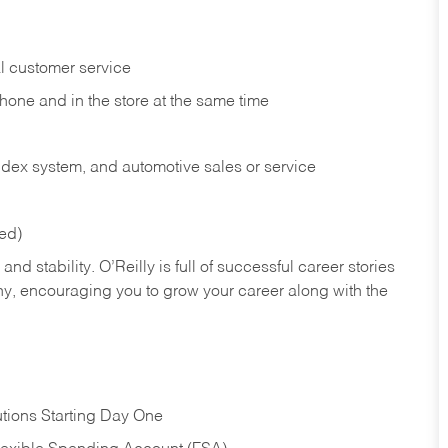
l customer service
phone and in the
store at the same time
index system, and automotive sales or
service
red)
nd stability. O’Reilly is full of successful career stories
hy, encouraging you to grow your career along with the
tions Starting Day One