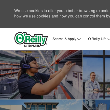
We use cookies to offer you a better browsing experie
how we use cookies and how you can control them by 
Search & Apply
O'Reilly Life
-