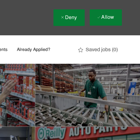
Allow
Deny
Saved jobs
(0)
ents
Already Applied?