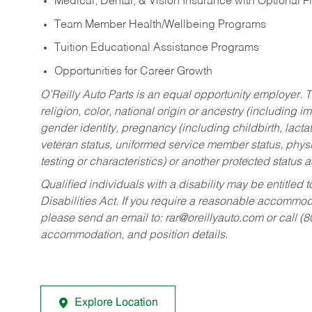
Medical, Dental, & Vision Insurance with Optional 
Team Member Health/Wellbeing Programs
Tuition Educational Assistance Programs
Opportunities for Career Growth
O’Reilly Auto Parts is an equal opportunity employer.
T
religion, color, national origin or ancestry (including im
gender identity, pregnancy (including childbirth, lacta
veteran status, uniformed service member status, physic
testing or characteristics) or another protected status a
Qualified individuals with a disability may be entitl
Disabilities Act. If you require a reasonable accommo
please send an email to:
rar@oreillyauto.com
or call (
accommodation, and position details.
Explore Location