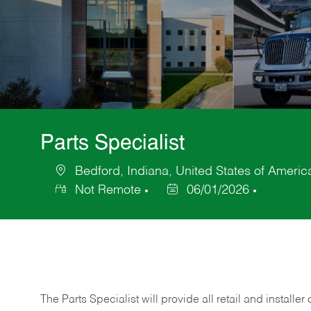
Parts Specialist
Bedford, Indiana, United States of Americ
Location
Not Remote
06/01/2026
Posted
Date
The Parts Specialist will provide all retail and installer