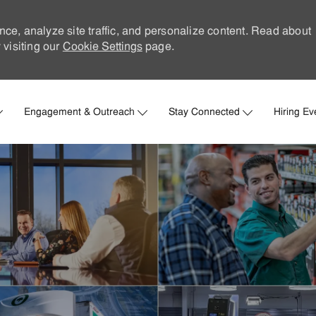
nce, analyze site traffic, and personalize content. Read about
visiting our
Cookie Settings
page.
Skip to main content
Engagement & Outreach
Stay Connected
Hiring Ev