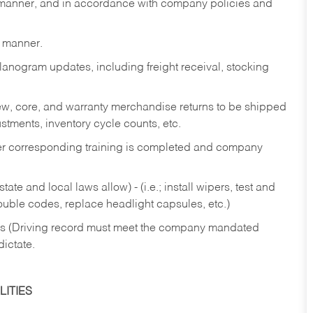
y manner, and in accordance with company policies and
y manner.
lanogram updates, including freight receival, stocking
 new, core, and warranty merchandise returns to be shipped
ustments, inventory cycle counts, etc.
fter corresponding training is completed and company
ate and local laws allow) - (i.e.; install wipers, test and
rouble codes, replace headlight capsules, etc.)
ries (Driving record must meet the company mandated
dictate.
ITIES