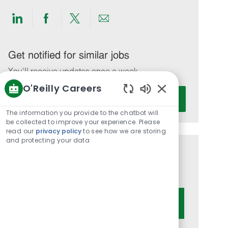
Share
Share
Share
Share
via
via
via
via
LinkedIn
Facebook
twitter
email
Get notified for similar jobs
You'll receive updates once a week
O'Reilly Careers
Enter
Activate
Enabled
Email
Chatbot
The information you provide to the chatbot will
address
Sounds
be collected to improve your experience. Please
(Required)
read our
privacy policy
to see how we are storing
and protecting your data
Get tailored job recommendations
based on your interests.
Get Started