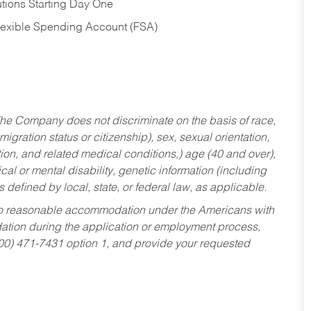
tions Starting Day One
Flexible Spending Account (FSA)
he Company does not discriminate on the basis of race,
migration status or citizenship), sex, sexual orientation,
tion, and related medical conditions,) age (40 and over),
al or mental disability, genetic information (including
s defined by local, state, or federal law, as applicable.
ed to reasonable accommodation under the Americans with
dation during the application or employment process,
800) 471-7431 option 1, and provide your requested