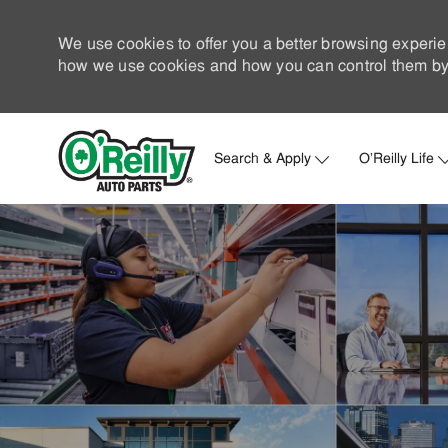
We use cookies to offer you a better browsing experie
how we use cookies and how you can control them by 
Search & Apply
O'Reilly Life
-