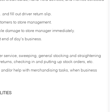
and fill out driver return slip.
stomers to store management.
icle damage to store manager immediately.
at end of day's business.
er service, sweeping, general stocking and straightening
eturns, checking in and putting up stock orders, etc.
, and/or help with merchandising tasks, when business
ITIES