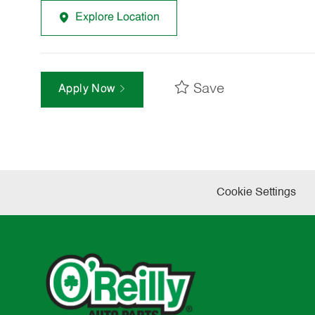
Explore Location
Save
Apply Now
Cookie Settings