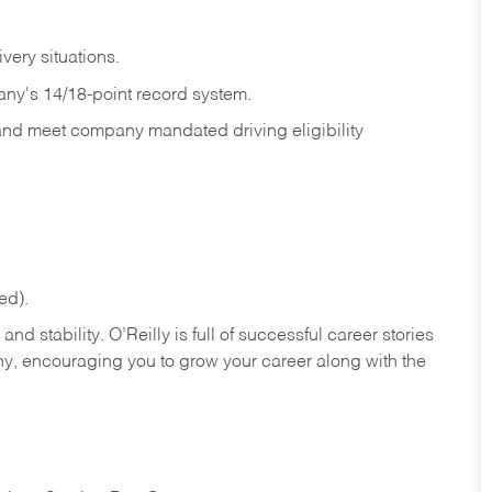
ivery
situations.
any's 14/18-point record system.
 and meet company mandated driving eligibility
ed).
nd stability. O’Reilly is full of successful career stories
hy, encouraging you to grow your career along with the