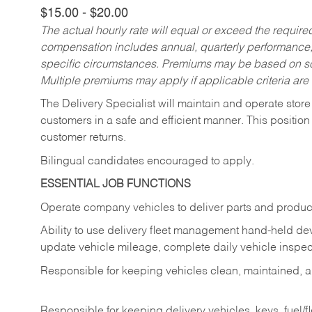
$15.00 - $20.00
The actual hourly rate will equal or exceed the requir
compensation includes annual, quarterly performance,
specific circumstances. Premiums may be based on sche
Multiple premiums may apply if applicable criteria are
The Delivery Specialist will maintain and operate store
customers in a safe and efficient manner. This position
customer returns.
Bilingual candidates encouraged to apply.
ESSENTIAL JOB FUNCTIONS
Operate company vehicles to deliver parts and product
Ability to use delivery fleet management hand-held dev
update vehicle mileage, complete daily vehicle inspect
Responsible for keeping vehicles clean, maintained, an
Responsible for keeping delivery vehicles, keys, fuel/