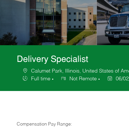
Delivery Specialist
Calumet Park, Illinois, United States of Am
Location
Full time
Not Remote
06/02
Job
Posted
Type
Date
Compensation Pay Range: