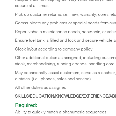
secure at all times.
Pick up customer returns, i.e., new, warranty, cores, etc. 
Communicate any problems or special needs from cu
Report vehicle maintenance needs, accidents, or veh
Ensure fuel tank is filled and lock and secure vehicle 
Clock in/out according to company policy.
Other additional duties as assigned, including custom
stock, merchandising, running errands, handling core r
May occasionally assist customers, serve as a cashier
dictates. (i.e.: phones, sales and service)
All other duties as assigned.
SKILLS/EDUCATION/KNOWLEDGE/EXPERIENCE/ABIL
Required:
Ability
to
quickly
match
alphanumeric
sequences.