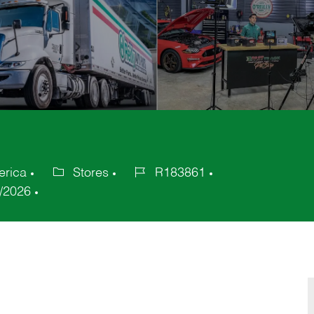
erica
Stores
R183861
Category
Job
/2026
Id