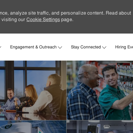
nce, analyze site traffic, and personalize content. Read about
visiting our
Cookie Settings
page.
Skip to main content
Engagement & Outreach
Stay Connected
Hiring Ev