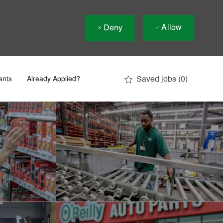
Allow
Deny
Saved jobs
(0)
ents
Already Applied?