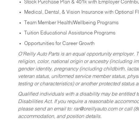
Stock Purchase Plan & 401k with Employer Contribu
Medical, Dental, & Vision Insurance with Optional 
Team Member Health/Wellbeing Programs
Tuition Educational Assistance Programs
Opportunities for Career Growth
O’Reilly Auto Parts is an equal opportunity employer.
T
religion, color, national origin or ancestry (including im
gender identity, pregnancy (including childbirth, lacta
veteran status, uniformed service member status, physic
testing or characteristics) or another protected status a
Qualified individuals with a disability may be entitl
Disabilities Act. If you require a reasonable accommo
please send an email to:
rar@oreillyauto.com
or call (
accommodation, and position details.