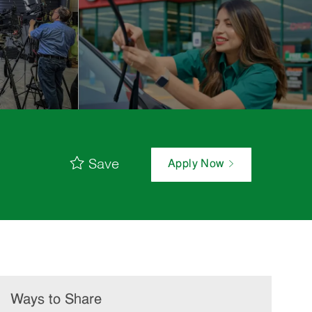
Save
Apply Now
Ways to Share