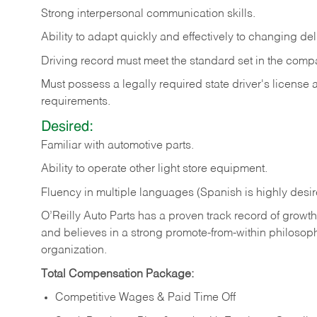
Strong
interpersonal
communication
skills.
Ability
to
adapt
quickly
and
effectively
to
changing
del
Driving
record
must
meet
the standard set in the comp
Must possess a legally required state driver's license
requirements.
Desired:
Familiar
with
automotive
parts.
Ability
to
operate other light store equipment.
Fluency in multiple languages (Spanish is highly desir
O’Reilly Auto Parts has a proven track record of growth a
and believes in a strong promote-from-within philosop
organization.
Total Compensation Package:
Competitive Wages & Paid Time Off