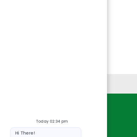
Personal Information
Resources
Today 02:34 pm
About Us
Bot
Contact Us
Hi There!
message