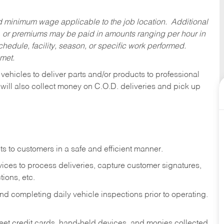
ed minimum wage applicable to the job location. Additional
 or premiums may be paid in amounts ranging per hour in
dule, facility, season, or specific work performed.
 met.
 vehicles to deliver parts and/or products to professional
 will also collect money on C.O.D. deliveries and pick up
s to customers in a safe and efficient manner.
ices to process deliveries, capture customer signatures,
ions, etc.
d completing daily vehicle inspections prior to operating.
fleet credit cards, hand-held devices, and monies collected