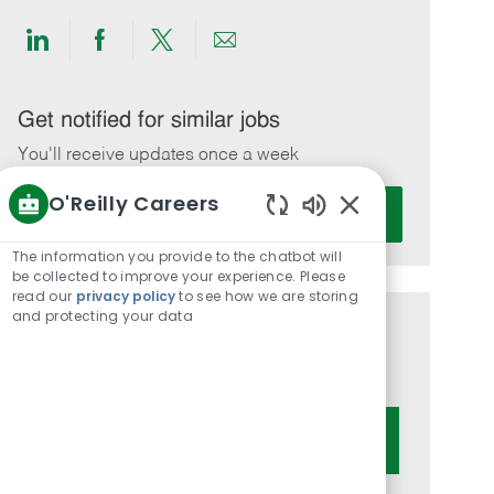
Share
Share
Share
Share
via
via
via
via
LinkedIn
Facebook
twitter
email
Get notified for similar jobs
You'll receive updates once a week
O'Reilly Careers
Enter
Activate
Email
Enabled
Chatbot
address
The information you provide to the chatbot will
Sounds
be collected to improve your experience. Please
(Required)
read our
privacy policy
to see how we are storing
and protecting your data
Get tailored job recommendations
based on your interests.
Get Started