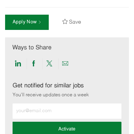
Save
Apply Now
Ways to Share
Share
Share
Share
Share
via
via
via
via
LinkedIn
Facebook
twitter
email
Get notified for similar jobs
You'll receive updates once a week
Enter
Email
address
(Required)
Activate