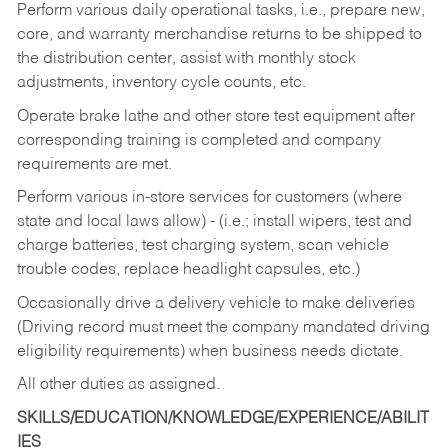
Perform various daily operational tasks, i.e., prepare new,
core, and warranty merchandise returns to be shipped to
the distribution center, assist with monthly stock
adjustments, inventory cycle counts, etc.
Operate brake lathe and other store test equipment after
corresponding training is completed and company
requirements are met.
Perform various in-store services for customers (where
state and local laws allow) - (i.e.; install wipers, test and
charge batteries, test charging system, scan vehicle
trouble codes, replace headlight capsules, etc.)
Occasionally drive a delivery vehicle to make deliveries
(Driving record must meet the company mandated driving
eligibility requirements) when business needs dictate.
All other duties as assigned.
SKILLS/EDUCATION/KNOWLEDGE/EXPERIENCE/ABILIT
IES