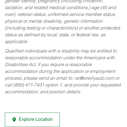
gender identity, pregnancy (including childbirth,
lactation, and related medical conditions,) age (40 and
over), veteran status, uniformed service member status,
physical or mental disability, genetic information
(including testing or characteristics) or another protected
status as defined by local, state, or federal law, as
applicable.
Qualified individuals with a disability may be entitled to
reasonable accommodation under the Americans with
Disabilities Act. If you require a reasonable
accommodation during the application or employment
process, please send an email to:
rar@oreillyauto.com
or
call (800) 471-7431 option 1, and provide your requested
accommodation, and position details.
Explore Location