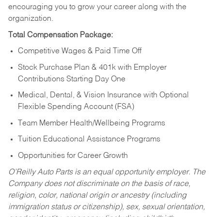
encouraging you to grow your career along with the
organization.
Total Compensation Package:
Competitive Wages & Paid Time Off
Stock Purchase Plan & 401k with Employer
Contributions Starting Day One
Medical, Dental, & Vision Insurance with Optional
Flexible Spending Account (FSA)
Team Member Health/Wellbeing Programs
Tuition Educational Assistance Programs
Opportunities for Career Growth
O’Reilly Auto Parts is an equal opportunity employer.
The
Company does not discriminate on the basis of race,
religion, color, national origin or ancestry (including
immigration status or citizenship), sex, sexual orientation,