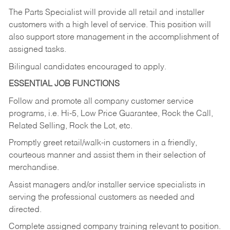
The Parts Specialist will provide all retail and installer
customers with a high level of service. This position will
also support store management in the accomplishment of
assigned tasks.
Bilingual candidates encouraged to apply.
ESSENTIAL JOB FUNCTIONS
Follow and promote all company customer service
programs, i.e. Hi-5, Low Price Guarantee, Rock the Call,
Related Selling, Rock the Lot, etc.
Promptly greet retail/walk-in customers in a friendly,
courteous manner and assist them in their selection of
merchandise.
Assist managers and/or installer service specialists in
serving the professional customers as needed and
directed.
Complete assigned company training relevant to position.