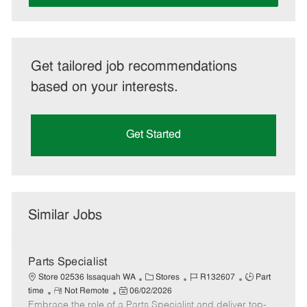
Get tailored job recommendations
based on your interests.
Get Started
Similar Jobs
Parts Specialist
C
J
J
Store 02536 Issaquah WA
Stores
R132607
Part
R
P
a
o
o
time
Not Remote
06/02/2026
Embrace the role of a Parts Specialist and deliver top-
e
o
t
b
b