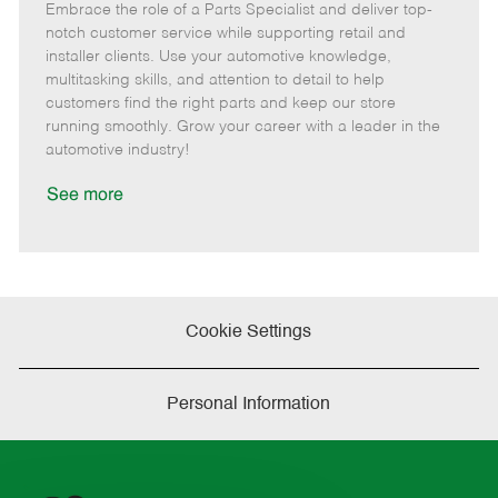
Embrace the role of a Parts Specialist and deliver top-
e
o
t
b
b
m
s
e
I
T
notch customer service while supporting retail and
o
t
g
d
y
installer clients. Use your automotive knowledge,
t
e
o
p
multitasking skills, and attention to detail to help
e
d
r
e
customers find the right parts and keep our store
D
y
running smoothly. Grow your career with a leader in the
a
automotive industry!
t
e
See more
Cookie Settings
Personal Information