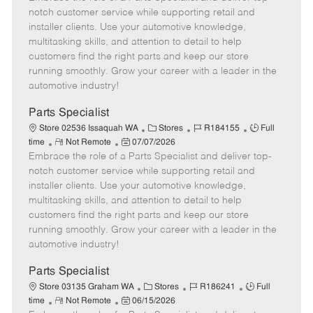
m
s
e
I
T
notch customer service while supporting retail and
o
t
g
d
y
installer clients. Use your automotive knowledge,
t
e
o
p
multitasking skills, and attention to detail to help
e
d
r
e
customers find the right parts and keep our store
D
y
running smoothly. Grow your career with a leader in the
a
automotive industry!
t
e
Parts Specialist
C
J
J
Store 02536 Issaquah WA
Stores
R184155
Full
R
P
a
o
o
time
Not Remote
07/07/2026
Embrace the role of a Parts Specialist and deliver top-
e
o
t
b
b
m
s
e
I
T
notch customer service while supporting retail and
o
t
g
d
y
installer clients. Use your automotive knowledge,
t
e
o
p
multitasking skills, and attention to detail to help
e
d
r
e
customers find the right parts and keep our store
D
y
running smoothly. Grow your career with a leader in the
a
automotive industry!
t
e
Parts Specialist
C
J
J
Store 03135 Graham WA
Stores
R186241
Full
R
P
a
o
o
time
Not Remote
06/15/2026