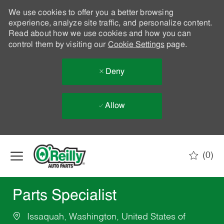
We use cookies to offer you a better browsing
experience, analyze site traffic, and personalize content.
Read about how we use cookies and how you can
control them by visiting our
Cookie Settings
page.
Deny
Allow
Skip to main content
(0)
-
Parts Specialist
Issaquah, Washington, United States of