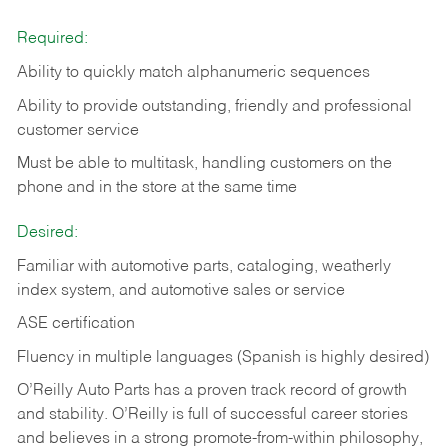
Required:
Ability to quickly match alphanumeric sequences
Ability to provide outstanding, friendly and
professional
customer service
Must be able to multitask, handling customers on the
phone and in the
store at the same time
Desired:
Familiar with automotive parts, cataloging, weatherly
index system, and automotive sales or
service
ASE certification
Fluency in multiple languages (Spanish is highly desired)
O’Reilly Auto Parts has a proven track record of growth
and stability. O’Reilly is full of successful career stories
and believes in a strong promote-from-within philosophy,