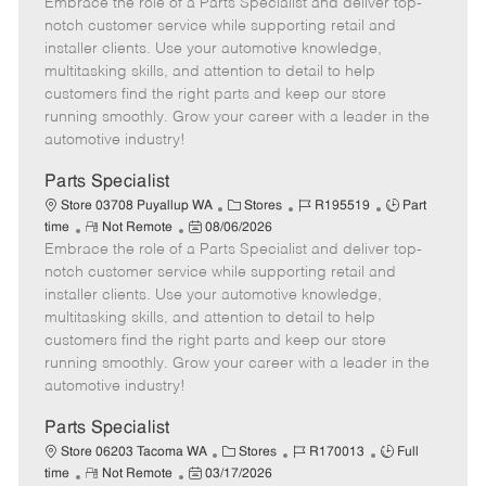
Embrace the role of a Parts Specialist and deliver top-
e
o
t
b
b
m
s
e
I
T
notch customer service while supporting retail and
o
t
g
d
y
installer clients. Use your automotive knowledge,
t
e
o
p
multitasking skills, and attention to detail to help
e
d
r
e
customers find the right parts and keep our store
D
y
running smoothly. Grow your career with a leader in the
a
automotive industry!
t
e
Parts Specialist
C
J
J
Store 03708 Puyallup WA
Stores
R195519
Part
R
P
a
o
o
time
Not Remote
08/06/2026
Embrace the role of a Parts Specialist and deliver top-
e
o
t
b
b
m
s
e
I
T
notch customer service while supporting retail and
o
t
g
d
y
installer clients. Use your automotive knowledge,
t
e
o
p
multitasking skills, and attention to detail to help
e
d
r
e
customers find the right parts and keep our store
D
y
running smoothly. Grow your career with a leader in the
a
automotive industry!
t
e
Parts Specialist
C
J
J
Store 06203 Tacoma WA
Stores
R170013
Full
R
P
a
o
o
time
Not Remote
03/17/2026