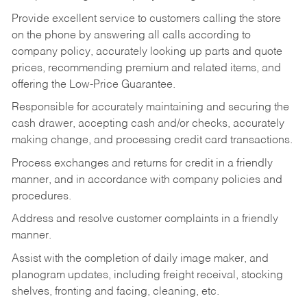
Provide excellent service to customers calling the store
on the phone by answering all calls according to
company policy, accurately looking up parts and quote
prices, recommending premium and related items, and
offering the Low-Price Guarantee.
Responsible for accurately maintaining and securing the
cash drawer, accepting cash and/or checks, accurately
making change, and processing credit card transactions.
Process exchanges and returns for credit in a friendly
manner, and in accordance with company policies and
procedures.
Address and resolve customer complaints in a friendly
manner.
Assist with the completion of daily image maker, and
planogram updates, including freight receival, stocking
shelves, fronting and facing, cleaning, etc.