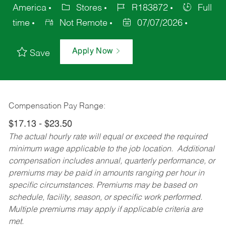
America
Stores
R183872
Full
time
Not Remote
07/07/2026
Apply Now
Save
Compensation Pay Range:
$17.13 - $23.50
The actual hourly rate will equal or exceed the required
minimum wage applicable to the job location. Additional
compensation includes annual, quarterly performance, or
premiums may be paid in amounts ranging per hour in
specific circumstances. Premiums may be based on
schedule, facility, season, or specific work performed.
Multiple premiums may apply if applicable criteria are
met.