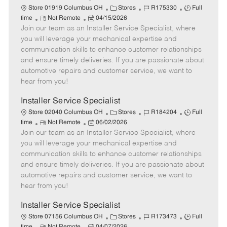
C
J
J
Store 01919 Columbus OH
Stores
R175330
Full
R
P
a
o
o
time
Not Remote
04/15/2026
Join our team as an Installer Service Specialist, where
e
o
t
b
b
m
s
e
I
T
you will leverage your mechanical expertise and
o
t
g
d
y
communication skills to enhance customer relationships
t
e
o
p
and ensure timely deliveries. If you are passionate about
e
d
r
e
automotive repairs and customer service, we want to
D
y
hear from you!
a
t
Installer Service Specialist
e
C
J
J
Store 02040 Columbus OH
Stores
R184204
Full
R
P
a
o
o
time
Not Remote
06/02/2026
Join our team as an Installer Service Specialist, where
e
o
t
b
b
m
s
e
I
T
you will leverage your mechanical expertise and
o
t
g
d
y
communication skills to enhance customer relationships
t
e
o
p
and ensure timely deliveries. If you are passionate about
e
d
r
e
automotive repairs and customer service, we want to
D
y
hear from you!
a
t
Installer Service Specialist
e
C
J
J
Store 07156 Columbus OH
Stores
R173473
Full
R
P
a
o
o