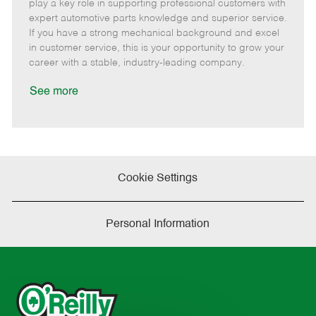
m
s
e
I
T
play a key role in supporting professional customers with
o
t
g
d
y
expert automotive parts knowledge and superior service.
t
e
o
p
If you have a strong mechanical background and excel
e
d
r
e
in customer service, this is your opportunity to grow your
D
y
career with a stable, industry-leading company.
a
t
See more
e
Cookie Settings
Personal Information