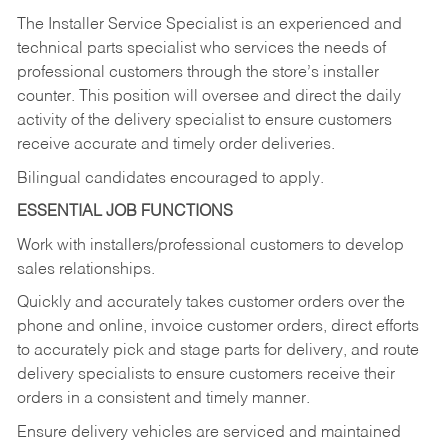
The Installer Service Specialist is an experienced and
technical parts specialist who services the needs of
professional customers through the store’s installer
counter. This position will oversee and direct the daily
activity of the delivery specialist to ensure customers
receive accurate and timely order deliveries.
Bilingual candidates encouraged to apply.
ESSENTIAL JOB FUNCTIONS
Work with installers/professional customers to develop
sales relationships.
Quickly and accurately takes customer orders over the
phone and online, invoice customer orders, direct efforts
to accurately pick and stage parts for delivery, and route
delivery specialists to ensure customers receive their
orders in a consistent and timely manner.
Ensure delivery vehicles are serviced and maintained