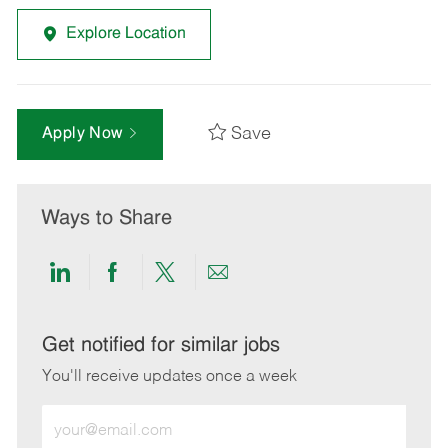
Explore Location
Save
Apply Now
Ways to Share
Share
Share
Share
Share
via
via
via
via
LinkedIn
Facebook
twitter
email
Get notified for similar jobs
You'll receive updates once a week
Enter
Email