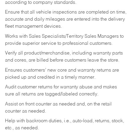
according to company standards.
Ensure that all vehicle inspections are completed on time,
accurate and daily mileages are entered into the delivery
fleet management devices.
Works with Sales Specialists/Territory Sales Managers to
provide superior service to professional customers.
Verify all product/merchandise, including warranty parts
and cores, are billed before customers leave the store.
Ensures customers’ new core and warranty returns are
picked up and credited in a timely manner.
Audit customer returns for warranty abuse and makes
sure all returns are tagged/labeled correctly.
Assist on front counter as needed and, on the retail
counter as needed.
Help with backroom duties, i.e., auto-load, returns, stock,
etc., as needed.