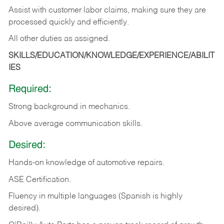
Assist with customer labor claims, making sure they are
processed quickly and efficiently.
All other duties as assigned.
SKILLS/EDUCATION/KNOWLEDGE/EXPERIENCE/ABILIT
IES
Required:
Strong background in mechanics.
Above
average communication skills.
Desired:
Hands-on
knowledge
of
automotive
repairs.
ASE
Certification.
Fluency in multiple languages (Spanish is highly
desired).