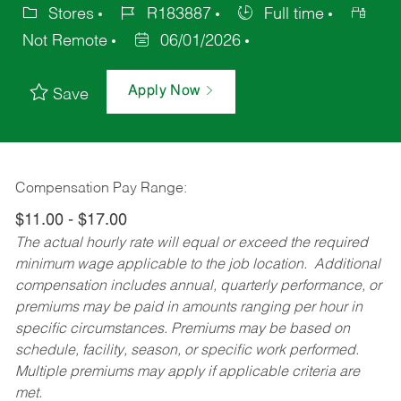
Stores
R183887
Full time
Not Remote
06/01/2026
Apply Now
Save
Compensation Pay Range:
$11.00 - $17.00
The actual hourly rate will equal or exceed the required
minimum wage applicable to the job location. Additional
compensation includes annual, quarterly performance, or
premiums may be paid in amounts ranging per hour in
specific circumstances. Premiums may be based on
schedule, facility, season, or specific work performed.
Multiple premiums may apply if applicable criteria are
met.