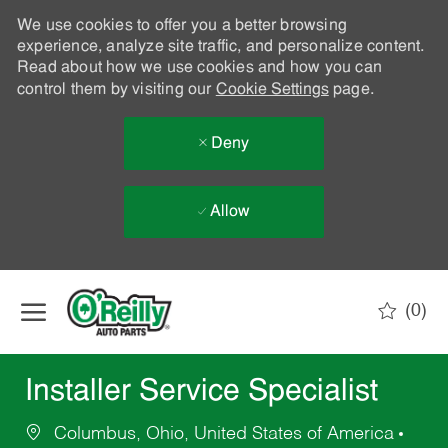
We use cookies to offer you a better browsing
experience, analyze site traffic, and personalize content.
Read about how we use cookies and how you can
control them by visiting our
Cookie Settings
page.
Deny
Allow
Skip to main content
(0)
-
Installer Service Specialist
Columbus, Ohio, United States of America