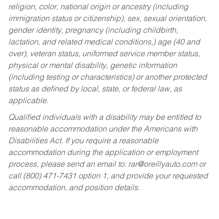
religion, color, national origin or ancestry (including
immigration status or citizenship), sex, sexual orientation,
gender identity, pregnancy (including childbirth,
lactation, and related medical conditions,) age (40 and
over), veteran status, uniformed service member status,
physical or mental disability, genetic information
(including testing or characteristics) or another protected
status as defined by local, state, or federal law, as
applicable.
Qualified individuals with a disability may be entitled to
reasonable accommodation under the Americans with
Disabilities Act. If you require a reasonable
accommodation during the application or employment
process, please send an email to:
rar@oreillyauto.com
or
call (800) 471-7431 option 1, and provide your requested
accommodation, and position details.