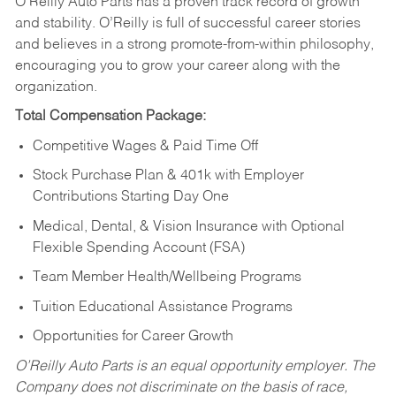
O’Reilly Auto Parts has a proven track record of growth
and stability. O’Reilly is full of successful career stories
and believes in a strong promote-from-within philosophy,
encouraging you to grow your career along with the
organization.
Total Compensation Package:
Competitive Wages & Paid Time Off
Stock Purchase Plan & 401k with Employer
Contributions Starting Day One
Medical, Dental, & Vision Insurance with Optional
Flexible Spending Account (FSA)
Team Member Health/Wellbeing Programs
Tuition Educational Assistance Programs
Opportunities for Career Growth
O’Reilly Auto Parts is an equal opportunity employer.
The
Company does not discriminate on the basis of race,