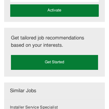
address
(Required)
Activate
Get tailored job recommendations
based on your interests.
Get Started
Similar Jobs
Installer Service Specialist