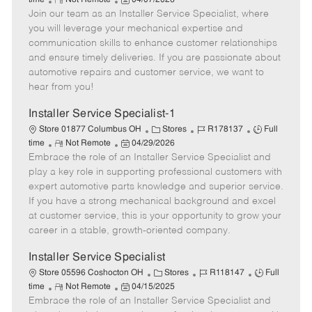
time
Not Remote
04/07/2026
Join our team as an Installer Service Specialist, where
e
o
t
b
b
m
s
e
I
T
you will leverage your mechanical expertise and
o
t
g
d
y
communication skills to enhance customer relationships
t
e
o
p
and ensure timely deliveries. If you are passionate about
e
d
r
e
automotive repairs and customer service, we want to
D
y
hear from you!
a
t
Installer Service Specialist-1
e
C
J
J
Store 01877 Columbus OH
Stores
R178137
Full
R
P
a
o
o
time
Not Remote
04/29/2026
Embrace the role of an Installer Service Specialist and
e
o
t
b
b
m
s
e
I
T
play a key role in supporting professional customers with
o
t
g
d
y
expert automotive parts knowledge and superior service.
t
e
o
p
If you have a strong mechanical background and excel
e
d
r
e
at customer service, this is your opportunity to grow your
D
y
career in a stable, growth-oriented company.
a
t
Installer Service Specialist
e
C
J
J
Store 05596 Coshocton OH
Stores
R118147
Full
R
P
a
o
o
time
Not Remote
04/15/2025
Embrace the role of an Installer Service Specialist and
e
o
t
b
b