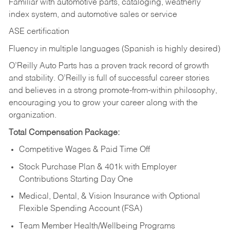
Familiar with automotive parts, cataloging, weatherly
index system, and automotive sales or
service
ASE certification
Fluency in multiple languages (Spanish is highly desired)
O’Reilly Auto Parts has a proven track record of growth
and stability. O’Reilly is full of successful career stories
and believes in a strong promote-from-within philosophy,
encouraging you to grow your career along with the
organization.
Total Compensation Package:
Competitive Wages & Paid Time Off
Stock Purchase Plan & 401k with Employer
Contributions Starting Day One
Medical, Dental, & Vision Insurance with Optional
Flexible Spending Account (FSA)
Team Member Health/Wellbeing Programs