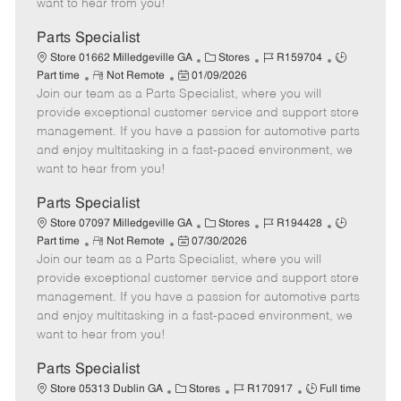
want to hear from you!
D
y
a
Parts Specialist
t
C
J
J
Store 01662 Milledgeville GA
Stores
R159704
e
R
P
a
o
o
Part time
Not Remote
01/09/2026
Join our team as a Parts Specialist, where you will
e
o
t
b
b
m
s
e
I
T
provide exceptional customer service and support store
o
t
g
d
y
management. If you have a passion for automotive parts
t
e
o
p
and enjoy multitasking in a fast-paced environment, we
e
d
r
e
want to hear from you!
D
y
a
Parts Specialist
t
C
J
J
Store 07097 Milledgeville GA
Stores
R194428
e
R
P
a
o
o
Part time
Not Remote
07/30/2026
Join our team as a Parts Specialist, where you will
e
o
t
b
b
m
s
e
I
T
provide exceptional customer service and support store
o
t
g
d
y
management. If you have a passion for automotive parts
t
e
o
p
and enjoy multitasking in a fast-paced environment, we
e
d
r
e
want to hear from you!
D
y
a
Parts Specialist
t
C
J
J
Store 05313 Dublin GA
Stores
R170917
Full time