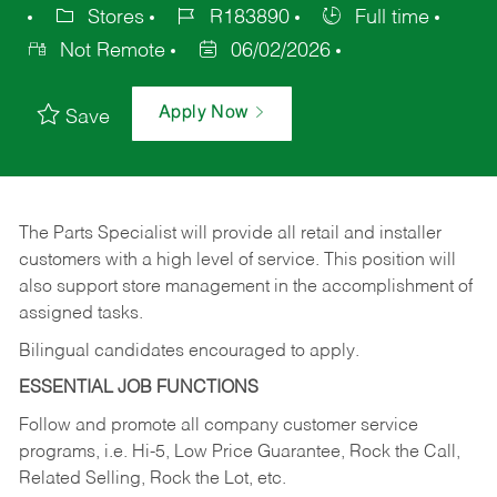
Stores
R183890
Full time
Not Remote
06/02/2026
Apply Now
Save
The Parts Specialist will provide all retail and installer
customers with a high level of service. This position will
also support store management in the accomplishment of
assigned tasks.
Bilingual candidates encouraged to apply.
ESSENTIAL JOB FUNCTIONS
Follow and promote all company customer service
programs, i.e. Hi-5, Low Price Guarantee, Rock the Call,
Related Selling, Rock the Lot, etc.