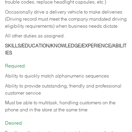
trouble codes, replace headlight capsules, etc.)
Occasionally drive a delivery vehicle to make deliveries
(Driving record must meet the company mandated driving
eligibility requirements) when business needs dictate.
All other duties as assigned.
SKILLS/EDUCATION/KNOWLEDGE/EXPERIENCE/ABILIT
IES
Required:
Ability to quickly match alphanumeric sequences
Ability to provide outstanding, friendly and
professional
customer service
Must be able to multitask, handling customers on the
phone and in the
store at the same time
Desired: