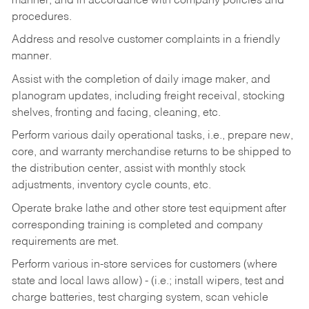
manner, and in accordance with company policies and
procedures.
Address and resolve customer complaints in a friendly
manner.
Assist with the completion of daily image maker, and
planogram updates, including freight receival, stocking
shelves, fronting and facing, cleaning, etc.
Perform various daily operational tasks, i.e., prepare new,
core, and warranty merchandise returns to be shipped to
the distribution center, assist with monthly stock
adjustments, inventory cycle counts, etc.
Operate brake lathe and other store test equipment after
corresponding training is completed and company
requirements are met.
Perform various in-store services for customers (where
state and local laws allow) - (i.e.; install wipers, test and
charge batteries, test charging system, scan vehicle