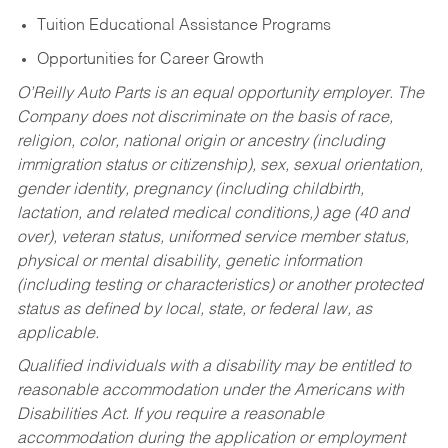
Tuition Educational Assistance Programs
Opportunities for Career Growth
O’Reilly Auto Parts is an equal opportunity employer.
The
Company does not discriminate on the basis of race,
religion, color, national origin or ancestry (including
immigration status or citizenship), sex, sexual orientation,
gender identity, pregnancy (including childbirth,
lactation, and related medical conditions,) age (40 and
over), veteran status, uniformed service member status,
physical or mental disability, genetic information
(including testing or characteristics) or another protected
status as defined by local, state, or federal law, as
applicable.
Qualified individuals with a disability may be entitled to
reasonable accommodation under the Americans with
Disabilities Act. If you require a reasonable
accommodation during the application or employment