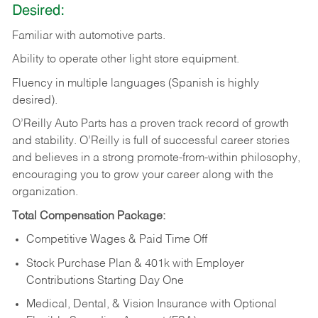
Desired:
Familiar
with
automotive
parts.
Ability
to
operate other light store equipment.
Fluency in multiple languages (Spanish is highly
desired).
O’Reilly Auto Parts has a proven track record of growth
and stability. O’Reilly is full of successful career stories
and believes in a strong promote-from-within philosophy,
encouraging you to grow your career along with the
organization.
Total Compensation Package:
Competitive Wages & Paid Time Off
Stock Purchase Plan & 401k with Employer
Contributions Starting Day One
Medical, Dental, & Vision Insurance with Optional