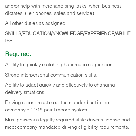
and/or help with merchandising tasks, when business
dictates. (i.e.: phones, sales and service)
All other duties as assigned.
SKILLS/EDUCATION/KNOWLEDGE/EXPERIENCE/ABILIT
IES
Required:
Ability
to
quickly
match
alphanumeric
sequences.
Strong
interpersonal
communication
skills.
Ability
to
adapt
quickly
and
effectively
to
changing
delivery
situations.
Driving
record
must
meet
the standard set in the
company's 14/18-point record system.
Must possess a legally required state driver's license and
meet company mandated driving eligibility requirements.