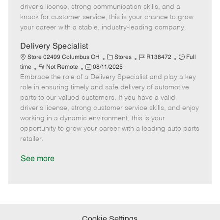
t
e
o
p
driver's license, strong communication skills, and a
e
d
r
e
knack for customer service, this is your chance to grow
D
y
your career with a stable, industry-leading company.
a
t
Delivery Specialist
e
C
J
J
Store 02499 Columbus OH
Stores
R138472
Full
R
P
a
o
o
time
Not Remote
08/11/2025
Embrace the role of a Delivery Specialist and play a key
e
o
t
b
b
m
s
e
I
T
role in ensuring timely and safe delivery of automotive
o
t
g
d
y
parts to our valued customers. If you have a valid
t
e
o
p
driver's license, strong customer service skills, and enjoy
e
d
r
e
working in a dynamic environment, this is your
D
y
opportunity to grow your career with a leading auto parts
a
retailer.
t
e
See more
Cookie Settings