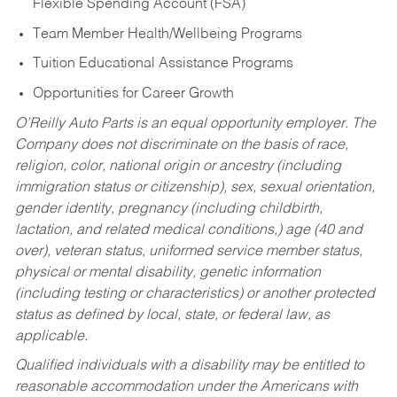
Flexible Spending Account (FSA)
Team Member Health/Wellbeing Programs
Tuition Educational Assistance Programs
Opportunities for Career Growth
O’Reilly Auto Parts is an equal opportunity employer.
The
Company does not discriminate on the basis of race,
religion, color, national origin or ancestry (including
immigration status or citizenship), sex, sexual orientation,
gender identity, pregnancy (including childbirth,
lactation, and related medical conditions,) age (40 and
over), veteran status, uniformed service member status,
physical or mental disability, genetic information
(including testing or characteristics) or another protected
status as defined by local, state, or federal law, as
applicable.
Qualified individuals with a disability may be entitled to
reasonable accommodation under the Americans with