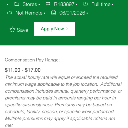
Stores
R183897
Full time
Not Remote
06/01/2026
Apply Now
Save
Compensation Pay Range:
$11.00 - $17.00
The actual hourly rate will equal or exceed the required
minimum wage applicable to the job location. Additional
compensation includes annual, quarterly performance, or
premiums may be paid in amounts ranging per hour in
specific circumstances. Premiums may be based on
schedule, facility, season, or specific work performed.
Multiple premiums may apply if applicable criteria are
met.