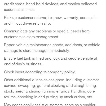
credit cards, hand-held devices, and monies collected
secure at all times.
Pick up customer returns, i.e., new, warranty, cores, etc.
and fill out driver return slip.
Communicate any problems or special needs from
customers to store management.
Report vehicle maintenance needs, accidents, or vehicle
damage to store manager immediately.
Ensure fuel tank is filled and lock and secure vehicle at
end of day's business.
Clock in/out according to company policy.
Other additional duties as assigned, including customer
service, sweeping, general stocking and straightening
stock, merchandising, running errands, handling core
returns, checking in and putting up stock orders, etc.
May occasionally assist customers, serve as a cashier,