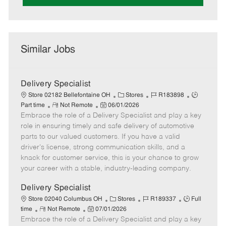
Similar Jobs
Delivery Specialist
C
J
J
Store 02182 Bellefontaine OH
Stores
R183898
R
P
a
o
o
Part time
Not Remote
06/01/2026
Embrace the role of a Delivery Specialist and play a key
e
o
t
b
b
m
s
e
I
T
role in ensuring timely and safe delivery of automotive
o
t
g
d
y
parts to our valued customers. If you have a valid
t
e
o
p
driver's license, strong communication skills, and a
e
d
r
e
knack for customer service, this is your chance to grow
D
y
your career with a stable, industry-leading company.
a
t
Delivery Specialist
e
C
J
J
Store 02040 Columbus OH
Stores
R189337
Full
R
P
a
o
o
time
Not Remote
07/01/2026
Embrace the role of a Delivery Specialist and play a key
e
o
t
b
b