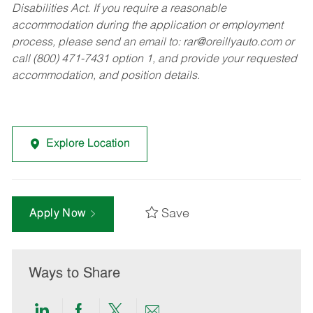
Disabilities Act. If you require a reasonable
accommodation during the application or employment
process, please send an email to:
rar@oreillyauto.com
or
call (800) 471-7431 option 1, and provide your requested
accommodation, and position details.
Explore Location
Save
Apply Now
Ways to Share