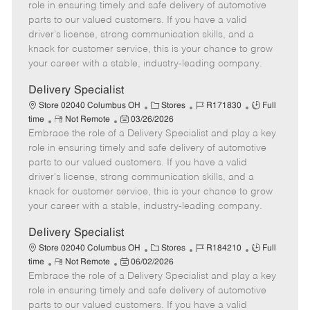
m
s
e
I
T
role in ensuring timely and safe delivery of automotive
o
t
g
d
y
parts to our valued customers. If you have a valid
t
e
o
p
driver's license, strong communication skills, and a
e
d
r
e
knack for customer service, this is your chance to grow
D
y
your career with a stable, industry-leading company.
a
t
Delivery Specialist
e
C
J
J
Store 02040 Columbus OH
Stores
R171830
Full
R
P
a
o
o
time
Not Remote
03/26/2026
Embrace the role of a Delivery Specialist and play a key
e
o
t
b
b
m
s
e
I
T
role in ensuring timely and safe delivery of automotive
o
t
g
d
y
parts to our valued customers. If you have a valid
t
e
o
p
driver's license, strong communication skills, and a
e
d
r
e
knack for customer service, this is your chance to grow
D
y
your career with a stable, industry-leading company.
a
t
Delivery Specialist
e
C
J
J
Store 02040 Columbus OH
Stores
R184210
Full
R
P
a
o
o
time
Not Remote
06/02/2026
Embrace the role of a Delivery Specialist and play a key
e
o
t
b
b
m
s
e
I
T
role in ensuring timely and safe delivery of automotive
o
t
g
d
y
parts to our valued customers. If you have a valid