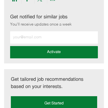
Share
Share
Share
Share
via
via
via
via
LinkedIn
Facebook
twitter
email
Get notified for similar jobs
You'll receive updates once a week
Enter
Email
address
(Required)
Activate
Get tailored job recommendations
based on your interests.
Get Started