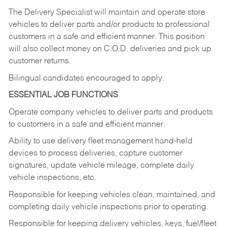
The Delivery Specialist will maintain and operate store
vehicles to deliver parts and/or products to professional
customers in a safe and efficient manner. This position
will also collect money on C.O.D. deliveries and pick up
customer returns.
Bilingual candidates encouraged to apply.
ESSENTIAL JOB FUNCTIONS
Operate company vehicles to deliver parts and products
to customers in a safe and efficient manner.
Ability to use delivery fleet management hand-held
devices to process deliveries, capture customer
signatures, update vehicle mileage, complete daily
vehicle inspections, etc.
Responsible for keeping vehicles clean, maintained, and
completing daily vehicle inspections prior to operating.
Responsible for keeping delivery vehicles, keys, fuel/fleet