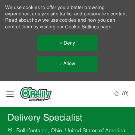
We use cookies to offer you a better browsing
experience, analyze site traffic, and personalize content.
Read about how we use cookies and how you can
control them by visiting our
Cookie Settings
page.
Deny
Allow
Skip to main content
(0)
-
Delivery Specialist
Bellefontaine, Ohio, United States of America