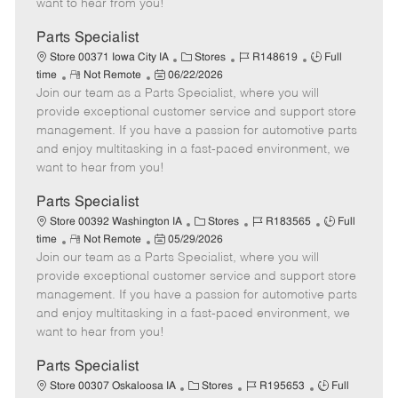
want to hear from you!
D
y
a
Parts Specialist
t
C
J
J
Store 00371 Iowa City IA
Stores
R148619
Full
e
R
P
a
o
o
time
Not Remote
06/22/2026
Join our team as a Parts Specialist, where you will
e
o
t
b
b
m
s
e
I
T
provide exceptional customer service and support store
o
t
g
d
y
management. If you have a passion for automotive parts
t
e
o
p
and enjoy multitasking in a fast-paced environment, we
e
d
r
e
want to hear from you!
D
y
a
Parts Specialist
t
C
J
J
Store 00392 Washington IA
Stores
R183565
Full
e
R
P
a
o
o
time
Not Remote
05/29/2026
Join our team as a Parts Specialist, where you will
e
o
t
b
b
m
s
e
I
T
provide exceptional customer service and support store
o
t
g
d
y
management. If you have a passion for automotive parts
t
e
o
p
and enjoy multitasking in a fast-paced environment, we
e
d
r
e
want to hear from you!
D
y
a
Parts Specialist
t
C
J
J
Store 00307 Oskaloosa IA
Stores
R195653
Full