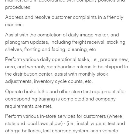
manner, and in accordance with company policies and
procedures.
Address and resolve customer complaints in a friendly
manner.
Assist with the completion of daily image maker, and
planogram updates, including freight receival, stocking
shelves, fronting and facing, cleaning, etc.
Perform various daily operational tasks, i.e., prepare new,
core, and warranty merchandise returns to be shipped to
the distribution center, assist with monthly stock
adjustments, inventory cycle counts, etc.
Operate brake lathe and other store test equipment after
corresponding training is completed and company
requirements are met.
Perform various in-store services for customers (where
state and local laws allow) - (i.e.; install wipers, test and
charge batteries, test charging system, scan vehicle