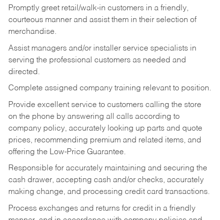
Promptly greet retail/walk-in customers in a friendly,
courteous manner and assist them in their selection of
merchandise.
Assist managers and/or installer service specialists in
serving the professional customers as needed and
directed.
Complete assigned company training relevant to position.
Provide excellent service to customers calling the store
on the phone by answering all calls according to
company policy, accurately looking up parts and quote
prices, recommending premium and related items, and
offering the Low-Price Guarantee.
Responsible for accurately maintaining and securing the
cash drawer, accepting cash and/or checks, accurately
making change, and processing credit card transactions.
Process exchanges and returns for credit in a friendly