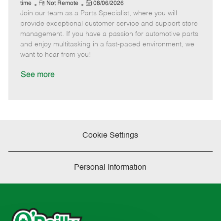
e
R
P
a
o
o
time
Not Remote
08/06/2026
Join our team as a Parts Specialist, where you will
e
o
t
b
b
m
s
e
I
T
provide exceptional customer service and support store
o
t
g
d
y
management. If you have a passion for automotive parts
t
e
o
p
and enjoy multitasking in a fast-paced environment, we
e
d
r
e
want to hear from you!
D
y
a
See more
t
e
Cookie Settings
Personal Information