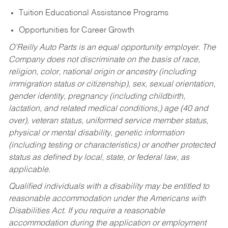
Tuition Educational Assistance Programs
Opportunities for Career Growth
O’Reilly Auto Parts is an equal opportunity employer.
The
Company does not discriminate on the basis of race,
religion, color, national origin or ancestry (including
immigration status or citizenship), sex, sexual orientation,
gender identity, pregnancy (including childbirth,
lactation, and related medical conditions,) age (40 and
over), veteran status, uniformed service member status,
physical or mental disability, genetic information
(including testing or characteristics) or another protected
status as defined by local, state, or federal law, as
applicable.
Qualified individuals with a disability may be entitled to
reasonable accommodation under the Americans with
Disabilities Act. If you require a reasonable
accommodation during the application or employment