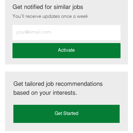
LinkedIn
Facebook
twitter
email
Get notified for similar jobs
You'll receive updates once a week
Enter
Email
address
(Required)
Activate
Get tailored job recommendations
based on your interests.
Get Started