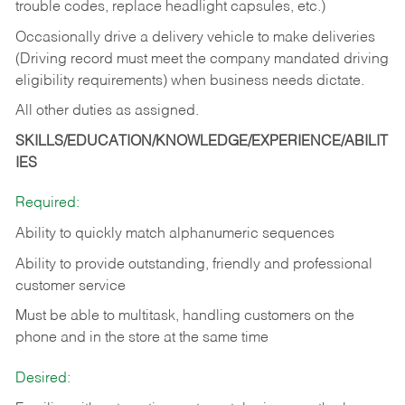
trouble codes, replace headlight capsules, etc.)
Occasionally drive a delivery vehicle to make deliveries
(Driving record must meet the company mandated driving
eligibility requirements) when business needs dictate.
All other duties as assigned.
SKILLS/EDUCATION/KNOWLEDGE/EXPERIENCE/ABILIT
IES
Required:
Ability to quickly match alphanumeric sequences
Ability to provide outstanding, friendly and
professional
customer service
Must be able to multitask, handling customers on the
phone and in the
store at the same time
Desired: