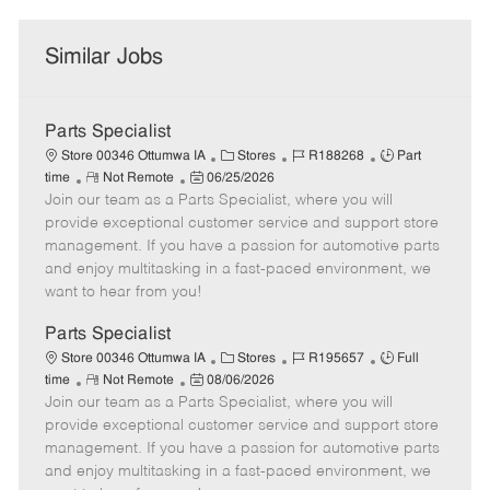
Similar Jobs
Parts Specialist
C
J
J
Store 00346 Ottumwa IA
Stores
R188268
Part
R
P
a
o
o
time
Not Remote
06/25/2026
Join our team as a Parts Specialist, where you will
e
o
t
b
b
m
s
e
I
T
provide exceptional customer service and support store
o
t
g
d
y
management. If you have a passion for automotive parts
t
e
o
p
and enjoy multitasking in a fast-paced environment, we
e
d
r
e
want to hear from you!
D
y
a
Parts Specialist
t
C
J
J
Store 00346 Ottumwa IA
Stores
R195657
Full
e
R
P
a
o
o
time
Not Remote
08/06/2026
Join our team as a Parts Specialist, where you will
e
o
t
b
b
m
s
e
I
T
provide exceptional customer service and support store
o
t
g
d
y
management. If you have a passion for automotive parts
t
e
o
p
and enjoy multitasking in a fast-paced environment, we
e
d
r
e