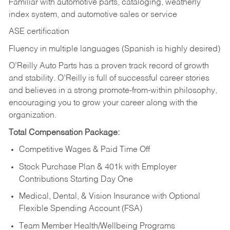
Familiar with automotive parts, cataloging, weatherly
index system, and automotive sales or
service
ASE certification
Fluency in multiple languages (Spanish is highly desired)
O’Reilly Auto Parts has a proven track record of growth
and stability. O’Reilly is full of successful career stories
and believes in a strong promote-from-within philosophy,
encouraging you to grow your career along with the
organization.
Total Compensation Package:
Competitive Wages & Paid Time Off
Stock Purchase Plan & 401k with Employer
Contributions Starting Day One
Medical, Dental, & Vision Insurance with Optional
Flexible Spending Account (FSA)
Team Member Health/Wellbeing Programs