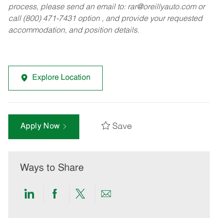
process, please send an email to:
rar@oreillyauto.com
or
call (800) 471-7431 option , and provide your requested
accommodation, and position details.
Explore Location
Save
Apply Now
Ways to Share
Share
Share
Share
Share
via
via
via
via