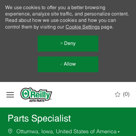
We use cookies to offer you a better browsing
experience, analyze site traffic, and personalize content.
Read about how we use cookies and how you can
control them by visiting our
Cookie Settings
page.
Deny
Allow
Skip to main content
(0)
-
Parts Specialist
Ottumwa, Iowa, United States of America