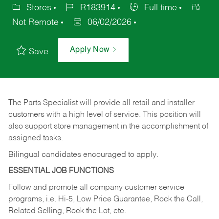
Stores
R183914
Full time
Not Remote
06/02/2026
Apply Now
Save
The Parts Specialist will provide all retail and installer
customers with a high level of service. This position will
also support store management in the accomplishment of
assigned tasks.
Bilingual candidates encouraged to apply.
ESSENTIAL JOB FUNCTIONS
Follow and promote all company customer service
programs, i.e. Hi-5, Low Price Guarantee, Rock the Call,
Related Selling, Rock the Lot, etc.