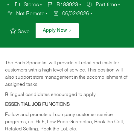
Stores
R183923
Part time
Not Remote
06/02/2026
Apply Now
Save
The Parts Specialist will provide all retail and installer
customers with a high level of service. This position will
also support store management in the accomplishment of
assigned tasks.
Bilingual candidates encouraged to apply.
ESSENTIAL JOB FUNCTIONS
Follow and promote all company customer service
programs, i.e. Hi-5, Low Price Guarantee, Rock the Call,
Related Selling, Rock the Lot, etc.