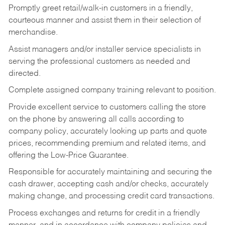
Promptly greet retail/walk-in customers in a friendly,
courteous manner and assist them in their selection of
merchandise.
Assist managers and/or installer service specialists in
serving the professional customers as needed and
directed.
Complete assigned company training relevant to position.
Provide excellent service to customers calling the store
on the phone by answering all calls according to
company policy, accurately looking up parts and quote
prices, recommending premium and related items, and
offering the Low-Price Guarantee.
Responsible for accurately maintaining and securing the
cash drawer, accepting cash and/or checks, accurately
making change, and processing credit card transactions.
Process exchanges and returns for credit in a friendly