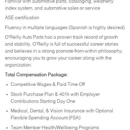
Familiar with automotive parts, cataloging, weatherly
index system, and automotive sales or
service
ASE certification
Fluency in multiple languages (Spanish is highly desired)
O’Reilly Auto Parts has a proven track record of growth
and stability. O’Reilly is full of successful career stories
and believes in a strong promote-from-within philosophy,
encouraging you to grow your career along with the
organization.
Total Compensation Package:
Competitive Wages & Paid Time Off
Stock Purchase Plan & 401k with Employer
Contributions Starting Day One
Medical, Dental, & Vision Insurance with Optional
Flexible Spending Account (FSA)
Team Member Health/Wellbeing Programs