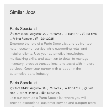
Similar Jobs
Parts Specialist
C
J
J
Store 02080 Augusta GA
Stores
R35679
Full time
R
P
a
o
o
Not Remote
12/04/2025
Embrace the role of a Parts Specialist and deliver top-
e
o
t
b
b
m
s
e
I
T
notch customer service while supporting retail and
o
t
g
d
y
installer clients. Use your automotive knowledge,
t
e
o
p
multitasking skills, and attention to detail to manage
e
d
r
e
inventory, process transactions, and assist with in-store
D
y
services. Grow your career with a leader in the
a
automotive parts industry!
t
e
Parts Specialist
C
J
J
Store 01438 Augusta GA
Stores
R151707
Part
R
P
a
o
o
time
Not Remote
11/04/2025
Join our team as a Parts Specialist, where you will
e
o
t
b
b
m
s
e
I
T
provide exceptional customer service and support store