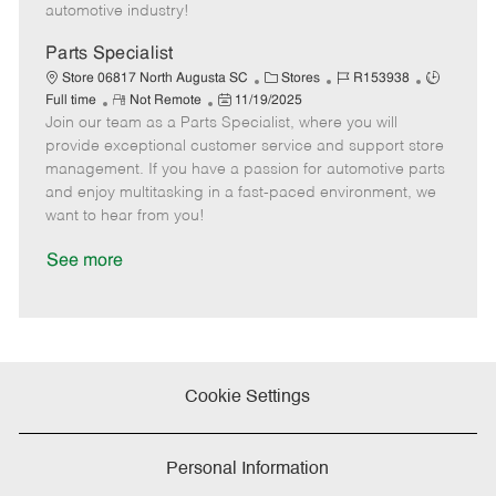
a
automotive industry!
t
e
Parts Specialist
C
J
J
Store 06817 North Augusta SC
Stores
R153938
R
P
a
o
o
Full time
Not Remote
11/19/2025
Join our team as a Parts Specialist, where you will
e
o
t
b
b
m
s
e
I
T
provide exceptional customer service and support store
o
t
g
d
y
management. If you have a passion for automotive parts
t
e
o
p
and enjoy multitasking in a fast-paced environment, we
e
d
r
e
want to hear from you!
D
y
a
See more
t
e
Cookie Settings
Personal Information