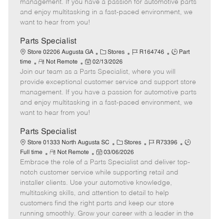
o
t
g
d
y
management. If you have a passion for automotive parts
t
e
o
p
and enjoy multitasking in a fast-paced environment, we
e
d
r
e
want to hear from you!
D
y
a
Parts Specialist
t
C
J
J
Store 02206 Augusta GA
Stores
R164746
Part
e
R
P
a
o
o
time
Not Remote
02/13/2026
Join our team as a Parts Specialist, where you will
e
o
t
b
b
m
s
e
I
T
provide exceptional customer service and support store
o
t
g
d
y
management. If you have a passion for automotive parts
t
e
o
p
and enjoy multitasking in a fast-paced environment, we
e
d
r
e
want to hear from you!
D
y
a
Parts Specialist
t
C
J
J
Store 01333 North Augusta SC
Stores
R73396
e
R
P
a
o
o
Full time
Not Remote
03/06/2026
Embrace the role of a Parts Specialist and deliver top-
e
o
t
b
b
m
s
e
I
T
notch customer service while supporting retail and
o
t
g
d
y
installer clients. Use your automotive knowledge,
t
e
o
p
multitasking skills, and attention to detail to help
e
d
r
e
customers find the right parts and keep our store
D
y
running smoothly. Grow your career with a leader in the