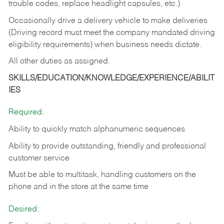
trouble codes, replace headlight capsules, etc.)
Occasionally drive a delivery vehicle to make deliveries
(Driving record must meet the company mandated driving
eligibility requirements) when business needs dictate.
All other duties as assigned.
SKILLS/EDUCATION/KNOWLEDGE/EXPERIENCE/ABILIT
IES
Required:
Ability to quickly match alphanumeric sequences
Ability to provide outstanding, friendly and
professional
customer service
Must be able to multitask, handling customers on the
phone and in the
store at the same time
Desired: