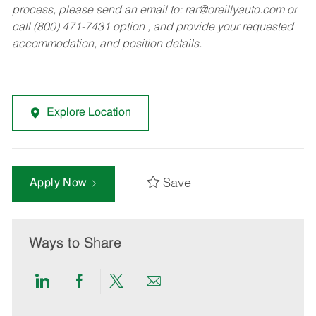
process, please send an email to:
rar@oreillyauto.com
or
call (800) 471-7431 option , and provide your requested
accommodation, and position details.
Explore Location
Save
Apply Now
Ways to Share
Share
Share
Share
Share
via
via
via
via