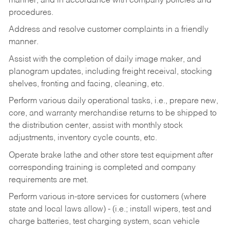
manner, and in accordance with company policies and
procedures.
Address and resolve customer complaints in a friendly
manner.
Assist with the completion of daily image maker, and
planogram updates, including freight receival, stocking
shelves, fronting and facing, cleaning, etc.
Perform various daily operational tasks, i.e., prepare new,
core, and warranty merchandise returns to be shipped to
the distribution center, assist with monthly stock
adjustments, inventory cycle counts, etc.
Operate brake lathe and other store test equipment after
corresponding training is completed and company
requirements are met.
Perform various in-store services for customers (where
state and local laws allow) - (i.e.; install wipers, test and
charge batteries, test charging system, scan vehicle