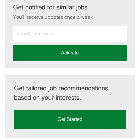
LinkedIn
Facebook
twitter
email
Get notified for similar jobs
You'll receive updates once a week
Enter
Email
address
(Required)
Activate
Get tailored job recommendations
based on your interests.
Get Started