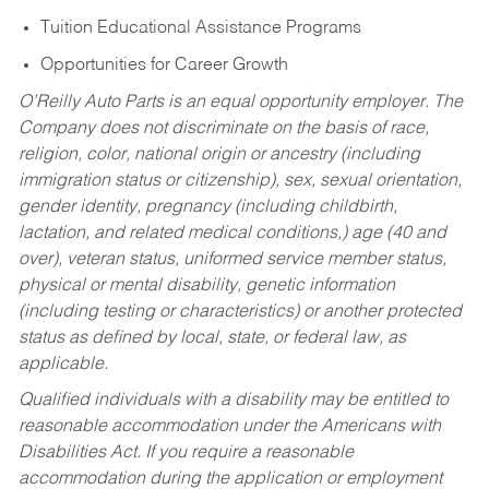
Tuition Educational Assistance Programs
Opportunities for Career Growth
O’Reilly Auto Parts is an equal opportunity employer.
The
Company does not discriminate on the basis of race,
religion, color, national origin or ancestry (including
immigration status or citizenship), sex, sexual orientation,
gender identity, pregnancy (including childbirth,
lactation, and related medical conditions,) age (40 and
over), veteran status, uniformed service member status,
physical or mental disability, genetic information
(including testing or characteristics) or another protected
status as defined by local, state, or federal law, as
applicable.
Qualified individuals with a disability may be entitled to
reasonable accommodation under the Americans with
Disabilities Act. If you require a reasonable
accommodation during the application or employment