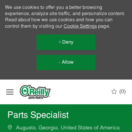
We use cookies to offer you a better browsing
experience, analyze site traffic, and personalize content.
Read about how we use cookies and how you can
control them by visiting our
Cookie Settings
page.
Deny
Allow
Skip to main content
(0)
-
Parts Specialist
Augusta, Georgia, United States of America