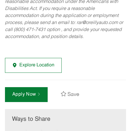
reasonable accommodation under the Americans with
Disabilities Act. If you require a reasonable
accommodation during the application or employment
process, please send an email to:
rar@oreillyauto.com
or
call (800) 471-7431 option , and provide your requested
accommodation, and position details.
Explore Location
Save
Apply Now
Ways to Share