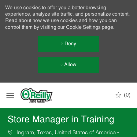
We use cookies to offer you a better browsing
experience, analyze site traffic, and personalize content.
Read about how we use cookies and how you can
control them by visiting our
Cookie Settings
page.
Deny
Allow
Skip to main content
(0)
-
Store Manager in Training
Ingram, Texas, United States of America