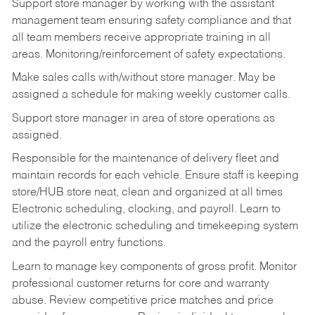
Support store manager by working with the assistant
management team ensuring safety compliance and that
all team members receive appropriate training in all
areas. Monitoring/reinforcement of safety expectations.
Make sales calls with/without store manager. May be
assigned a schedule for making weekly customer calls.
Support store manager in area of store operations as
assigned.
Responsible for the maintenance of delivery fleet and
maintain records for each vehicle. Ensure staff is keeping
store/HUB store neat, clean and organized at all times
Electronic scheduling, clocking, and payroll. Learn to
utilize the electronic scheduling and timekeeping system
and the payroll entry functions.
Learn to manage key components of gross profit. Monitor
professional customer returns for core and warranty
abuse. Review competitive price matches and price