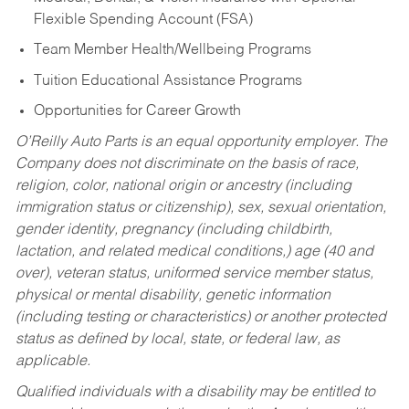
Flexible Spending Account (FSA)
Team Member Health/Wellbeing Programs
Tuition Educational Assistance Programs
Opportunities for Career Growth
O’Reilly Auto Parts is an equal opportunity employer.
The
Company does not discriminate on the basis of race,
religion, color, national origin or ancestry (including
immigration status or citizenship), sex, sexual orientation,
gender identity, pregnancy (including childbirth,
lactation, and related medical conditions,) age (40 and
over), veteran status, uniformed service member status,
physical or mental disability, genetic information
(including testing or characteristics) or another protected
status as defined by local, state, or federal law, as
applicable.
Qualified individuals with a disability may be entitled to