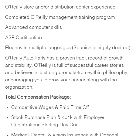
O’Reilly store and/or distribution center experience
Completed O’Reilly management training program
Advanced computer skills
ASE Certification
Fluency in multiple languages (Spanish is highly desired)
O’Reilly Auto Parts has a proven track record of growth
and stability. O’Reilly is full of successful career stories
and believes in a strong promote-from-within philosophy,
encouraging you to grow your career along with the
organization.
Total Compensation Package:
Competitive Wages & Paid Time Off
Stock Purchase Plan & 401k with Employer
Contributions Starting Day One
Medical, Dental, & Vision Insurance with Optional