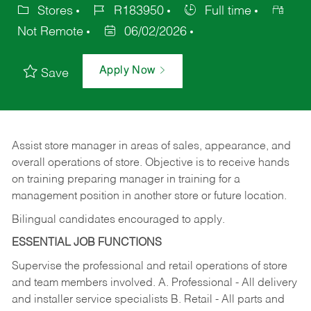
Stores
R183950
Full time
Not Remote
06/02/2026
Apply Now
Save
Assist store manager in areas of sales, appearance, and
overall operations of store. Objective is to receive hands
on training preparing manager in training for a
management position in another store or future location.
Bilingual candidates encouraged to apply.
ESSENTIAL JOB FUNCTIONS
Supervise the professional and retail operations of store
and team members involved. A. Professional - All delivery
and installer service specialists B. Retail - All parts and