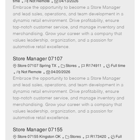
R
P
a
o
o
time
Not Remote
04/13/2026
Embrace the opportunity to become a Store Manager
e
o
t
b
b
m
s
e
I
T
and lead sales, operations, and team development in a
o
t
g
d
y
dynamic retail environment. Drive profitability, ensure
t
e
o
p
top-notch customer service, and manage inventory and
e
d
r
e
merchandising. Grow your career with a company that
D
y
values leadership, organization, and a passion for
a
automotive retail excellence.
t
e
Store Manager 07107
C
J
J
Store 07107 Spring TX
Stores
R174911
Full time
R
P
a
o
o
Not Remote
04/20/2026
Embrace the opportunity to become a Store Manager
e
o
t
b
b
m
s
e
I
T
and lead sales, operations, and team development in a
o
t
g
d
y
dynamic retail environment. Drive profitability, ensure
t
e
o
p
top-notch customer service, and manage inventory and
e
d
r
e
merchandising. Grow your career with a company that
D
y
values leadership, organization, and a passion for
a
automotive retail excellence.
t
e
Store Manager 07155
C
J
J
Store 07155 Kingston OK
Stores
R173420
Full