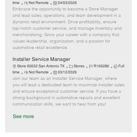
R
P
a
o
o
time
Not Remote
04/03/2026
Embrace the opportunity to become a Store Manager
e
o
t
b
b
m
s
e
I
T
and lead sales, operations, and team development in a
o
t
g
d
y
dynamic retail environment. Drive profitability, ensure
t
e
o
p
top-notch customer service, and manage inventory and
e
d
r
e
merchandising. Grow your career with a company that
D
y
values leadership, organization, and a passion for
a
automotive retail excellence.
t
e
Installer Service Manager
C
J
J
Store 00632 San Antonio TX
Stores
R169286
Full
R
P
a
o
o
time
Not Remote
03/12/2026
Join our team as an Installer Service Manager, where
e
o
t
b
b
m
s
e
I
T
you will lead a dedicated team to maximize installer sales
o
t
g
d
y
and ensure exceptional customer service. If you have a
t
e
o
p
strong background in automotive repairs and excellent
e
d
r
e
communication skills, we want to hear from you!
D
y
a
See more
t
e