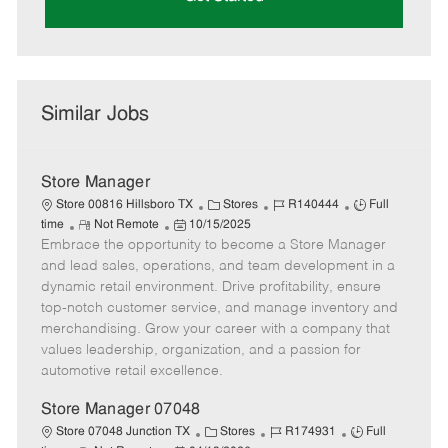
Similar Jobs
Store Manager
C
J
J
Store 00816 Hillsboro TX
Stores
R140444
Full
R
P
a
o
o
time
Not Remote
10/15/2025
Embrace the opportunity to become a Store Manager
e
o
t
b
b
m
s
e
I
T
and lead sales, operations, and team development in a
o
t
g
d
y
dynamic retail environment. Drive profitability, ensure
t
e
o
p
top-notch customer service, and manage inventory and
e
d
r
e
merchandising. Grow your career with a company that
D
y
values leadership, organization, and a passion for
a
automotive retail excellence.
t
e
Store Manager 07048
C
J
J
Store 07048 Junction TX
Stores
R174931
Full