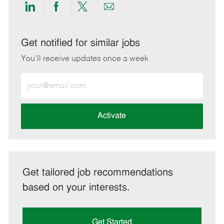
Share
Share
Share
Share
via
via
via
via
LinkedIn
Facebook
twitter
email
Get notified for similar jobs
You'll receive updates once a week
Enter
Email
address
(Required)
Activate
Get tailored job recommendations
based on your interests.
Get Started