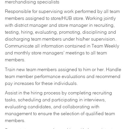
merchandising specialists
Responsible for supervising work performed by all team
members assigned to store/HUB store. Working jointly
with district manager and store manager in recruiting,
testing, hiring, evaluating, promoting, disciplining and
discharging team members under his/her supervision.
Communicate all information contained in Team Weekly
and monthly store managers’ meetings to all team
members.
Train new team members assigned to him or her. Handle
team member performance evaluations and recommend
pay increases for these individuals.
Assist in the hiring process by
completing recruiting
tasks,
scheduling and participating in interviews,
evaluating candidates, and collaborating with
management to ensure the selection of qualified team
members.