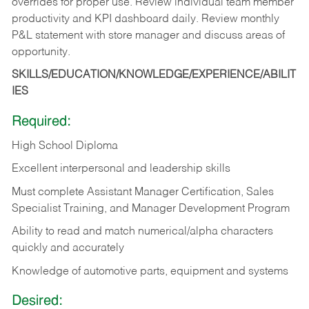
overrides for proper use. Review individual team member
productivity and KPI dashboard daily. Review monthly
P&L statement with store manager and discuss areas of
opportunity.
SKILLS/EDUCATION/KNOWLEDGE/EXPERIENCE/ABILIT
IES
Required:
High School Diploma
Excellent interpersonal and leadership skills
Must complete Assistant Manager Certification, Sales
Specialist Training, and Manager Development Program
Ability to read and match numerical/alpha characters
quickly and accurately
Knowledge of automotive parts, equipment and systems
Desired: