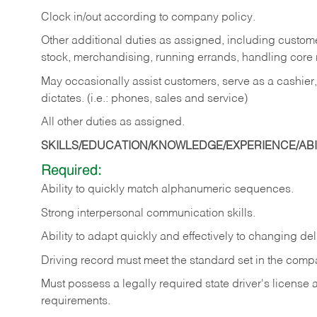
Clock in/out according to company policy.
Other additional duties as assigned, including custom
stock, merchandising, running errands, handling core r
May occasionally assist customers, serve as a cashier
dictates. (i.e.: phones, sales and service)
All other duties as assigned.
SKILLS/EDUCATION/KNOWLEDGE/EXPERIENCE/ABIL
Required:
Ability
to
quickly
match
alphanumeric
sequences.
Strong
interpersonal
communication
skills.
Ability
to
adapt
quickly
and
effectively
to
changing
del
Driving
record
must
meet
the standard set in the comp
Must possess a legally required state driver's license
requirements.