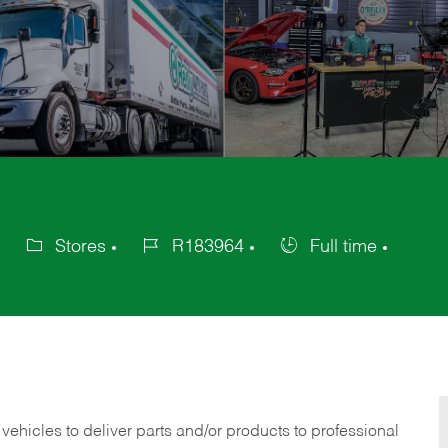
Stores
R183964
Full time
Category
Job
Job
Id
Type
 vehicles to deliver parts and/or products to professional