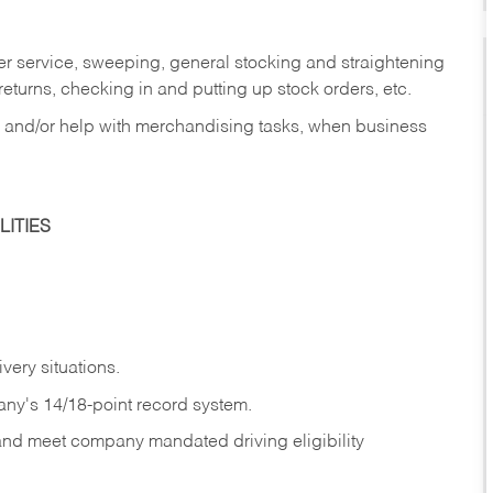
er service, sweeping, general stocking and straightening
eturns, checking in and putting up stock orders, etc.
, and/or help with merchandising tasks, when business
ITIES
ivery
situations.
any's 14/18-point record system.
 and meet company mandated driving eligibility