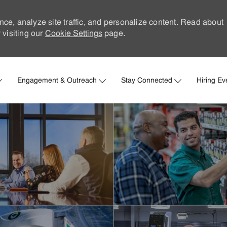
nce, analyze site traffic, and personalize content. Read about
visiting our
Cookie Settings
page.
Skip to main content
Engagement & Outreach
Stay Connected
Hiring Ev