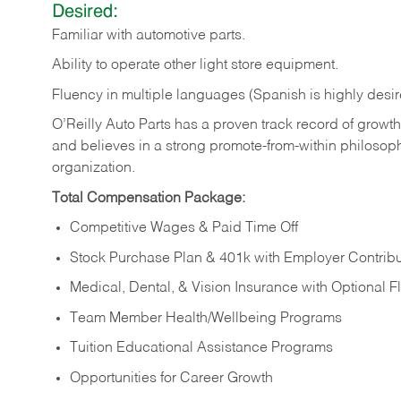
Desired:
Familiar
with
automotive
parts.
Ability
to
operate other light store equipment.
Fluency in multiple languages (Spanish is highly desir
O’Reilly Auto Parts has a proven track record of growth a
and believes in a strong promote-from-within philosop
organization.
Total Compensation Package:
Competitive Wages & Paid Time Off
Stock Purchase Plan & 401k with Employer Contribu
Medical, Dental, & Vision Insurance with Optional 
Team Member Health/Wellbeing Programs
Tuition Educational Assistance Programs
Opportunities for Career Growth