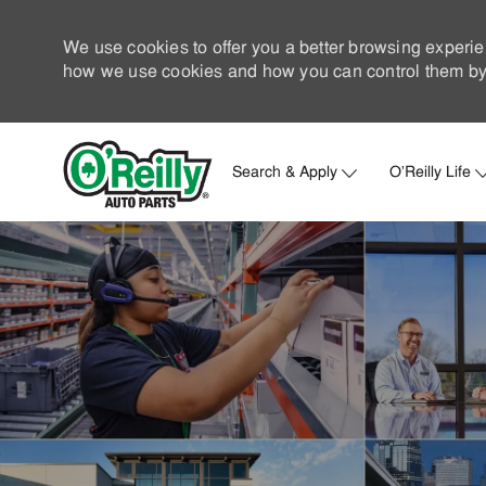
We use cookies to offer you a better browsing experie
how we use cookies and how you can control them by 
Search & Apply
O'Reilly Life
-