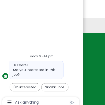
Personal Information
Resources
About Us
Today 05:44 pm
Contact Us
Bot
Hi There!
Careers
message
Are you interested in this
oreillyauto.com
job?
I'm interested
Similar Jobs
Chatbot
User