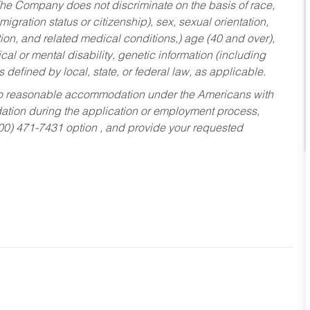
he Company does not discriminate on the basis of race,
migration status or citizenship), sex, sexual orientation,
tion, and related medical conditions,) age (40 and over),
al or mental disability, genetic information (including
s defined by local, state, or federal law, as applicable.
ed to reasonable accommodation under the Americans with
dation during the application or employment process,
800) 471-7431 option , and provide your requested