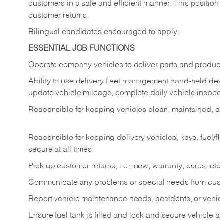
customers in a safe and efficient manner. This position
customer returns.
Bilingual candidates encouraged to apply.
ESSENTIAL JOB FUNCTIONS
Operate company vehicles to deliver parts and product
Ability to use delivery fleet management hand-held dev
update vehicle mileage, complete daily vehicle inspect
Responsible for keeping vehicles clean, maintained, an
Responsible for keeping delivery vehicles, keys, fuel/
secure at all times.
Pick up customer returns, i.e., new, warranty, cores, etc. 
Communicate any problems or special needs from cu
Report vehicle maintenance needs, accidents, or veh
Ensure fuel tank is filled and lock and secure vehicle 