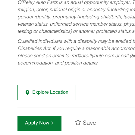
O’Reilly Auto Parts is an equal opportunity employer.
T
religion, color, national origin or ancestry (including im
gender identity, pregnancy (including childbirth, lacta
veteran status, uniformed service member status, physic
testing or characteristics) or another protected status a
Qualified individuals with a disability may be entitl
Disabilities Act. If you require a reasonable accommo
please send an email to:
rar@oreillyauto.com
or call (
accommodation, and position details.
Explore Location
Save
Apply Now