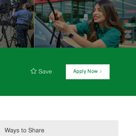
Save
Apply Now
Ways to Share