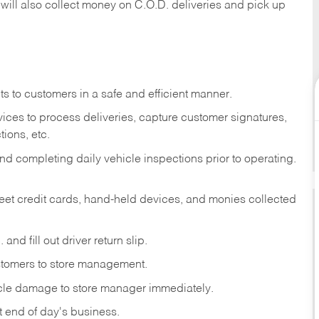
 will also collect money on C.O.D. deliveries and pick up
s to customers in a safe and efficient manner.
ices to process deliveries, capture customer signatures,
ions, etc.
d completing daily vehicle inspections prior to operating.
fleet credit cards, hand-held devices, and monies collected
and fill out driver return slip.
stomers to store management.
icle damage to store manager immediately.
at end of day's business.