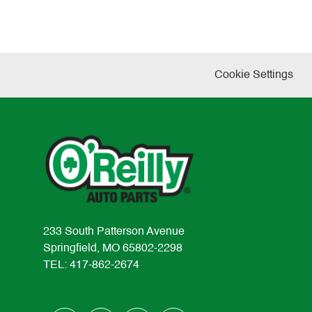
Cookie Settings
233 South Patterson Avenue
Springfield, MO 65802-2298
TEL: 417-862-2674