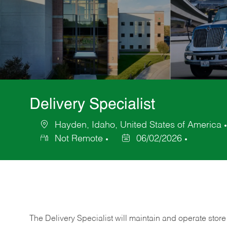
Delivery Specialist
Hayden, Idaho, United States of America
Location
Not Remote
06/02/2026
Posted
Date
The Delivery Specialist will maintain and operate store