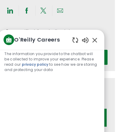
Share
Share
Share
Share
via
via
via
via
LinkedIn
Facebook
twitter
email
Get notified for similar jobs
O'Reilly Careers
You'll receive updates once a week
Enabled
Chatbot
Enter
The information you provide to the chatbot will
Activate
Sounds
be collected to improve your experience. Please
Email
read our
privacy policy
to see how we are storing
address
and protecting your data
(Required)
Get tailored job recommendations
based on your interests.
Get Started