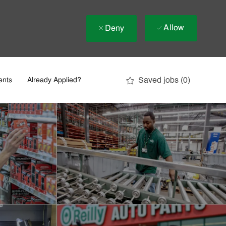
Allow
Deny
Saved jobs
(0)
ents
Already Applied?