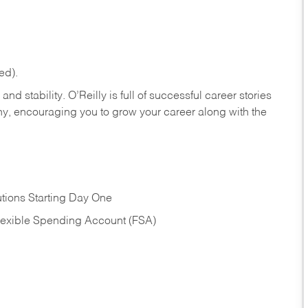
ed).
nd stability. O’Reilly is full of successful career stories
hy, encouraging you to grow your career along with the
tions Starting Day One
Flexible Spending Account (FSA)