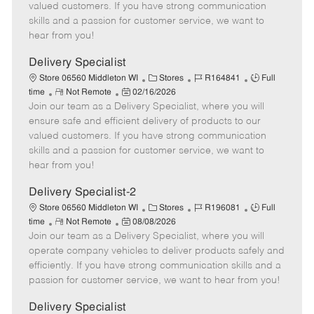
o
t
g
d
y
valued customers. If you have strong communication
t
e
o
p
skills and a passion for customer service, we want to
e
d
r
e
hear from you!
D
y
a
Delivery Specialist
t
C
J
J
Store 06560 Middleton WI
Stores
R164841
Full
e
R
P
a
o
o
time
Not Remote
02/16/2026
Join our team as a Delivery Specialist, where you will
e
o
t
b
b
m
s
e
I
T
ensure safe and efficient delivery of products to our
o
t
g
d
y
valued customers. If you have strong communication
t
e
o
p
skills and a passion for customer service, we want to
e
d
r
e
hear from you!
D
y
a
Delivery Specialist-2
t
C
J
J
Store 06560 Middleton WI
Stores
R196081
Full
e
R
P
a
o
o
time
Not Remote
08/08/2026
Join our team as a Delivery Specialist, where you will
e
o
t
b
b
m
s
e
I
T
operate company vehicles to deliver products safely and
o
t
g
d
y
efficiently. If you have strong communication skills and a
t
e
o
p
passion for customer service, we want to hear from you!
e
d
r
e
D
y
Delivery Specialist