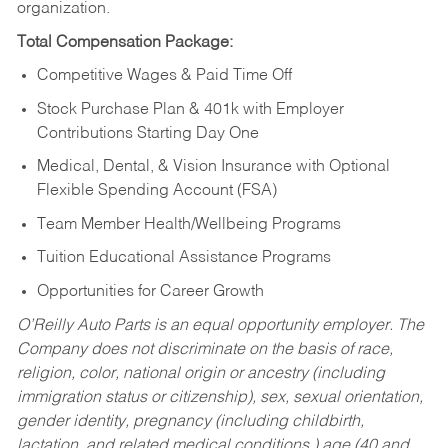
organization.
Total Compensation Package:
Competitive Wages & Paid Time Off
Stock Purchase Plan & 401k with Employer
Contributions Starting Day One
Medical, Dental, & Vision Insurance with Optional
Flexible Spending Account (FSA)
Team Member Health/Wellbeing Programs
Tuition Educational Assistance Programs
Opportunities for Career Growth
O’Reilly Auto Parts is an equal opportunity employer.
The
Company does not discriminate on the basis of race,
religion, color, national origin or ancestry (including
immigration status or citizenship), sex, sexual orientation,
gender identity, pregnancy (including childbirth,
lactation, and related medical conditions,) age (40 and