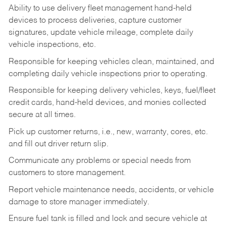
Ability to use delivery fleet management hand-held
devices to process deliveries, capture customer
signatures, update vehicle mileage, complete daily
vehicle inspections, etc.
Responsible for keeping vehicles clean, maintained, and
completing daily vehicle inspections prior to operating.
Responsible for keeping delivery vehicles, keys, fuel/fleet
credit cards, hand-held devices, and monies collected
secure at all times.
Pick up customer returns, i.e., new, warranty, cores, etc.
and fill out driver return slip.
Communicate any problems or special needs from
customers to store management.
Report vehicle maintenance needs, accidents, or vehicle
damage to store manager immediately.
Ensure fuel tank is filled and lock and secure vehicle at