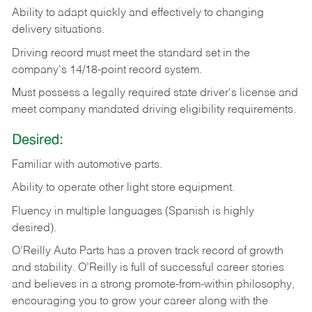
Ability
to
adapt
quickly
and
effectively
to
changing
delivery
situations.
Driving
record
must
meet
the standard set in the
company's 14/18-point record system.
Must possess a legally required state driver's license and
meet company mandated driving eligibility requirements.
Desired:
Familiar
with
automotive
parts.
Ability
to
operate other light store equipment.
Fluency in multiple languages (Spanish is highly
desired).
O’Reilly Auto Parts has a proven track record of growth
and stability. O’Reilly is full of successful career stories
and believes in a strong promote-from-within philosophy,
encouraging you to grow your career along with the