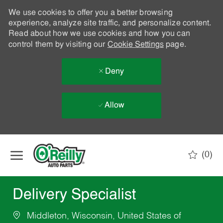
We use cookies to offer you a better browsing
experience, analyze site traffic, and personalize content.
Read about how we use cookies and how you can
control them by visiting our
Cookie Settings
page.
Deny
Allow
Skip to main content
(0)
-
Delivery Specialist
Middleton, Wisconsin, United States of