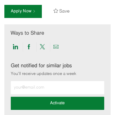
Save
Apply Now
Ways to Share
Share
Share
Share
Share
via
via
via
via
LinkedIn
Facebook
twitter
email
Get notified for similar jobs
You'll receive updates once a week
Enter
Email
address
(Required)
Activate