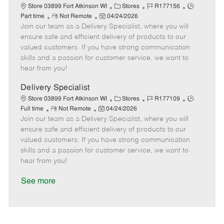
a
C
J
J
Store 03899 Fort Atkinson WI
Stores
R177156
t
R
P
a
o
o
Part time
Not Remote
04/24/2026
e
Join our team as a Delivery Specialist, where you will
e
o
t
b
b
m
s
e
I
T
ensure safe and efficient delivery of products to our
o
t
g
d
y
valued customers. If you have strong communication
t
e
o
p
skills and a passion for customer service, we want to
e
d
r
e
hear from you!
D
y
a
Delivery Specialist
t
C
J
J
Store 03899 Fort Atkinson WI
Stores
R177109
e
R
P
a
o
o
Full time
Not Remote
04/24/2026
Join our team as a Delivery Specialist, where you will
e
o
t
b
b
m
s
e
I
T
ensure safe and efficient delivery of products to our
o
t
g
d
y
valued customers. If you have strong communication
t
e
o
p
skills and a passion for customer service, we want to
e
d
r
e
hear from you!
D
y
a
See more
t
e