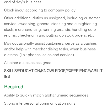
end of day's business.
Clock in/out according to company policy.
Other additional duties as assigned, including customer
service, sweeping, general stocking and straightening
stock, merchandising, running errands, handling core
returns, checking in and putting up stock orders, etc.
May occasionally assist customers, serve as a cashier,
and/or help with merchandising tasks, when business
dictates. (i.e.: phones, sales and service)
All other duties as assigned.
SKILLS/EDUCATION/KNOWLEDGE/EXPERIENCE/ABILIT
IES
Required:
Ability
to
quickly
match
alphanumeric
sequences.
Strong
interpersonal
communication
skills.