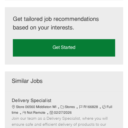
Get tailored job recommendations
based on your interests.
Get Started
Similar Jobs
Delivery Specialist
C
J
J
Store 06560 Middleton WI
Stores
R166828
Full
R
P
a
o
o
time
Not Remote
02/27/2026
Join our team as a Delivery Specialist, where you will
e
o
t
b
b
m
s
e
I
T
ensure safe and efficient delivery of products to our