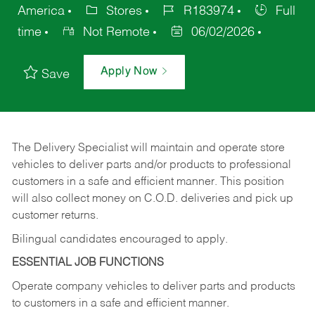
America
Stores
R183974
Full
time
Not Remote
06/02/2026
Apply Now
Save
The Delivery Specialist will maintain and operate store
vehicles to deliver parts and/or products to professional
customers in a safe and efficient manner. This position
will also collect money on C.O.D. deliveries and pick up
customer returns.
Bilingual candidates encouraged to apply.
ESSENTIAL JOB FUNCTIONS
Operate company vehicles to deliver parts and products
to customers in a safe and efficient manner.