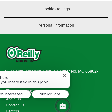
Cookie Settings
Personal Information
233 South Patterson Avenue Springfield, MO 65802-
Close
There!
2298
chatbot
 you interested in this job?
TEL: 417-862-2674
notification
Resources
I'm interested
Similar Jobs
About Us
Contact Us
Careers