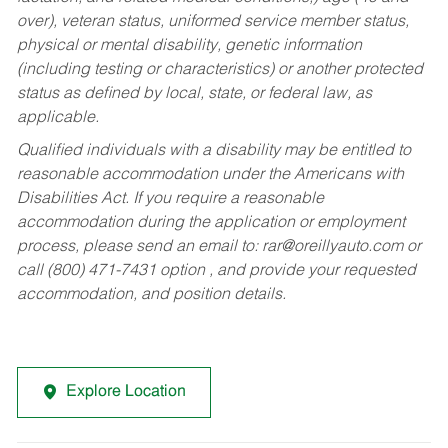
over), veteran status, uniformed service member status,
physical or mental disability, genetic information
(including testing or characteristics) or another protected
status as defined by local, state, or federal law, as
applicable.
Qualified individuals with a disability may be entitled to
reasonable accommodation under the Americans with
Disabilities Act. If you require a reasonable
accommodation during the application or employment
process, please send an email to:
rar@oreillyauto.com
or
call (800) 471-7431 option , and provide your requested
accommodation, and position details.
Explore Location