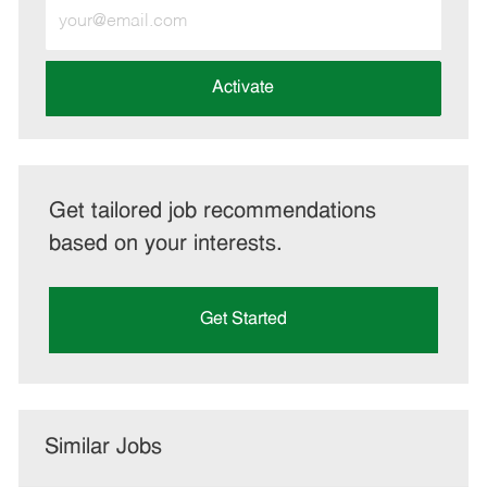
Enter
Email
address
(Required)
Activate
Get tailored job recommendations
based on your interests.
Get Started
Similar Jobs