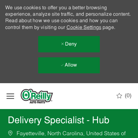
We use cookies to offer you a better browsing
experience, analyze site traffic, and personalize content.
Read about how we use cookies and how you can
control them by visiting our
Cookie Settings
page.
Deny
Allow
Skip to main content
(0)
-
Delivery Specialist - Hub
Fayetteville, North Carolina, United States of