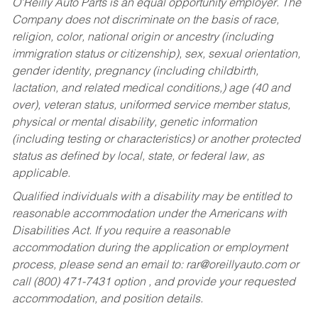
O’Reilly Auto Parts is an equal opportunity employer.
The
Company does not discriminate on the basis of race,
religion, color, national origin or ancestry (including
immigration status or citizenship), sex, sexual orientation,
gender identity, pregnancy (including childbirth,
lactation, and related medical conditions,) age (40 and
over), veteran status, uniformed service member status,
physical or mental disability, genetic information
(including testing or characteristics) or another protected
status as defined by local, state, or federal law, as
applicable.
Qualified individuals with a disability may be entitled to
reasonable accommodation under the Americans with
Disabilities Act. If you require a reasonable
accommodation during the application or employment
process, please send an email to:
rar@oreillyauto.com
or
call (800) 471-7431 option , and provide your requested
accommodation, and position details.