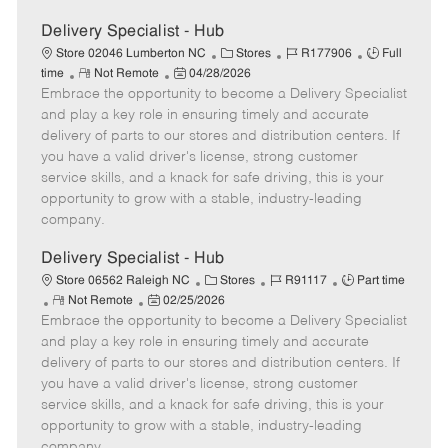
Delivery Specialist - Hub
C
J
J
Store 02046 Lumberton NC
Stores
R177906
Full
R
P
a
o
o
time
Not Remote
04/28/2026
Embrace the opportunity to become a Delivery Specialist
e
o
t
b
b
m
s
e
I
T
and play a key role in ensuring timely and accurate
o
t
g
d
y
delivery of parts to our stores and distribution centers. If
t
e
o
p
you have a valid driver's license, strong customer
e
d
r
e
service skills, and a knack for safe driving, this is your
D
y
opportunity to grow with a stable, industry-leading
a
company.
t
e
Delivery Specialist - Hub
C
J
J
Store 06562 Raleigh NC
Stores
R91117
Part time
R
P
a
o
o
Not Remote
02/25/2026
Embrace the opportunity to become a Delivery Specialist
e
o
t
b
b
m
s
e
I
T
and play a key role in ensuring timely and accurate
o
t
g
d
y
delivery of parts to our stores and distribution centers. If
t
e
o
p
you have a valid driver's license, strong customer
e
d
r
e
service skills, and a knack for safe driving, this is your
D
y
opportunity to grow with a stable, industry-leading
a
company.