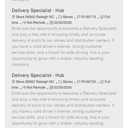
t
e
Delivery Specialist - Hub
C
J
J
Store 06562 Raleigh NC
Stores
R166715
Full
R
P
a
o
o
time
Not Remote
02/26/2026
Embrace the opportunity to become a Delivery Specialist
e
o
t
b
b
m
s
e
I
T
and play a key role in ensuring timely and accurate
o
t
g
d
y
delivery of parts to our stores and distribution centers. If
t
e
o
p
you have a valid driver's license, strong customer
e
d
r
e
service skills, and a knack for safe driving, this is your
D
y
opportunity to grow with a stable, industry-leading
a
company.
t
e
Delivery Specialist - Hub
C
J
J
Store 06562 Raleigh NC
Stores
R166720
Full
R
P
a
o
o
time
Not Remote
02/26/2026
Embrace the opportunity to become a Delivery Specialist
e
o
t
b
b
m
s
e
I
T
and play a key role in ensuring timely and accurate
o
t
g
d
y
delivery of parts to our stores and distribution centers. If
t
e
o
p
you have a valid driver's license, strong customer
e
d
r
e
service skills, and a knack for safe driving, this is your
D
y
opportunity to grow with a stable, industry-leading
a