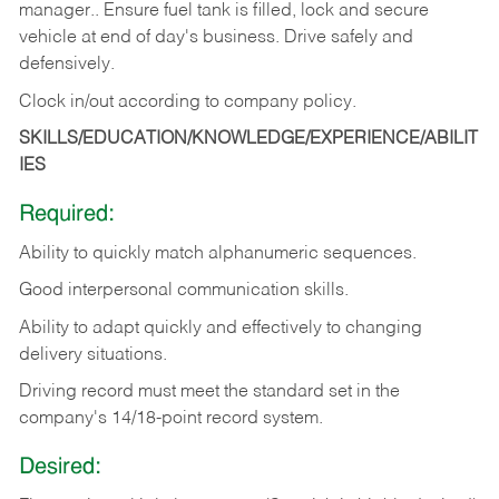
manager.. Ensure fuel tank is filled, lock and secure
vehicle at end of day's business. Drive safely and
defensively.
Clock in/out according to company
policy.
SKILLS/EDUCATION/KNOWLEDGE/EXPERIENCE/ABILIT
IES
Required:
Ability to quickly match alphanumeric sequences.
Good interpersonal communication skills.
Ability to adapt quickly and effectively to changing
delivery situations.
Driving record must meet the standard set in the
company's 14/18-point record system.
Desired: