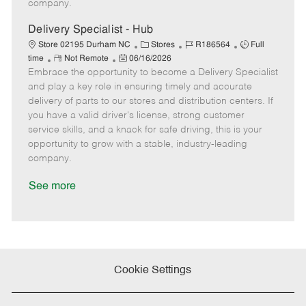
company.
t
e
Delivery Specialist - Hub
C
J
J
Store 02195 Durham NC
Stores
R186564
Full
R
P
a
o
o
time
Not Remote
06/16/2026
Embrace the opportunity to become a Delivery Specialist
e
o
t
b
b
m
s
e
I
T
and play a key role in ensuring timely and accurate
o
t
g
d
y
delivery of parts to our stores and distribution centers. If
t
e
o
p
you have a valid driver's license, strong customer
e
d
r
e
service skills, and a knack for safe driving, this is your
D
y
opportunity to grow with a stable, industry-leading
a
company.
t
e
See more
Cookie Settings