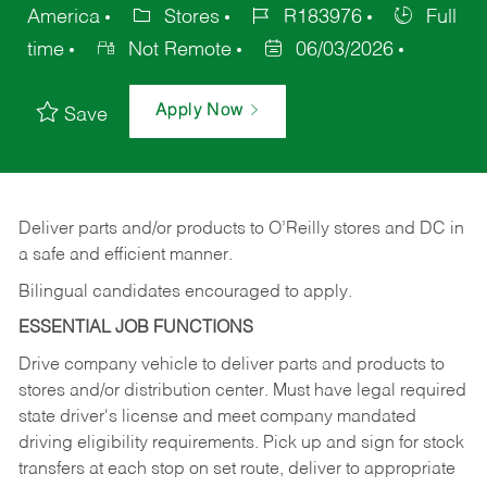
America
Stores
R183976
Full
time
Not Remote
06/03/2026
Apply Now
Save
Deliver
parts
and/or
products
to
O’Reilly
stores
and
DC
in
a safe and efficient manner.
Bilingual candidates encouraged to apply.
ESSENTIAL JOB FUNCTIONS
Drive company vehicle to deliver parts and products to
stores and/or distribution center. Must have legal required
state driver's license and meet company mandated
driving eligibility requirements. Pick up and sign for stock
transfers at each stop on set route, deliver to appropriate