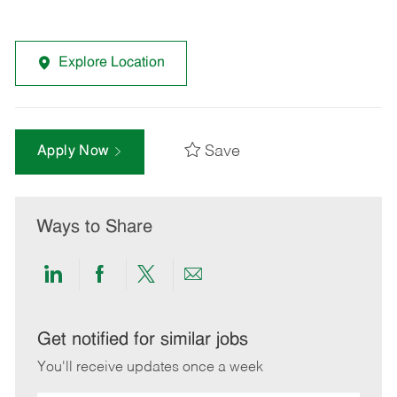
Explore Location
Save
Apply Now
Ways to Share
Share
Share
Share
Share
via
via
via
via
LinkedIn
Facebook
twitter
email
Get notified for similar jobs
You'll receive updates once a week