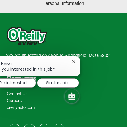
Personal Information
233 South Patterson Avenue Springfield, MO 65802-
2298
Close
There!
chatbot
 you interested in this job?
TEL: 417-862-2674
notification
Resources
I'm interested
Similar Jobs
About Us
Contact Us
Careers
oreillyauto.com