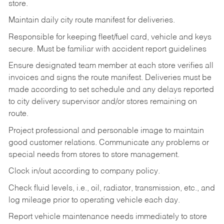
store.
Maintain daily city route manifest for
deliveries.
Responsible for keeping fleet/fuel card, vehicle and keys
secure. Must be familiar with accident report guidelines
Ensure designated team member at each store verifies all
invoices and signs the route manifest. Deliveries must be
made according to set schedule and any delays reported
to city delivery supervisor and/or stores remaining on
route.
Project professional and personable image to maintain
good customer relations. Communicate any problems or
special needs from stores to store management.
Clock in/out according to company
policy.
Check fluid levels, i.e., oil, radiator, transmission, etc., and
log mileage prior to operating vehicle each
day.
Report vehicle maintenance needs immediately to store