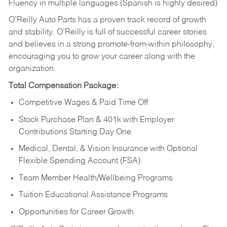
Fluency in multiple languages (Spanish is highly desired)
O’Reilly Auto Parts has a proven track record of growth
and stability. O’Reilly is full of successful career stories
and believes in a strong promote-from-within philosophy,
encouraging you to grow your career along with the
organization.
Total Compensation Package:
Competitive Wages & Paid Time Off
Stock Purchase Plan & 401k with Employer
Contributions Starting Day One
Medical, Dental, & Vision Insurance with Optional
Flexible Spending Account (FSA)
Team Member Health/Wellbeing Programs
Tuition Educational Assistance Programs
Opportunities for Career Growth