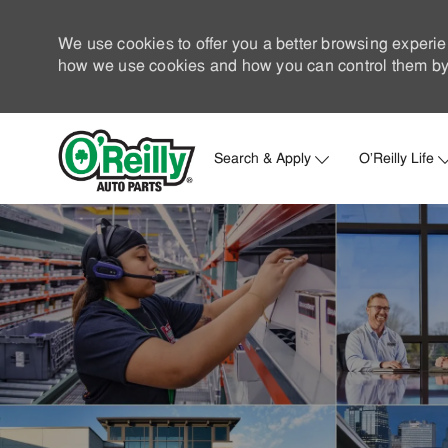
We use cookies to offer you a better browsing experie
how we use cookies and how you can control them by 
Search & Apply
O'Reilly Life
-