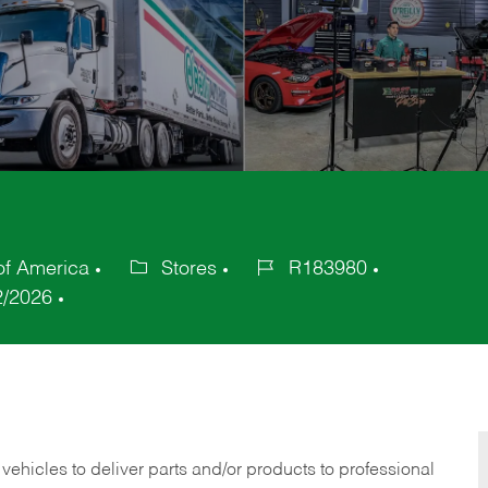
of America
Stores
R183980
Category
Job
2/2026
Id
 vehicles to deliver parts and/or products to professional