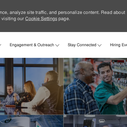
nce, analyze site traffic, and personalize content. Read about
visiting our
Cookie Settings
page.
Skip to main content
Engagement & Outreach
Stay Connected
Hiring Ev