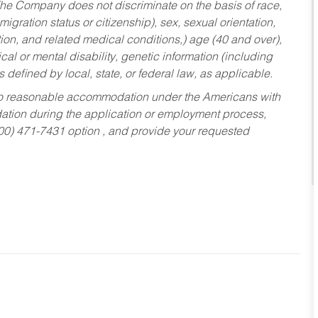
he Company does not discriminate on the basis of race,
migration status or citizenship), sex, sexual orientation,
tion, and related medical conditions,) age (40 and over),
al or mental disability, genetic information (including
s defined by local, state, or federal law, as applicable.
ed to reasonable accommodation under the Americans with
dation during the application or employment process,
800) 471-7431 option , and provide your requested