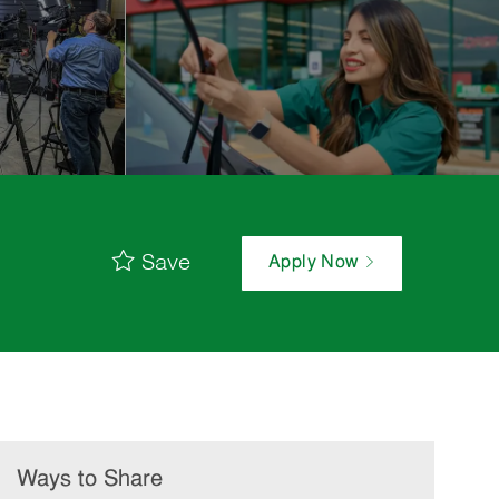
Save
Apply Now
Ways to Share