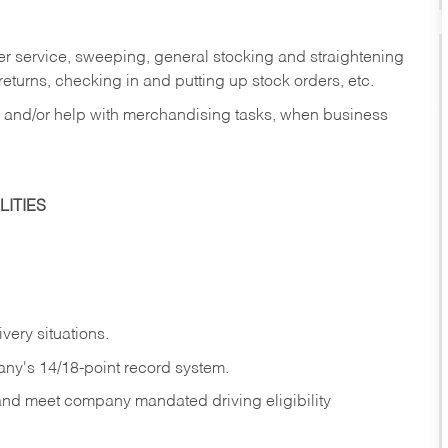
er service, sweeping, general stocking and straightening
eturns, checking in and putting up stock orders, etc.
, and/or help with merchandising tasks, when business
ITIES
ivery
situations.
any's 14/18-point record system.
 and meet company mandated driving eligibility