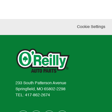
Cookie Settings
233 South Patterson Avenue
Springfield, MO 65802-2298
TEL: 417-862-2674