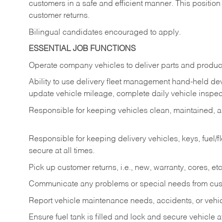
customers in a safe and efficient manner. This position
customer returns.
Bilingual candidates encouraged to apply.
ESSENTIAL JOB FUNCTIONS
Operate company vehicles to deliver parts and product
Ability to use delivery fleet management hand-held dev
update vehicle mileage, complete daily vehicle inspect
Responsible for keeping vehicles clean, maintained, an
Responsible for keeping delivery vehicles, keys, fuel/
secure at all times.
Pick up customer returns, i.e., new, warranty, cores, etc. 
Communicate any problems or special needs from cu
Report vehicle maintenance needs, accidents, or veh
Ensure fuel tank is filled and lock and secure vehicle 