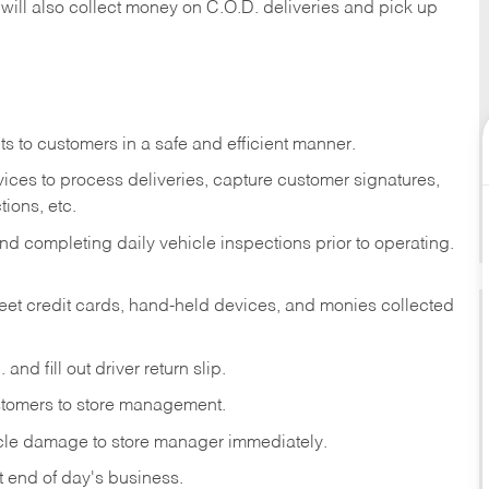
 will also collect money on C.O.D. deliveries and pick up
s to customers in a safe and efficient manner.
ices to process deliveries, capture customer signatures,
ions, etc.
d completing daily vehicle inspections prior to operating.
fleet credit cards, hand-held devices, and monies collected
and fill out driver return slip.
stomers to store management.
icle damage to store manager immediately.
at end of day's business.