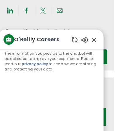
Share
Share
Share
Share
via
via
via
via
LinkedIn
Facebook
twitter
email
Get notified for similar jobs
O'Reilly Careers
You'll receive updates once a week
Enabled
Chatbot
Enter
The information you provide to the chatbot will
Activate
Sounds
be collected to improve your experience. Please
Email
read our
privacy policy
to see how we are storing
address
and protecting your data
(Required)
Get tailored job recommendations
based on your interests.
Get Started