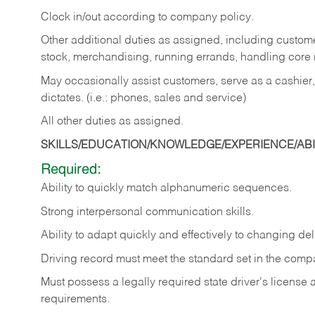
Clock in/out according to company policy.
Other additional duties as assigned, including custom
stock, merchandising, running errands, handling core r
May occasionally assist customers, serve as a cashier
dictates. (i.e.: phones, sales and service)
All other duties as assigned.
SKILLS/EDUCATION/KNOWLEDGE/EXPERIENCE/ABIL
Required:
Ability
to
quickly
match
alphanumeric
sequences.
Strong
interpersonal
communication
skills.
Ability
to
adapt
quickly
and
effectively
to
changing
del
Driving
record
must
meet
the standard set in the comp
Must possess a legally required state driver's license
requirements.