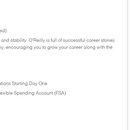
ed).
nd stability. O’Reilly is full of successful career stories
hy, encouraging you to grow your career along with the
tions Starting Day One
Flexible Spending Account (FSA)