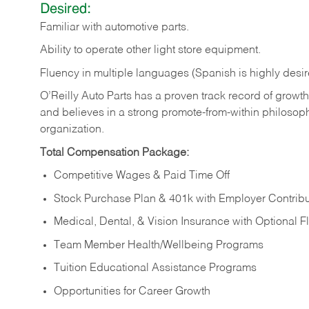
Desired:
Familiar
with
automotive
parts.
Ability
to
operate other light store equipment.
Fluency in multiple languages (Spanish is highly desir
O’Reilly Auto Parts has a proven track record of growth a
and believes in a strong promote-from-within philosop
organization.
Total Compensation Package:
Competitive Wages & Paid Time Off
Stock Purchase Plan & 401k with Employer Contribu
Medical, Dental, & Vision Insurance with Optional 
Team Member Health/Wellbeing Programs
Tuition Educational Assistance Programs
Opportunities for Career Growth