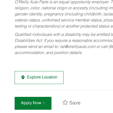
O’Reilly Auto Parts is an equal opportunity employer.
T
religion, color, national origin or ancestry (including im
gender identity, pregnancy (including childbirth, lacta
veteran status, uniformed service member status, physic
testing or characteristics) or another protected status a
Qualified individuals with a disability may be entitl
Disabilities Act. If you require a reasonable accommo
please send an email to:
rar@oreillyauto.com
or call (
accommodation, and position details.
Explore Location
Save
Apply Now