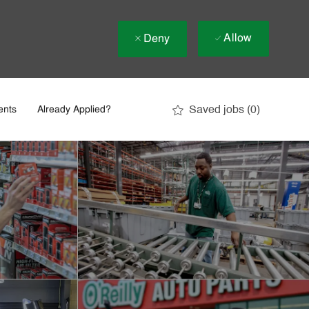
Allow
Deny
Saved jobs
(0)
ents
Already Applied?