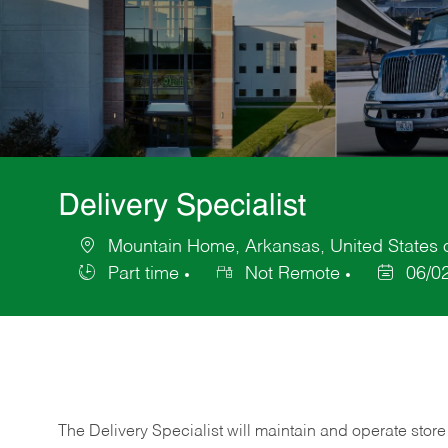
Delivery Specialist
Mountain Home, Arkansas, United States 
Location
Part time
Not Remote
06/0
Job
Posted
Type
Date
The Delivery Specialist will maintain and operate store