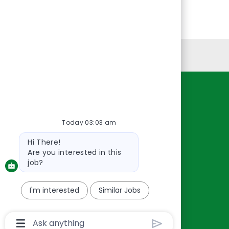
Personal Information
Resources
About Us
Today 03:03 am
Contact Us
Bot
Hi There!
Careers
message
Are you interested in this
oreillyauto.com
job?
I'm interested
Similar Jobs
Chatbot
User