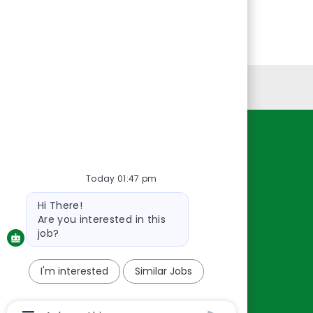
Personal Information
Resources
About Us
Today 01:47 pm
Contact Us
Bot
Hi There!
message
Careers
Are you interested in this
oreillyauto.com
job?
I'm interested
Similar Jobs
Chatbot