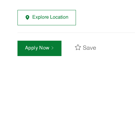
Explore Location
Save
Apply Now