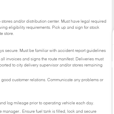
stores and/or distribution center. Must have legal required
ng eligibility requirements. Pick up and sign for stock
te store.
ys secure. Must be familiar with accident report guidelines
ll invoices and signs the route manifest. Deliveries must
rted to city delivery supervisor and/or stores remaining
in good customer relations. Communicate any problems or
c., and log mileage prior to operating vehicle each
day.
manager.. Ensure fuel tank is filled, lock and secure