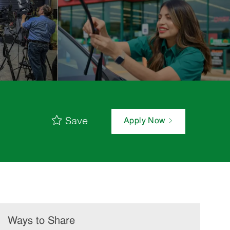
Save
Apply Now
Ways to Share