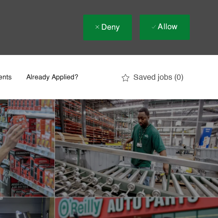
Allow
Deny
Saved jobs
(0)
ents
Already Applied?