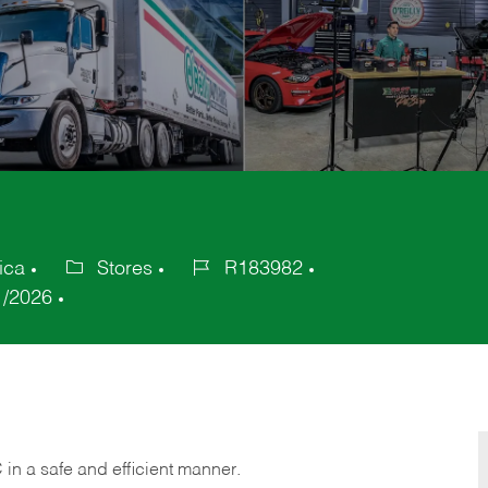
ica
Stores
R183982
Category
Job
1/2026
Id
C
in
a safe and efficient manner.