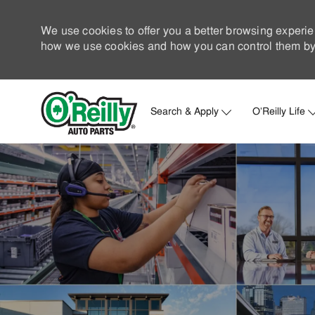
We use cookies to offer you a better browsing experie
how we use cookies and how you can control them by 
Search & Apply
O'Reilly Life
-