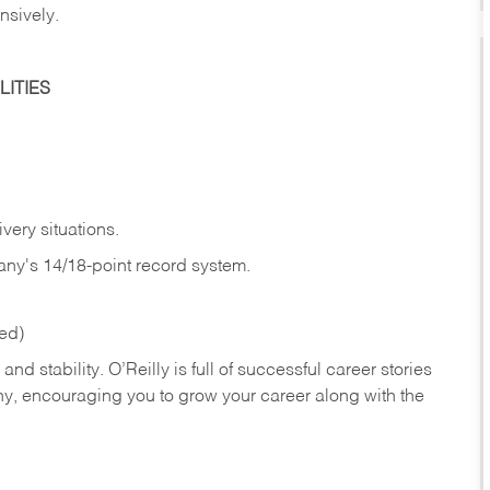
nsively.
ITIES
very situations.
any's 14/18-point record system.
red)
nd stability. O’Reilly is full of successful career stories
hy, encouraging you to grow your career along with the