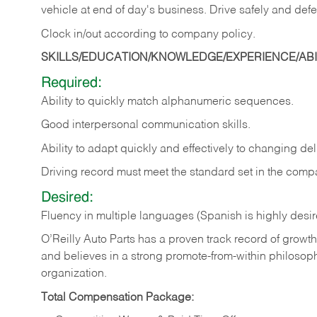
vehicle at end of day's business. Drive safely and defe
Clock in/out according to company
policy.
SKILLS/EDUCATION/KNOWLEDGE/EXPERIENCE/ABIL
Required:
Ability to quickly match alphanumeric sequences.
Good interpersonal communication skills.
Ability to adapt quickly and effectively to changing deli
Driving record must meet the standard set in the comp
Desired:
Fluency in multiple languages (Spanish is highly desi
O’Reilly Auto Parts has a proven track record of growth a
and believes in a strong promote-from-within philosop
organization.
Total Compensation Package: