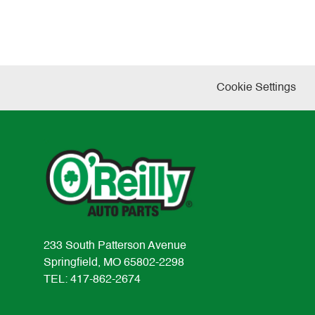
Cookie Settings
233 South Patterson Avenue
Springfield, MO 65802-2298
TEL: 417-862-2674