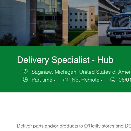
Delivery Specialist - Hub
Saginaw, Michigan, United States of Amer
Location
Part time
Not Remote
06/0
Job
Posted
Type
Date
Deliver
parts
and/or
products
to
O’Reilly
stores
and
D