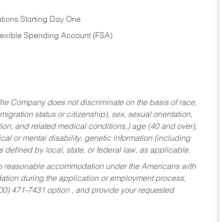
tions Starting Day One
Flexible Spending Account (FSA)
he Company does not discriminate on the basis of race,
migration status or citizenship), sex, sexual orientation,
tion, and related medical conditions,) age (40 and over),
al or mental disability, genetic information (including
s defined by local, state, or federal law, as applicable.
ed to reasonable accommodation under the Americans with
dation during the application or employment process,
800) 471-7431 option , and provide your requested