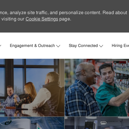
nce, analyze site traffic, and personalize content. Read about
visiting our
Cookie Settings
page.
Skip to main content
Engagement & Outreach
Stay Connected
Hiring Ev