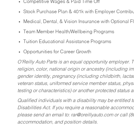
Competitive Wages & Paid Time Off
Stock Purchase Plan & 401k with Employer Contribu
Medical, Dental, & Vision Insurance with Optional 
Team Member Health/Wellbeing Programs
Tuition Educational Assistance Programs
Opportunities for Career Growth
O’Reilly Auto Parts is an equal opportunity employer.
T
religion, color, national origin or ancestry (including im
gender identity, pregnancy (including childbirth, lacta
veteran status, uniformed service member status, physic
testing or characteristics) or another protected status a
Qualified individuals with a disability may be entitl
Disabilities Act. If you require a reasonable accommo
please send an email to:
rar@oreillyauto.com
or call (
accommodation, and position details.