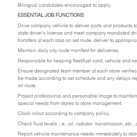
Bilingual candidates encouraged to apply.
ESSENTIAL JOB FUNCTIONS
Drive company vehicle to deliver parts and products to 
state driver's license and meet company mandated drivi
transfers at each stop on set route, deliver to appropria
Maintain daily city route manifest for
deliveries.
Responsible for keeping fleet/fuel card, vehicle and ke
Ensure designated team member at each store verifies a
be made according to set schedule and any delays repo
on route.
Project professional and personable image to mainta
special needs from stores to store management.
Clock in/out according to company
policy.
Check fluid levels, i.e., oil, radiator, transmission, et
Report vehicle maintenance needs immediately to store 