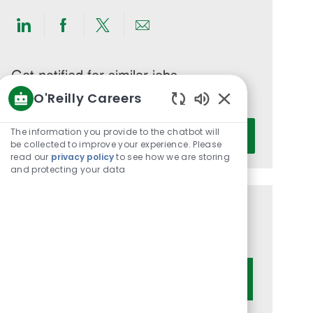
Share
Share
Share
Share
via
via
via
via
LinkedIn
Facebook
twitter
email
Get notified for similar jobs
O'Reilly Careers
You'll receive updates once a week
Enabled
Enter
Chatbot
The information you provide to the chatbot will
Activate
Email
Sounds
be collected to improve your experience. Please
read our
privacy policy
to see how we are storing
address
and protecting your data
(Required)
Get tailored job recommendations
based on your interests.
Get Started