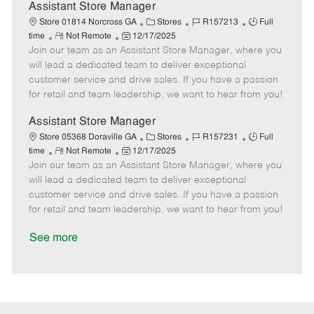
D
y
Assistant Store Manager
a
C
J
J
Store 01814 Norcross GA
Stores
R157213
Full
t
R
P
a
o
o
time
Not Remote
12/17/2025
e
Join our team as an Assistant Store Manager, where you
e
o
t
b
b
m
s
e
I
T
will lead a dedicated team to deliver exceptional
o
t
g
d
y
customer service and drive sales. If you have a passion
t
e
o
p
for retail and team leadership, we want to hear from you!
e
d
r
e
D
y
Assistant Store Manager
a
C
J
J
Store 05368 Doraville GA
Stores
R157231
Full
t
R
P
a
o
o
time
Not Remote
12/17/2025
e
Join our team as an Assistant Store Manager, where you
e
o
t
b
b
m
s
e
I
T
will lead a dedicated team to deliver exceptional
o
t
g
d
y
customer service and drive sales. If you have a passion
t
e
o
p
for retail and team leadership, we want to hear from you!
e
d
r
e
D
y
See more
a
t
e