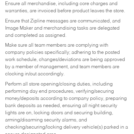
Ensure all merchandise, including core charges and
warranties, are invoiced before product leaves the store.
Ensure that Zipline messages are communicated, and
Image Maker and merchandising tasks are delegated
and completed as assigned.
Make sure all team members are complying with
company policies specifically; adhering to the posted
work schedule, changes/deviations are being approved
by a member of management, and team members are
clocking in/out accordingly.
Perform all store opening/closing duties, including
performing day end procedures, verifying/securing
money/deposits according to company policy, preparing
bank deposits as needed, ensuring all night security
lights are on, locking doors and securing building,
arming/disarming security alarms, and
checking/securing/locking delivery vehicle(s) parked in a