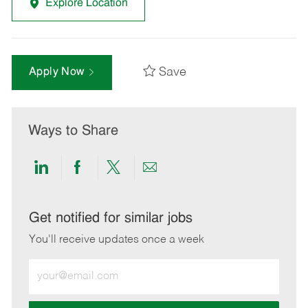
Explore Location
Save
Apply Now
Ways to Share
Share
Share
Share
Share
via
via
via
via
LinkedIn
Facebook
twitter
email
Get notified for similar jobs
You'll receive updates once a week
Enter
Email
address