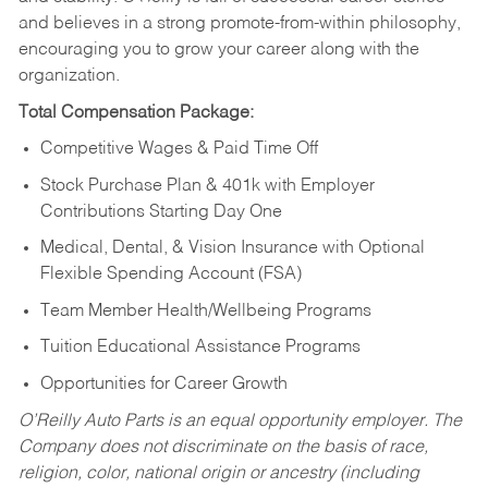
and believes in a strong promote-from-within philosophy,
encouraging you to grow your career along with the
organization.
Total Compensation Package:
Competitive Wages & Paid Time Off
Stock Purchase Plan & 401k with Employer
Contributions Starting Day One
Medical, Dental, & Vision Insurance with Optional
Flexible Spending Account (FSA)
Team Member Health/Wellbeing Programs
Tuition Educational Assistance Programs
Opportunities for Career Growth
O’Reilly Auto Parts is an equal opportunity employer.
The
Company does not discriminate on the basis of race,
religion, color, national origin or ancestry (including