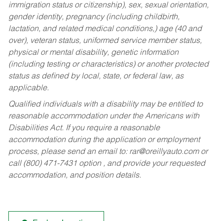
immigration status or citizenship), sex, sexual orientation,
gender identity, pregnancy (including childbirth,
lactation, and related medical conditions,) age (40 and
over), veteran status, uniformed service member status,
physical or mental disability, genetic information
(including testing or characteristics) or another protected
status as defined by local, state, or federal law, as
applicable.
Qualified individuals with a disability may be entitled to
reasonable accommodation under the Americans with
Disabilities Act. If you require a reasonable
accommodation during the application or employment
process, please send an email to:
rar@oreillyauto.com
or
call (800) 471-7431 option , and provide your requested
accommodation, and position details.