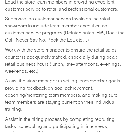
Lead the store team members in providing excellent
customer service to retail and professional customers.
Supervise the customer service levels on the retail
showroom to include team member execution on
customer service programs (Related sales, Hi5, Rock the
Call, Never Say No, Rock the Lot, etc…)
Work with the store manager to ensure the retail sales
counter is adequately staffed, especially during peak
retail business hours (lunch, late- afternoons, evenings,
weekends, etc.)
Assist the store manager in setting team member goals,
providing feedback on goal achievement,
coaching/mentoring team members, and making sure
team members are staying current on their individual
training.
Assist in the hiring process by
completing recruiting
tasks,
scheduling and participating in interviews,