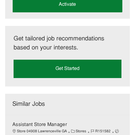
(Required)
Activate
Get tailored job recommendations
based on your interests.
Get Started
Similar Jobs
Assistant Store Manager
C
J
J
Store 04908 Lawrenceville GA
Stores
R151582