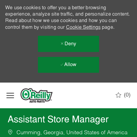
We use cookies to offer you a better browsing
experience, analyze site traffic, and personalize content.
Read about how we use cookies and how you can
control them by visiting our
Cookie Settings
page.
Deny
Allow
Skip to main content
(0)
-
Assistant Store Manager
Cumming, Georgia, United States of America