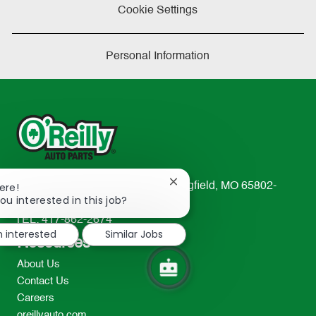
Cookie Settings
Personal Information
Close
233 South Patterson Avenue Springfield, MO 65802-
ere!
chatbot
ou interested in this job?
2298
notification
TEL: 417-862-2674
m interested
Similar Jobs
Resources
About Us
Contact Us
Careers
oreillyauto.com