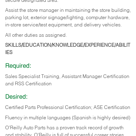
secure designated area.
Assist the store manager in maintaining the store building,
parking lot, exterior signage/lighting, computer hardware,
in-store service/test equipment, and delivery vehicles.
All other duties as assigned.
SKILLS/EDUCATION/KNOWLEDGE/EXPERIENCE/ABILIT
IES
Required:
Sales Specialist Training, Assistant Manager Certification
and RSS Certification
Desired:
Certified Parts Professional Certification; ASE Certification
Fluency in multiple languages (Spanish is highly desired)
O’Reilly Auto Parts has a proven track record of growth
and stability. O’Reilly is full of successful career stories