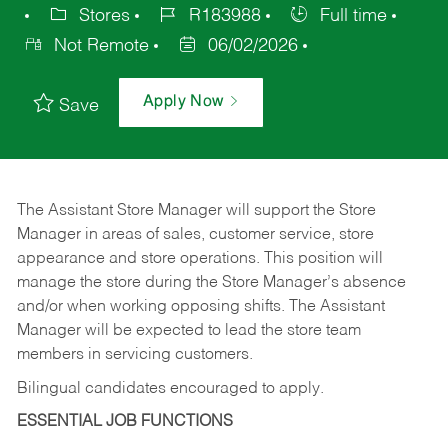
Stores
R183988
Full time
Not Remote
06/02/2026
Apply Now
Save
The Assistant Store Manager will support the Store
Manager in areas of sales, customer service, store
appearance and store operations. This position will
manage the store during the Store Manager’s absence
and/or when working opposing shifts. The Assistant
Manager will be expected to lead the store team
members in servicing customers.
Bilingual candidates encouraged to apply.
ESSENTIAL JOB FUNCTIONS