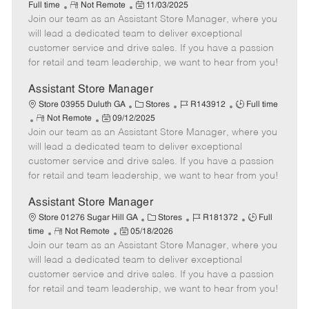
R
P
a
o
o
Full time
Not Remote
11/03/2025
Join our team as an Assistant Store Manager, where you
e
o
t
b
b
m
s
e
I
T
will lead a dedicated team to deliver exceptional
o
t
g
d
y
customer service and drive sales. If you have a passion
t
e
o
p
for retail and team leadership, we want to hear from you!
e
d
r
e
D
y
Assistant Store Manager
a
C
J
J
Store 03955 Duluth GA
Stores
R143912
Full time
t
R
P
a
o
o
Not Remote
09/12/2025
e
Join our team as an Assistant Store Manager, where you
e
o
t
b
b
m
s
e
I
T
will lead a dedicated team to deliver exceptional
o
t
g
d
y
customer service and drive sales. If you have a passion
t
e
o
p
for retail and team leadership, we want to hear from you!
e
d
r
e
D
y
Assistant Store Manager
a
C
J
J
Store 01276 Sugar Hill GA
Stores
R181372
Full
t
R
P
a
o
o
time
Not Remote
05/18/2026
e
Join our team as an Assistant Store Manager, where you
e
o
t
b
b
m
s
e
I
T
will lead a dedicated team to deliver exceptional
o
t
g
d
y
customer service and drive sales. If you have a passion
t
e
o
p
for retail and team leadership, we want to hear from you!
e
d
r
e