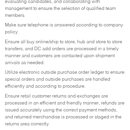
evaluating candidates, and collaborating with
management to ensure the selection of qualified team
members.
Make sure telephone is answered according to company
policy.
Ensure all buy online/ship to store, hub and store to store
transfers, and DC add orders are processed in a timely
manner and customers are contacted upon shipment
arrivals as needed.
Utilize electronic outside purchase order ledger to ensure
special orders and outside purchases are handled
efficiently and according to procedure.
Ensure retail customer returns and exchanges are
processed in an efficient and friendly manner, refunds are
issued accurately using the correct payment methods,
and returned merchandise is processed or staged in the
returns area correctly.