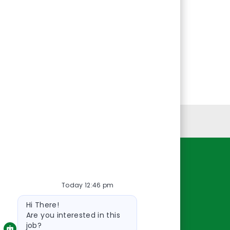
Personal Information
Resources
Today 12:46 pm
About Us
Bot
Contact Us
Hi There!
message
Careers
Are you interested in this
job?
oreillyauto.com