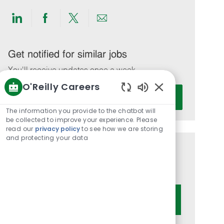
Share
Share
Share
Share
via
via
via
via
LinkedIn
Facebook
twitter
email
Get notified for similar jobs
You'll receive updates once a week
O'Reilly Careers
Enter
Activate
Enabled
Email
Chatbot
The information you provide to the chatbot will
address
Sounds
be collected to improve your experience. Please
(Required)
read our
privacy policy
to see how we are storing
and protecting your data
Get tailored job recommendations
based on your interests.
Get Started