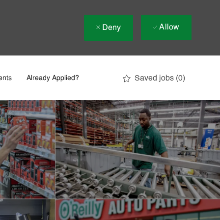
Allow
Deny
Saved jobs
(0)
ents
Already Applied?