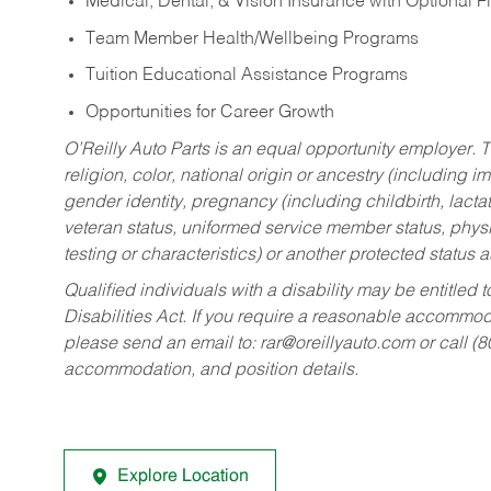
Medical, Dental, & Vision Insurance with Optional 
Team Member Health/Wellbeing Programs
Tuition Educational Assistance Programs
Opportunities for Career Growth
O’Reilly Auto Parts is an equal opportunity employer.
T
religion, color, national origin or ancestry (including im
gender identity, pregnancy (including childbirth, lacta
veteran status, uniformed service member status, physic
testing or characteristics) or another protected status a
Qualified individuals with a disability may be entitl
Disabilities Act. If you require a reasonable accommo
please send an email to:
rar@oreillyauto.com
or call (
accommodation, and position details.
Explore Location