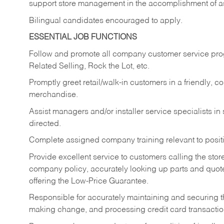
support store management in the accomplishment of a
Bilingual candidates encouraged to apply.
ESSENTIAL JOB FUNCTIONS
Follow and promote all company customer service progr
Related Selling, Rock the Lot, etc.
Promptly greet retail/walk-in customers in a friendly, c
merchandise.
Assist managers and/or installer service specialists i
directed.
Complete assigned company training relevant to posit
Provide excellent service to customers calling the sto
company policy, accurately looking up parts and quo
offering the Low-Price Guarantee.
Responsible for accurately maintaining and securing 
making change, and processing credit card transactio