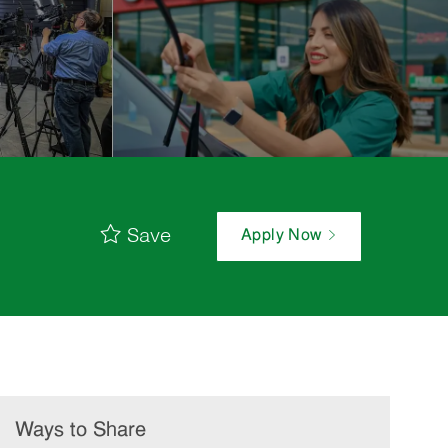
Save
Apply Now
Ways to Share