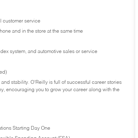
l customer service
phone and in the
store at the same time
index system, and automotive sales or
service
red)
nd stability. O’Reilly is full of successful career stories
hy, encouraging you to grow your career along with the
tions Starting Day One