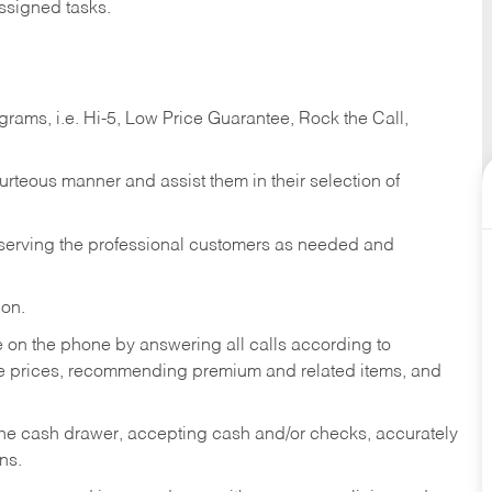
ssigned tasks.
ams, i.e. Hi-5, Low Price Guarantee, Rock the Call,
ourteous manner and assist them in their selection of
n serving the professional customers as needed and
ion.
re on the phone by answering all calls according to
te prices, recommending premium and related items, and
the cash drawer, accepting cash and/or checks, accurately
ns.