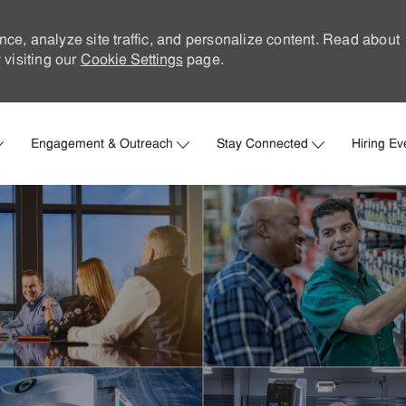
nce, analyze site traffic, and personalize content. Read about
visiting our
Cookie Settings
page.
Skip to main content
Engagement & Outreach
Stay Connected
Hiring Ev