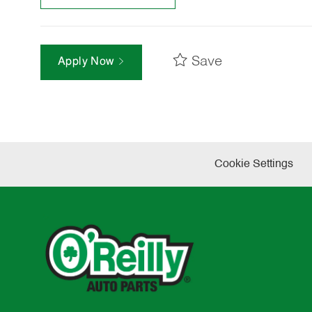
Save
Apply Now
Cookie Settings