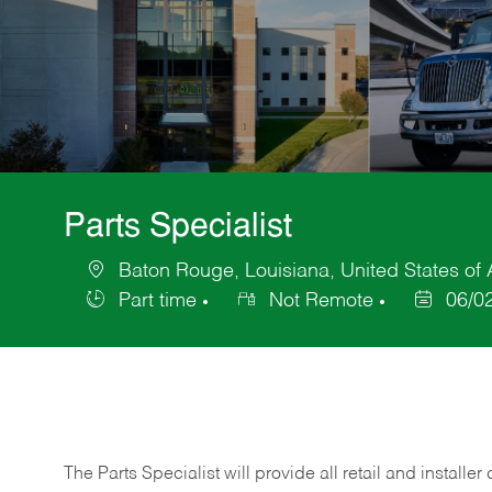
Parts Specialist
Baton Rouge, Louisiana, United States of
Location
Part time
Not Remote
06/0
Job
Posted
Type
Date
The Parts Specialist will provide all retail and installer