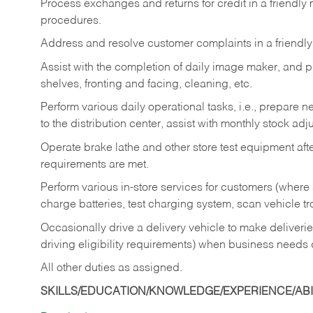
Process exchanges and returns for credit in a friendl
procedures.
Address and resolve customer complaints in a friendl
Assist with the completion of daily image maker, and p
shelves, fronting and facing, cleaning, etc.
Perform various daily operational tasks, i.e., prepare
to the distribution center, assist with monthly stock adj
Operate brake lathe and other store test equipment a
requirements are met.
Perform various in-store services for customers (where st
charge batteries, test charging system, scan vehicle t
Occasionally drive a delivery vehicle to make delive
driving eligibility requirements) when business needs 
All other duties as assigned.
SKILLS/EDUCATION/KNOWLEDGE/EXPERIENCE/ABIL