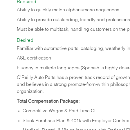
Required:
Ability to quickly match alphanumeric sequences
Ability to provide outstanding, friendly and
professiona
Must be able to multitask, handling customers on the 
Desired:
Familiar with automotive parts, cataloging, weatherly 
ASE certification
Fluency in multiple languages (Spanish is highly desi
O’Reilly Auto Parts has a proven track record of growth a
and believes in a strong promote-from-within philosop
organization.
Total Compensation Package:
Competitive Wages & Paid Time Off
Stock Purchase Plan & 401k with Employer Contribu