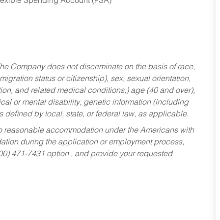
Flexible Spending Account (FSA)
he Company does not discriminate on the basis of race,
migration status or citizenship), sex, sexual orientation,
tion, and related medical conditions,) age (40 and over),
al or mental disability, genetic information (including
s defined by local, state, or federal law, as applicable.
ed to reasonable accommodation under the Americans with
dation during the application or employment process,
800) 471-7431 option , and provide your requested