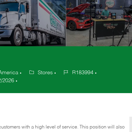
 America
Stores
R183994
Category
Job
2/2026
Id
 customers with a high level of service. This position will also