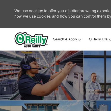
We use cookies to offer you a better browsing experie
how we use cookies and how you can control them by 
Search & Apply
O'Reilly Life
-