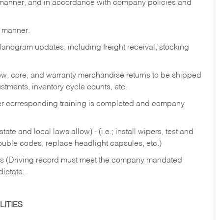
y manner, and in accordance with company policies and
y manner.
lanogram updates, including freight receival, stocking
 new, core, and warranty merchandise returns to be shipped
ustments, inventory cycle counts, etc.
fter corresponding training is completed and company
ate and local laws allow) - (i.e.; install wipers, test and
rouble codes, replace headlight capsules, etc.)
ries (Driving record must meet the company mandated
dictate.
ITIES