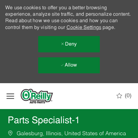
We use cookies to offer you a better browsing
experience, analyze site traffic, and personalize content.
Read about how we use cookies and how you can
control them by visiting our
Cookie Settings
page.
Deny
Allow
Skip to main content
(0)
-
Parts Specialist-1
Galesburg, Illinois, United States of America