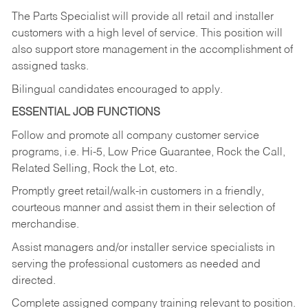
The Parts Specialist will provide all retail and installer
customers with a high level of service. This position will
also support store management in the accomplishment of
assigned tasks.
Bilingual candidates encouraged to apply.
ESSENTIAL JOB FUNCTIONS
Follow and promote all company customer service
programs, i.e. Hi-5, Low Price Guarantee, Rock the Call,
Related Selling, Rock the Lot, etc.
Promptly greet retail/walk-in customers in a friendly,
courteous manner and assist them in their selection of
merchandise.
Assist managers and/or installer service specialists in
serving the professional customers as needed and
directed.
Complete assigned company training relevant to position.