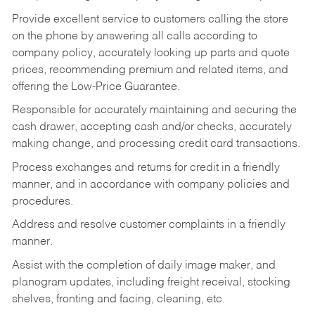
Provide excellent service to customers calling the store
on the phone by answering all calls according to
company policy, accurately looking up parts and quote
prices, recommending premium and related items, and
offering the Low-Price Guarantee.
Responsible for accurately maintaining and securing the
cash drawer, accepting cash and/or checks, accurately
making change, and processing credit card transactions.
Process exchanges and returns for credit in a friendly
manner, and in accordance with company policies and
procedures.
Address and resolve customer complaints in a friendly
manner.
Assist with the completion of daily image maker, and
planogram updates, including freight receival, stocking
shelves, fronting and facing, cleaning, etc.