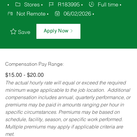
Stores
R183995
Full time
Not Remote
06/02/2026
Apply Now
Save
Compensation Pay Range:
$15.00 - $20.00
The actual hourly rate will equal or exceed the required
minimum wage applicable to the job location. Additional
compensation includes annual, quarterly performance, or
premiums may be paid in amounts ranging per hour in
specific circumstances. Premiums may be based on
schedule, facility, season, or specific work performed.
Multiple premiums may apply if applicable criteria are
met.