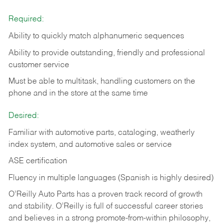
Required:
Ability to quickly match alphanumeric sequences
Ability to provide outstanding, friendly and
professional
customer service
Must be able to multitask, handling customers on the
phone and in the
store at the same time
Desired:
Familiar with automotive parts, cataloging, weatherly
index system, and automotive sales or
service
ASE certification
Fluency in multiple languages (Spanish is highly desired)
O’Reilly Auto Parts has a proven track record of growth
and stability. O’Reilly is full of successful career stories
and believes in a strong promote-from-within philosophy,