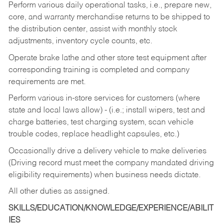
Perform various daily operational tasks, i.e., prepare new,
core, and warranty merchandise returns to be shipped to
the distribution center, assist with monthly stock
adjustments, inventory cycle counts, etc.
Operate brake lathe and other store test equipment after
corresponding training is completed and company
requirements are met.
Perform various in-store services for customers (where
state and local laws allow) - (i.e.; install wipers, test and
charge batteries, test charging system, scan vehicle
trouble codes, replace headlight capsules, etc.)
Occasionally drive a delivery vehicle to make deliveries
(Driving record must meet the company mandated driving
eligibility requirements) when business needs dictate.
All other duties as assigned.
SKILLS/EDUCATION/KNOWLEDGE/EXPERIENCE/ABILIT
IES