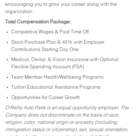
encouraging you to grow your career along with the
organization.
Total Compensation Package:
Competitive Wages & Paid Time Off
Stock Purchase Plan & 401k with Employer
Contributions Starting Day One
Medical, Dental, & Vision Insurance with Optional
Flexible Spending Account (FSA)
Team Member Health/Wellbeing Programs
Tuition Educational Assistance Programs
Opportunities for Career Growth
O’Reilly Auto Parts is an equal opportunity employer.
The
Company does not discriminate on the basis of race,
religion, color, national origin or ancestry (including
immigration status or citizenship), sex, sexual orientation,