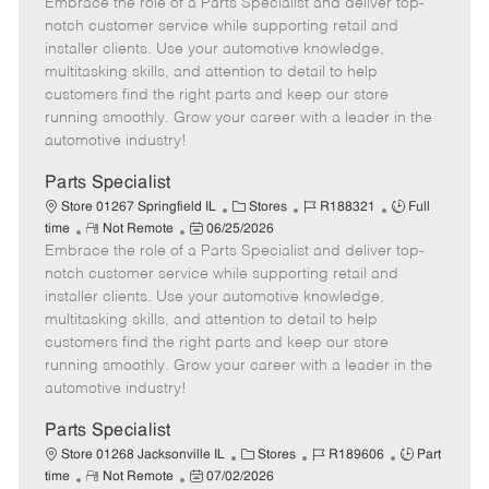
Embrace the role of a Parts Specialist and deliver top-
e
o
t
b
b
m
s
e
I
T
notch customer service while supporting retail and
o
t
g
d
y
installer clients. Use your automotive knowledge,
t
e
o
p
multitasking skills, and attention to detail to help
e
d
r
e
customers find the right parts and keep our store
D
y
running smoothly. Grow your career with a leader in the
a
automotive industry!
t
e
Parts Specialist
C
J
J
Store 01267 Springfield IL
Stores
R188321
Full
R
P
a
o
o
time
Not Remote
06/25/2026
Embrace the role of a Parts Specialist and deliver top-
e
o
t
b
b
m
s
e
I
T
notch customer service while supporting retail and
o
t
g
d
y
installer clients. Use your automotive knowledge,
t
e
o
p
multitasking skills, and attention to detail to help
e
d
r
e
customers find the right parts and keep our store
D
y
running smoothly. Grow your career with a leader in the
a
automotive industry!
t
e
Parts Specialist
C
J
J
Store 01268 Jacksonville IL
Stores
R189606
Part
R
P
a
o
o
time
Not Remote
07/02/2026