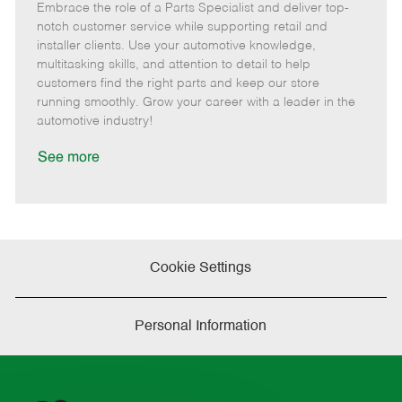
Embrace the role of a Parts Specialist and deliver top-
e
o
t
b
b
m
s
e
I
T
notch customer service while supporting retail and
o
t
g
d
y
installer clients. Use your automotive knowledge,
t
e
o
p
multitasking skills, and attention to detail to help
e
d
r
e
customers find the right parts and keep our store
D
y
running smoothly. Grow your career with a leader in the
a
automotive industry!
t
e
See more
Cookie Settings
Personal Information