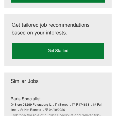
Get tailored job recommendations
based on your interests.
Get Started
Similar Jobs
Parts Specialist
C
J
J
Store 01269 Petersburg IL
Stores
R174638
Full
R
P
a
o
o
time
Not Remote
04/10/2026
Embrace the role of a Parts Specialist and deliver top-
e
o
t
b
b