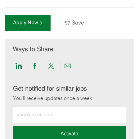
Save
Apply Now
Ways to Share
Share
Share
Share
Share
via
via
via
via
LinkedIn
Facebook
twitter
email
Get notified for similar jobs
You'll receive updates once a week
Enter
Email
address
(Required)
Activate