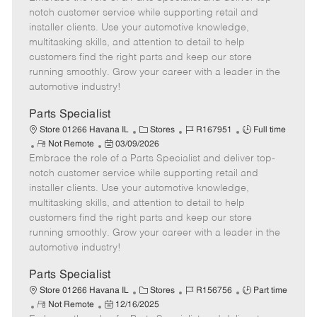
m
s
e
I
T
notch customer service while supporting retail and
o
t
g
d
y
installer clients. Use your automotive knowledge,
t
e
o
p
multitasking skills, and attention to detail to help
e
d
r
e
customers find the right parts and keep our store
D
y
running smoothly. Grow your career with a leader in the
a
automotive industry!
t
e
Parts Specialist
C
J
J
Store 01266 Havana IL
Stores
R167951
Full time
R
P
a
o
o
Not Remote
03/09/2026
Embrace the role of a Parts Specialist and deliver top-
e
o
t
b
b
m
s
e
I
T
notch customer service while supporting retail and
o
t
g
d
y
installer clients. Use your automotive knowledge,
t
e
o
p
multitasking skills, and attention to detail to help
e
d
r
e
customers find the right parts and keep our store
D
y
running smoothly. Grow your career with a leader in the
a
automotive industry!
t
e
Parts Specialist
C
J
J
Store 01266 Havana IL
Stores
R156756
Part time
R
P
a
o
o
Not Remote
12/16/2025