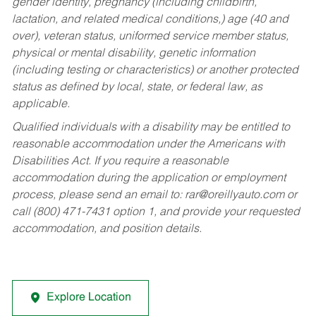
gender identity, pregnancy (including childbirth,
lactation, and related medical conditions,) age (40 and
over), veteran status, uniformed service member status,
physical or mental disability, genetic information
(including testing or characteristics) or another protected
status as defined by local, state, or federal law, as
applicable.
Qualified individuals with a disability may be entitled to
reasonable accommodation under the Americans with
Disabilities Act. If you require a reasonable
accommodation during the application or employment
process, please send an email to:
rar@oreillyauto.com
or
call (800) 471-7431 option 1, and provide your requested
accommodation, and position details.
Explore Location