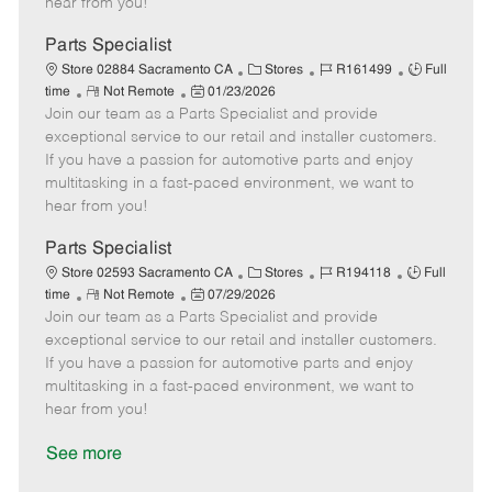
hear from you!
D
y
a
Parts Specialist
t
C
J
J
Store 02884 Sacramento CA
Stores
R161499
Full
e
R
P
a
o
o
time
Not Remote
01/23/2026
Join our team as a Parts Specialist and provide
e
o
t
b
b
m
s
e
I
T
exceptional service to our retail and installer customers.
o
t
g
d
y
If you have a passion for automotive parts and enjoy
t
e
o
p
multitasking in a fast-paced environment, we want to
e
d
r
e
hear from you!
D
y
a
Parts Specialist
t
C
J
J
Store 02593 Sacramento CA
Stores
R194118
Full
e
R
P
a
o
o
time
Not Remote
07/29/2026
Join our team as a Parts Specialist and provide
e
o
t
b
b
m
s
e
I
T
exceptional service to our retail and installer customers.
o
t
g
d
y
If you have a passion for automotive parts and enjoy
t
e
o
p
multitasking in a fast-paced environment, we want to
e
d
r
e
hear from you!
D
y
a
See more
t
e