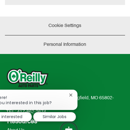
Cookie Settings
Personal Information
Close
ere!
233 South Patterson Avenue Springfield, MO 65802-
chatbot
ou interested in this job?
2298
notification
TEL: 417-862-2674
m interested
Similar Jobs
Resources