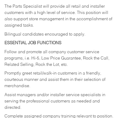
The Parts Specialist will provide all retail and installer
customers with a high level of service. This position will
also support store management in the accomplishment of
assigned tasks.
Bilingual candidates encouraged to apply.
ESSENTIAL JOB FUNCTIONS
Follow and promote all company customer service
programs, i.e. Hi-5, Low Price Guarantee, Rock the Call,
Related Selling, Rock the Lot, etc.
Promptly greet retail/walk-in customers in a friendly,
courteous manner and assist them in their selection of
merchandise.
Assist managers and/or installer service specialists in
serving the professional customers as needed and
directed.
Complete assigned company training relevant to position.