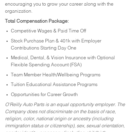
encouraging you to grow your career along with the
organization.
Total Compensation Package:
Competitive Wages & Paid Time Off
Stock Purchase Plan & 401k with Employer
Contributions Starting Day One
Medical, Dental, & Vision Insurance with Optional
Flexible Spending Account (FSA)
Team Member Health/Wellbeing Programs
Tuition Educational Assistance Programs
Opportunities for Career Growth
O’Reilly Auto Parts is an equal opportunity employer.
The
Company does not discriminate on the basis of race,
religion, color, national origin or ancestry (including
immigration status or citizenship), sex, sexual orientation,