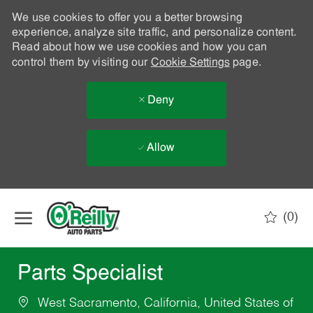
We use cookies to offer you a better browsing
experience, analyze site traffic, and personalize content.
Read about how we use cookies and how you can
control them by visiting our
Cookie Settings
page.
Deny
Allow
Skip to main content
(0)
-
Parts Specialist
West Sacramento, California, United States of