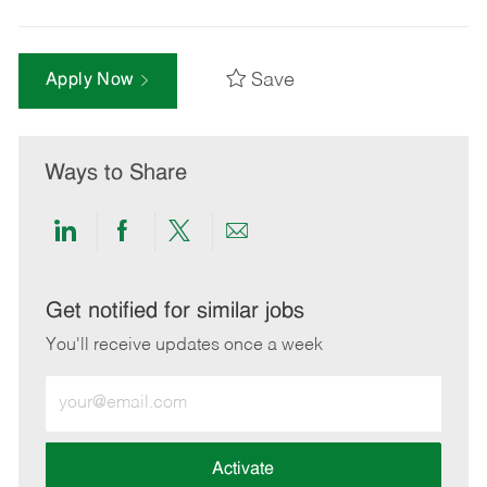
Save
Apply Now
Ways to Share
Share
Share
Share
Share
via
via
via
via
LinkedIn
Facebook
twitter
email
Get notified for similar jobs
You'll receive updates once a week
Enter
Email
address
(Required)
Activate