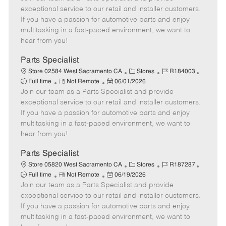
m
s
e
I
T
exceptional service to our retail and installer customers.
o
t
g
d
y
If you have a passion for automotive parts and enjoy
t
e
o
p
multitasking in a fast-paced environment, we want to
e
d
r
e
hear from you!
D
y
a
Parts Specialist
t
C
J
J
Store 02584 West Sacramento CA
Stores
R184003
e
R
P
a
o
o
Full time
Not Remote
06/01/2026
Join our team as a Parts Specialist and provide
e
o
t
b
b
m
s
e
I
T
exceptional service to our retail and installer customers.
o
t
g
d
y
If you have a passion for automotive parts and enjoy
t
e
o
p
multitasking in a fast-paced environment, we want to
e
d
r
e
hear from you!
D
y
a
Parts Specialist
t
C
J
J
Store 05820 West Sacramento CA
Stores
R187287
e
R
P
a
o
o
Full time
Not Remote
06/19/2026
Join our team as a Parts Specialist and provide
e
o
t
b
b
m
s
e
I
T
exceptional service to our retail and installer customers.
o
t
g
d
y
If you have a passion for automotive parts and enjoy
t
e
o
p
multitasking in a fast-paced environment, we want to
e
d
r
e