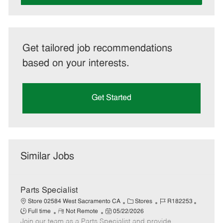
Get tailored job recommendations
based on your interests.
Get Started
Similar Jobs
Parts Specialist
C
J
J
Store 02584 West Sacramento CA
Stores
R182253
R
P
a
o
o
Full time
Not Remote
05/22/2026
Join our team as a Parts Specialist and provide
e
o
t
b
b