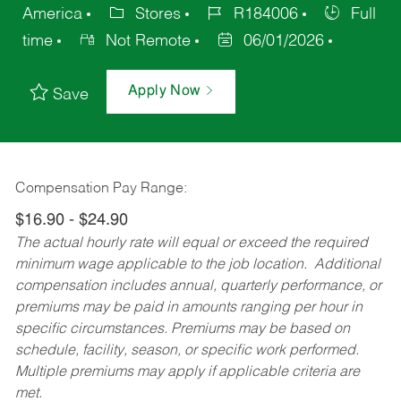
America
Stores
R184006
Full
time
Not Remote
06/01/2026
Apply Now
Save
Compensation Pay Range:
$16.90 - $24.90
The actual hourly rate will equal or exceed the required
minimum wage applicable to the job location. Additional
compensation includes annual, quarterly performance, or
premiums may be paid in amounts ranging per hour in
specific circumstances. Premiums may be based on
schedule, facility, season, or specific work performed.
Multiple premiums may apply if applicable criteria are
met.