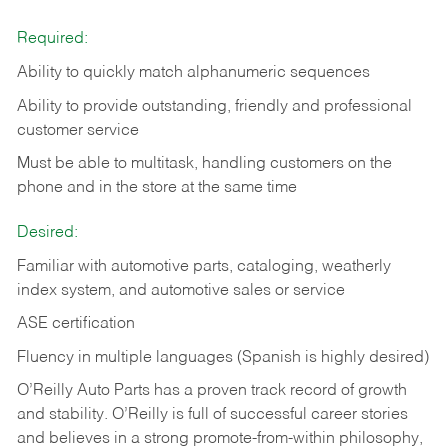
Required:
Ability to quickly match alphanumeric sequences
Ability to provide outstanding, friendly and
professional
customer service
Must be able to multitask, handling customers on the
phone and in the
store at the same time
Desired:
Familiar with automotive parts, cataloging, weatherly
index system, and automotive sales or
service
ASE certification
Fluency in multiple languages (Spanish is highly desired)
O’Reilly Auto Parts has a proven track record of growth
and stability. O’Reilly is full of successful career stories
and believes in a strong promote-from-within philosophy,