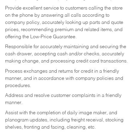
Provide excellent service to customers calling the store
on the phone by answering all calls according to
company policy, accurately looking up parts and quote
prices, recommending premium and related items, and
offering the Low-Price Guarantee.
Responsible for accurately maintaining and securing the
cash drawer, accepting cash and/or checks, accurately
making change, and processing credit card transactions.
Process exchanges and returns for credit in a friendly
manner, and in accordance with company policies and
procedures.
Address and resolve customer complaints in a friendly
manner.
Assist with the completion of daily image maker, and
planogram updates, including freight receival, stocking
shelves, fronting and facing, cleaning, etc.