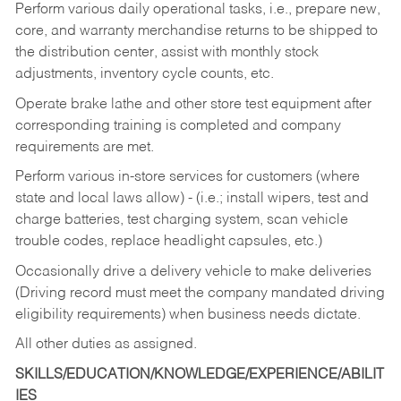
Perform various daily operational tasks, i.e., prepare new,
core, and warranty merchandise returns to be shipped to
the distribution center, assist with monthly stock
adjustments, inventory cycle counts, etc.
Operate brake lathe and other store test equipment after
corresponding training is completed and company
requirements are met.
Perform various in-store services for customers (where
state and local laws allow) - (i.e.; install wipers, test and
charge batteries, test charging system, scan vehicle
trouble codes, replace headlight capsules, etc.)
Occasionally drive a delivery vehicle to make deliveries
(Driving record must meet the company mandated driving
eligibility requirements) when business needs dictate.
All other duties as assigned.
SKILLS/EDUCATION/KNOWLEDGE/EXPERIENCE/ABILIT
IES