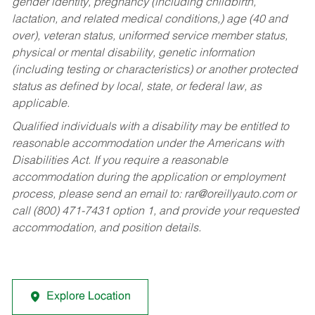
gender identity, pregnancy (including childbirth,
lactation, and related medical conditions,) age (40 and
over), veteran status, uniformed service member status,
physical or mental disability, genetic information
(including testing or characteristics) or another protected
status as defined by local, state, or federal law, as
applicable.
Qualified individuals with a disability may be entitled to
reasonable accommodation under the Americans with
Disabilities Act. If you require a reasonable
accommodation during the application or employment
process, please send an email to:
rar@oreillyauto.com
or
call (800) 471-7431 option 1, and provide your requested
accommodation, and position details.
Explore Location