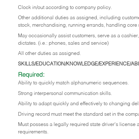
Clock in/out according to company policy.
Other additional duties as assigned, including custom
stock, merchandising, running errands, handling core r
May occasionally assist customers, serve as a cashier
dictates. (i.e.: phones, sales and service)
All other duties as assigned.
SKILLS/EDUCATION/KNOWLEDGE/EXPERIENCE/ABIL
Required:
Ability
to
quickly
match
alphanumeric
sequences.
Strong
interpersonal
communication
skills.
Ability
to
adapt
quickly
and
effectively
to
changing
del
Driving
record
must
meet
the standard set in the comp
Must possess a legally required state driver's license
requirements.