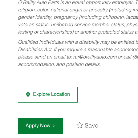
O’Reilly Auto Parts is an equal opportunity employer.
T
religion, color, national origin or ancestry (including im
gender identity, pregnancy (including childbirth, lacta
veteran status, uniformed service member status, physic
testing or characteristics) or another protected status a
Qualified individuals with a disability may be entitl
Disabilities Act. If you require a reasonable accommo
please send an email to:
rar@oreillyauto.com
or call (
accommodation, and position details.
Explore Location
Save
Apply Now