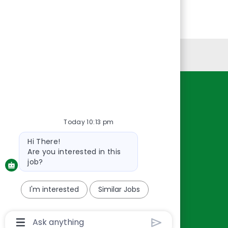
Personal Information
Resources
About Us
Today 10:13 pm
Contact Us
Bot
Hi There!
Careers
message
Are you interested in this
oreillyauto.com
job?
I'm interested
Similar Jobs
Chatbot
User