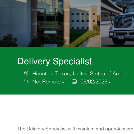
Delivery Specialist
Houston, Texas, United States of America
Location
Not Remote
06/02/2026
Posted
Date
The Delivery Specialist will maintain and operate store