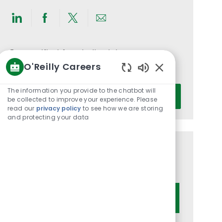
Share
Share
Share
Share
via
via
via
via
LinkedIn
Facebook
twitter
email
Get notified for similar jobs
O'Reilly Careers
You'll receive updates once a week
Enabled
Chatbot
Enter
The information you provide to the chatbot will
Activate
Sounds
be collected to improve your experience. Please
Email
read our
privacy policy
to see how we are storing
address
and protecting your data
(Required)
Get tailored job recommendations
based on your interests.
Get Started