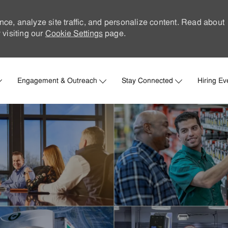
nce, analyze site traffic, and personalize content. Read about
visiting our
Cookie Settings
page.
Skip to main content
Engagement & Outreach
Stay Connected
Hiring Ev