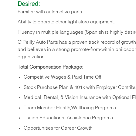
Desired:
Familiar
with
automotive
parts.
Ability
to
operate other light store equipment.
Fluency in multiple languages (Spanish is highly desir
O’Reilly Auto Parts has a proven track record of growth a
and believes in a strong promote-from-within philosop
organization.
Total Compensation Package:
Competitive Wages & Paid Time Off
Stock Purchase Plan & 401k with Employer Contribu
Medical, Dental, & Vision Insurance with Optional 
Team Member Health/Wellbeing Programs
Tuition Educational Assistance Programs
Opportunities for Career Growth