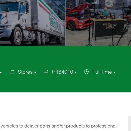
Stores
R184010
Full time
Category
Job
Job
Id
Type
 vehicles to deliver parts and/or products to professional