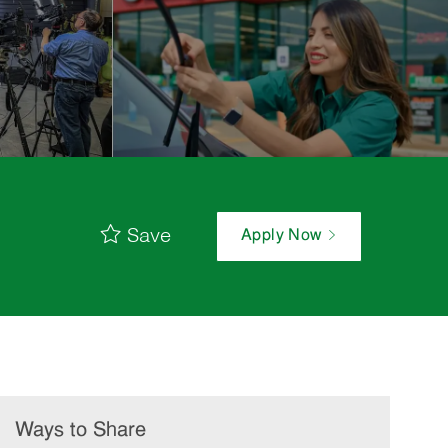
Save
Apply Now
Ways to Share