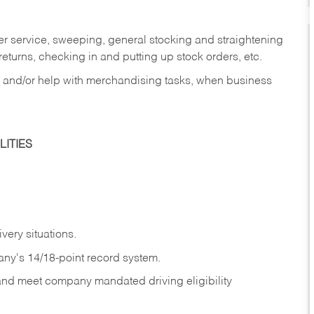
er service, sweeping, general stocking and straightening
eturns, checking in and putting up stock orders, etc.
, and/or help with merchandising tasks, when business
ITIES
ivery
situations.
any's 14/18-point record system.
 and meet company mandated driving eligibility