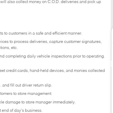
 will also collect money on C.O.D. deliveries and pick up
s to customers in a safe and efficient manner.
ices to process deliveries, capture customer signatures,
ions, etc.
d completing daily vehicle inspections prior to operating.
fleet credit cards, hand-held devices, and monies collected
and fill out driver return slip.
stomers to store management.
icle damage to store manager immediately.
at end of day's business.