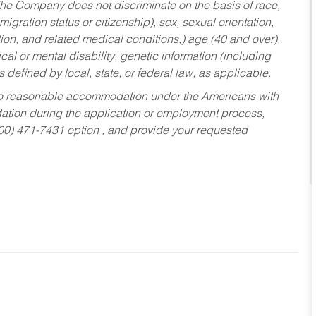
he Company does not discriminate on the basis of race,
migration status or citizenship), sex, sexual orientation,
tion, and related medical conditions,) age (40 and over),
al or mental disability, genetic information (including
s defined by local, state, or federal law, as applicable.
ed to reasonable accommodation under the Americans with
dation during the application or employment process,
800) 471-7431 option , and provide your requested