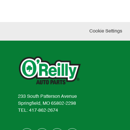
Cookie Settings
233 South Patterson Avenue
Springfield, MO 65802-2298
TEL: 417-862-2674