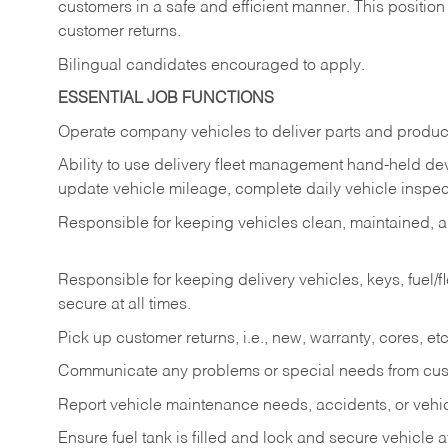
customers in a safe and efficient manner. This position
customer returns.
Bilingual candidates encouraged to apply.
ESSENTIAL JOB FUNCTIONS
Operate company vehicles to deliver parts and product
Ability to use delivery fleet management hand-held dev
update vehicle mileage, complete daily vehicle inspect
Responsible for keeping vehicles clean, maintained, an
Responsible for keeping delivery vehicles, keys, fuel/
secure at all times.
Pick up customer returns, i.e., new, warranty, cores, etc. 
Communicate any problems or special needs from cu
Report vehicle maintenance needs, accidents, or veh
Ensure fuel tank is filled and lock and secure vehicle 