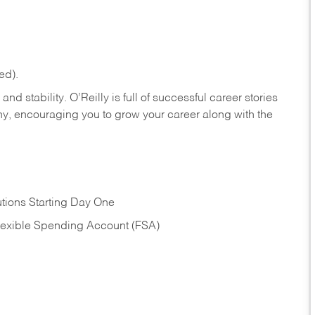
ed).
nd stability. O’Reilly is full of successful career stories
hy, encouraging you to grow your career along with the
tions Starting Day One
Flexible Spending Account (FSA)