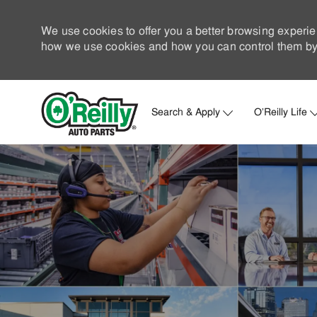
We use cookies to offer you a better browsing experie
how we use cookies and how you can control them by 
Search & Apply
O'Reilly Life
-