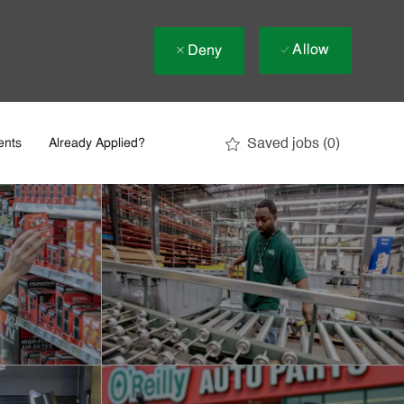
Allow
Deny
Saved jobs
(0)
ents
Already Applied?