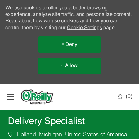
We use cookies to offer you a better browsing
experience, analyze site traffic, and personalize content.
Read about how we use cookies and how you can
control them by visiting our
Cookie Settings
page.
Deny
Allow
Skip to main content
(0)
-
Delivery Specialist
Holland, Michigan, United States of America