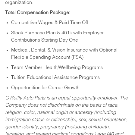
organization.
Total Compensation Package:
Competitive Wages & Paid Time Off
Stock Purchase Plan & 401k with Employer
Contributions Starting Day One
Medical, Dental, & Vision Insurance with Optional
Flexible Spending Account (FSA)
Team Member Health/Wellbeing Programs
Tuition Educational Assistance Programs
Opportunities for Career Growth
O’Reilly Auto Parts is an equal opportunity employer.
The
Company does not discriminate on the basis of race,
religion, color, national origin or ancestry (including
immigration status or citizenship), sex, sexual orientation,
gender identity, pregnancy (including childbirth,
lactation, and related medical conditions,) age (40 and