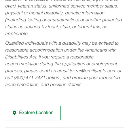
over), veteran status, uniformed service member status,
physical or mental disability, genetic information
(including testing or characteristics) or another protected
status as defined by local, state, or federal law, as
applicable.
Qualified individuals with a disability may be entitled to
reasonable accommodation under the Americans with
Disabilities Act. If you require a reasonable
accommodation during the application or employment
process, please send an email to:
rar@oreillyauto.com
or
call (800) 471-7431 option , and provide your requested
accommodation, and position details.
Explore Location