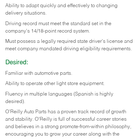
Ability
to
adapt
quickly
and
effectively
to
changing
delivery
situations.
Driving
record
must
meet
the standard set in the
company's 14/18-point record system.
Must possess a legally required state driver's license and
meet company mandated driving eligibility requirements.
Desired:
Familiar
with
automotive
parts.
Ability
to
operate other light store equipment.
Fluency in multiple languages (Spanish is highly
desired).
O’Reilly Auto Parts has a proven track record of growth
and stability. O’Reilly is full of successful career stories
and believes in a strong promote-from-within philosophy,
encouraging you to grow your career along with the