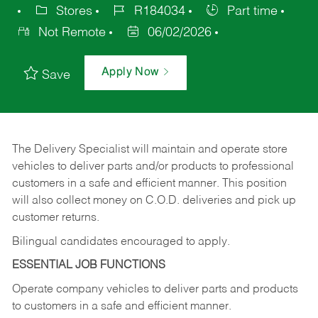
Stores
R184034
Part time
Not Remote
06/02/2026
Apply Now
Save
The Delivery Specialist will maintain and operate store
vehicles to deliver parts and/or products to professional
customers in a safe and efficient manner. This position
will also collect money on C.O.D. deliveries and pick up
customer returns.
Bilingual candidates encouraged to apply.
ESSENTIAL JOB FUNCTIONS
Operate company vehicles to deliver parts and products
to customers in a safe and efficient manner.