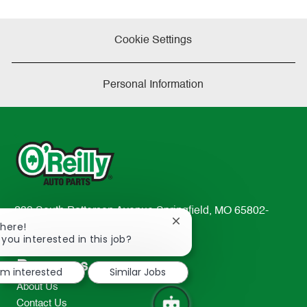
Cookie Settings
Personal Information
233 South Patterson Avenue Springfield, MO 65802-
Close
There!
2298
chatbot
 you interested in this job?
TEL: 417-862-2674
notification
Resources
I'm interested
Similar Jobs
About Us
Contact Us