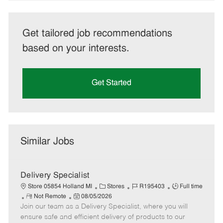
Get tailored job recommendations
based on your interests.
Get Started
Similar Jobs
Delivery Specialist
C
J
J
Store 05854 Holland MI
Stores
R195403
Full time
R
P
a
o
o
Not Remote
08/05/2026
Join our team as a Delivery Specialist, where you will
e
o
t
b
b
m
s
e
I
T
ensure safe and efficient delivery of products to our