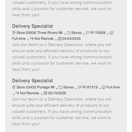
o
t
g
d
y
valued customers. If you have strong communication
t
e
o
p
skills and a passion for customer service, we want to
e
d
r
e
hear from you!
D
y
a
Delivery Specialist
t
C
J
J
Store 05636 Three Rivers MI
Stores
R176958
e
R
P
a
o
o
Full time
Not Remote
04/24/2026
Join our team as a Delivery Specialist, where you will
e
o
t
b
b
m
s
e
I
T
ensure safe and efficient delivery of products to our
o
t
g
d
y
valued customers. If you have strong communication
t
e
o
p
skills and a passion for customer service, we want to
e
d
r
e
hear from you!
D
y
a
Delivery Specialist
t
C
J
J
Store 03432 Portage MI
Stores
R187319
Full time
e
R
P
a
o
o
Not Remote
06/19/2026
Join our team as a Delivery Specialist, where you will
e
o
t
b
b
m
s
e
I
T
ensure safe and efficient delivery of products to our
o
t
g
d
y
valued customers. If you have strong communication
t
e
o
p
skills and a passion for customer service, we want to
e
d
r
e
hear from you!
D
y