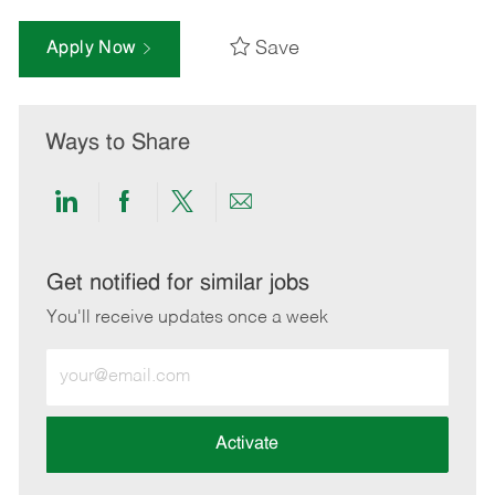
Save
Apply Now
Ways to Share
Share
Share
Share
Share
via
via
via
via
LinkedIn
Facebook
twitter
email
Get notified for similar jobs
You'll receive updates once a week
Enter
Email
address
(Required)
Activate