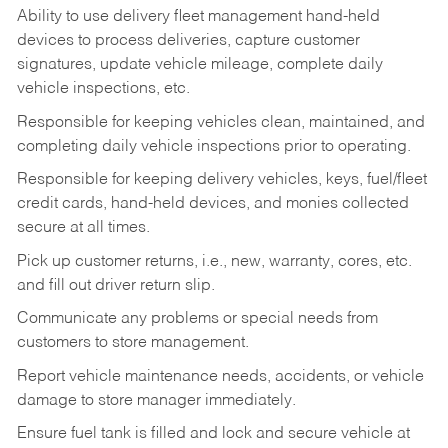
Ability to use delivery fleet management hand-held
devices to process deliveries, capture customer
signatures, update vehicle mileage, complete daily
vehicle inspections, etc.
Responsible for keeping vehicles clean, maintained, and
completing daily vehicle inspections prior to operating.
Responsible for keeping delivery vehicles, keys, fuel/fleet
credit cards, hand-held devices, and monies collected
secure at all times.
Pick up customer returns, i.e., new, warranty, cores, etc.
and fill out driver return slip.
Communicate any problems or special needs from
customers to store management.
Report vehicle maintenance needs, accidents, or vehicle
damage to store manager immediately.
Ensure fuel tank is filled and lock and secure vehicle at