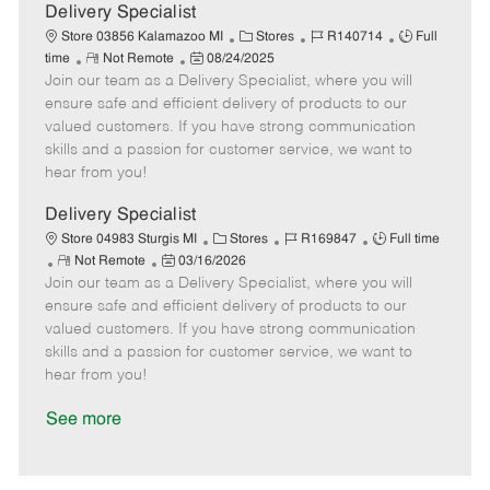
a
Delivery Specialist
t
C
J
J
Store 03856 Kalamazoo MI
Stores
R140714
Full
e
R
P
a
o
o
time
Not Remote
08/24/2025
Join our team as a Delivery Specialist, where you will
e
o
t
b
b
m
s
e
I
T
ensure safe and efficient delivery of products to our
o
t
g
d
y
valued customers. If you have strong communication
t
e
o
p
skills and a passion for customer service, we want to
e
d
r
e
hear from you!
D
y
a
Delivery Specialist
t
C
J
J
Store 04983 Sturgis MI
Stores
R169847
Full time
e
R
P
a
o
o
Not Remote
03/16/2026
Join our team as a Delivery Specialist, where you will
e
o
t
b
b
m
s
e
I
T
ensure safe and efficient delivery of products to our
o
t
g
d
y
valued customers. If you have strong communication
t
e
o
p
skills and a passion for customer service, we want to
e
d
r
e
hear from you!
D
y
a
See more
t
e