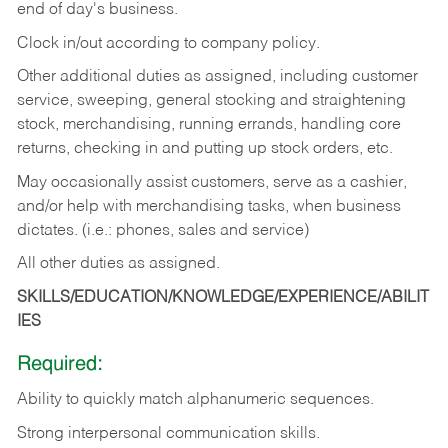
end of day's business.
Clock in/out according to company policy.
Other additional duties as assigned, including customer
service, sweeping, general stocking and straightening
stock, merchandising, running errands, handling core
returns, checking in and putting up stock orders, etc.
May occasionally assist customers, serve as a cashier,
and/or help with merchandising tasks, when business
dictates. (i.e.: phones, sales and service)
All other duties as assigned.
SKILLS/EDUCATION/KNOWLEDGE/EXPERIENCE/ABILIT
IES
Required:
Ability
to
quickly
match
alphanumeric
sequences.
Strong
interpersonal
communication
skills.