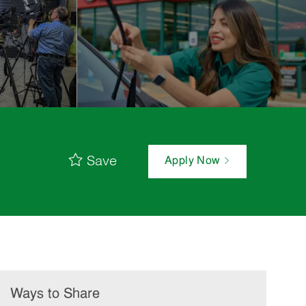
Save
Apply Now
Ways to Share