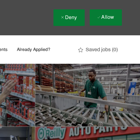
Allow
Deny
Saved jobs
(0)
ents
Already Applied?