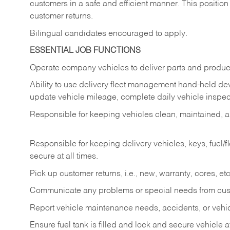
customers in a safe and efficient manner. This position
customer returns.
Bilingual candidates encouraged to apply.
ESSENTIAL JOB FUNCTIONS
Operate company vehicles to deliver parts and product
Ability to use delivery fleet management hand-held dev
update vehicle mileage, complete daily vehicle inspect
Responsible for keeping vehicles clean, maintained, an
Responsible for keeping delivery vehicles, keys, fuel/
secure at all times.
Pick up customer returns, i.e., new, warranty, cores, etc. 
Communicate any problems or special needs from cu
Report vehicle maintenance needs, accidents, or veh
Ensure fuel tank is filled and lock and secure vehicle 