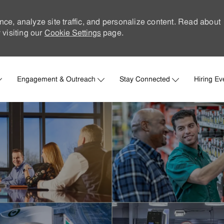
nce, analyze site traffic, and personalize content. Read about
visiting our
Cookie Settings
page.
Skip to main content
Engagement & Outreach
Stay Connected
Hiring Ev