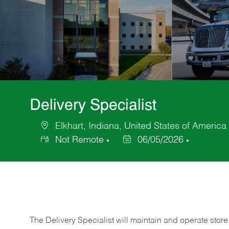
Delivery Specialist
Elkhart, Indiana, United States of America
Location
Not Remote
06/05/2026
Posted
Date
The Delivery Specialist will maintain and operate store