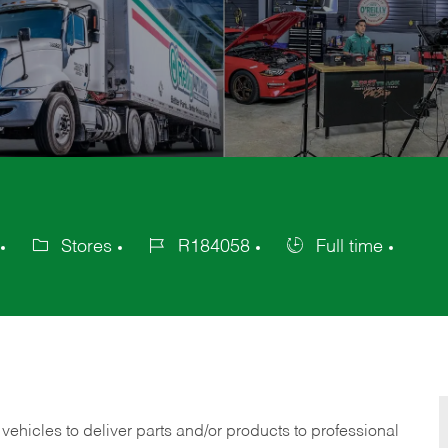
Stores
R184058
Full time
Category
Job
Job
Id
Type
 vehicles to deliver parts and/or products to professional