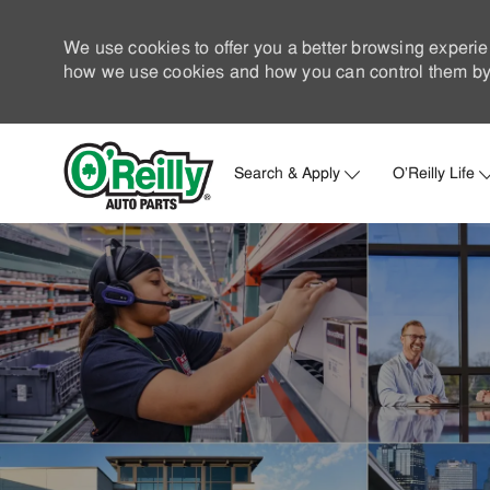
We use cookies to offer you a better browsing experie
how we use cookies and how you can control them by 
Search & Apply
O'Reilly Life
-