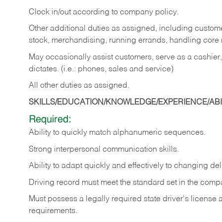
Clock in/out according to company policy.
Other additional duties as assigned, including custom
stock, merchandising, running errands, handling core r
May occasionally assist customers, serve as a cashier
dictates. (i.e.: phones, sales and service)
All other duties as assigned.
SKILLS/EDUCATION/KNOWLEDGE/EXPERIENCE/ABIL
Required:
Ability
to
quickly
match
alphanumeric
sequences.
Strong
interpersonal
communication
skills.
Ability
to
adapt
quickly
and
effectively
to
changing
del
Driving
record
must
meet
the standard set in the comp
Must possess a legally required state driver's license
requirements.