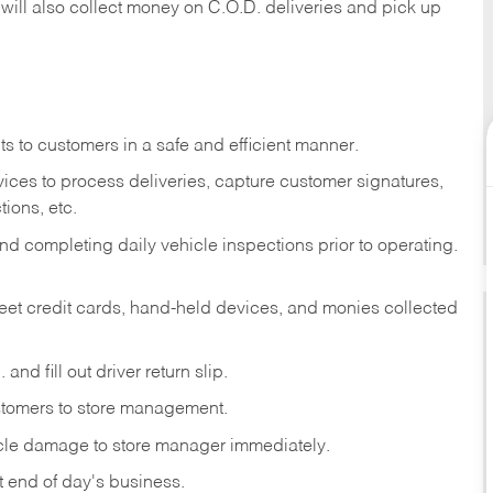
 will also collect money on C.O.D. deliveries and pick up
s to customers in a safe and efficient manner.
ices to process deliveries, capture customer signatures,
ions, etc.
d completing daily vehicle inspections prior to operating.
fleet credit cards, hand-held devices, and monies collected
and fill out driver return slip.
stomers to store management.
icle damage to store manager immediately.
at end of day's business.