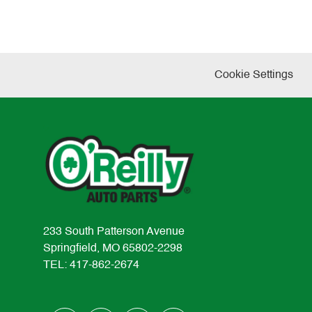
Cookie Settings
233 South Patterson Avenue
Springfield, MO 65802-2298
TEL: 417-862-2674