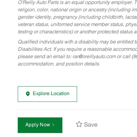
O’Reilly Auto Parts is an equal opportunity employer.
T
religion, color, national origin or ancestry (including im
gender identity, pregnancy (including childbirth, lacta
veteran status, uniformed service member status, physic
testing or characteristics) or another protected status a
Qualified individuals with a disability may be entitl
Disabilities Act. If you require a reasonable accommo
please send an email to:
rar@oreillyauto.com
or call (
accommodation, and position details.
Explore Location
Save
Apply Now