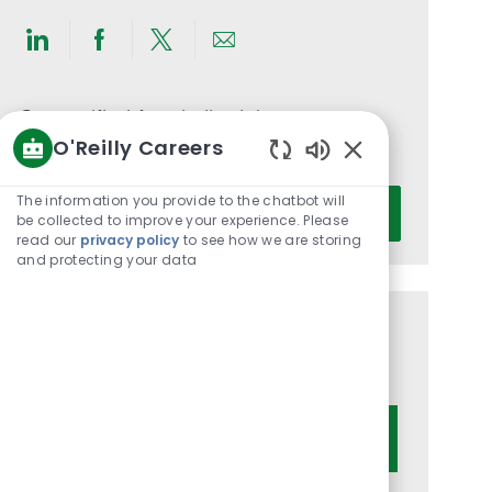
Share
Share
Share
Share
via
via
via
via
LinkedIn
Facebook
twitter
email
Get notified for similar jobs
O'Reilly Careers
You'll receive updates once a week
Enabled
Chatbot
Enter
The information you provide to the chatbot will
Activate
Sounds
be collected to improve your experience. Please
Email
read our
privacy policy
to see how we are storing
address
and protecting your data
(Required)
Get tailored job recommendations
based on your interests.
Get Started