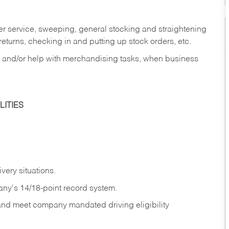
er service, sweeping, general stocking and straightening
eturns, checking in and putting up stock orders, etc.
, and/or help with merchandising tasks, when business
ITIES
ivery
situations.
any's 14/18-point record system.
 and meet company mandated driving eligibility