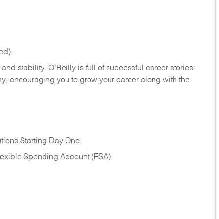
ed).
nd stability. O’Reilly is full of successful career stories
hy, encouraging you to grow your career along with the
tions Starting Day One
Flexible Spending Account (FSA)