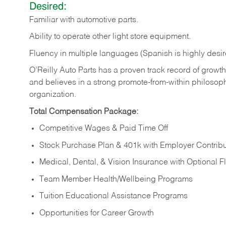
Desired:
Familiar
with
automotive
parts.
Ability
to
operate other light store equipment.
Fluency in multiple languages (Spanish is highly desir
O’Reilly Auto Parts has a proven track record of growth a
and believes in a strong promote-from-within philosop
organization.
Total Compensation Package:
Competitive Wages & Paid Time Off
Stock Purchase Plan & 401k with Employer Contribu
Medical, Dental, & Vision Insurance with Optional 
Team Member Health/Wellbeing Programs
Tuition Educational Assistance Programs
Opportunities for Career Growth