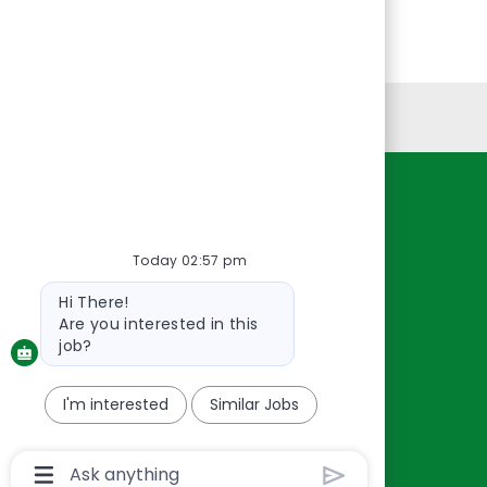
Personal Information
Resources
About Us
Today 02:57 pm
Contact Us
Bot
Hi There!
Careers
message
Are you interested in this
oreillyauto.com
job?
I'm interested
Similar Jobs
Chatbot
User