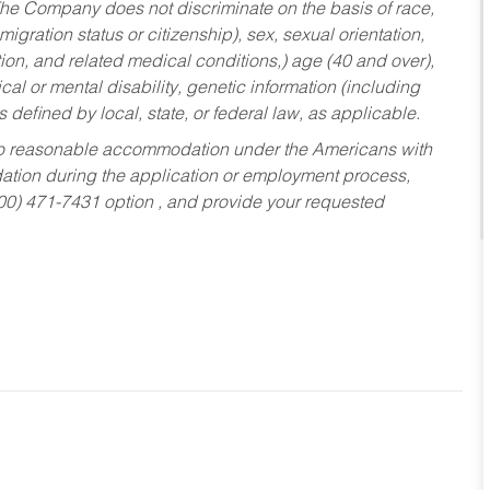
he Company does not discriminate on the basis of race,
migration status or citizenship), sex, sexual orientation,
tion, and related medical conditions,) age (40 and over),
al or mental disability, genetic information (including
s defined by local, state, or federal law, as applicable.
ed to reasonable accommodation under the Americans with
dation during the application or employment process,
800) 471-7431 option , and provide your requested