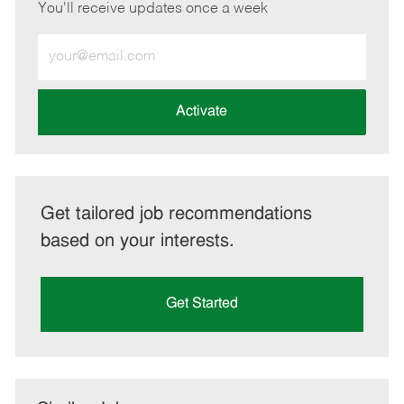
You'll receive updates once a week
Enter
Email
address
(Required)
Activate
Get tailored job recommendations
based on your interests.
Get Started