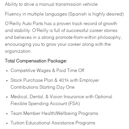
Ability to drive a manual transmission vehicle
Fluency in multiple languages (Spanish is highly desired)
O’Reilly Auto Parts has a proven track record of growth
and stability. O’Reilly is full of successful career stories
and believes in a strong promote-from-within philosophy,
encouraging you to grow your career along with the
organization.
Total Compensation Package:
Competitive Wages & Paid Time Off
Stock Purchase Plan & 401k with Employer
Contributions Starting Day One
Medical, Dental, & Vision Insurance with Optional
Flexible Spending Account (FSA)
Team Member Health/Wellbeing Programs
Tuition Educational Assistance Programs