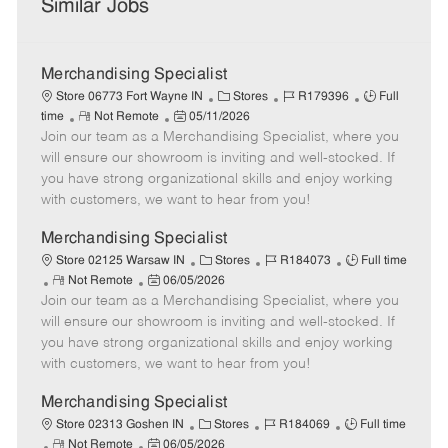
Similar Jobs
Merchandising Specialist
C
J
J
Store 06773 Fort Wayne IN
Stores
R179396
Full
R
P
a
o
o
time
Not Remote
05/11/2026
Join our team as a Merchandising Specialist, where you
e
o
t
b
b
m
s
e
I
T
will ensure our showroom is inviting and well-stocked. If
o
t
g
d
y
you have strong organizational skills and enjoy working
t
e
o
p
with customers, we want to hear from you!
e
d
r
e
D
y
Merchandising Specialist
a
C
J
J
Store 02125 Warsaw IN
Stores
R184073
Full time
t
R
P
a
o
o
Not Remote
06/05/2026
e
Join our team as a Merchandising Specialist, where you
e
o
t
b
b
m
s
e
I
T
will ensure our showroom is inviting and well-stocked. If
o
t
g
d
y
you have strong organizational skills and enjoy working
t
e
o
p
with customers, we want to hear from you!
e
d
r
e
D
y
Merchandising Specialist
a
C
J
J
Store 02313 Goshen IN
Stores
R184069
Full time
t
R
P
a
o
o
Not Remote
06/05/2026