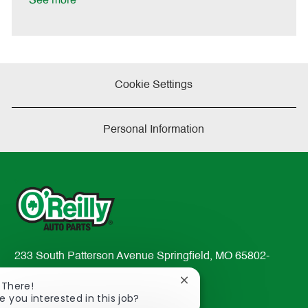
See more
a
t
e
Cookie Settings
Personal Information
233 South Patterson Avenue Springfield, MO 65802-
2298
Close
 There!
TEL: 417-862-2674
chatbot
e you interested in this job?