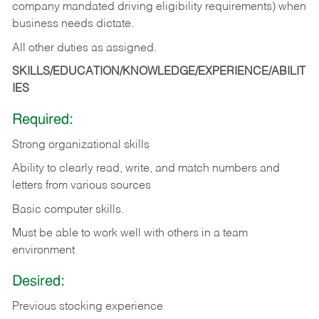
company mandated driving eligibility requirements) when
business needs dictate.
All other duties as assigned.
SKILLS/EDUCATION/KNOWLEDGE/EXPERIENCE/ABILIT
IES
Required:
Strong organizational skills
Ability to clearly read, write, and match numbers and
letters from various sources
Basic computer skills.
Must be able to work well with others in a team
environment
Desired:
Previous stocking experience