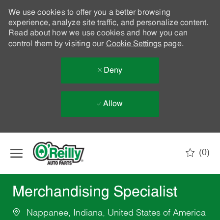
We use cookies to offer you a better browsing
experience, analyze site traffic, and personalize content.
Read about how we use cookies and how you can
control them by visiting our
Cookie Settings
page.
Deny
Allow
Skip to main content
(0)
-
Merchandising Specialist
Nappanee, Indiana, United States of America