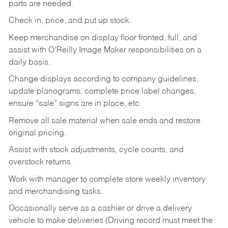
parts are needed.
Check in, price, and put up stock.
Keep merchandise on display floor fronted, full, and
assist with O’Reilly Image Maker responsibilities on a
daily basis.
Change displays according to company guidelines,
update planograms, complete price label changes,
ensure “sale” signs are in place, etc.
Remove all sale material when sale ends and restore
original pricing.
Assist with stock adjustments, cycle counts, and
overstock returns.
Work with manager to complete store weekly inventory
and merchandising tasks.
Occasionally serve as a cashier or drive a delivery
vehicle to make deliveries (Driving record must meet the