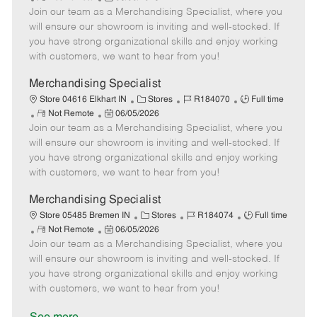
e
Join our team as a Merchandising Specialist, where you
e
o
t
b
b
m
s
e
I
T
will ensure our showroom is inviting and well-stocked. If
o
t
g
d
y
you have strong organizational skills and enjoy working
t
e
o
p
with customers, we want to hear from you!
e
d
r
e
D
y
Merchandising Specialist
a
C
J
J
Store 04616 Elkhart IN
Stores
R184070
Full time
t
R
P
a
o
o
Not Remote
06/05/2026
e
Join our team as a Merchandising Specialist, where you
e
o
t
b
b
m
s
e
I
T
will ensure our showroom is inviting and well-stocked. If
o
t
g
d
y
you have strong organizational skills and enjoy working
t
e
o
p
with customers, we want to hear from you!
e
d
r
e
D
y
Merchandising Specialist
a
C
J
J
Store 05485 Bremen IN
Stores
R184074
Full time
t
R
P
a
o
o
Not Remote
06/05/2026
e
Join our team as a Merchandising Specialist, where you
e
o
t
b
b
m
s
e
I
T
will ensure our showroom is inviting and well-stocked. If
o
t
g
d
y
you have strong organizational skills and enjoy working
t
e
o
p
with customers, we want to hear from you!
e
d
r
e
D
y