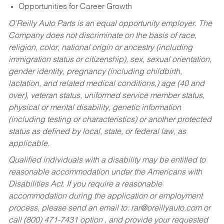
Opportunities for Career Growth
O’Reilly Auto Parts is an equal opportunity employer.
The
Company does not discriminate on the basis of race,
religion, color, national origin or ancestry (including
immigration status or citizenship), sex, sexual orientation,
gender identity, pregnancy (including childbirth,
lactation, and related medical conditions,) age (40 and
over), veteran status, uniformed service member status,
physical or mental disability, genetic information
(including testing or characteristics) or another protected
status as defined by local, state, or federal law, as
applicable.
Qualified individuals with a disability may be entitled to
reasonable accommodation under the Americans with
Disabilities Act. If you require a reasonable
accommodation during the application or employment
process, please send an email to:
rar@oreillyauto.com
or
call (800) 471-7431 option , and provide your requested