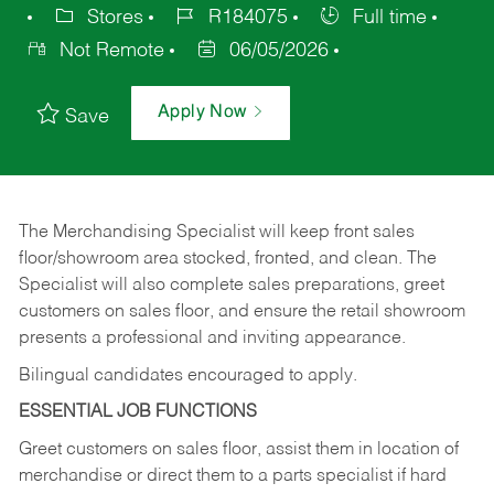
Stores
R184075
Full time
Not Remote
06/05/2026
Apply Now
Save
The Merchandising Specialist will keep front sales
floor/showroom area stocked, fronted, and clean. The
Specialist will also complete sales preparations, greet
customers on sales floor, and ensure the retail showroom
presents a professional and inviting appearance.
Bilingual candidates encouraged to apply.
ESSENTIAL JOB FUNCTIONS
Greet customers on sales floor, assist them in location of
merchandise or direct them to a parts specialist if hard