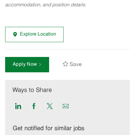
accommodation, and position details.
Explore Location
Save
Apply Now
Ways to Share
Share
Share
Share
Share
via
via
via
via
LinkedIn
Facebook
twitter
email
Get notified for similar jobs