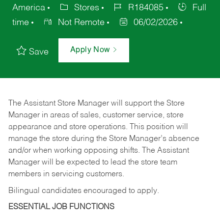
America
Stores
R184085
Full
time
Not Remote
06/02/2026
Apply Now
Save
The Assistant Store Manager will support the Store
Manager in areas of sales, customer service, store
appearance and store operations. This position will
manage the store during the Store Manager’s absence
and/or when working opposing shifts. The Assistant
Manager will be expected to lead the store team
members in servicing customers.
Bilingual candidates encouraged to apply.
ESSENTIAL JOB FUNCTIONS