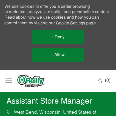
We use cookies to offer you a better browsing
experience, analyze site traffic, and personalize content.
Read about how we use cookies and how you can
control them by visiting our
Cookie Settings
page.
Deny
Allow
Skip to main content
(0)
-
Assistant Store Manager
West Bend, Wisconsin, United States of