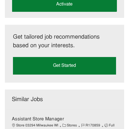
(Required)
Activate
Get tailored job recommendations
based on your interests.
Get Started
Similar Jobs
Assistant Store Manager
C
J
J
Store 03294 Milwaukee WI
Stores
R170859
Full