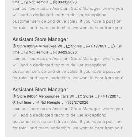
R
P
a
o
o
time
Not Remote
03/20/2026
Join our team as an Assistant Store Manager, where you
e
o
t
b
b
m
s
e
I
T
will lead a dedicated team to deliver exceptional
o
t
g
d
y
customer service and drive sales. If you have a passion
t
e
o
p
for retail and team leadership, we want to hear from you!
e
d
r
e
D
y
Assistant Store Manager
a
C
J
J
Store 03294 Milwaukee WI
Stores
R177021
Full
t
R
P
a
o
o
time
Not Remote
04/23/2026
e
Join our team as an Assistant Store Manager, where you
e
o
t
b
b
m
s
e
I
T
will lead a dedicated team to deliver exceptional
o
t
g
d
y
customer service and drive sales. If you have a passion
t
e
o
p
for retail and team leadership, we want to hear from you!
e
d
r
e
D
y
Assistant Store Manager
a
C
J
J
Store 04004 Menomonee Falls WI
Stores
R172007
t
R
P
a
o
o
Full time
Not Remote
03/27/2026
e
Join our team as an Assistant Store Manager, where you
e
o
t
b
b
m
s
e
I
T
will lead a dedicated team to deliver exceptional
o
t
g
d
y
customer service and drive sales. If you have a passion
t
e
o
p
for retail and team leadership, we want to hear from you!
e
d
r
e