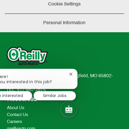
Cookie Settings
Personal Information
Close
233 South Patterson Avenue Springfield, MO 65802-
ere!
chatbot
ou interested in this job?
2298
notification
TEL: 417-862-2674
m interested
Similar Jobs
Resources
About Us
Contact Us
Careers
oreillyauto.com