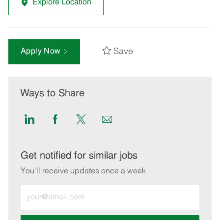
Explore Location
Save
Apply Now
Ways to Share
Share
Share
Share
Share
via
via
via
via
LinkedIn
Facebook
twitter
email
Get notified for similar jobs
You'll receive updates once a week
Enter
Email
address