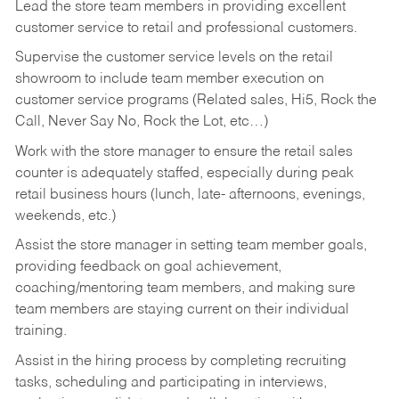
Lead the store team members in providing excellent
customer service to retail and professional customers.
Supervise the customer service levels on the retail
showroom to include team member execution on
customer service programs (Related sales, Hi5, Rock the
Call, Never Say No, Rock the Lot, etc…)
Work with the store manager to ensure the retail sales
counter is adequately staffed, especially during peak
retail business hours (lunch, late- afternoons, evenings,
weekends, etc.)
Assist the store manager in setting team member goals,
providing feedback on goal achievement,
coaching/mentoring team members, and making sure
team members are staying current on their individual
training.
Assist in the hiring process by
completing recruiting
tasks,
scheduling and participating in interviews,