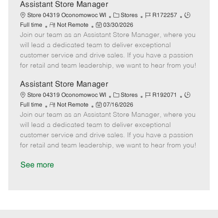
D
y
Assistant Store Manager
a
C
J
J
Store 04319 Oconomowoc WI
Stores
R172257
t
R
P
a
o
o
Full time
Not Remote
03/30/2026
e
Join our team as an Assistant Store Manager, where you
e
o
t
b
b
m
s
e
I
T
will lead a dedicated team to deliver exceptional
o
t
g
d
y
customer service and drive sales. If you have a passion
t
e
o
p
for retail and team leadership, we want to hear from you!
e
d
r
e
D
y
Assistant Store Manager
a
C
J
J
Store 04319 Oconomowoc WI
Stores
R192071
t
R
P
a
o
o
Full time
Not Remote
07/16/2026
e
Join our team as an Assistant Store Manager, where you
e
o
t
b
b
m
s
e
I
T
will lead a dedicated team to deliver exceptional
o
t
g
d
y
customer service and drive sales. If you have a passion
t
e
o
p
for retail and team leadership, we want to hear from you!
e
d
r
e
D
y
See more
a
t
e