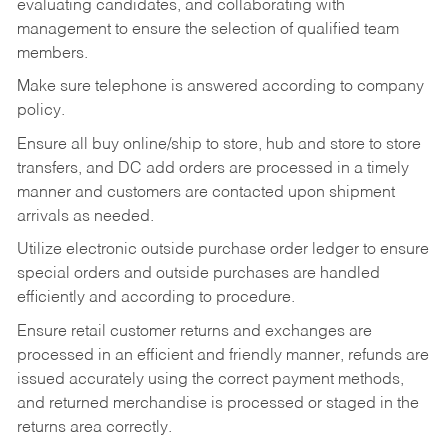
evaluating candidates, and collaborating with
management to ensure the selection of qualified team
members.
Make sure telephone is answered according to company
policy.
Ensure all buy online/ship to store, hub and store to store
transfers, and DC add orders are processed in a timely
manner and customers are contacted upon shipment
arrivals as needed.
Utilize electronic outside purchase order ledger to ensure
special orders and outside purchases are handled
efficiently and according to procedure.
Ensure retail customer returns and exchanges are
processed in an efficient and friendly manner, refunds are
issued accurately using the correct payment methods,
and returned merchandise is processed or staged in the
returns area correctly.