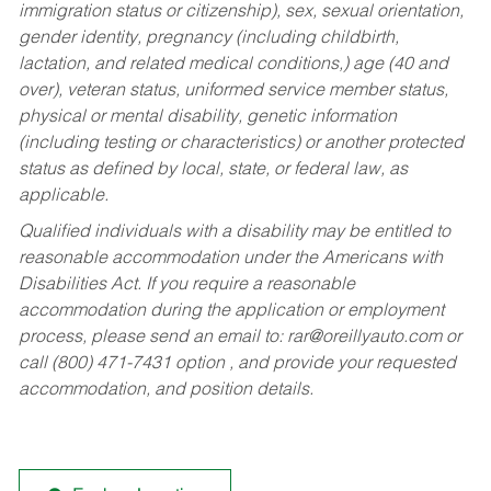
immigration status or citizenship), sex, sexual orientation,
gender identity, pregnancy (including childbirth,
lactation, and related medical conditions,) age (40 and
over), veteran status, uniformed service member status,
physical or mental disability, genetic information
(including testing or characteristics) or another protected
status as defined by local, state, or federal law, as
applicable.
Qualified individuals with a disability may be entitled to
reasonable accommodation under the Americans with
Disabilities Act. If you require a reasonable
accommodation during the application or employment
process, please send an email to:
rar@oreillyauto.com
or
call (800) 471-7431 option , and provide your requested
accommodation, and position details.