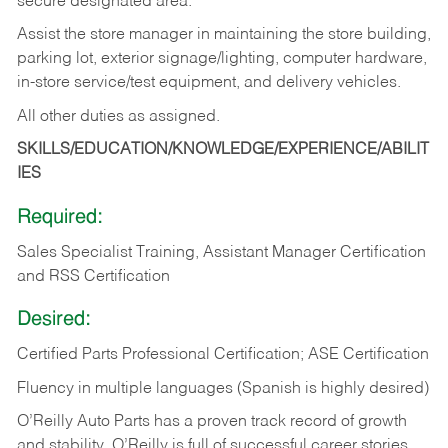
secure designated area.
Assist the store manager in maintaining the store building,
parking lot, exterior signage/lighting, computer hardware,
in-store service/test equipment, and delivery vehicles.
All other duties as assigned.
SKILLS/EDUCATION/KNOWLEDGE/EXPERIENCE/ABILIT
IES
Required:
Sales Specialist Training, Assistant Manager Certification
and RSS Certification
Desired:
Certified Parts Professional Certification; ASE Certification
Fluency in multiple languages (Spanish is highly desired)
O’Reilly Auto Parts has a proven track record of growth
and stability. O’Reilly is full of successful career stories