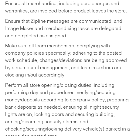
Ensure all merchandise, including core charges and
warranties, are invoiced before product leaves the store.
Ensure that Zipline messages are communicated, and
Image Maker and merchandising tasks are delegated
and completed as assigned.
Make sure all team members are complying with
company policies specifically; adhering to the posted
work schedule, changes/deviations are being approved
by a member of management, and team members are
clocking in/out accordingly.
Perform all store opening/closing duties, including
performing day end procedures, verifying/securing
money/deposits according to company policy, preparing
bank deposits as needed, ensuring all night security
lights are on, locking doors and securing building,
arming/disarming security alarms, and
checking/securing/locking delivery vehicle(s) parked in a