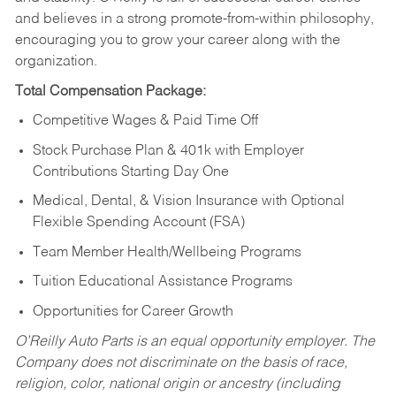
and believes in a strong promote-from-within philosophy,
encouraging you to grow your career along with the
organization.
Total Compensation Package:
Competitive Wages & Paid Time Off
Stock Purchase Plan & 401k with Employer
Contributions Starting Day One
Medical, Dental, & Vision Insurance with Optional
Flexible Spending Account (FSA)
Team Member Health/Wellbeing Programs
Tuition Educational Assistance Programs
Opportunities for Career Growth
O’Reilly Auto Parts is an equal opportunity employer.
The
Company does not discriminate on the basis of race,
religion, color, national origin or ancestry (including