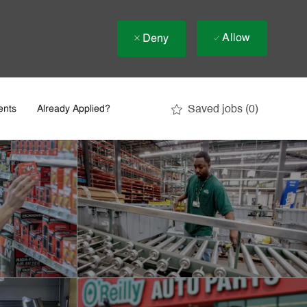
Allow
Deny
Saved jobs
(0)
ents
Already Applied?