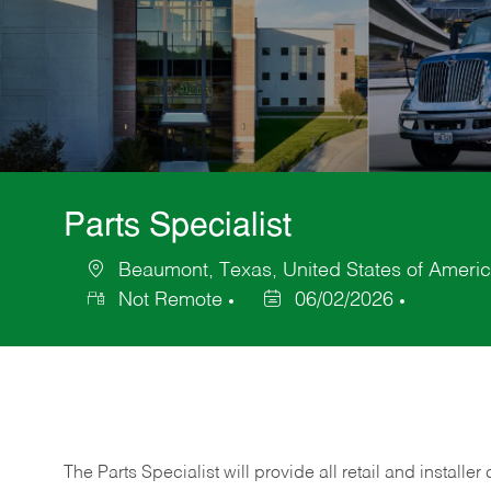
Parts Specialist
Beaumont, Texas, United States of Ameri
Location
Not Remote
06/02/2026
Posted
Date
The Parts Specialist will provide all retail and installer