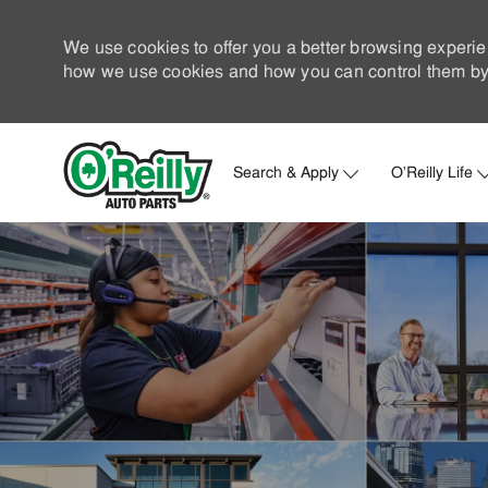
We use cookies to offer you a better browsing experie
how we use cookies and how you can control them by 
Search & Apply
O'Reilly Life
-