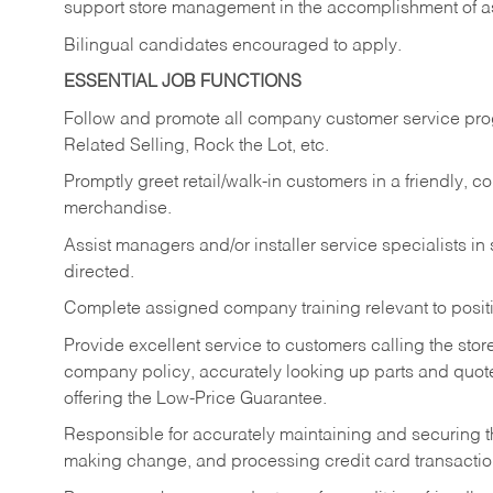
support store management in the accomplishment of a
Bilingual candidates encouraged to apply.
ESSENTIAL JOB FUNCTIONS
Follow and promote all company customer service progr
Related Selling, Rock the Lot, etc.
Promptly greet retail/walk-in customers in a friendly, c
merchandise.
Assist managers and/or installer service specialists i
directed.
Complete assigned company training relevant to posit
Provide excellent service to customers calling the sto
company policy, accurately looking up parts and quo
offering the Low-Price Guarantee.
Responsible for accurately maintaining and securing 
making change, and processing credit card transactio