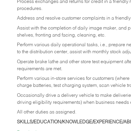
Process exchanges and returns for credit in a friendl
procedures.
Address and resolve customer complaints in a friendl
Assist with the completion of daily image maker, and p
shelves, fronting and facing, cleaning, etc.
Perform various daily operational tasks, i.e., prepare
to the distribution center, assist with monthly stock adj
Operate brake lathe and other store test equipment a
requirements are met.
Perform various in-store services for customers (where st
charge batteries, test charging system, scan vehicle t
Occasionally drive a delivery vehicle to make delive
driving eligibility requirements) when business needs 
All other duties as assigned.
SKILLS/EDUCATION/KNOWLEDGE/EXPERIENCE/ABIL