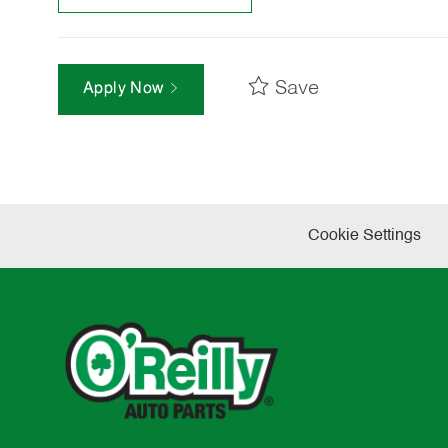
Save
Apply Now
Cookie Settings