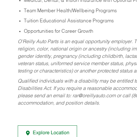
Medical, Dental, & Vision Insurance with Optional 
Team Member Health/Wellbeing Programs
Tuition Educational Assistance Programs
Opportunities for Career Growth
O’Reilly Auto Parts is an equal opportunity employer.
T
religion, color, national origin or ancestry (including im
gender identity, pregnancy (including childbirth, lacta
veteran status, uniformed service member status, physic
testing or characteristics) or another protected status a
Qualified individuals with a disability may be entitl
Disabilities Act. If you require a reasonable accommo
please send an email to:
rar@oreillyauto.com
or call (
accommodation, and position details.
Explore Location