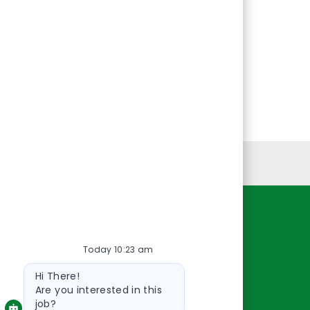
Personal Information
Resources
Today 10:23 am
About Us
Bot
Contact Us
Hi There!
message
Careers
Are you interested in this
job?
oreillyauto.com