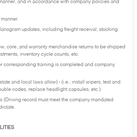
y manner, and in accordance with company policies and
y manner.
lanogram updates, including freight receival, stocking
 new, core, and warranty merchandise returns to be shipped
ustments, inventory cycle counts, etc.
fter corresponding training is completed and company
ate and local laws allow) - (i.e.; install wipers, test and
rouble codes, replace headlight capsules, etc.)
ries (Driving record must meet the company mandated
dictate.
ITIES