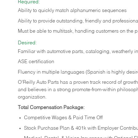
Required:
Ability to quickly match alphanumeric sequences
Ability to provide outstanding, friendly and
professiona
Must be able to multitask, handling customers on the 
Desired:
Familiar with automotive parts, cataloging, weatherly 
ASE certification
Fluency in multiple languages (Spanish is highly desi
O’Reilly Auto Parts has a proven track record of growth a
and believes in a strong promote-from-within philosop
organization.
Total Compensation Package:
Competitive Wages & Paid Time Off
Stock Purchase Plan & 401k with Employer Contribu