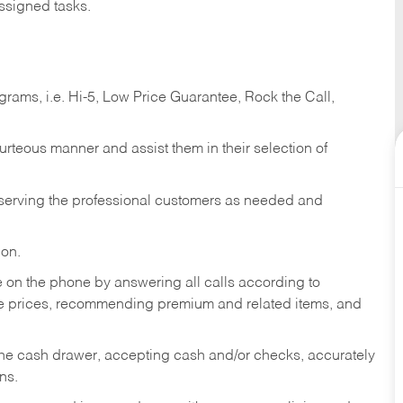
ssigned tasks.
ams, i.e. Hi-5, Low Price Guarantee, Rock the Call,
ourteous manner and assist them in their selection of
n serving the professional customers as needed and
ion.
re on the phone by answering all calls according to
te prices, recommending premium and related items, and
the cash drawer, accepting cash and/or checks, accurately
ns.