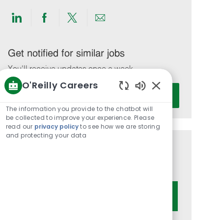
Share
Share
Share
Share
via
via
via
via
LinkedIn
Facebook
twitter
email
Get notified for similar jobs
You'll receive updates once a week
O'Reilly Careers
Enter
Activate
Enabled
Email
Chatbot
The information you provide to the chatbot will
address
Sounds
be collected to improve your experience. Please
(Required)
read our
privacy policy
to see how we are storing
and protecting your data
Get tailored job recommendations
based on your interests.
Get Started