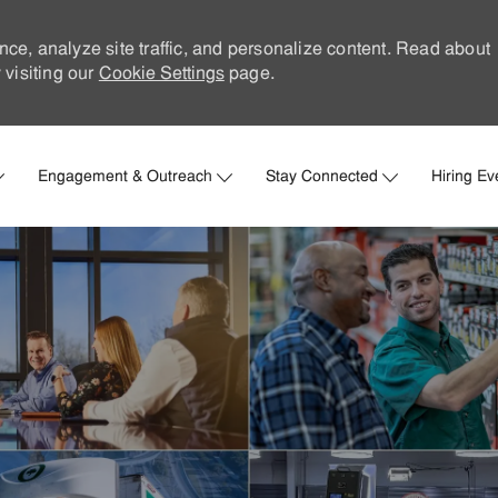
nce, analyze site traffic, and personalize content. Read about
visiting our
Cookie Settings
page.
Skip to main content
Engagement & Outreach
Stay Connected
Hiring Ev