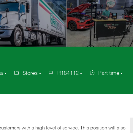
ca
Stores
R184112
Part time
Category
Job
Job
Id
Type
 customers with a high level of service. This position will also