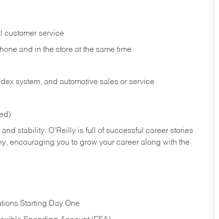
l customer service
phone and in the
store at the same time
index system, and automotive sales or
service
red)
nd stability. O’Reilly is full of successful career stories
hy, encouraging you to grow your career along with the
tions Starting Day One