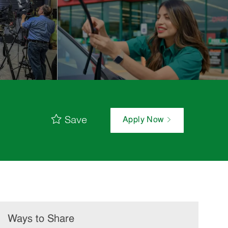
Save
Apply Now
Ways to Share