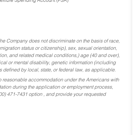
Flexible Spending Account (FSA)
he Company does not discriminate on the basis of race,
migration status or citizenship), sex, sexual orientation,
tion, and related medical conditions,) age (40 and over),
al or mental disability, genetic information (including
s defined by local, state, or federal law, as applicable.
ed to reasonable accommodation under the Americans with
dation during the application or employment process,
800) 471-7431 option , and provide your requested