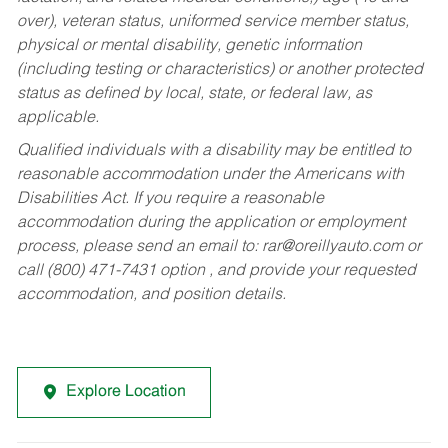
over), veteran status, uniformed service member status,
physical or mental disability, genetic information
(including testing or characteristics) or another protected
status as defined by local, state, or federal law, as
applicable.
Qualified individuals with a disability may be entitled to
reasonable accommodation under the Americans with
Disabilities Act. If you require a reasonable
accommodation during the application or employment
process, please send an email to:
rar@oreillyauto.com
or
call (800) 471-7431 option , and provide your requested
accommodation, and position details.
Explore Location