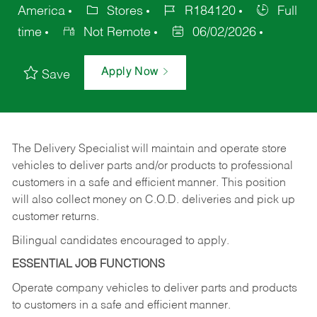
America
Stores
R184120
Full
time
Not Remote
06/02/2026
Apply Now
Save
The Delivery Specialist will maintain and operate store
vehicles to deliver parts and/or products to professional
customers in a safe and efficient manner. This position
will also collect money on C.O.D. deliveries and pick up
customer returns.
Bilingual candidates encouraged to apply.
ESSENTIAL JOB FUNCTIONS
Operate company vehicles to deliver parts and products
to customers in a safe and efficient manner.