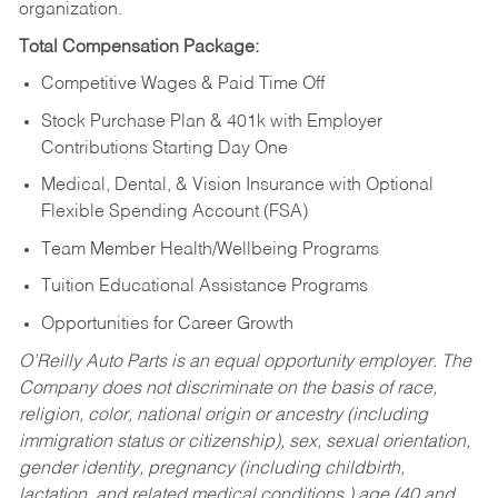
organization.
Total Compensation Package:
Competitive Wages & Paid Time Off
Stock Purchase Plan & 401k with Employer
Contributions Starting Day One
Medical, Dental, & Vision Insurance with Optional
Flexible Spending Account (FSA)
Team Member Health/Wellbeing Programs
Tuition Educational Assistance Programs
Opportunities for Career Growth
O’Reilly Auto Parts is an equal opportunity employer.
The
Company does not discriminate on the basis of race,
religion, color, national origin or ancestry (including
immigration status or citizenship), sex, sexual orientation,
gender identity, pregnancy (including childbirth,
lactation, and related medical conditions,) age (40 and