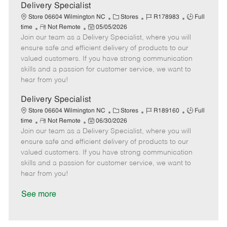
a
Delivery Specialist
t
C
J
J
Store 06604 Wilmington NC
Stores
R178983
Full
e
R
P
a
o
o
time
Not Remote
05/05/2026
Join our team as a Delivery Specialist, where you will
e
o
t
b
b
m
s
e
I
T
ensure safe and efficient delivery of products to our
o
t
g
d
y
valued customers. If you have strong communication
t
e
o
p
skills and a passion for customer service, we want to
e
d
r
e
hear from you!
D
y
a
Delivery Specialist
t
C
J
J
Store 06604 Wilmington NC
Stores
R189160
Full
e
R
P
a
o
o
time
Not Remote
06/30/2026
Join our team as a Delivery Specialist, where you will
e
o
t
b
b
m
s
e
I
T
ensure safe and efficient delivery of products to our
o
t
g
d
y
valued customers. If you have strong communication
t
e
o
p
skills and a passion for customer service, we want to
e
d
r
e
hear from you!
D
y
a
See more
t
e