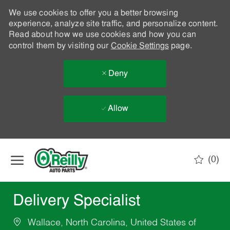
We use cookies to offer you a better browsing
experience, analyze site traffic, and personalize content.
Read about how we use cookies and how you can
control them by visiting our
Cookie Settings
page.
Deny
Allow
Skip to main content
(0)
-
Delivery Specialist
Wallace, North Carolina, United States of