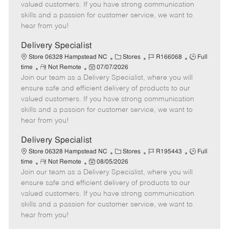
o
t
g
d
y
valued customers. If you have strong communication
t
e
o
p
skills and a passion for customer service, we want to
e
d
r
e
hear from you!
D
y
a
Delivery Specialist
t
C
J
J
Store 06328 Hampstead NC
Stores
R166068
Full
e
R
P
a
o
o
time
Not Remote
07/07/2026
Join our team as a Delivery Specialist, where you will
e
o
t
b
b
m
s
e
I
T
ensure safe and efficient delivery of products to our
o
t
g
d
y
valued customers. If you have strong communication
t
e
o
p
skills and a passion for customer service, we want to
e
d
r
e
hear from you!
D
y
a
Delivery Specialist
t
C
J
J
Store 06328 Hampstead NC
Stores
R195443
Full
e
R
P
a
o
o
time
Not Remote
08/05/2026
Join our team as a Delivery Specialist, where you will
e
o
t
b
b
m
s
e
I
T
ensure safe and efficient delivery of products to our
o
t
g
d
y
valued customers. If you have strong communication
t
e
o
p
skills and a passion for customer service, we want to
e
d
r
e
hear from you!
D
y