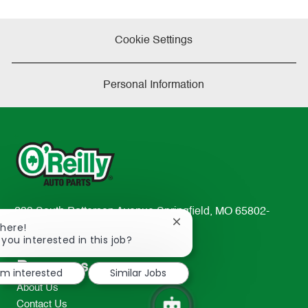
Cookie Settings
Personal Information
233 South Patterson Avenue Springfield, MO 65802-
Close
There!
2298
chatbot
 you interested in this job?
TEL: 417-862-2674
notification
Resources
I'm interested
Similar Jobs
About Us
Contact Us