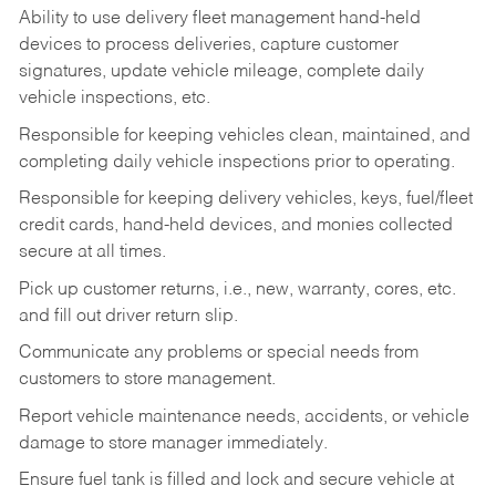
Ability to use delivery fleet management hand-held
devices to process deliveries, capture customer
signatures, update vehicle mileage, complete daily
vehicle inspections, etc.
Responsible for keeping vehicles clean, maintained, and
completing daily vehicle inspections prior to operating.
Responsible for keeping delivery vehicles, keys, fuel/fleet
credit cards, hand-held devices, and monies collected
secure at all times.
Pick up customer returns, i.e., new, warranty, cores, etc.
and fill out driver return slip.
Communicate any problems or special needs from
customers to store management.
Report vehicle maintenance needs, accidents, or vehicle
damage to store manager immediately.
Ensure fuel tank is filled and lock and secure vehicle at