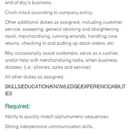
end of day's business.
Clock in/out according to company policy.
Other additional duties as assigned, including customer
service, sweeping, general stocking and straightening
stock, merchandising, running errands, handling core
returns, checking in and putting up stock orders, etc.
May occasionally assist customers, serve as a cashier,
and/or help with merchandising tasks, when business
dictates. (i.e.: phones, sales and service)
All other duties as assigned.
SKILLS/EDUCATION/KNOWLEDGE/EXPERIENCE/ABILIT
IES
Required:
Ability
to
quickly
match
alphanumeric
sequences.
Strong
interpersonal
communication
skills.