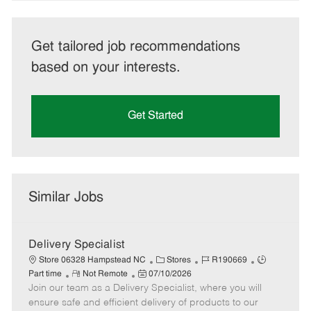
Get tailored job recommendations
based on your interests.
Get Started
Similar Jobs
Delivery Specialist
C
J
J
Store 06328 Hampstead NC
Stores
R190669
R
P
a
o
o
Part time
Not Remote
07/10/2026
Join our team as a Delivery Specialist, where you will
e
o
t
b
b
m
s
e
I
T
ensure safe and efficient delivery of products to our