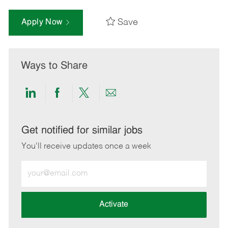
Save
Apply Now
Ways to Share
Share
Share
Share
Share
via
via
via
via
LinkedIn
Facebook
twitter
email
Get notified for similar jobs
You'll receive updates once a week
Enter
Email
address
(Required)
Activate