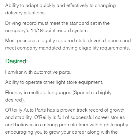
Ability
to
adapt
quickly
and
effectively
to
changing
delivery
situations.
Driving
record
must
meet
the standard set in the
company's 14/18-point record system.
Must possess a legally required state driver's license and
meet company mandated driving eligibility requirements.
Desired:
Familiar
with
automotive
parts.
Ability
to
operate other light store equipment.
Fluency in multiple languages (Spanish is highly
desired).
O’Reilly Auto Parts has a proven track record of growth
and stability. O’Reilly is full of successful career stories
and believes in a strong promote-from-within philosophy,
encouraging you to grow your career along with the