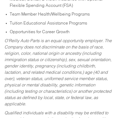
Flexible Spending Account (FSA)
Team Member Health/Wellbeing Programs
Tuition Educational Assistance Programs
Opportunities for Career Growth
O’Reilly Auto Parts is an equal opportunity employer.
The
Company does not discriminate on the basis of race,
religion, color, national origin or ancestry (including
immigration status or citizenship), sex, sexual orientation,
gender identity, pregnancy (including childbirth,
lactation, and related medical conditions,) age (40 and
over), veteran status, uniformed service member status,
physical or mental disability, genetic information
(including testing or characteristics) or another protected
status as defined by local, state, or federal law, as
applicable.
Qualified individuals with a disability may be entitled to