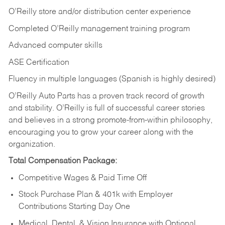
O’Reilly store and/or distribution center experience
Completed O’Reilly management training program
Advanced computer skills
ASE Certification
Fluency in multiple languages (Spanish is highly desired)
O’Reilly Auto Parts has a proven track record of growth
and stability. O’Reilly is full of successful career stories
and believes in a strong promote-from-within philosophy,
encouraging you to grow your career along with the
organization.
Total Compensation Package:
Competitive Wages & Paid Time Off
Stock Purchase Plan & 401k with Employer
Contributions Starting Day One
Medical, Dental, & Vision Insurance with Optional