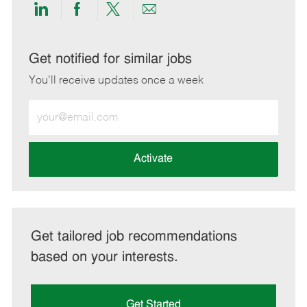
Share
Share
Share
Share
via
via
via
via
LinkedIn
Facebook
twitter
email
Get notified for similar jobs
You'll receive updates once a week
Enter
Email
address
(Required)
Activate
Get tailored job recommendations
based on your interests.
Get Started