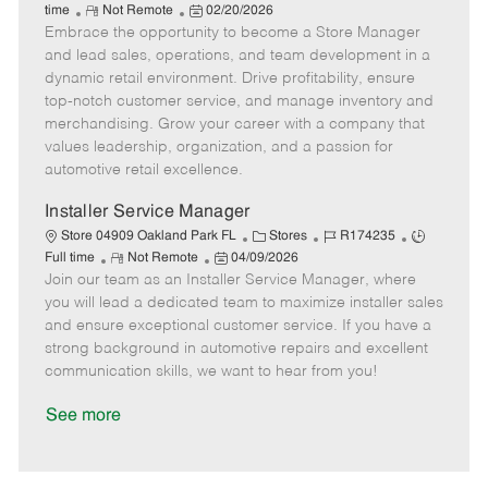
R
P
a
o
o
time
Not Remote
02/20/2026
Embrace the opportunity to become a Store Manager
e
o
t
b
b
m
s
e
I
T
and lead sales, operations, and team development in a
o
t
g
d
y
dynamic retail environment. Drive profitability, ensure
t
e
o
p
top-notch customer service, and manage inventory and
e
d
r
e
merchandising. Grow your career with a company that
D
y
values leadership, organization, and a passion for
a
automotive retail excellence.
t
e
Installer Service Manager
C
J
J
Store 04909 Oakland Park FL
Stores
R174235
R
P
a
o
o
Full time
Not Remote
04/09/2026
Join our team as an Installer Service Manager, where
e
o
t
b
b
m
s
e
I
T
you will lead a dedicated team to maximize installer sales
o
t
g
d
y
and ensure exceptional customer service. If you have a
t
e
o
p
strong background in automotive repairs and excellent
e
d
r
e
communication skills, we want to hear from you!
D
y
a
See more
t
e