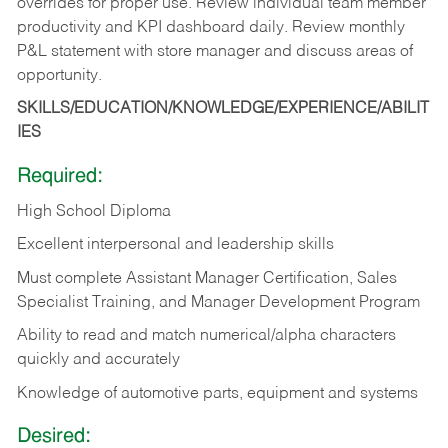
overrides for proper use. Review individual team member
productivity and KPI dashboard daily. Review monthly
P&L statement with store manager and discuss areas of
opportunity.
SKILLS/EDUCATION/KNOWLEDGE/EXPERIENCE/ABILIT
IES
Required:
High School Diploma
Excellent interpersonal and leadership skills
Must complete Assistant Manager Certification, Sales
Specialist Training, and Manager Development Program
Ability to read and match numerical/alpha characters
quickly and accurately
Knowledge of automotive parts, equipment and systems
Desired: