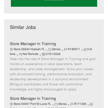
Similar Jobs
Store Manager in Training
C
J
J
Store 06634 Hialeah FL
Stores
R189071
Full
R
P
a
o
o
time
Not Remote
07/01/2026
Step into the role of Store Manager in Training and gain
e
o
t
b
b
m
s
e
I
T
hands-on experience in retail operations, team
o
t
g
d
y
leadership, and sales management. Grow your career
t
e
o
p
with structured training, performance evaluation, and
e
d
r
e
leadership development in a dynamic environment.
D
y
Bilingual candidates and those with automotive
a
knowledge are highly encouraged to apply.
t
e
Store Manager in Training
C
J
J
Store 04947 Port St Lucie FL
Stores
R171395