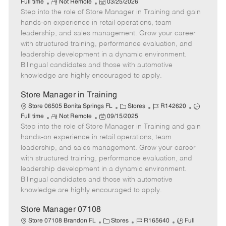
R
P
a
o
o
Full time
Not Remote
03/25/2026
Step into the role of Store Manager in Training and gain
e
o
t
b
b
m
s
e
I
T
hands-on experience in retail operations, team
o
t
g
d
y
leadership, and sales management. Grow your career
t
e
o
p
with structured training, performance evaluation, and
e
d
r
e
leadership development in a dynamic environment.
D
y
Bilingual candidates and those with automotive
a
knowledge are highly encouraged to apply.
t
e
Store Manager in Training
C
J
J
Store 06505 Bonita Springs FL
Stores
R142620
R
P
a
o
o
Full time
Not Remote
09/15/2025
Step into the role of Store Manager in Training and gain
e
o
t
b
b
m
s
e
I
T
hands-on experience in retail operations, team
o
t
g
d
y
leadership, and sales management. Grow your career
t
e
o
p
with structured training, performance evaluation, and
e
d
r
e
leadership development in a dynamic environment.
D
y
Bilingual candidates and those with automotive
a
knowledge are highly encouraged to apply.
t
e
Store Manager 07108
C
J
J
Store 07108 Brandon FL
Stores
R165640
Full