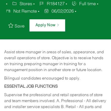
Stores
R184127
Full time
Not Remote
06/02/2026
Apply Now
Save
Assist store manager in areas of sales, appearance, and
overall operations of store. Objective is to receive hands
on training preparing manager in training for a
management position in another store or future location.
Bilingual candidates encouraged to apply.
ESSENTIAL JOB FUNCTIONS
Supervise the professional and retail operations of store
and team members involved. A. Professional - All delivery
and installer service specialists B. Retail - All parts and