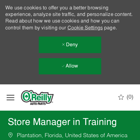
We use cookies to offer you a better browsing
experience, analyze site traffic, and personalize content.
Read about how we use cookies and how you can
control them by visiting our
Cookie Settings
page.
Deny
Allow
Skip to main content
(0)
-
Store Manager in Training
Plantation, Florida, United States of America