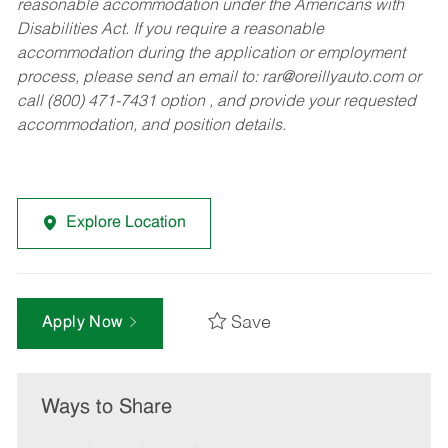
reasonable accommodation under the Americans with
Disabilities Act. If you require a reasonable
accommodation during the application or employment
process, please send an email to:
rar@oreillyauto.com
or
call (800) 471-7431 option , and provide your requested
accommodation, and position details.
Explore Location
Save
Apply Now
Ways to Share