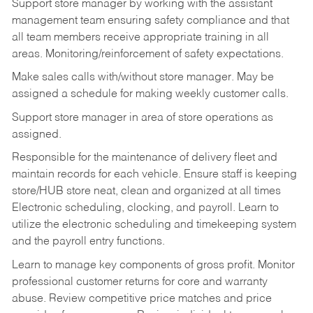
Support store manager by working with the assistant
management team ensuring safety compliance and that
all team members receive appropriate training in all
areas. Monitoring/reinforcement of safety expectations.
Make sales calls with/without store manager. May be
assigned a schedule for making weekly customer calls.
Support store manager in area of store operations as
assigned.
Responsible for the maintenance of delivery fleet and
maintain records for each vehicle. Ensure staff is keeping
store/HUB store neat, clean and organized at all times
Electronic scheduling, clocking, and payroll. Learn to
utilize the electronic scheduling and timekeeping system
and the payroll entry functions.
Learn to manage key components of gross profit. Monitor
professional customer returns for core and warranty
abuse. Review competitive price matches and price