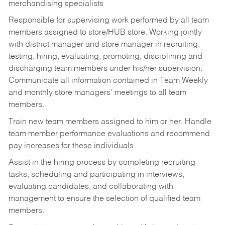
merchandising specialists
Responsible for supervising work performed by all team
members assigned to store/HUB store. Working jointly
with district manager and store manager in recruiting,
testing, hiring, evaluating, promoting, disciplining and
discharging team members under his/her supervision.
Communicate all information contained in Team Weekly
and monthly store managers’ meetings to all team
members.
Train new team members assigned to him or her. Handle
team member performance evaluations and recommend
pay increases for these individuals.
Assist in the hiring process by
completing recruiting
tasks,
scheduling and participating in interviews,
evaluating candidates, and collaborating with
management to ensure the selection of qualified team
members.