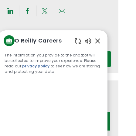
Share
Share
Share
Share
via
via
via
via
LinkedIn
Facebook
twitter
email
Get notified for similar jobs
O'Reilly Careers
You'll receive updates once a week
Enabled
Chatbot
Enter
The information you provide to the chatbot will
Activate
Sounds
be collected to improve your experience. Please
Email
read our
privacy policy
to see how we are storing
address
and protecting your data
(Required)
Get tailored job recommendations
based on your interests.
Get Started