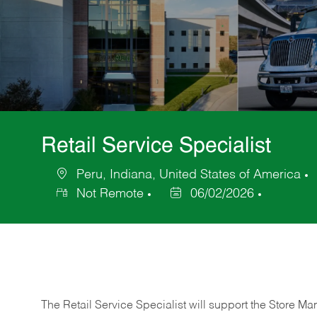
Retail Service Specialist
Peru, Indiana, United States of America
Location
Not Remote
06/02/2026
Posted
Date
The Retail Service Specialist will support the Store M