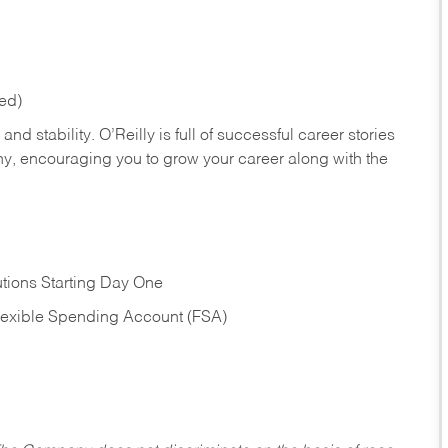
red)
nd stability. O’Reilly is full of successful career stories
hy, encouraging you to grow your career along with the
tions Starting Day One
Flexible Spending Account (FSA)