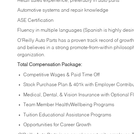
Retail sales experience, preferably in auto parts
Automotive systems and repair knowledge
ASE Certification
Fluency in multiple languages (Spanish is highly desi
O’Reilly Auto Parts has a proven track record of growth a
and believes in a strong promote-from-within philosop
organization.
Total Compensation Package:
Competitive Wages & Paid Time Off
Stock Purchase Plan & 401k with Employer Contribu
Medical, Dental, & Vision Insurance with Optional 
Team Member Health/Wellbeing Programs
Tuition Educational Assistance Programs
Opportunities for Career Growth