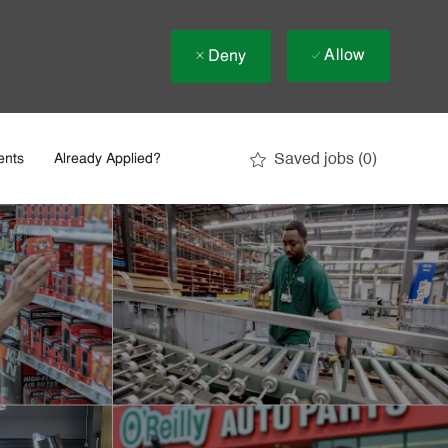
Allow
Deny
Saved jobs
(0)
ents
Already Applied?