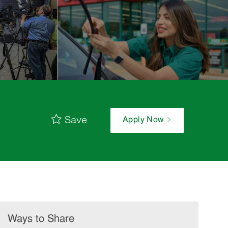
Save
Apply Now
Ways to Share