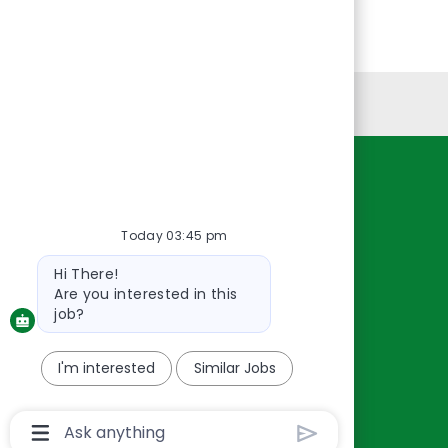
Personal Information
Resources
About Us
Today 03:45 pm
Contact Us
Bot
Hi There!
Careers
message
Are you interested in this
oreillyauto.com
job?
I'm interested
Similar Jobs
Chatbot
User