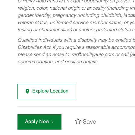
O’Reilly Auto Parts is an equal opportunity employer.
T
religion, color, national origin or ancestry (including im
gender identity, pregnancy (including childbirth, lacta
veteran status, uniformed service member status, physic
testing or characteristics) or another protected status a
Qualified individuals with a disability may be entitl
Disabilities Act. If you require a reasonable accommo
please send an email to:
rar@oreillyauto.com
or call (
accommodation, and position details.
Explore Location
Save
Apply Now