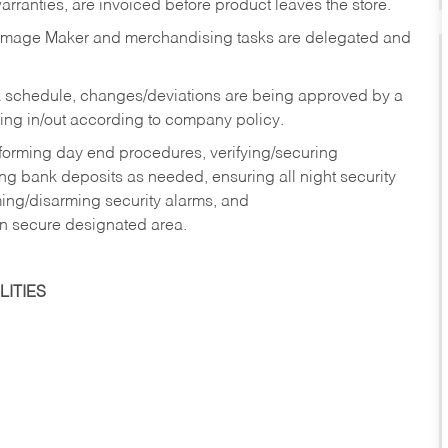
rranties, are invoiced before product leaves the store.
Image Maker and merchandising tasks are delegated and
 schedule, changes/deviations are being approved by a
g in/out according to company policy.
rforming day end procedures, verifying/securing
g bank deposits as needed, ensuring all night security
ming/disarming security alarms, and
in secure designated area.
ITIES