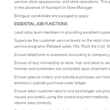
service, store appearance, and store operations. This 
in the absence of Assistant or Store Manager.
Bilingual candidates encouraged to apply.
ESSENTIAL JOB FUNCTIONS
Lead store team members in providing excellent custom
Supervise the customer service levels on the retail 
service programs (Related sales, Hi5, Rock the Call, 
Ensure telephone is answered according to company p
Ensure all buy online/ship to store, hub and store to s
manner and customers are contacted upon shipment ar
Ensure special orders and outside purchases are handl
electronic outside purchase order ledger.
Ensure retail customer returns and exchanges are proce
issued accurately using the correct payment methods,
returns area correctly.