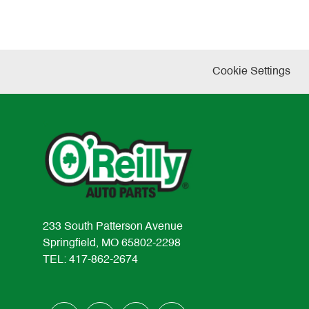
Cookie Settings
233 South Patterson Avenue
Springfield, MO 65802-2298
TEL: 417-862-2674