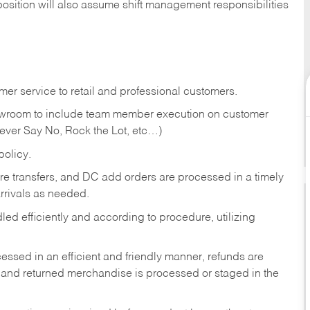
position will also assume shift management responsibilities
er service to retail and professional customers.
showroom to include team member execution on customer
Never Say No, Rock the Lot, etc…)
olicy.
tore transfers, and DC add orders are processed in a timely
rivals as needed.
ed efficiently and according to procedure, utilizing
ssed in an efficient and friendly manner, refunds are
 and returned merchandise is processed or staged in the