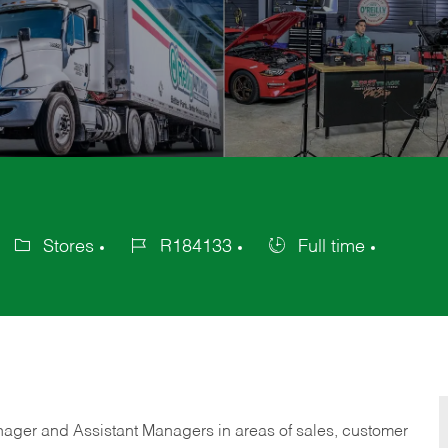
Stores
R184133
Full time
Category
Job
Job
Id
Type
anager and Assistant Managers in areas of sales, customer