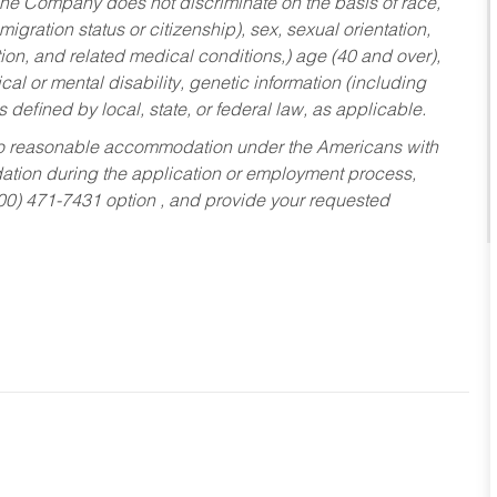
he Company does not discriminate on the basis of race,
migration status or citizenship), sex, sexual orientation,
tion, and related medical conditions,) age (40 and over),
al or mental disability, genetic information (including
s defined by local, state, or federal law, as applicable.
ed to reasonable accommodation under the Americans with
dation during the application or employment process,
800) 471-7431 option , and provide your requested