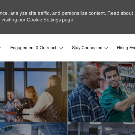
nce, analyze site traffic, and personalize content. Read about
visiting our
Cookie Settings
page.
Skip to main content
Engagement & Outreach
Stay Connected
Hiring Ev