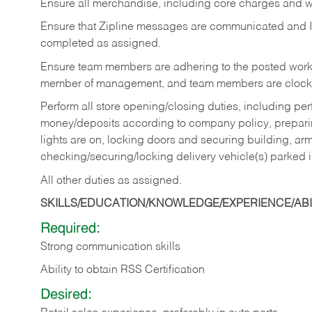
Ensure all merchandise, including core charges and wa
Ensure that Zipline messages are communicated and 
completed as assigned.
Ensure team members are adhering to the posted work
member of management, and team members are clockin
Perform all store opening/closing duties, including pe
money/deposits according to company policy, preparin
lights are on, locking doors and securing building, ar
checking/securing/locking delivery vehicle(s) parked 
All other duties as assigned.
SKILLS/EDUCATION/KNOWLEDGE/EXPERIENCE/ABIL
Required:
Strong communication skills
Ability to obtain RSS Certification
Desired: