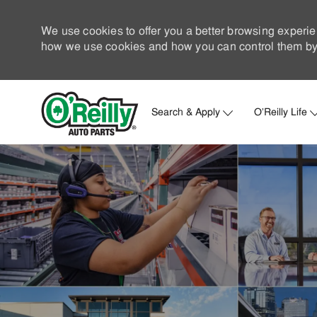
We use cookies to offer you a better browsing experie
how we use cookies and how you can control them by 
Search & Apply
O'Reilly Life
-