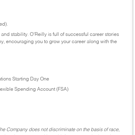
ed).
nd stability. O’Reilly is full of successful career stories
hy, encouraging you to grow your career along with the
tions Starting Day One
Flexible Spending Account (FSA)
he Company does not discriminate on the basis of race,