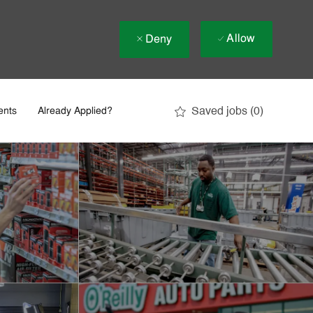
Allow
Deny
Saved jobs
(0)
ents
Already Applied?