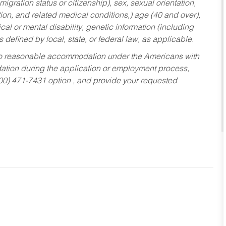
migration status or citizenship), sex, sexual orientation,
tion, and related medical conditions,) age (40 and over),
al or mental disability, genetic information (including
s defined by local, state, or federal law, as applicable.
ed to reasonable accommodation under the Americans with
dation during the application or employment process,
800) 471-7431 option , and provide your requested