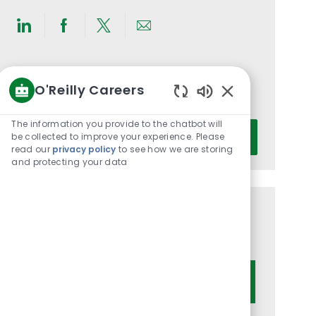
Share
Share
Share
Share
via
via
via
via
LinkedIn
Facebook
twitter
email
Get notified for similar jobs
O'Reilly Careers
You'll receive updates once a week
Enabled
Chatbot
The information you provide to the chatbot will
Enter
Sounds
be collected to improve your experience. Please
Activate
Email
read our
privacy policy
to see how we are storing
address
and protecting your data
(Required)
Get tailored job recommendations
based on your interests.
Get Started