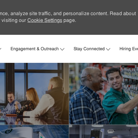
nce, analyze site traffic, and personalize content. Read about
visiting our
Cookie Settings
page.
Skip to main content
Engagement & Outreach
Stay Connected
Hiring Ev