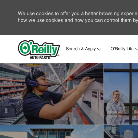
We use cookies to offer you a better browsing experie
how we use cookies and how you can control them by 
Search & Apply
O'Reilly Life
-