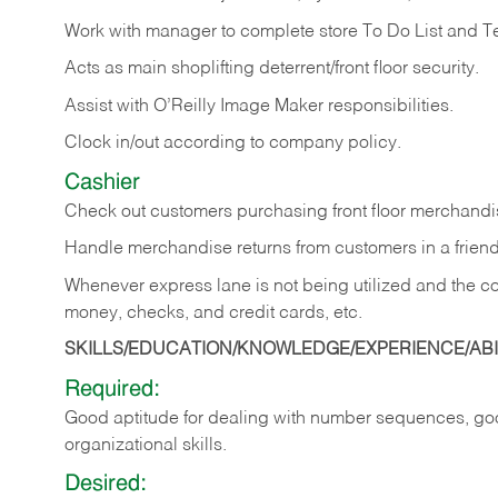
Work with manager to complete store To Do List and T
Acts as main shoplifting deterrent/front floor security.
Assist with O’Reilly Image Maker responsibilities.
Clock in/out according to company policy.
Cashier
Check out customers purchasing front floor merchandis
Handle merchandise returns from customers in a friend
Whenever express lane is not being utilized and the cou
money, checks, and credit cards, etc.
SKILLS/EDUCATION/KNOWLEDGE/EXPERIENCE/ABIL
Required:
Good aptitude for dealing with number sequences, goo
organizational skills.
Desired: