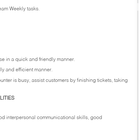
eam Weekly tasks.
e in a quick and friendly manner.
ly and efficient manner.
nter is busy, assist customers by finishing tickets, taking
ITIES
d interpersonal communicational skills, good