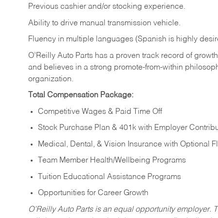
Previous cashier and/or stocking experience.
Ability to drive manual transmission vehicle.
Fluency in multiple languages (Spanish is highly desir
O’Reilly Auto Parts has a proven track record of growth a
and believes in a strong promote-from-within philosop
organization.
Total Compensation Package:
Competitive Wages & Paid Time Off
Stock Purchase Plan & 401k with Employer Contribu
Medical, Dental, & Vision Insurance with Optional 
Team Member Health/Wellbeing Programs
Tuition Educational Assistance Programs
Opportunities for Career Growth
O’Reilly Auto Parts is an equal opportunity employer.
T