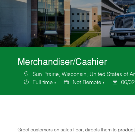
Merchandiser/Cashier
Sun Prairie, Wisconsin, United States of A
Location
Full time
Not Remote
06/02
Job
Posted
Type
Date
Greet customers on sales floor, directs them to product