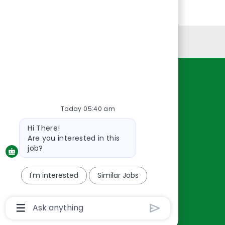
Personal Information
Resources
About Us
Today 05:40 am
Contact Us
Bot
Hi There!
Careers
message
Are you interested in this
oreillyauto.com
job?
I'm interested
Similar Jobs
Chatbot
User
Input