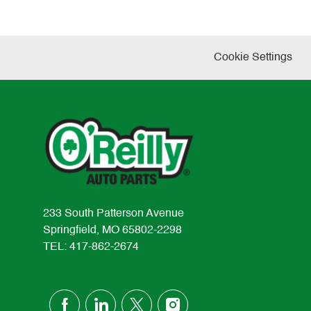
Cookie Settings
233 South Patterson Avenue
Springfield, MO 65802-2298
TEL: 417-862-2674
follow