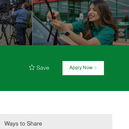
Save
Apply Now
Ways to Share