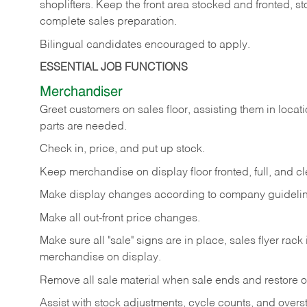
shoplifters. Keep the front area stocked and fronted,
complete sales preparation.
Bilingual candidates encouraged to apply.
ESSENTIAL JOB FUNCTIONS
Merchandiser
Greet customers on sales floor, assisting them in locati
parts are needed.
Check in, price, and put up stock.
Keep merchandise on display floor fronted, full, and cl
Make display changes according to company guidelin
Make all out-front price changes.
Make sure all "sale" signs are in place, sales flyer rack 
merchandise on display.
Remove all sale material when sale ends and restore or
Assist with stock adjustments, cycle counts, and overst