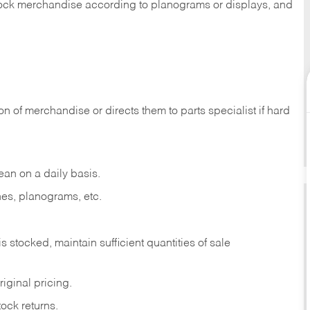
 stock merchandise according to planograms or displays, and
on of merchandise or directs them to parts specialist if hard
ean on a daily basis.
es, planograms, etc.
is stocked, maintain sufficient quantities of sale
iginal pricing.
ock returns.