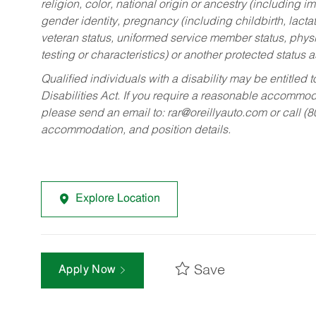
religion, color, national origin or ancestry (including im
gender identity, pregnancy (including childbirth, lacta
veteran status, uniformed service member status, physic
testing or characteristics) or another protected status a
Qualified individuals with a disability may be entitl
Disabilities Act. If you require a reasonable accommo
please send an email to:
rar@oreillyauto.com
or call (
accommodation, and position details.
Explore Location
Save
Apply Now