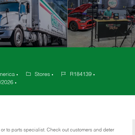
merica
Stores
R184139
Category
Job
/2026
Id
 or to parts specialist. Check out customers and deter